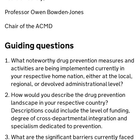
Professor Owen Bowden-Jones
Chair of the ACMD
Guiding questions
What noteworthy drug prevention measures and
activities are being implemented currently in
your respective home nation, either at the local,
regional, or devolved administrational level?
How would you describe the drug prevention
landscape in your respective country?
Descriptions could include the level of funding,
degree of cross-departmental integration and
specialism dedicated to prevention.
What are the significant barriers currently faced