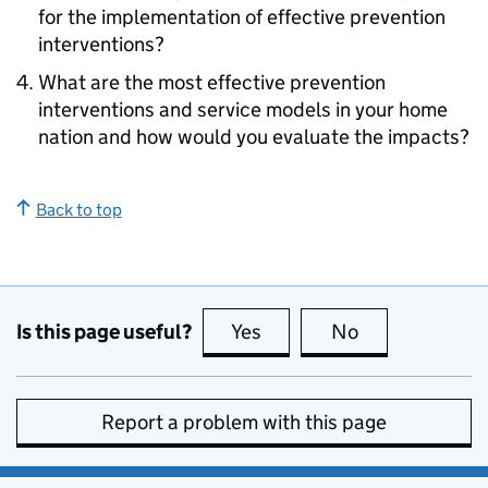
for the implementation of effective prevention
interventions?
What are the most effective prevention
interventions and service models in your home
nation and how would you evaluate the impacts?
Back to top
Is this page useful?
Yes
this page is useful
No
this page is no
Report a problem with this page