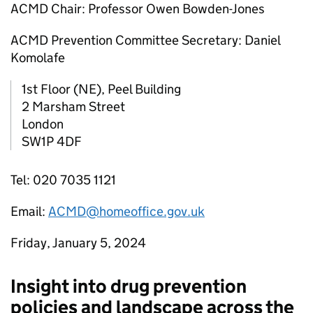
ACMD Chair: Professor Owen Bowden-Jones
ACMD Prevention Committee Secretary: Daniel
Komolafe
1st Floor (NE), Peel Building
2 Marsham Street
London
SW1P 4DF
Tel: 020 7035 1121
Email:
ACMD@homeoffice.gov.uk
Friday, January 5, 2024
Insight into drug prevention
policies and landscape across the