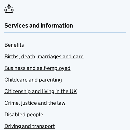
Services and information
Benefits
Births, death, marriages and care
Business and self-employed
Childcare and parenting
Citizenship and living in the UK
Crime, justice and the law
Disabled people
Driving and transport