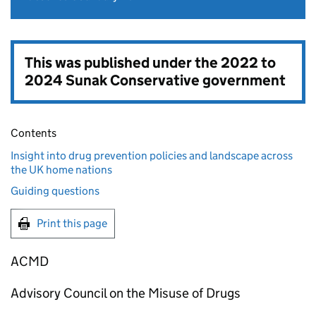
This was published under the
2022 to
2024 Sunak Conservative government
Contents
Insight into drug prevention policies and landscape across
the UK home nations
Guiding questions
Print this page
ACMD
Advisory Council on the Misuse of Drugs