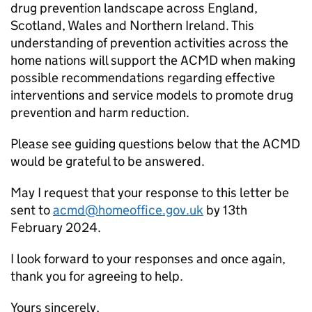
drug prevention landscape across England,
Scotland, Wales and Northern Ireland. This
understanding of prevention activities across the
home nations will support the ACMD when making
possible recommendations regarding effective
interventions and service models to promote drug
prevention and harm reduction.
Please see guiding questions below that the ACMD
would be grateful to be answered.
May I request that your response to this letter be
sent to
acmd@homeoffice.gov.uk
by 13th
February 2024.
I look forward to your responses and once again,
thank you for agreeing to help.
Yours sincerely,