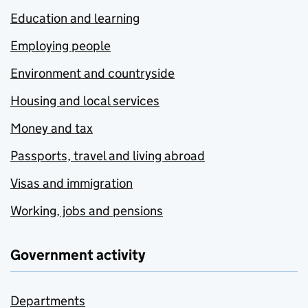
Education and learning
Employing people
Environment and countryside
Housing and local services
Money and tax
Passports, travel and living abroad
Visas and immigration
Working, jobs and pensions
Government activity
Departments