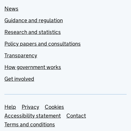
News
Guidance and regulation
Research and statistics
Policy papers and consultations
Transparency
How government works
Get involved
Support links
Help
Privacy
Cookies
Accessibility statement
Contact
Terms and conditions