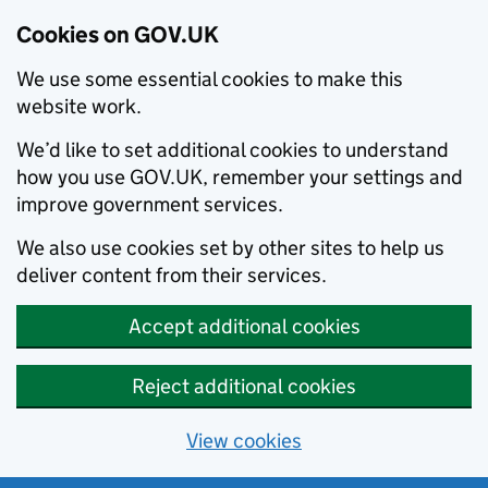
Cookies on GOV.UK
We use some essential cookies to make this
website work.
We’d like to set additional cookies to understand
how you use GOV.UK, remember your settings and
improve government services.
We also use cookies set by other sites to help us
deliver content from their services.
Accept additional cookies
Reject additional cookies
View cookies