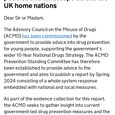
UK home nations
Dear Sir or Madam,
The Advisory Council on the Misuse of Drugs
(ACMD)
has been commissioned
by the
government to provide advice into drug prevention
for young people, supporting the government’s
wider 10-Year National Drugs Strategy. The ACMD
Prevention Standing Committee has therefore
been established to provide advice to the
government and aims to publish a report by Spring
2024 consisting of a whole-system response
embedded with national and local measures.
As part of the evidence collection for this report,
the ACMD seeks to gather insight into current
government-led drug prevention measures and the