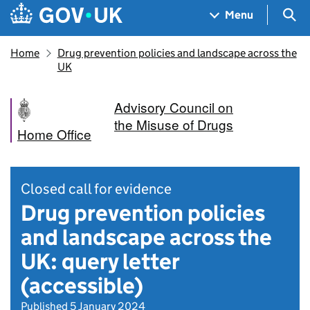
Skip to main content
Navigation menu
Sea
Menu
Home
Drug prevention policies and landscape across the
UK
Advisory Council on
the Misuse of Drugs
Home Office
Closed call for evidence
Drug prevention policies
and landscape across the
UK: query letter
(accessible)
Published 5 January 2024