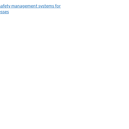
safety management systems for
esses