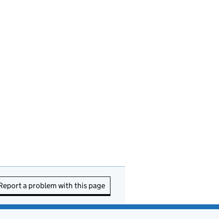
Report a problem with this page