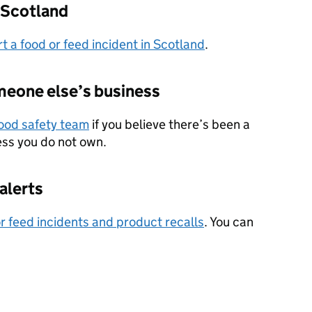
n Scotland
t a food or feed incident in Scotland
.
omeone else’s business
food safety team
if you believe there’s been a
ness you do not own.
alerts
or feed incidents and product recalls
. You can