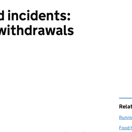
d incidents:
 withdrawals
Rela
Runnin
Food h