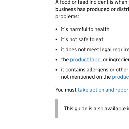
A food or feed incident is when
business has produced or distri
problems:
it’s harmful to health
it’s not safe to eat
it does not meet legal requi
the
product label
or ingredien
it contains allergens or othe
not mentioned on the
produc
You must
take action and repor
This guide is also available 