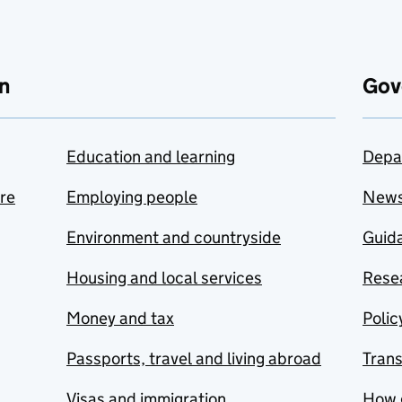
n
Gov
Education and learning
Depa
are
Employing people
New
Environment and countryside
Guida
Housing and local services
Resea
Money and tax
Polic
Passports, travel and living abroad
Tran
Visas and immigration
How 