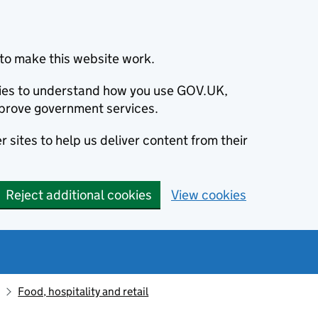
to make this website work.
okies to understand how you use GOV.UK,
prove government services.
 sites to help us deliver content from their
Reject additional cookies
View cookies
Food, hospitality and retail