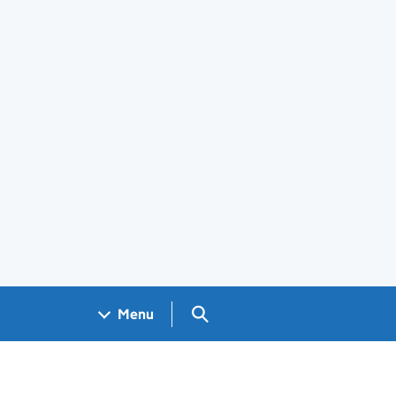
Search GOV.UK
Menu