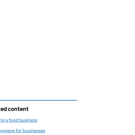
ted content
g a food business
ygiene for businesses