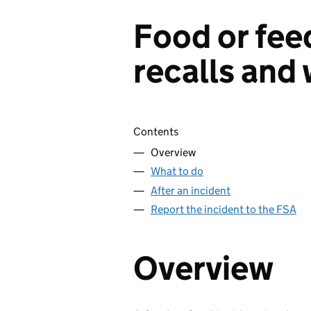
Food or fee
recalls and
Skip contents
Contents
Overview
What to do
After an incident
Report the incident to the FSA
Overview