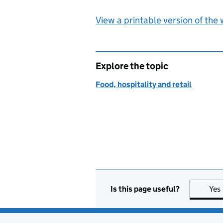
View a printable version of the
Explore the topic
Food, hospitality and retail
Is this page useful?
Yes