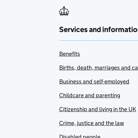
Services and informatio
Benefits
Births, death, marriages and c
Business and self-employed
Childcare and parenting
Citizenship and living in the UK
Crime, justice and the law
Disabled people