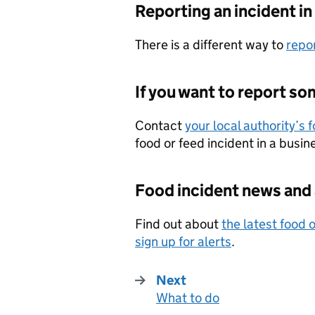
Reporting an incident i
There is a different way to
repor
If you want to report s
Contact
your local authority’s 
food or feed incident in a busi
Food incident news and 
Find out about
the latest food 
sign up for alerts
.
Next
What to do
: