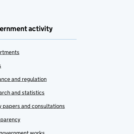
ernment activity
rtments
s
nce and regulation
rch and statistics
y papers and consultations
sparency
government works