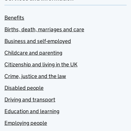
Benefits
Births, death, marriages and care
Business and self-employed
Childcare and parenting
Citizenship and living in the UK
Crime, justice and the law
Disabled people
Driving and transport
Education and learning
Employing people