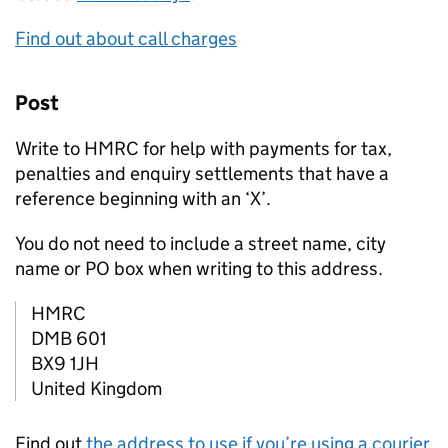
Find out about call charges
Post
Write to HMRC for help with payments for tax,
penalties and enquiry settlements that have a
reference beginning with an ‘X’.
You do not need to include a street name, city
name or PO box when writing to this address.
HMRC
DMB 601
BX9 1JH
United Kingdom
Find out
the address to use if you’re using a courier