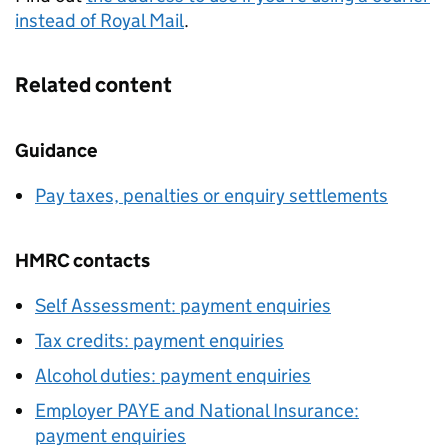
instead of Royal Mail
.
Related content
Guidance
Pay taxes, penalties or enquiry settlements
HMRC contacts
Self Assessment: payment enquiries
Tax credits: payment enquiries
Alcohol duties: payment enquiries
Employer PAYE and National Insurance:
payment enquiries