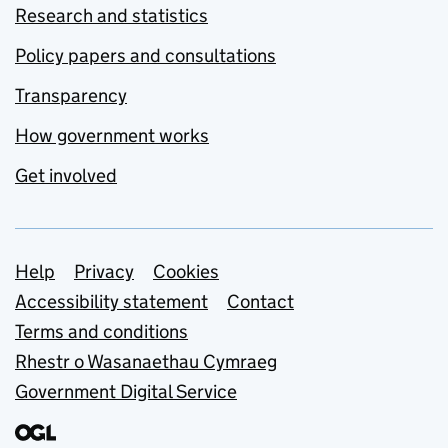
Research and statistics
Policy papers and consultations
Transparency
How government works
Get involved
Support links
Help
Privacy
Cookies
Accessibility statement
Contact
Terms and conditions
Rhestr o Wasanaethau Cymraeg
Government Digital Service