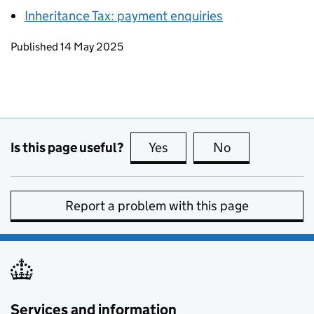
Inheritance Tax: payment enquiries
Updates to this page
Published 14 May 2025
Is this page useful?
Yes
this page is useful
No
this page is no
Report a problem with this page
Services and information