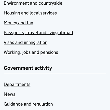
Environment and countryside
Housing and local services
Money and tax
Passports, travel and living abroad
Visas and immigration
Working, jobs and pensions
Government activity
Departments
News
Guidance and regulation