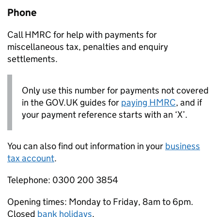
Phone
Call HMRC for help with payments for
miscellaneous tax, penalties and enquiry
settlements.
Only use this number for payments not covered
in the GOV.UK guides for
paying HMRC
, and if
your payment reference starts with an ‘X’.
You can also find out information in your
business
tax account
.
Telephone: 0300 200 3854
Opening times: Monday to Friday, 8am to 6pm.
Closed
bank holidays
.