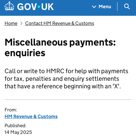
Skip to main content
Navigation menu
Sea
Menu
Home
Contact HM Revenue & Customs
Miscellaneous payments:
enquiries
Call or write to HMRC for help with payments
for tax, penalties and enquiry settlements
that have a reference beginning with an 'X'.
From:
HM Revenue & Customs
Published:
14 May 2025