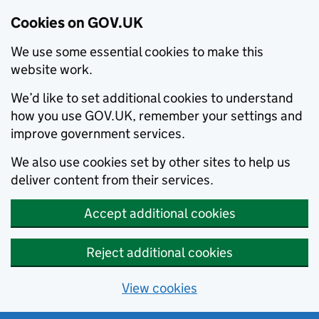
Cookies on GOV.UK
We use some essential cookies to make this
website work.
We’d like to set additional cookies to understand
how you use GOV.UK, remember your settings and
improve government services.
We also use cookies set by other sites to help us
deliver content from their services.
Accept additional cookies
Reject additional cookies
View cookies