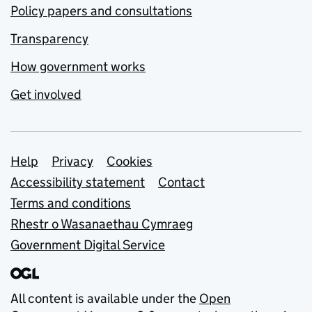
Policy papers and consultations
Transparency
How government works
Get involved
Support links
Help
Privacy
Cookies
Accessibility statement
Contact
Terms and conditions
Rhestr o Wasanaethau Cymraeg
Government Digital Service
All content is available under the
Open