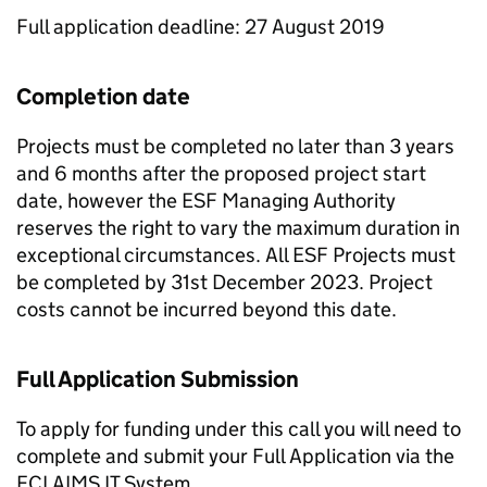
Full application deadline: 27 August 2019
Completion date
Projects must be completed no later than 3 years
and 6 months after the proposed project start
date, however the ESF Managing Authority
reserves the right to vary the maximum duration in
exceptional circumstances. All ESF Projects must
be completed by 31st December 2023. Project
costs cannot be incurred beyond this date.
Full Application Submission
To apply for funding under this call you will need to
complete and submit your Full Application via the
ECLAIMS IT System.