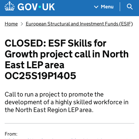
Skip to main content
Navigation menu
Sea
Menu
Home
European Structural and Investment Funds (ESIF)
CLOSED: ESF Skills for
Growth project call in North
East LEP area
OC25S19P1405
Call to run a project to promote the
development of a highly skilled workforce in
the North East Region LEP area.
From: