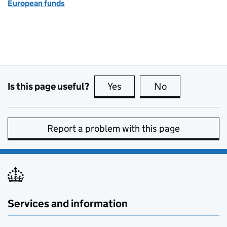
European funds
Is this page useful?
Yes
this page is useful
No
this page is no
Report a problem with this page
Services and information