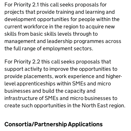
For Priority 2.1 this call seeks proposals for
projects that provide training and learning and
development opportunities for people within the
current workforce in the region to acquire new
skills from basic skills levels through to
management and leadership programmes across
the full range of employment sectors.
For Priority 2.2 this call seeks proposals that
support activity to improve the opportunities to
provide placements, work experience and higher-
level apprenticeships within SMEs and micro
businesses and build the capacity and
infrastructure of SMEs and micro businesses to
create such opportunities in the North East region.
Consortia/Partnership Applications