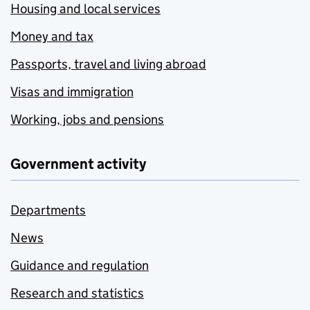
Housing and local services
Money and tax
Passports, travel and living abroad
Visas and immigration
Working, jobs and pensions
Government activity
Departments
News
Guidance and regulation
Research and statistics