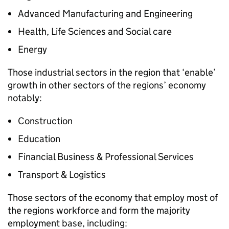
Advanced Manufacturing and Engineering
Health, Life Sciences and Social care
Energy
Those industrial sectors in the region that ‘enable’
growth in other sectors of the regions’ economy
notably:
Construction
Education
Financial Business & Professional Services
Transport & Logistics
Those sectors of the economy that employ most of
the regions workforce and form the majority
employment base, including: