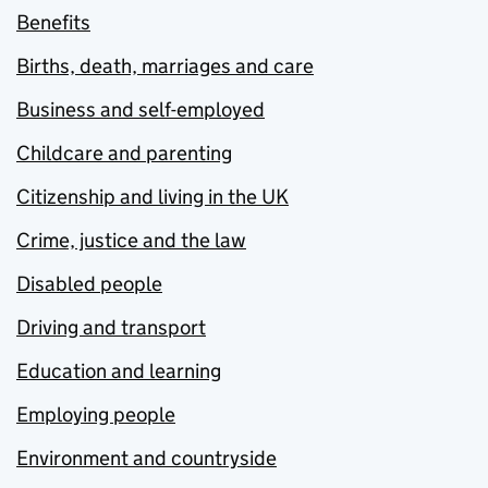
Benefits
Births, death, marriages and care
Business and self-employed
Childcare and parenting
Citizenship and living in the UK
Crime, justice and the law
Disabled people
Driving and transport
Education and learning
Employing people
Environment and countryside