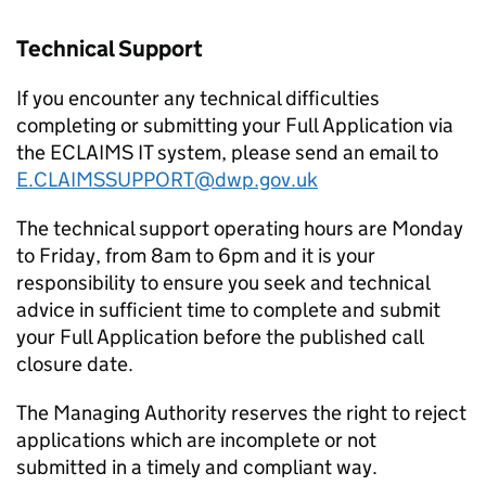
Technical Support
If you encounter any technical difficulties
completing or submitting your Full Application via
the ECLAIMS IT system, please send an email to
E.CLAIMSSUPPORT@dwp.gov.uk
The technical support operating hours are Monday
to Friday, from 8am to 6pm and it is your
responsibility to ensure you seek and technical
advice in sufficient time to complete and submit
your Full Application before the published call
closure date.
The Managing Authority reserves the right to reject
applications which are incomplete or not
submitted in a timely and compliant way.