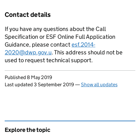
Contact details
If you have any questions about the Call
Specification or ESF Online Full Application
Guidance, please contact
esf.2014-
2020@dwp.gov.u
. This address should not be
used to request technical support.
Updates to this page
Published 8 May 2019
Last updated 3 September 2019
—
Show all updates
Explore the topic