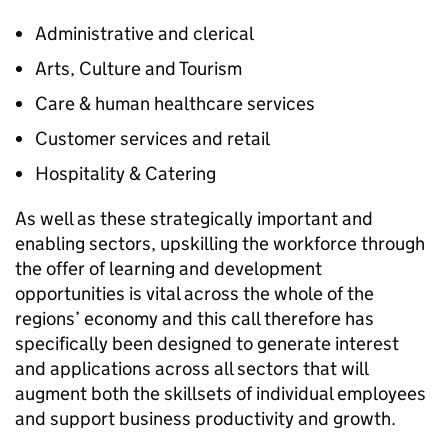
Administrative and clerical
Arts, Culture and Tourism
Care & human healthcare services
Customer services and retail
Hospitality & Catering
As well as these strategically important and
enabling sectors, upskilling the workforce through
the offer of learning and development
opportunities is vital across the whole of the
regions’ economy and this call therefore has
specifically been designed to generate interest
and applications across all sectors that will
augment both the skillsets of individual employees
and support business productivity and growth.