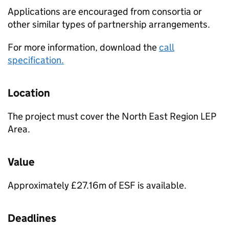
Applications are encouraged from consortia or
other similar types of partnership arrangements.
For more information, download the
call
specification.
Location
The project must cover the North East Region LEP
Area.
Value
Approximately £27.16m of ESF is available.
Deadlines