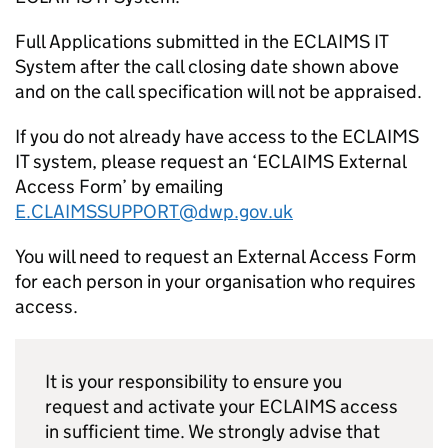
Full Applications submitted in the ECLAIMS IT
System after the call closing date shown above
and on the call specification will not be appraised.
If you do not already have access to the ECLAIMS
IT system, please request an ‘ECLAIMS External
Access Form’ by emailing
E.CLAIMSSUPPORT@dwp.gov.uk
You will need to request an External Access Form
for each person in your organisation who requires
access.
It is your responsibility to ensure you
request and activate your ECLAIMS access
in sufficient time. We strongly advise that