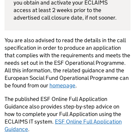
you obtain and activate your ECLAIMS
access at least 2 weeks prior to the
advertised call closure date, if not sooner.
You are also advised to read the details in the call
specification in order to produce an application
that complies with the requirements and meets the
needs set out in the ESF Operational Programme.
All this information, the related guidance and the
European Social Fund Operational Programme can
be found from our
homepage
.
The published ESF Online Full Application
Guidance also provides step-by-step advice on
how to complete your Full Application using the
ECLAIMS IT system.
ESF Online Full Application
Guidance
.