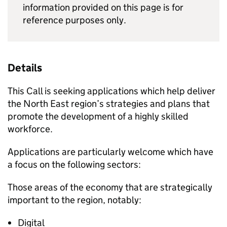
information provided on this page is for
reference purposes only.
Details
This Call is seeking applications which help deliver
the North East region’s strategies and plans that
promote the development of a highly skilled
workforce.
Applications are particularly welcome which have
a focus on the following sectors:
Those areas of the economy that are strategically
important to the region, notably:
Digital