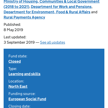
Ministry of Housing, Communities & Local Government
(2018 to 2021)
,
Department for Work and Pensions
,
Department for Environment, Food & Rural Affairs
and
Rural Payments Agency
Published:
8 May 2019
Last updated:
3 September 2019 —
See all updates
Fund state:
Closed
Type:
Learning and skills
Location:
North East
Funding source:
European Social Fund
Closing date: