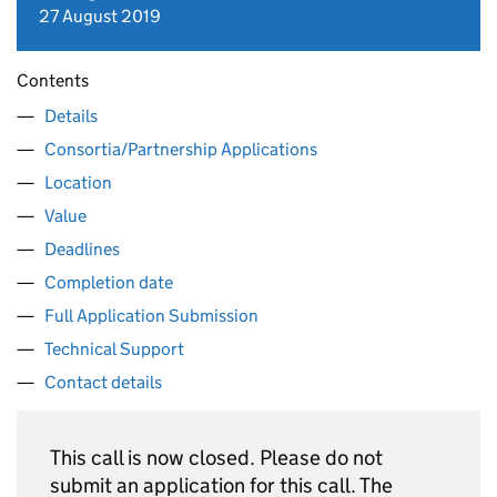
27 August 2019
Contents
Details
Consortia/Partnership Applications
Location
Value
Deadlines
Completion date
Full Application Submission
Technical Support
Contact details
This call is now closed. Please do not
submit an application for this call. The