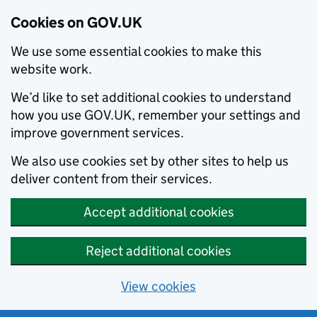
Cookies on GOV.UK
We use some essential cookies to make this
website work.
We’d like to set additional cookies to understand
how you use GOV.UK, remember your settings and
improve government services.
We also use cookies set by other sites to help us
deliver content from their services.
Accept additional cookies
Reject additional cookies
View cookies