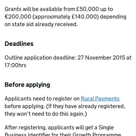
Grants will be available from £50,000 up to
€200,000 (approximately £140,000) depending
on state aid already received.
Deadlines
Outline application deadline: 27 November 2015 at
17:00hrs
Before applying
Applicants need to register on
Rural Payments
before applying. (If they have already registered,
they won’t need to do this again.)
After registering, applicants will get a Single
Business Identifier for their Growth Programme