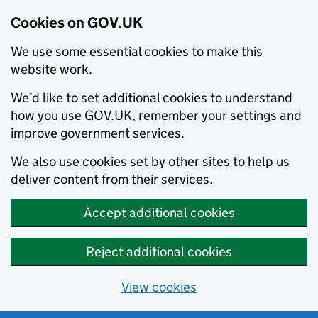
Cookies on GOV.UK
We use some essential cookies to make this
website work.
We’d like to set additional cookies to understand
how you use GOV.UK, remember your settings and
improve government services.
We also use cookies set by other sites to help us
deliver content from their services.
Accept additional cookies
Reject additional cookies
View cookies