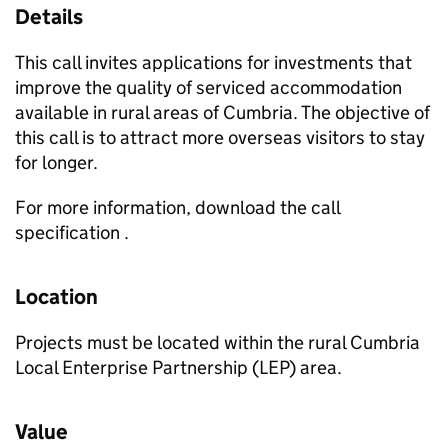
Details
This call invites applications for investments that
improve the quality of serviced accommodation
available in rural areas of Cumbria. The objective of
this call is to attract more overseas visitors to stay
for longer.
For more information, download the call
specification .
Location
Projects must be located within the rural Cumbria
Local Enterprise Partnership (LEP) area.
Value