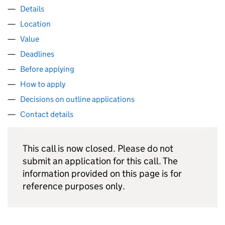
Details
Location
Value
Deadlines
Before applying
How to apply
Decisions on outline applications
Contact details
This call is now closed. Please do not
submit an application for this call. The
information provided on this page is for
reference purposes only.