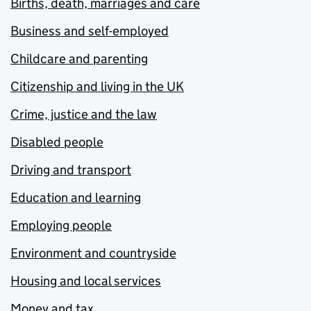
Births, death, marriages and care
Business and self-employed
Childcare and parenting
Citizenship and living in the UK
Crime, justice and the law
Disabled people
Driving and transport
Education and learning
Employing people
Environment and countryside
Housing and local services
Money and tax