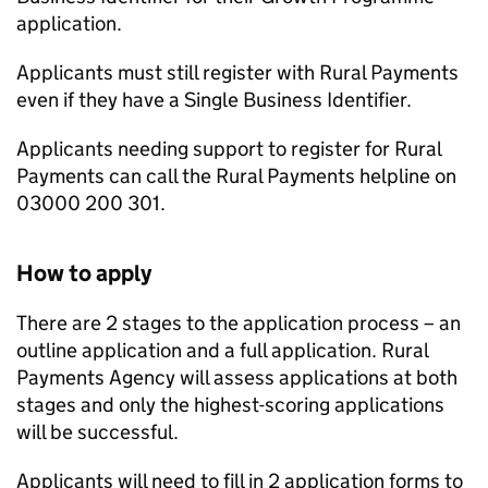
application.
Applicants must still register with Rural Payments
even if they have a Single Business Identifier.
Applicants needing support to register for Rural
Payments can call the Rural Payments helpline on
03000 200 301.
How to apply
There are 2 stages to the application process – an
outline application and a full application. Rural
Payments Agency will assess applications at both
stages and only the highest-scoring applications
will be successful.
Applicants will need to fill in 2 application forms to