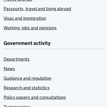
Passports, travel and living abroad
Visas and immigration
Working, jobs and pensions
Government activity
Departments
News
Guidance and regulation
Research and statistics
Policy papers and consultations
Transparency