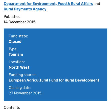
Department for Environment, Food & Rural Affairs
and
Rural Payments Agency
Published:
14 December 2015
Fund state:
Closed
Type:
Tourism
Location:
North West
Funding source:
European Agricultural Fund for Rural Development
Closing date:
27 November 2015
Contents