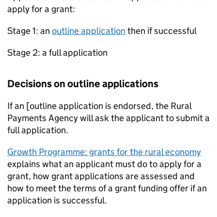
apply for a grant:
Stage 1: an
outline application
then if successful
Stage 2: a full application
Decisions on outline applications
If an [outline application is endorsed, the Rural
Payments Agency will ask the applicant to submit a
full application.
Growth Programme: grants for the rural economy
explains what an applicant must do to apply for a
grant, how grant applications are assessed and
how to meet the terms of a grant funding offer if an
application is successful.