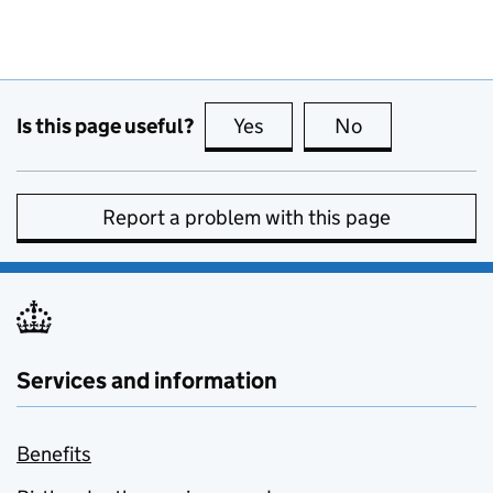
Is this page useful?
Yes
this page is useful
No
this page is no
Report a problem with this page
Services and information
Benefits