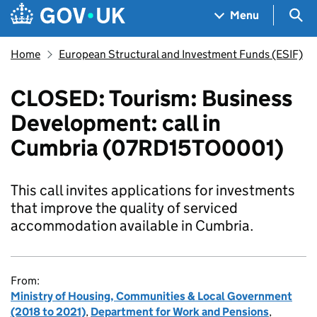
Skip to main content
Navigation menu
Sea
Menu
Home
European Structural and Investment Funds (ESIF)
CLOSED: Tourism: Business
Development: call in
Cumbria (07RD15TO0001)
This call invites applications for investments
that improve the quality of serviced
accommodation available in Cumbria.
From:
Ministry of Housing, Communities & Local Government
(2018 to 2021)
,
Department for Work and Pensions
,