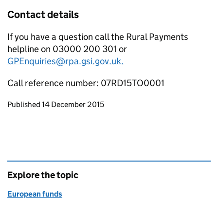
Contact details
If you have a question call the Rural Payments
helpline on 03000 200 301 or
GPEnquiries@rpa.gsi.gov.uk.
Call reference number: 07RD15TO0001
Updates to this page
Published 14 December 2015
Explore the topic
European funds