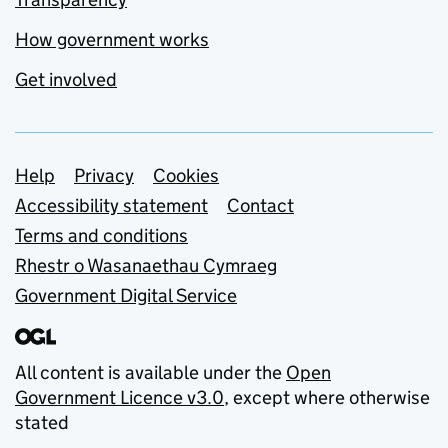
How government works
Get involved
Support links
Help
Privacy
Cookies
Accessibility statement
Contact
Terms and conditions
Rhestr o Wasanaethau Cymraeg
Government Digital Service
All content is available under the
Open
Government Licence v3.0
, except where otherwise
stated