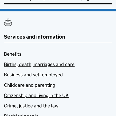
Services and information
Benefits
Births, death, marriages and care
Business and self-employed
Childcare and parenting
Citizenship and living in the UK
Crime, justice and the law