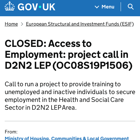
Skip to main content
Navigation menu
Sea
Menu
Home
European Structural and Investment Funds (ESIF)
CLOSED: Access to
Employment: project call in
D2N2 LEP (OC08S19P1506)
Call to run a project to provide training to
unemployed and inactive individuals to secure
employment in the Health and Social Care
Sector in D2N2 LEP Area.
From:
Ministry of Housing, Communities & Local Government