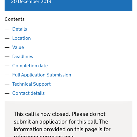
30 December 2019
Contents
Details
Location
Value
Deadlines
Completion date
Full Application Submission
Technical Support
Contact details
This call is now closed. Please do not
submit an application for this call. The
information provided on this page is for
reference purposes only.