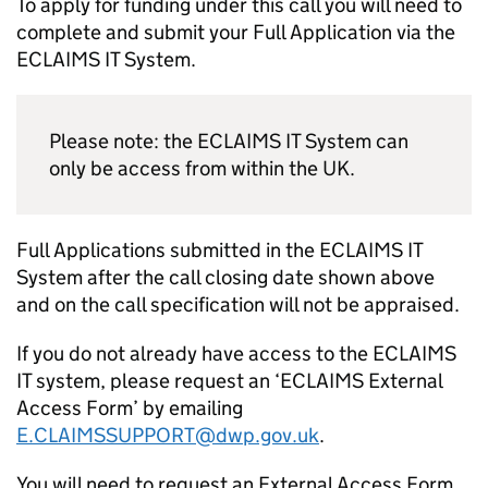
To apply for funding under this call you will need to
complete and submit your Full Application via the
ECLAIMS IT System.
Please note: the ECLAIMS IT System can
only be access from within the UK.
Full Applications submitted in the ECLAIMS IT
System after the call closing date shown above
and on the call specification will not be appraised.
If you do not already have access to the ECLAIMS
IT system, please request an ‘ECLAIMS External
Access Form’ by emailing
E.CLAIMSSUPPORT@dwp.gov.uk
.
You will need to request an External Access Form