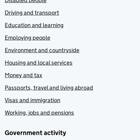
Disabled people
Driving and transport
Education and learning
Employing people
Environment and countryside
Housing and local services
Money and tax
Passports, travel and living abroad
Visas and immigration
Working, jobs and pensions
Government activity