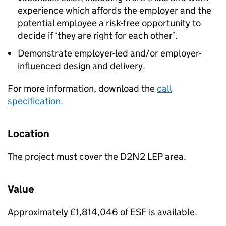
experience which affords the employer and the
potential employee a risk-free opportunity to
decide if ‘they are right for each other’.
Demonstrate employer-led and/or employer-
influenced design and delivery.
For more information, download the
call
specification.
Location
The project must cover the D2N2 LEP area.
Value
Approximately £1,814,046 of ESF is available.