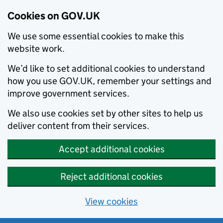
Cookies on GOV.UK
We use some essential cookies to make this
website work.
We’d like to set additional cookies to understand
how you use GOV.UK, remember your settings and
improve government services.
We also use cookies set by other sites to help us
deliver content from their services.
Accept additional cookies
Reject additional cookies
View cookies