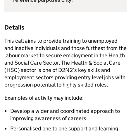
Details
This call aims to provide training to unemployed
and inactive individuals and those furthest from the
labour market to secure employment in the Health
and Social Care Sector. The Health & Social Care
(HSC) sector is one of D2N2’s key skills and
employment sectors providing entry level jobs with
progression potential to highly skilled roles.
Examples of activity may include:
Develop a wider and coordinated approach to
improving awareness of careers.
Personalised one to one support and learning