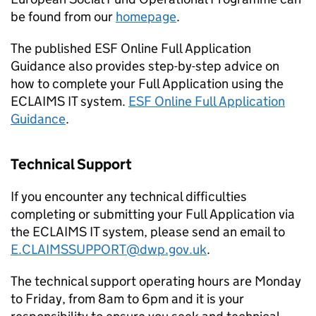
be found from our
homepage
.
The published ESF Online Full Application
Guidance also provides step-by-step advice on
how to complete your Full Application using the
ECLAIMS IT system.
ESF Online Full Application
Guidance
.
Technical Support
If you encounter any technical difficulties
completing or submitting your Full Application via
the ECLAIMS IT system, please send an email to
E.CLAIMSSUPPORT@dwp.gov.uk
.
The technical support operating hours are Monday
to Friday, from 8am to 6pm and it is your