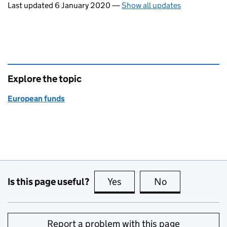
Last updated 6 January 2020
—
Show all updates
Explore the topic
European funds
Is this page useful?
Yes
this page is useful
No
this page is no
Report a problem with this page