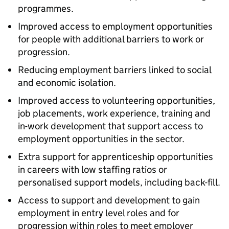
programmes.
Improved access to employment opportunities
for people with additional barriers to work or
progression.
Reducing employment barriers linked to social
and economic isolation.
Improved access to volunteering opportunities,
job placements, work experience, training and
in-work development that support access to
employment opportunities in the sector.
Extra support for apprenticeship opportunities
in careers with low staffing ratios or
personalised support models, including back-fill.
Access to support and development to gain
employment in entry level roles and for
progression within roles to meet employer