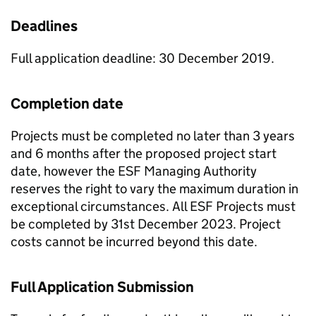
Deadlines
Full application deadline: 30 December 2019.
Completion date
Projects must be completed no later than 3 years
and 6 months after the proposed project start
date, however the ESF Managing Authority
reserves the right to vary the maximum duration in
exceptional circumstances. All ESF Projects must
be completed by 31st December 2023. Project
costs cannot be incurred beyond this date.
Full Application Submission