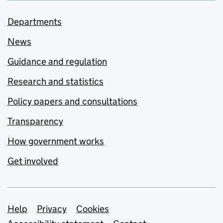
Departments
News
Guidance and regulation
Research and statistics
Policy papers and consultations
Transparency
How government works
Get involved
Support links
Help
Privacy
Cookies