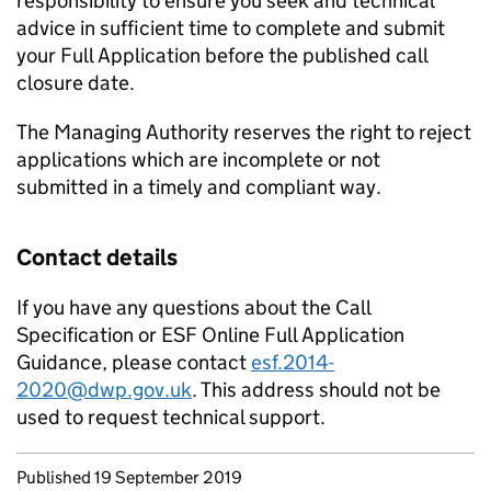
responsibility to ensure you seek and technical
advice in sufficient time to complete and submit
your Full Application before the published call
closure date.
The Managing Authority reserves the right to reject
applications which are incomplete or not
submitted in a timely and compliant way.
Contact details
If you have any questions about the Call
Specification or ESF Online Full Application
Guidance, please contact
esf.2014-
2020@dwp.gov.uk
. This address should not be
used to request technical support.
Updates to this page
Published 19 September 2019