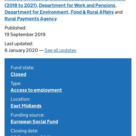
(2018 to 2021)
,
Department for Work and Pensions
,
Department for Environment, Food & Rural Affairs
and
Rural Payments Agency
Published:
19 September 2019
Last updated:
6 January 2020 —
See all updates
Fund state:
Closed
Type:
Access to employment
Location:
East Midlands
Funding source:
European Social Fund
Closing date: