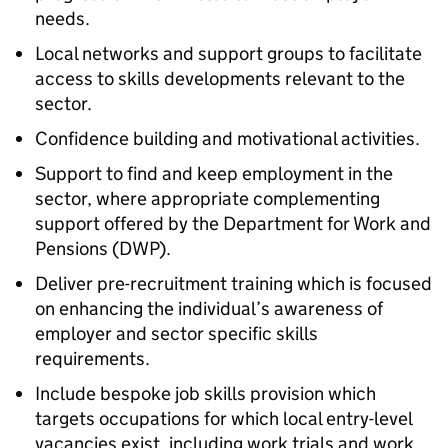
needs.
Local networks and support groups to facilitate
access to skills developments relevant to the
sector.
Confidence building and motivational activities.
Support to find and keep employment in the
sector, where appropriate complementing
support offered by the Department for Work and
Pensions (DWP).
Deliver pre-recruitment training which is focused
on enhancing the individual’s awareness of
employer and sector specific skills
requirements.
Include bespoke job skills provision which
targets occupations for which local entry-level
vacancies exist, including work trials and work