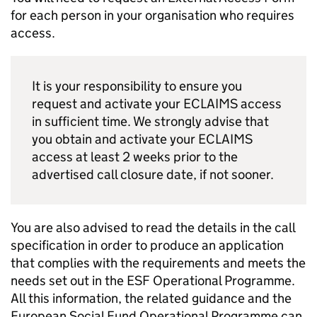
for each person in your organisation who requires
access.
It is your responsibility to ensure you
request and activate your ECLAIMS access
in sufficient time. We strongly advise that
you obtain and activate your ECLAIMS
access at least 2 weeks prior to the
advertised call closure date, if not sooner.
You are also advised to read the details in the call
specification in order to produce an application
that complies with the requirements and meets the
needs set out in the ESF Operational Programme.
All this information, the related guidance and the
European Social Fund Operational Programme can