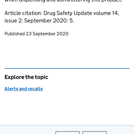
Article citation: Drug Safety Update volume 14,
issue 2: September 2020: 5.
Updates to this page
Published 23 September 2020
Explore the topic
Alerts and recalls