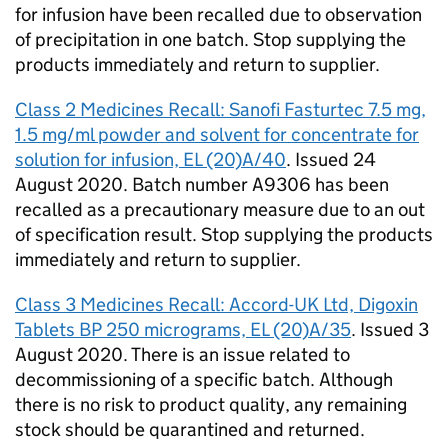
for infusion have been recalled due to observation
of precipitation in one batch. Stop supplying the
products immediately and return to supplier.
Class 2 Medicines Recall: Sanofi Fasturtec 7.5 mg,
1.5 mg/ml powder and solvent for concentrate for
solution for infusion, EL (20)A/40
. Issued 24
August 2020. Batch number A9306 has been
recalled as a precautionary measure due to an out
of specification result. Stop supplying the products
immediately and return to supplier.
Class 3 Medicines Recall: Accord-UK Ltd, Digoxin
Tablets BP 250 micrograms, EL (20)A/35
. Issued 3
August 2020. There is an issue related to
decommissioning of a specific batch. Although
there is no risk to product quality, any remaining
stock should be quarantined and returned.