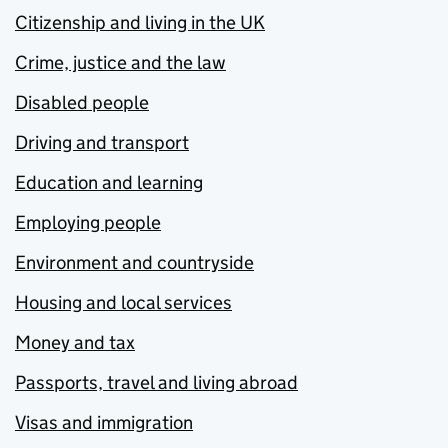
Citizenship and living in the UK
Crime, justice and the law
Disabled people
Driving and transport
Education and learning
Employing people
Environment and countryside
Housing and local services
Money and tax
Passports, travel and living abroad
Visas and immigration