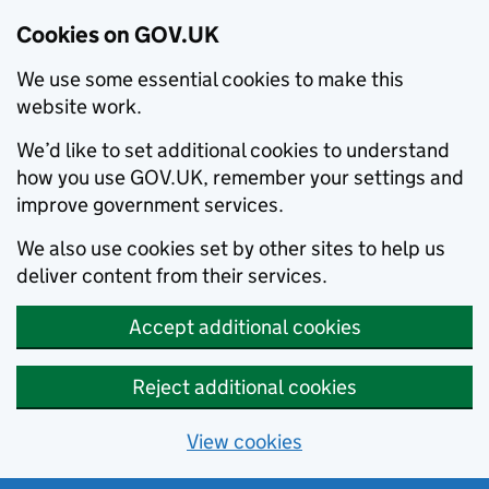
Cookies on GOV.UK
We use some essential cookies to make this
website work.
We’d like to set additional cookies to understand
how you use GOV.UK, remember your settings and
improve government services.
We also use cookies set by other sites to help us
deliver content from their services.
Accept additional cookies
Reject additional cookies
View cookies