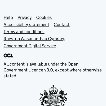
Support links
Help
Privacy
Cookies
Accessibility statement
Contact
Terms and conditions
Rhestr o Wasanaethau Cymraeg
Government Digital Service
All content is available under the
Open
Government Licence v3.0
, except where otherwise
stated