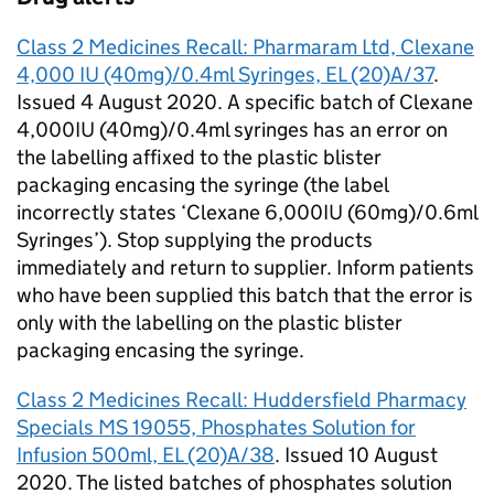
Class 2 Medicines Recall: Pharmaram Ltd, Clexane
4,000 IU (40mg)/0.4ml Syringes, EL (20)A/37
.
Issued 4 August 2020. A specific batch of Clexane
4,000IU (40mg)/0.4ml syringes has an error on
the labelling affixed to the plastic blister
packaging encasing the syringe (the label
incorrectly states ‘Clexane 6,000IU (60mg)/0.6ml
Syringes’). Stop supplying the products
immediately and return to supplier. Inform patients
who have been supplied this batch that the error is
only with the labelling on the plastic blister
packaging encasing the syringe.
Class 2 Medicines Recall: Huddersfield Pharmacy
Specials MS 19055, Phosphates Solution for
Infusion 500ml, EL (20)A/38
. Issued 10 August
2020. The listed batches of phosphates solution