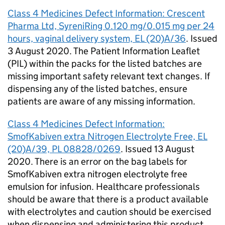
Class 4 Medicines Defect Information: Crescent
Pharma Ltd, SyreniRing 0.120 mg/0.015 mg per 24
hours, vaginal delivery system, EL (20)A/36
. Issued
3 August 2020. The Patient Information Leaflet
(PIL) within the packs for the listed batches are
missing important safety relevant text changes. If
dispensing any of the listed batches, ensure
patients are aware of any missing information.
Class 4 Medicines Defect Information:
SmofKabiven extra Nitrogen Electrolyte Free, EL
(20)A/39, PL 08828/0269
. Issued 13 August
2020. There is an error on the bag labels for
SmofKabiven extra nitrogen electrolyte free
emulsion for infusion. Healthcare professionals
should be aware that there is a product available
with electrolytes and caution should be exercised
when dispensing and administering this product.