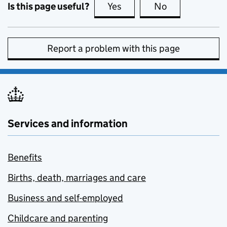
Is this page useful?
Yes
this page is useful
No
this page is no
Report a problem with this page
Services and information
Benefits
Births, death, marriages and care
Business and self-employed
Childcare and parenting