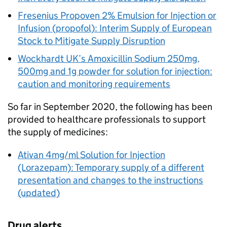
Fresenius Propoven 2% Emulsion for Injection or
Infusion (propofol): Interim Supply of European
Stock to Mitigate Supply Disruption
Wockhardt UK’s Amoxicillin Sodium 250mg,
500mg and 1g powder for solution for injection:
caution and monitoring requirements
So far in September 2020, the following has been
provided to healthcare professionals to support
the supply of medicines:
Ativan 4mg/ml Solution for Injection
(Lorazepam): Temporary supply of a different
presentation and changes to the instructions
(updated)
Drug alerts