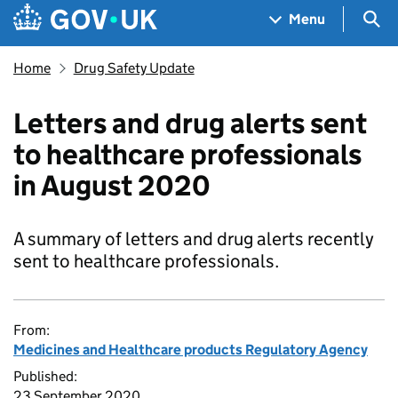
Skip to main content
Navigation menu
Sea
Menu
Home
Drug Safety Update
Letters and drug alerts sent
to healthcare professionals
in August 2020
A summary of letters and drug alerts recently
sent to healthcare professionals.
From:
Medicines and Healthcare products Regulatory Agency
Published:
23 September 2020