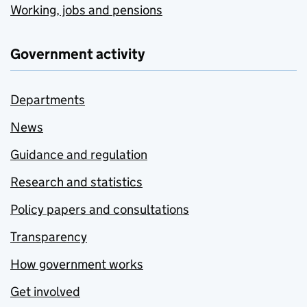
Working, jobs and pensions
Government activity
Departments
News
Guidance and regulation
Research and statistics
Policy papers and consultations
Transparency
How government works
Get involved