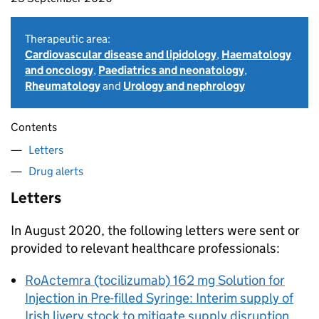
Therapeutic area:
Cardiovascular disease and lipidology
,
Haematology
and oncology
,
Paediatrics and neonatology
,
Rheumatology
and
Urology and nephrology
Contents
Letters
Drug alerts
Letters
In August 2020, the following letters were sent or
provided to relevant healthcare professionals:
RoActemra (tocilizumab) 162 mg Solution for
Injection in Pre-filled Syringe: Interim supply of
Irish livery stock to mitigate supply disruption