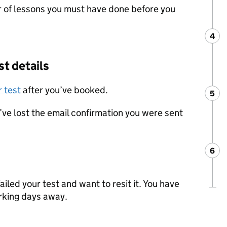
of lessons you must have done before you
4
Ste
:
st details
 test
after you’ve booked.
5
Ste
:
u’ve lost the email confirmation you were sent
6
Ste
:
failed your test and want to resit it. You have
orking days away.