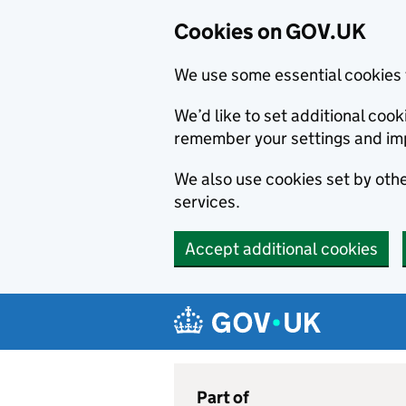
Cookies on GOV.UK
We use some essential cookies 
We’d like to set additional co
remember your settings and im
We also use cookies set by other
services.
Accept additional cookies
Skip to main content
Navigation menu
Part of