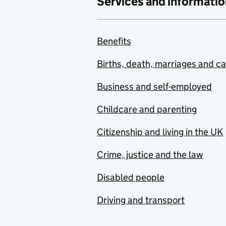
Services and informatio
Benefits
Births, death, marriages and c
Business and self-employed
Childcare and parenting
Citizenship and living in the UK
Crime, justice and the law
Disabled people
Driving and transport