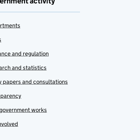
ernment activity
rtments
s
nce and regulation
rch and statistics
y papers and consultations
sparency
government works
nvolved