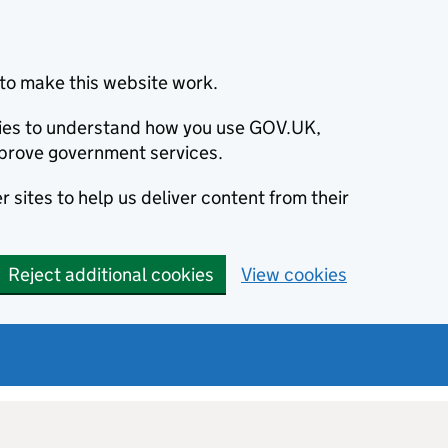
to make this website work.
okies to understand how you use GOV.UK,
prove government services.
 sites to help us deliver content from their
Reject additional cookies
View cookies