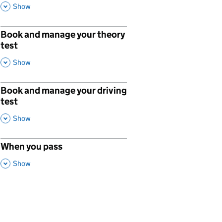
,
This Section
Show
Book and manage your theory
p
test
,
This Section
Show
Book and manage your driving
p
test
,
This Section
Show
When you pass
p
,
This Section
Show