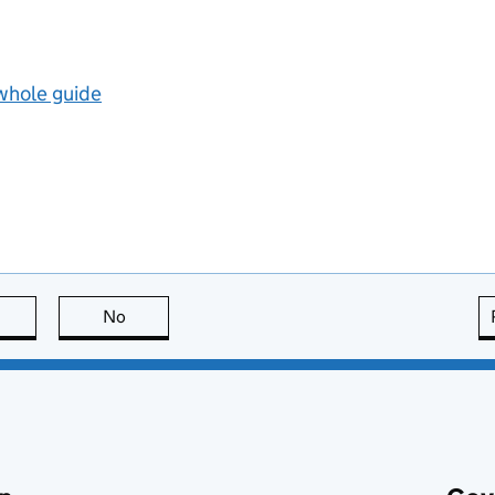
 whole guide
this page is useful
No
this page is not useful