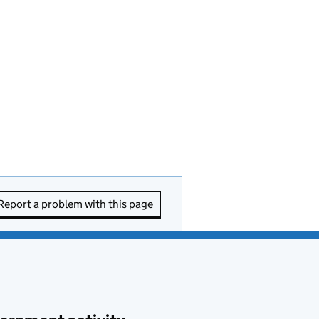
Report a problem with this page