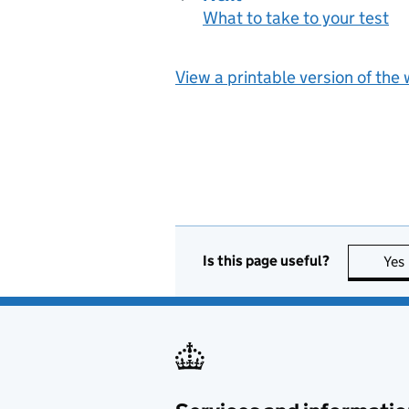
What to take to your test
:
View a printable version of the
Is this page useful?
Yes