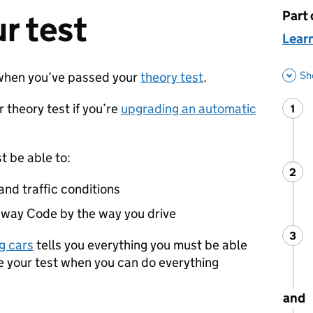
Part 
This 
r test
Learn
Sh
hen you’ve passed your
theory test
.
 theory test if you’re
upgrading an automatic
1
Ste
:
t be able to:
2
Ste
:
 and traffic conditions
way Code by the way you drive
3
Ste
:
ng cars
tells you everything you must be able
ke your test when you can do everything
and