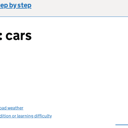
tep by step
: cars
s bad weather
dition or learning difficulty