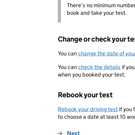
There’s no minimum number 
book and take your test.
Change or check your te
You can
change the date of your
You can
check the details
if yo
when you booked your test.
Rebook your test
Rebook your driving test
if you 
to choose a date at least 10 w
Next