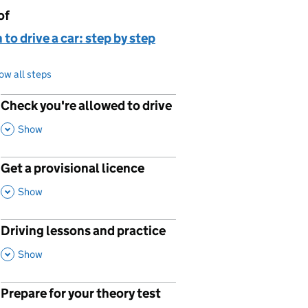
of
page is
 to drive a car: step by step
ow all steps
Check you're allowed to drive
p
,
This Section
Show
Get a provisional licence
p
,
This Section
Show
Driving lessons and practice
p
,
This Section
Show
Prepare for your theory test