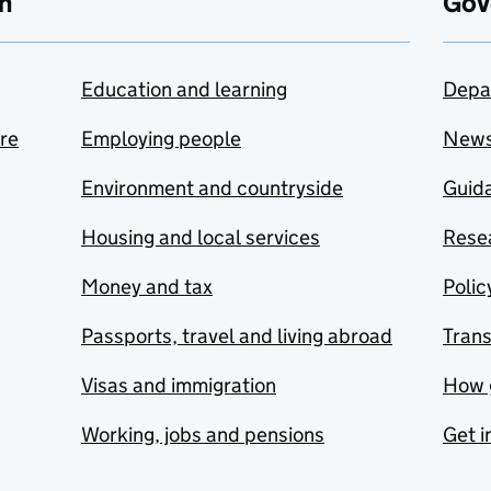
n
Gov
Education and learning
Depa
are
Employing people
New
Environment and countryside
Guida
Housing and local services
Resea
Money and tax
Polic
Passports, travel and living abroad
Tran
Visas and immigration
How 
Working, jobs and pensions
Get i