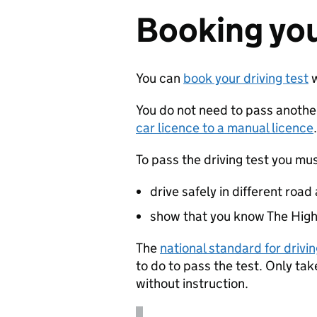
Booking you
You can
book your driving test
w
You do not need to pass another
car licence to a manual licence
.
To pass the driving test you mus
drive safely in different road
show that you know The High
The
national standard for drivi
to do to pass the test. Only ta
without instruction.