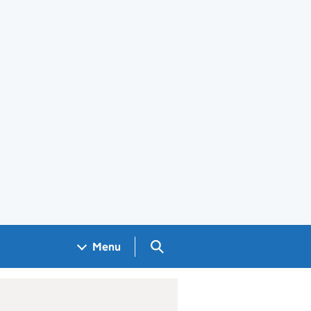
Search GOV.UK
Menu