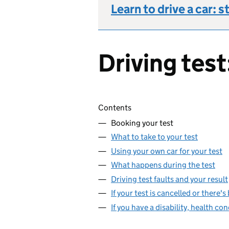
Learn to drive a car: s
Driving test
Skip contents
Contents
Booking your test
What to take to your test
Using your own car for your test
What happens during the test
Driving test faults and your result
If your test is cancelled or there'
If you have a disability, health con