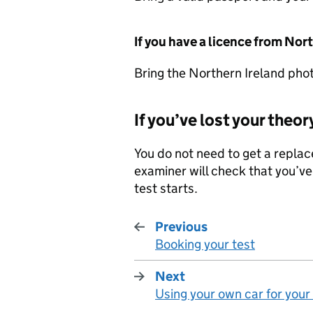
If you have a licence from Nor
Bring the Northern Ireland pho
If you’ve lost your theor
You do not need to get a replace
examiner will check that you’ve
test starts.
Previous
Booking your test
:
Next
Using your own car for your
: