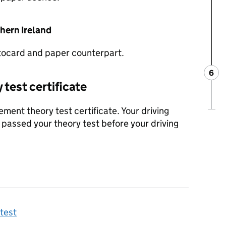
thern Ireland
tocard and paper counterpart.
6
Ste
:
y test certificate
ment theory test certificate. Your driving
 passed your theory test before your driving
 test