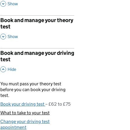
,
This Section
Show
Book and manage your theory
p
test
,
This Section
Show
Book and manage your driving
p
test
,
This Section
Hide
You must pass your theory test
before you can book your driving
test.
Book your driving test
£62 to £75
What to take to your test
You are currently viewing:
Change your driving test
appointment