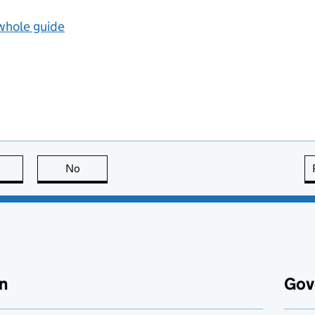
 whole guide
this page is useful
No
this page is not useful
n
Gov