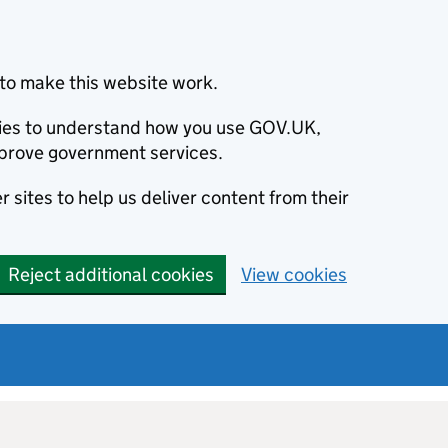
to make this website work.
okies to understand how you use GOV.UK,
prove government services.
 sites to help us deliver content from their
Reject additional cookies
View cookies