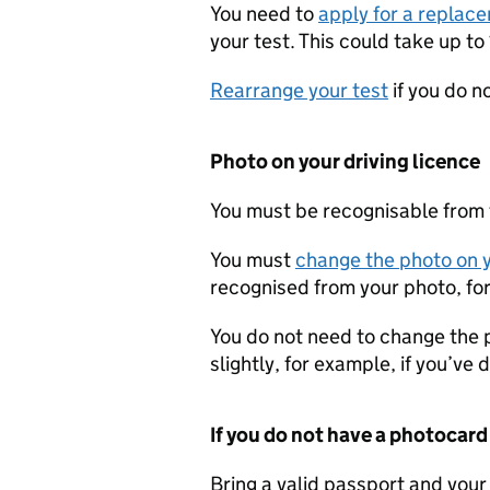
You need to
apply for a replace
your test. This could take up to 
Rearrange your test
if you do n
Photo on your driving licence
You must be recognisable from t
You must
change the photo on y
recognised from your photo, for
You do not need to change the 
slightly, for example, if you’ve
If you do not have a photocard
Bring a valid passport and your