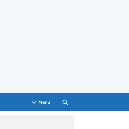
Search GOV.UK
Menu