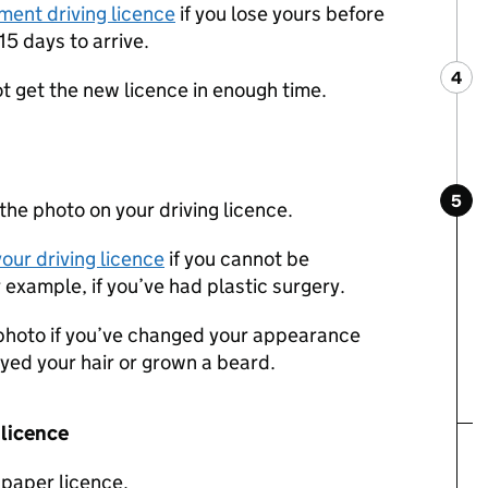
ment driving licence
if you lose yours before
15 days to arrive.
4
Ste
:
ot get the new licence in enough time.
5
Ste
:
he photo on your driving licence.
our driving licence
if you cannot be
 example, if you’ve had plastic surgery.
photo if you’ve changed your appearance
 dyed your hair or grown a beard.
 licence
 paper licence.