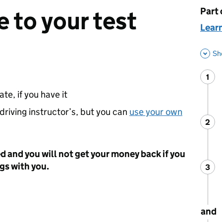
Part 
This 
 to your test
Learn
Sh
1
Ste
:
te, if you have it
 driving instructor’s, but you can
use your own
2
Ste
:
ed and you will not get your money back if you
ngs with you.
3
Ste
:
and