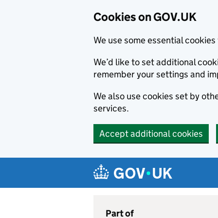
Cookies on GOV.UK
We use some essential cookies 
We’d like to set additional co
remember your settings and im
We also use cookies set by other
services.
Accept additional cookies
Skip to main content
Navigation menu
Part of