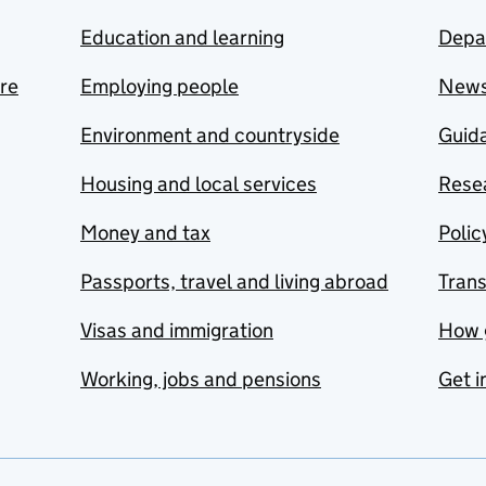
Education and learning
Depa
are
Employing people
New
Environment and countryside
Guida
Housing and local services
Resea
Money and tax
Polic
Passports, travel and living abroad
Tran
Visas and immigration
How 
Working, jobs and pensions
Get i