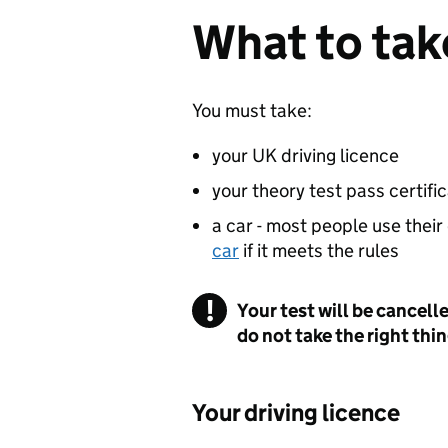
What to take
You must take:
your UK driving licence
your theory test pass certifica
a car - most people use their
car
if it meets the rules
Your test will be cancell
do not take the right thi
Your driving licence