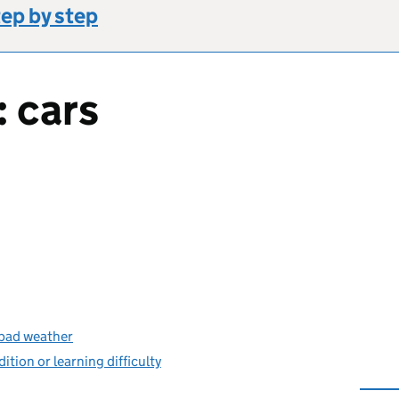
tep by step
: cars
s bad weather
dition or learning difficulty