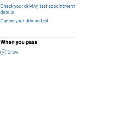
Check your driving test appointment
details
Cancel your driving test
When you pass
p
,
This Section
Show