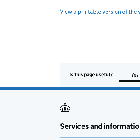
View a printable version of the
Is this page useful?
Yes
Services and informatio