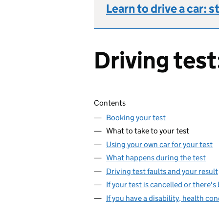
Learn to drive a car: s
Driving test
Skip contents
Contents
Booking your test
What to take to your test
Using your own car for your test
What happens during the test
Driving test faults and your result
If your test is cancelled or there'
If you have a disability, health con