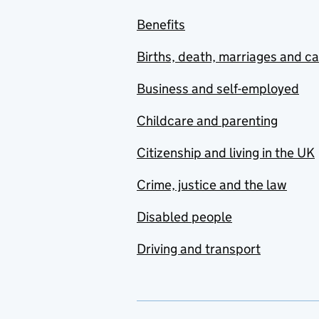
Benefits
Births, death, marriages and c
Business and self-employed
Childcare and parenting
Citizenship and living in the UK
Crime, justice and the law
Disabled people
Driving and transport