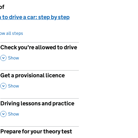
of
page is
 to drive a car: step by step
ow all steps
Check you're allowed to drive
p
,
This Section
Show
Get a provisional licence
p
,
This Section
Show
Driving lessons and practice
p
,
This Section
Show
Prepare for your theory test