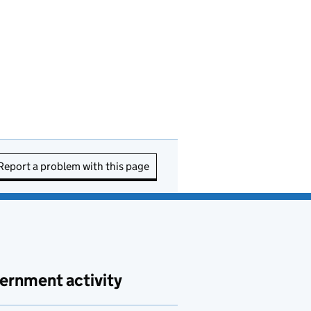
Report a problem with this page
ernment activity