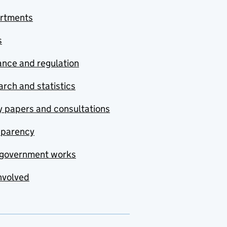
rtments
s
nce and regulation
rch and statistics
y papers and consultations
sparency
government works
nvolved