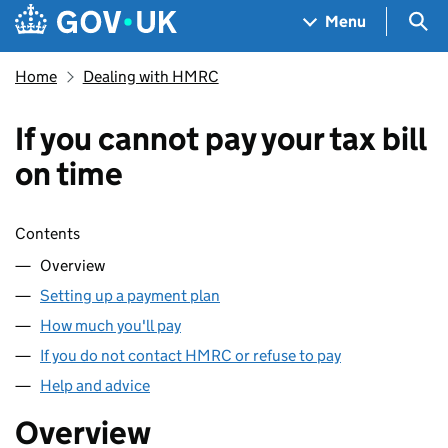
Skip to main content
Navigation menu
Sea
Menu
Home
Dealing with HMRC
If you cannot pay your tax bill
on time
Skip contents
Contents
Overview
Setting up a payment plan
How much you'll pay
If you do not contact HMRC or refuse to pay
Help and advice
Overview