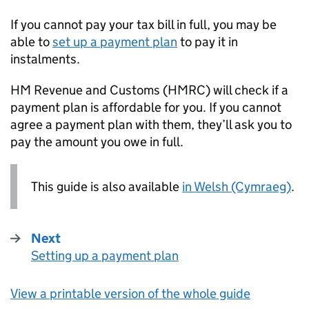
If you cannot pay your tax bill in full, you may be
able to
set up a payment plan
to pay it in
instalments.
HM Revenue and Customs (
HMRC
) will check if a
payment plan is affordable for you. If you cannot
agree a payment plan with them, they’ll ask you to
pay the amount you owe in full.
This guide is also available
in Welsh (Cymraeg)
.
Next
Setting up a payment plan
:
View a printable version of the whole guide