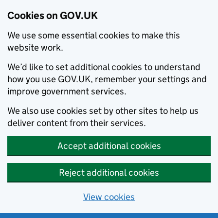
Cookies on GOV.UK
We use some essential cookies to make this
website work.
We’d like to set additional cookies to understand
how you use GOV.UK, remember your settings and
improve government services.
We also use cookies set by other sites to help us
deliver content from their services.
Accept additional cookies
Reject additional cookies
View cookies