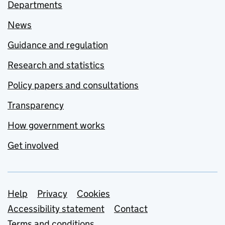
Departments
News
Guidance and regulation
Research and statistics
Policy papers and consultations
Transparency
How government works
Get involved
Support links
Help
Privacy
Cookies
Accessibility statement
Contact
Terms and conditions