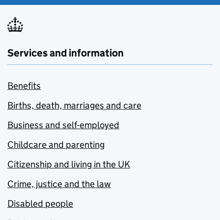
Services and information
Benefits
Births, death, marriages and care
Business and self-employed
Childcare and parenting
Citizenship and living in the UK
Crime, justice and the law
Disabled people