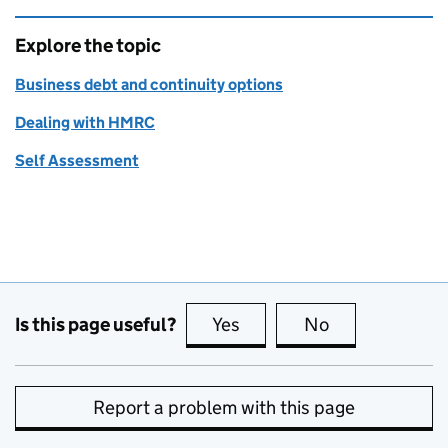
Explore the topic
Business debt and continuity options
Dealing with HMRC
Self Assessment
Is this page useful?
Yes
this page is useful
No
this page is no
Report a problem with this page