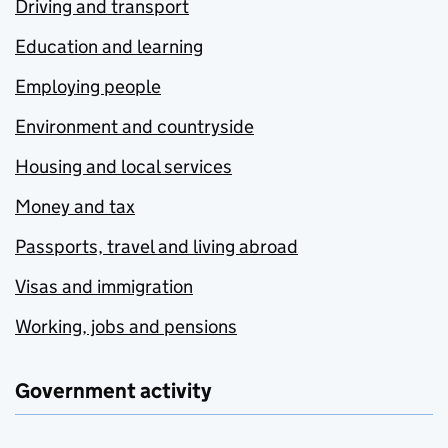
Driving and transport
Education and learning
Employing people
Environment and countryside
Housing and local services
Money and tax
Passports, travel and living abroad
Visas and immigration
Working, jobs and pensions
Government activity