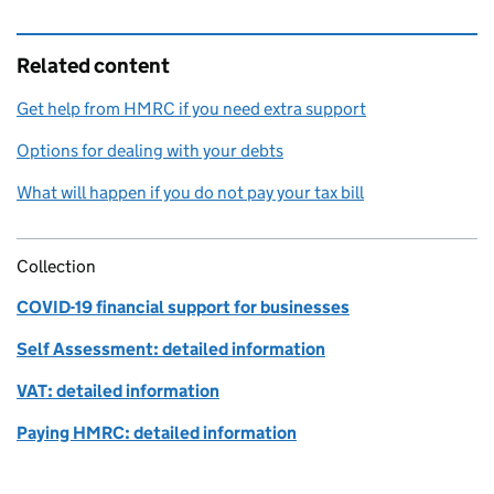
Related content
Get help from HMRC if you need extra support
Options for dealing with your debts
What will happen if you do not pay your tax bill
Collection
COVID-19 financial support for businesses
Self Assessment: detailed information
VAT: detailed information
Paying HMRC: detailed information