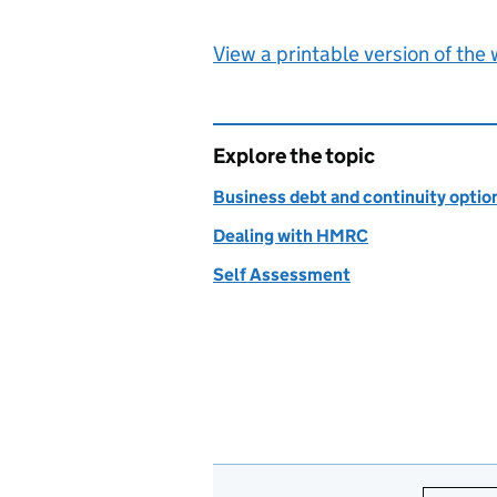
View a printable version of the
Explore the topic
Business debt and continuity optio
Dealing with HMRC
Self Assessment