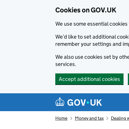
Cookies on GOV.UK
We use some essential cookies 
We’d like to set additional co
remember your settings and im
We also use cookies set by other
services.
Accept additional cookies
Skip to main content
Navigation menu
Home
Money and tax
Dealing