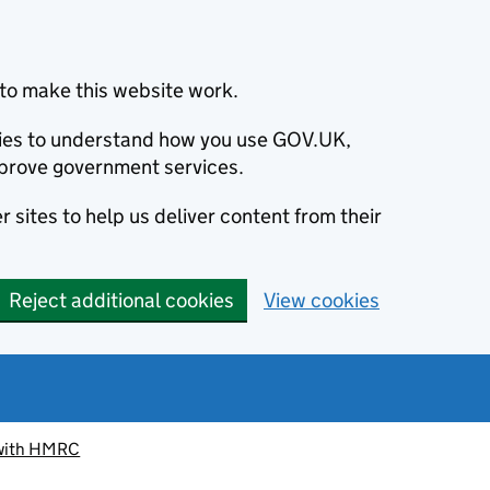
to make this website work.
okies to understand how you use GOV.UK,
prove government services.
 sites to help us deliver content from their
Reject additional cookies
View cookies
 with HMRC