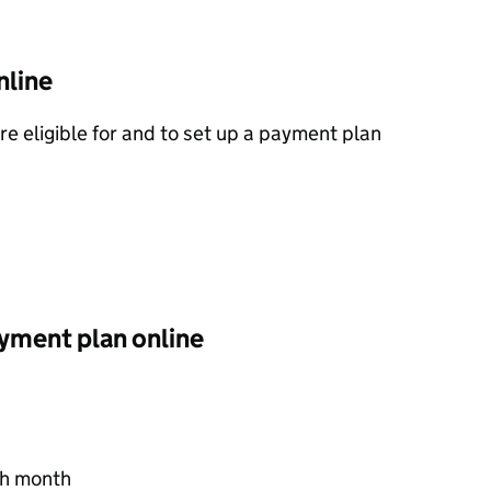
nline
’re eligible for and to set up a payment plan
ayment plan online
ch month