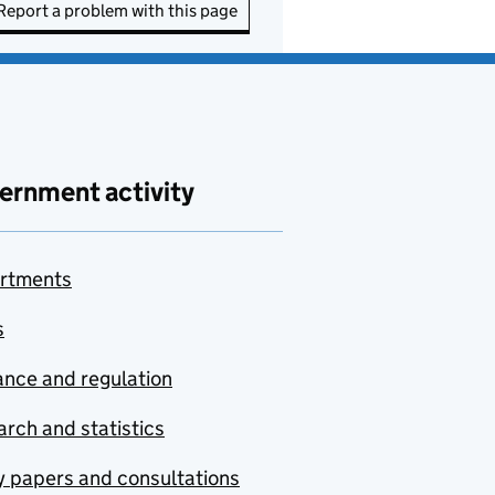
Report a problem with this page
ernment activity
rtments
s
nce and regulation
rch and statistics
y papers and consultations