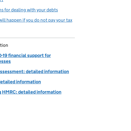
s for dealing with your debts
ill happen if you do not pay your tax
tion
19 financial support for
esses
Assessment: detailed information
detailed information
g HMRC: detailed information