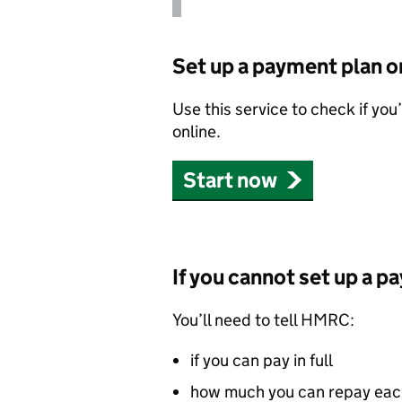
Set up a payment plan o
Use this service to check if you
online.
Start now
If you cannot set up a p
You’ll need to tell
HMRC
:
if you can pay in full
how much you can repay ea