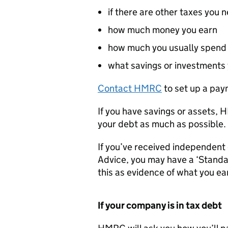
if there are other taxes you 
how much money you earn
how much you usually spend
what savings or investments
Contact
HMRC
to set up a pay
If you have savings or assets,
H
your debt as much as possible.
If you’ve received independent
Advice, you may have a ‘Standa
this as evidence of what you e
If your company is in tax debt