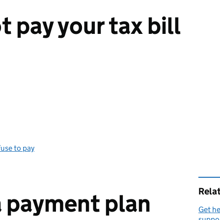
t pay your tax bill
use to pay
Rela
a payment plan
Get he
suppo