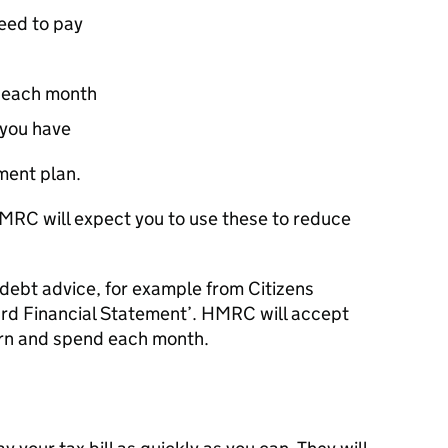
need to pay
 each month
 you have
ment plan.
MRC
will expect you to use these to reduce
 debt advice, for example from Citizens
rd Financial Statement’.
HMRC
will accept
arn and spend each month.