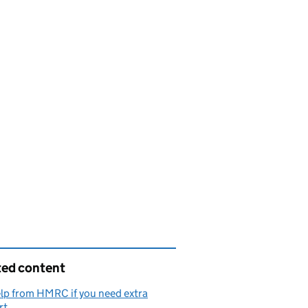
ted content
lp from HMRC if you need extra
rt