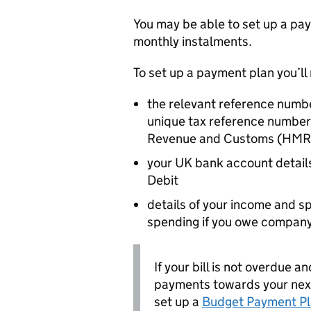
You may be able to set up a pay
monthly instalments.
To set up a payment plan you’ll
the relevant reference numbe
unique tax reference number 
Revenue and Customs (
HMR
your UK bank account details
Debit
details of your income and 
spending if you owe company
If your bill is not overdue
payments towards your next 
set up a
Budget Payment P