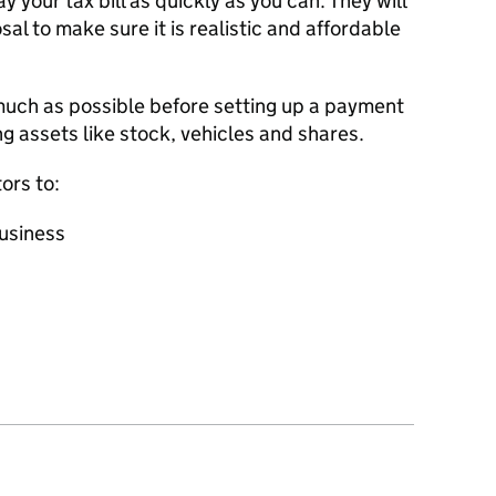
y your tax bill as quickly as you can. They will
al to make sure it is realistic and affordable
uch as possible before setting up a payment
ng assets like stock, vehicles and shares.
ors to:
business