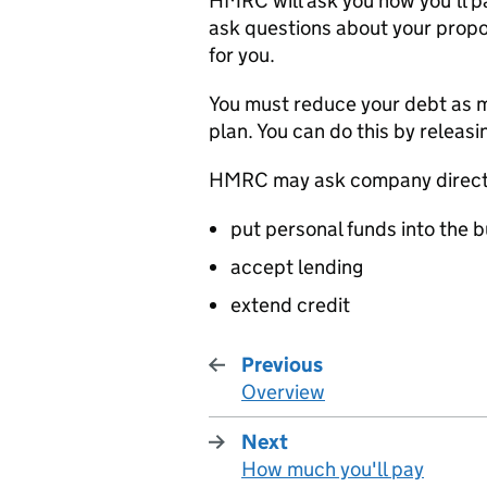
HMRC
will ask you how you’ll pa
ask questions about your propos
for you.
You must reduce your debt as m
plan. You can do this by releasi
HMRC
may ask company direct
put personal funds into the 
accept lending
extend credit
Previous
Overview
:
Next
How much you'll pay
: