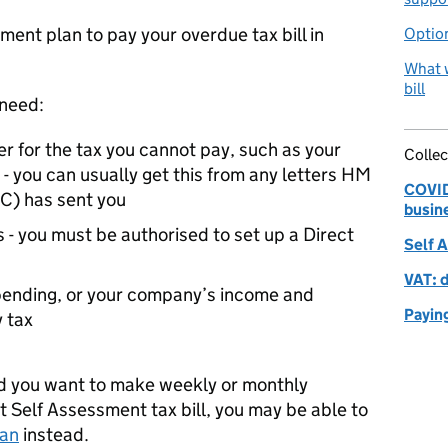
ment plan to pay your overdue tax bill in
Option
What w
bill
 need:
r for the tax you cannot pay, such as your
Collec
- you can usually get this from any letters HM
COVID-
C
) has sent you
busin
 - you must be authorised to set up a Direct
Self 
VAT: 
spending, or your company’s income and
Payin
 tax
 and you want to make weekly or monthly
Self Assessment tax bill, you may be able to
lan
instead.