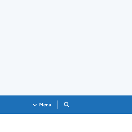
Search GOV.UK
Menu