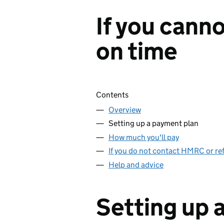
If you canno
on time
Skip contents
Contents
Overview
Setting up a payment plan
How much you'll pay
If you do not contact HMRC or ref
Help and advice
Setting up 