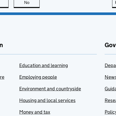
this page is useful
No
this page is not useful
n
Gov
Education and learning
Depa
are
Employing people
New
Environment and countryside
Guida
Housing and local services
Resea
Money and tax
Polic