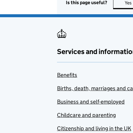
Is this page useful?
Yes
Services and informatio
Benefits
Births, death, marriages and c
Business and self-employed
Childcare and parenting
Citizenship and living in the UK