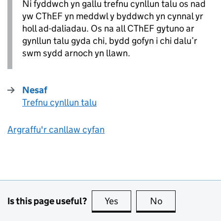
Ni fyddwch yn gallu trefnu cynllun talu os nad
yw
CThEF
yn meddwl y byddwch yn cynnal yr
holl ad-daliadau. Os na all
CThEF
gytuno ar
gynllun talu gyda chi, bydd gofyn i chi dalu’r
swm sydd arnoch yn llawn.
Nesaf
Trefnu cynllun talu
:
Argraffu'r canllaw cyfan
Is this page useful?
Yes
this page is useful
No
this page is no