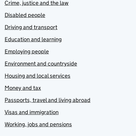
Crime, justice and the law
Disabled people
Driving and transport
Education and learning
Employing people
Environment and countryside
Housing and local services
Money and tax
Passports, travel and living abroad
Visas and immigration
Working, jobs and pensions