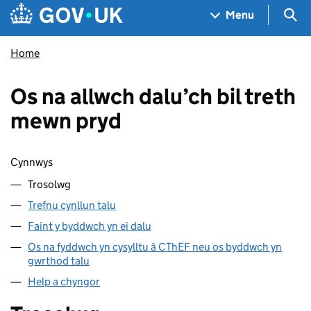
Skip to main content
Navigation menu
Sea
Menu
Home
Os na allwch dalu’ch bil treth
mewn pryd
Sgipio cynnwys
Cynnwys
Trosolwg
Trefnu cynllun talu
Faint y byddwch yn ei dalu
Os na fyddwch yn cysylltu â CThEF neu os byddwch yn
gwrthod talu
Help a chyngor