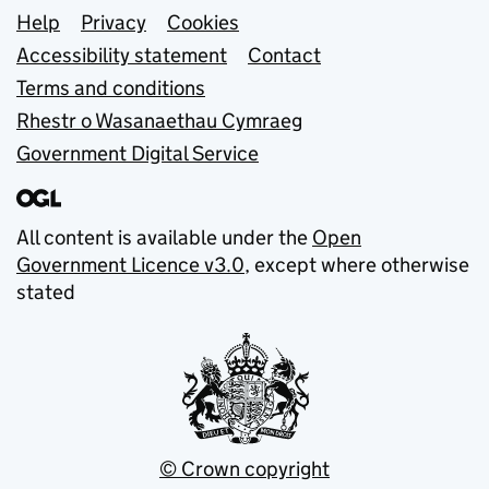
Support links
Help
Privacy
Cookies
Accessibility statement
Contact
Terms and conditions
Rhestr o Wasanaethau Cymraeg
Government Digital Service
All content is available under the
Open
Government Licence v3.0
, except where otherwise
stated
© Crown copyright