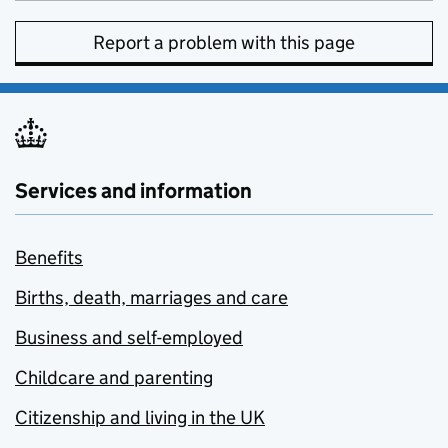
Report a problem with this page
Services and information
Benefits
Births, death, marriages and care
Business and self-employed
Childcare and parenting
Citizenship and living in the UK