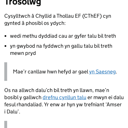
Trosolwg
Cysylltwch â Chyllid a Thollau EF (
CThEF
) cyn
gynted â phosibl os ydych:
wedi methu dyddiad cau ar gyfer talu bil treth
yn gwybod na fyddwch yn gallu talu bil treth
mewn pryd
Mae’r canllaw hwn hefyd ar gael
yn Saesneg
.
Os na allwch dalu’ch bil treth yn llawn, mae’n
bosibl y gallwch
drefnu cynllun talu
er mwyn ei dalu
fesul rhandaliad. Yr enw ar hyn yw trefniant ‘Amser
i Dalu’.