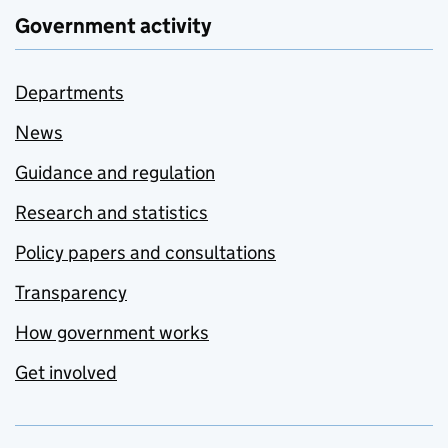
Government activity
Departments
News
Guidance and regulation
Research and statistics
Policy papers and consultations
Transparency
How government works
Get involved