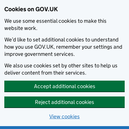
Cookies on GOV.UK
We use some essential cookies to make this
website work.
We’d like to set additional cookies to understand
how you use GOV.UK, remember your settings and
improve government services.
We also use cookies set by other sites to help us
deliver content from their services.
Accept additional cookies
Reject additional cookies
View cookies