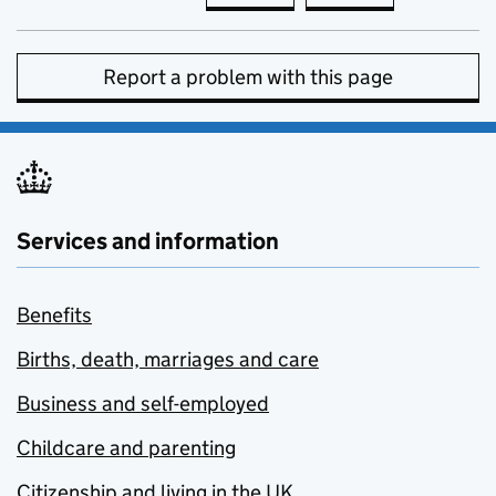
Report a problem with this page
Services and information
Benefits
Births, death, marriages and care
Business and self-employed
Childcare and parenting
Citizenship and living in the UK