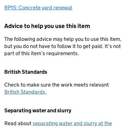
RP15: Concrete yard renewal
Advice to help you use this item
The following advice may help you to use this item,
but you do not have to follow it to get paid. It’s not
part of this item’s requirements.
British Standards
Check to make sure the work meets relevant
British Standards.
Separating water and slurry
Read about
separating water and slurry at the