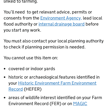
linked to farming.
You’ll need to get relevant advice, permits or
consents from the
Environment Agency,
lead local
flood authority or
internal drainage board
before
you start any work.
You must also contact your local planning authority
to check if planning permission is needed.
You cannot use this item on:
covered or indoor yards
historic or archaeological features identified in
your
Historic Environment Farm Environment
Record
(HEFER)
areas of wildlife interest identified on your Farm
Environment Record (FER) or on
MAGIC