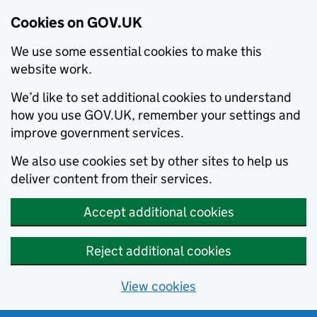
Cookies on GOV.UK
We use some essential cookies to make this
website work.
We’d like to set additional cookies to understand
how you use GOV.UK, remember your settings and
improve government services.
We also use cookies set by other sites to help us
deliver content from their services.
Accept additional cookies
Reject additional cookies
View cookies