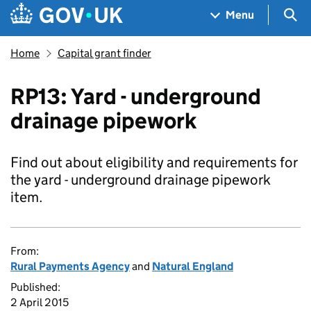
Skip to main content
Navigation menu
Sea
Menu
Home
Capital grant finder
RP13: Yard - underground
drainage pipework
Find out about eligibility and requirements for
the yard - underground drainage pipework
item.
From:
Rural Payments Agency
and
Natural England
Published:
2 April 2015