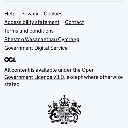
Support links
Help
Privacy
Cookies
Accessibility statement
Contact
Terms and conditions
Rhestr o Wasanaethau Cymraeg
Government Digital Service
All content is available under the
Open
Government Licence v3.0
, except where otherwise
stated