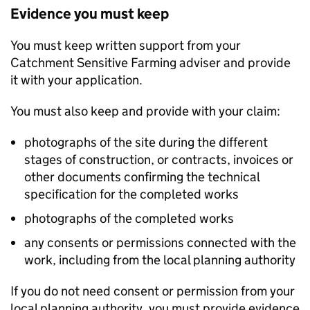
Evidence you must keep
You must keep written support from your
Catchment Sensitive Farming adviser and provide
it with your application.
You must also keep and provide with your claim:
photographs of the site during the different
stages of construction, or contracts, invoices or
other documents confirming the technical
specification for the completed works
photographs of the completed works
any consents or permissions connected with the
work, including from the local planning authority
If you do not need consent or permission from your
local planning authority, you must provide evidence