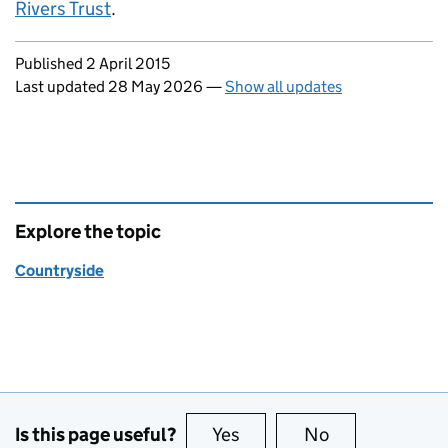
Rivers Trust
.
Updates to this page
Published 2 April 2015
Last updated 28 May 2026
—
Show all updates
Explore the topic
Countryside
Is this page useful?
Yes
this page is useful
No
this page is no