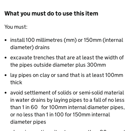
What you must do to use this item
You must:
install 100 millimetres (mm) or 150mm (internal
diameter) drains
excavate trenches that are at least the width of
the pipes outside diameter plus 300mm
lay pipes on clay or sand that is at least 100mm
thick
avoid settlement of solids or semi-solid material
in water drains by laying pipes to a fall of no less
than 1 in 60 for 100mm internal diameter pipes,
or no less than 1 in 100 for 150mm internal
diameter pipes