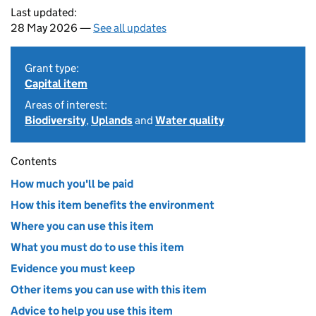
Last updated:
28 May 2026 —
See all updates
Grant type:
Capital item
Areas of interest:
Biodiversity
,
Uplands
and
Water quality
Contents
How much you'll be paid
How this item benefits the environment
Where you can use this item
What you must do to use this item
Evidence you must keep
Other items you can use with this item
Advice to help you use this item