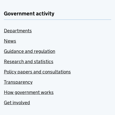
Government activity
Departments
News
Guidance and regulation
Research and statistics
Policy papers and consultations
Transparency
How government works
Get involved