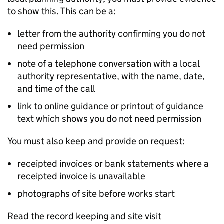
to show this. This can be a:
letter from the authority confirming you do not
need permission
note of a telephone conversation with a local
authority representative, with the name, date,
and time of the call
link to online guidance or printout of guidance
text which shows you do not need permission
You must also keep and provide on request:
receipted invoices or bank statements where a
receipted invoice is unavailable
photographs of site before works start
Read the record keeping and site visit