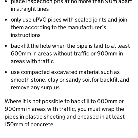
place inspection pits at no more than 90m apart
in straight lines
only use uPVC pipes with sealed joints and join
them according to the manufacturer’s
instructions
backfill the hole when the pipe is laid to at least
600mm in areas without traffic or 900mm in
areas with traffic
use compacted excavated material such as
smooth stone, clay or sandy soil for backfill and
remove any surplus
Where it is not possible to backfill to 600mm or
900mm in areas with traffic, you must wrap the
pipes in plastic sheeting and encased in at least
150mm of concrete.