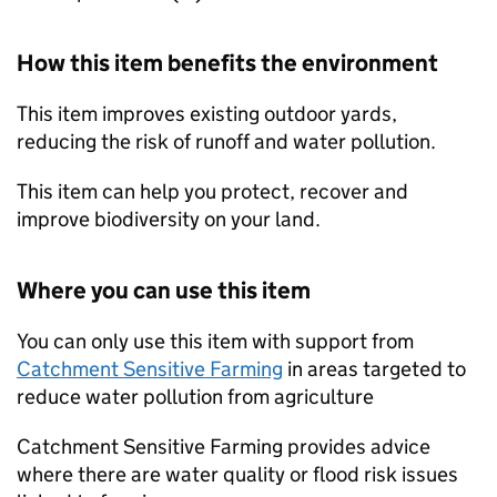
How this item benefits the environment
This item improves existing outdoor yards,
reducing the risk of runoff and water pollution.
This item can help you protect, recover and
improve biodiversity on your land.
Where you can use this item
You can only use this item with support from
Catchment Sensitive Farming
in areas targeted to
reduce water pollution from agriculture
Catchment Sensitive Farming provides advice
where there are water quality or flood risk issues