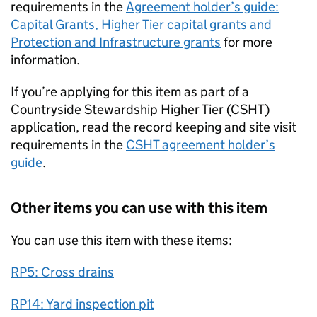
requirements in the
Agreement holder’s guide:
Capital Grants, Higher Tier capital grants and
Protection and Infrastructure grants
for more
information.
If you’re applying for this item as part of a
Countryside Stewardship Higher Tier (CSHT)
application, read the record keeping and site visit
requirements in the
CSHT agreement holder’s
guide
.
Other items you can use with this item
You can use this item with these items:
RP5: Cross drains
RP14: Yard inspection pit