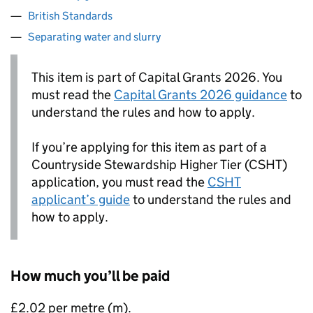
British Standards
Separating water and slurry
This item is part of Capital Grants 2026. You
must read the
Capital Grants 2026 guidance
to
understand the rules and how to apply.
If you’re applying for this item as part of a
Countryside Stewardship Higher Tier (CSHT)
application, you must read the
CSHT
applicant’s guide
to understand the rules and
how to apply.
How much you’ll be paid
£2.02 per metre (m).