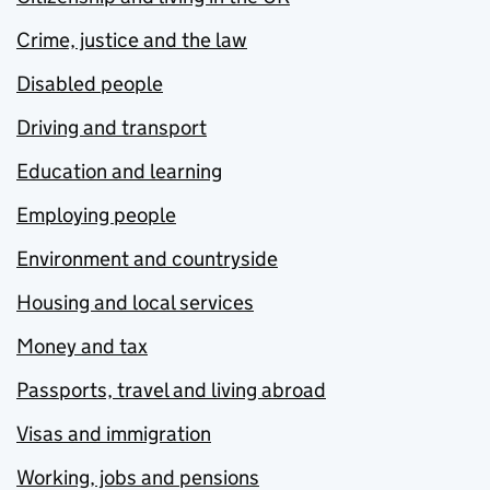
Crime, justice and the law
Disabled people
Driving and transport
Education and learning
Employing people
Environment and countryside
Housing and local services
Money and tax
Passports, travel and living abroad
Visas and immigration
Working, jobs and pensions