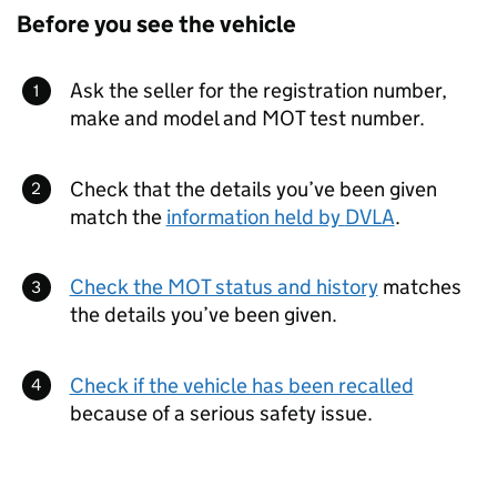
Before you see the vehicle
Ask the seller for the registration number,
make and model and MOT test number.
Check that the details you’ve been given
match the
information held by
DVLA
.
Check the MOT status and history
matches
the details you’ve been given.
Check if the vehicle has been recalled
because of a serious safety issue.