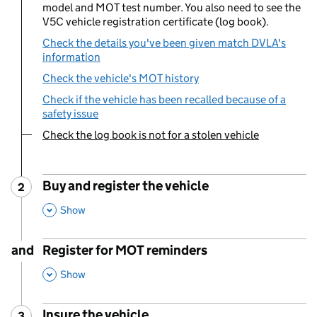
model and MOT test number. You also need to see the
V5C vehicle registration certificate (log book).
Check the details you've been given match DVLA's
information
Check the vehicle's MOT history
Check if the vehicle has been recalled because of a
safety issue
Check the log book is not for a stolen vehicle
You are currently viewing:
Buy and register the vehicle
2
Step
:
,
This Section
Show
and
Register for MOT reminders
,
This Section
Show
Insure the vehicle
3
Step
: