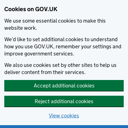
Cookies on GOV.UK
We use some essential cookies to make this
website work.
We’d like to set additional cookies to understand
how you use GOV.UK, remember your settings and
improve government services.
We also use cookies set by other sites to help us
deliver content from their services.
Accept additional cookies
Reject additional cookies
View cookies