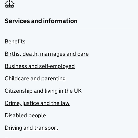
Services and information
Benefits
Births, death, marriages and care
Business and self-employed
Childcare and parenting
Citizenship and living in the UK
Crime, justice and the law
Disabled people
Driving and transport