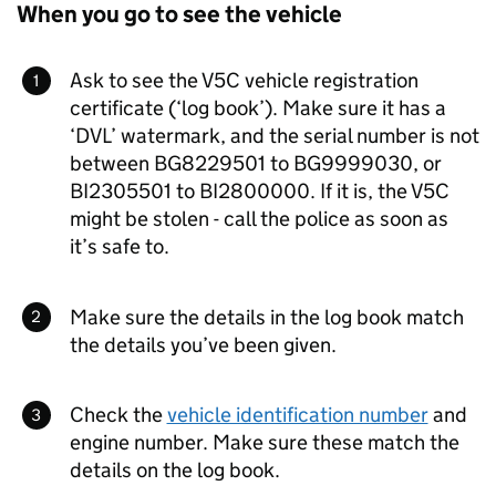
When you go to see the vehicle
Ask to see the V5C vehicle registration
certificate (‘log book’). Make sure it has a
‘DVL’ watermark, and the serial number is not
between BG8229501 to BG9999030, or
BI2305501 to BI2800000. If it is, the V5C
might be stolen - call the police as soon as
it’s safe to.
Make sure the details in the log book match
the details you’ve been given.
Check the
vehicle identification number
and
engine number. Make sure these match the
details on the log book.