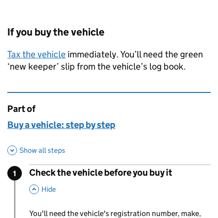
If you buy the vehicle
Tax the vehicle
immediately. You’ll need the green
‘new keeper’ slip from the vehicle’s log book.
Part of
This page is
Buy a vehicle: step by step
Show all steps
Check the vehicle before you buy it
1
Step
:
,
This Section
Hide
You'll need the vehicle's registration number, make,