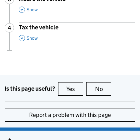
,
This Section
Show
Tax the vehicle
4
Step
:
,
This Section
Show
Is this page useful?
Yes
this page is useful
No
this page is no
Report a problem with this page