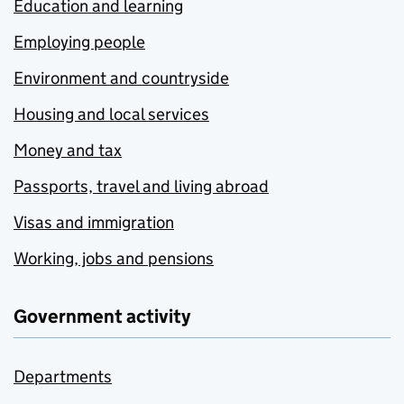
Education and learning
Employing people
Environment and countryside
Housing and local services
Money and tax
Passports, travel and living abroad
Visas and immigration
Working, jobs and pensions
Government activity
Departments