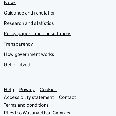
News
Guidance and regulation
Research and statistics
Policy papers and consultations
Transparency
How government works
Get involved
Support links
Help
Privacy
Cookies
Accessibility statement
Contact
Terms and conditions
Rhestr o Wasanaethau Cymraeg