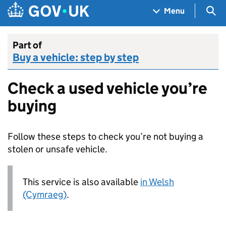
Skip to main content
Navigation menu
Sea
Menu
Part of
Buy a vehicle: step by step
Check a used vehicle you’re
buying
Follow these steps to check you’re not buying a
stolen or unsafe vehicle.
This service is also available
in Welsh
(Cymraeg)
.