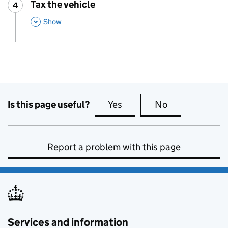
Tax the vehicle
4
Step
:
,
This Section
Show
Is this page useful?
Yes
this page is useful
No
this page is no
Report a problem with this page
Services and information