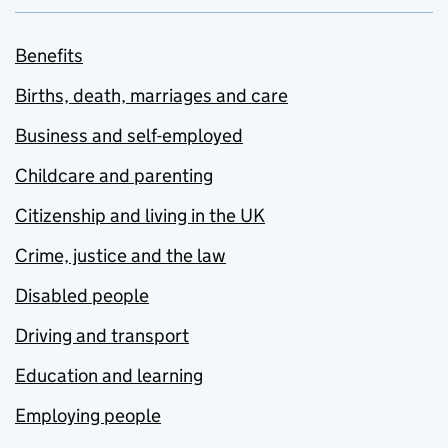
Benefits
Births, death, marriages and care
Business and self-employed
Childcare and parenting
Citizenship and living in the UK
Crime, justice and the law
Disabled people
Driving and transport
Education and learning
Employing people