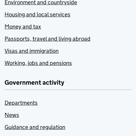
Environment and countryside
Housing and local services
Money and tax
Passports, travel and living abroad
Visas and immigration
Working, jobs and pensions
Government activity
Departments
News
Guidance and regulation