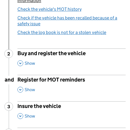
information
Check the vehicle's MOT history
Check if the vehicle has been recalled because of a
safety issue
Check the log book is not for a stolen vehicle
Buy and register the vehicle
2
Step
:
,
This Section
Show
and
Register for MOT reminders
,
This Section
Show
Insure the vehicle
3
Step
:
,
This Section
Show