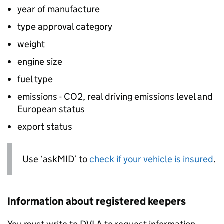
year of manufacture
type approval category
weight
engine size
fuel type
emissions -
CO2
, real driving emissions level and
European status
export status
Use ‘askMID’ to
check if your vehicle is insured
.
Information about registered keepers