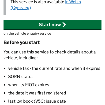
This service is also available
in Welsh
(Cymraeg)
.
Start now
on the vehicle enquiry service
Before you start
You can use this service to check details about a
vehicle, including:
vehicle tax - the current rate and when it expires
SORN
status
when its MOT expires
the date it was first registered
last log book (V5C) issue date