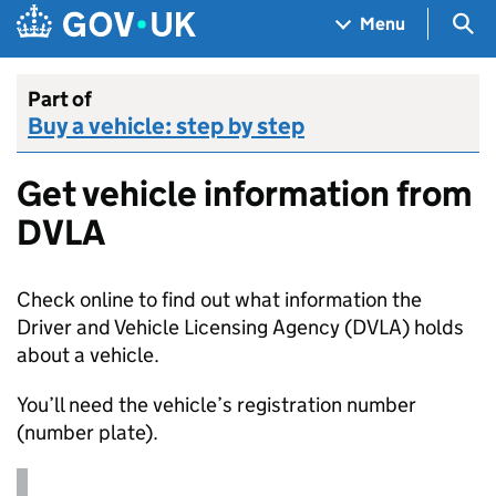
Skip to main content
Navigation menu
Sea
Menu
Part of
Buy a vehicle: step by step
Get vehicle information from
DVLA
Check online to find out what information the
Driver and Vehicle Licensing Agency (
DVLA
) holds
about a vehicle.
You’ll need the vehicle’s registration number
(number plate).