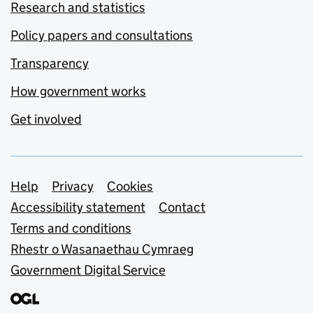
Research and statistics
Policy papers and consultations
Transparency
How government works
Get involved
Support links
Help
Privacy
Cookies
Accessibility statement
Contact
Terms and conditions
Rhestr o Wasanaethau Cymraeg
Government Digital Service