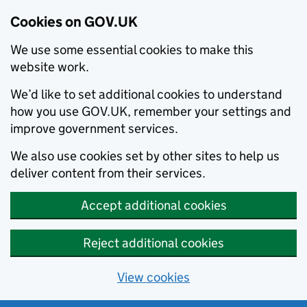
Cookies on GOV.UK
We use some essential cookies to make this
website work.
We’d like to set additional cookies to understand
how you use GOV.UK, remember your settings and
improve government services.
We also use cookies set by other sites to help us
deliver content from their services.
Accept additional cookies
Reject additional cookies
View cookies