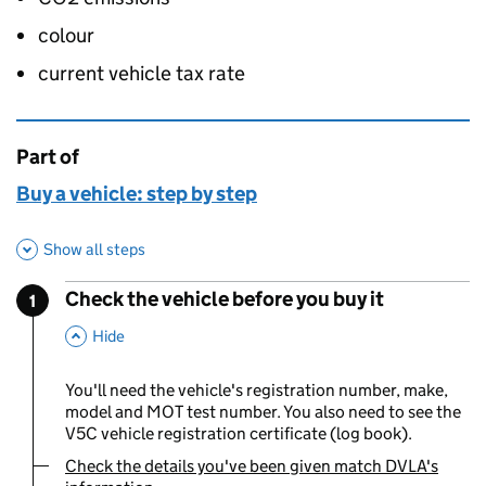
colour
current vehicle tax rate
Part of
This page is
Buy a vehicle: step by step
Show all steps
Check the vehicle before you buy it
1
Step
:
,
This Section
Hide
You'll need the vehicle's registration number, make,
model and MOT test number. You also need to see the
V5C vehicle registration certificate (log book).
Check the details you've been given match DVLA's
You are currently viewing: