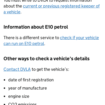
You must write to
DVLA
to request information
about the
current or previous registered keeper of
a vehicle
.
Information about E10 petrol
There is a different service to
check if your vehicle
can run on E10 petrol
.
Other ways to check a vehicle’s details
Contact
DVLA
to get the vehicle’s:
date of first registration
year of manufacture
engine size
CO2
emissions