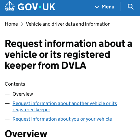
Skip to main content
Navigation menu
Sea
Menu
Home
Vehicle and driver data and information
Request information about a
vehicle or its registered
keeper from DVLA
Skip contents
Contents
Overview
Request information about another vehicle or its
registered keeper
Request information about you or your vehicle
Overview