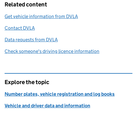
Related content
Get vehicle information from DVLA
Contact DVLA
Data requests from DVLA
Check someone's driving licence information
Explore the topic
Number plates, vehicle registration and log books
Vehicle and driver data and information