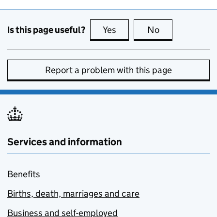
Is this page useful?
Yes
this page is useful
No
this page is no
Report a problem with this page
Services and information
Benefits
Births, death, marriages and care
Business and self-employed