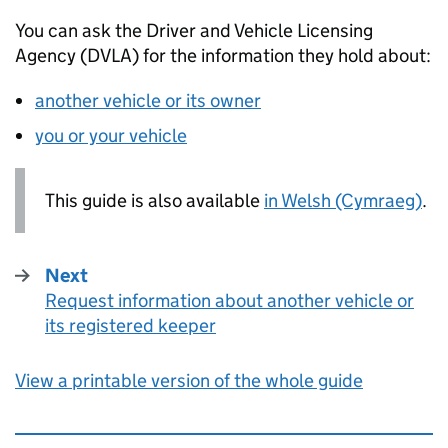
You can ask the Driver and Vehicle Licensing
Agency (
DVLA
) for the information they hold about:
another vehicle or its owner
you or your vehicle
This guide is also available
in Welsh (Cymraeg)
.
Next
Request information about another vehicle or
:
its registered keeper
View a printable version of the whole guide