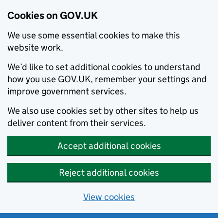
Cookies on GOV.UK
We use some essential cookies to make this
website work.
We’d like to set additional cookies to understand
how you use GOV.UK, remember your settings and
improve government services.
We also use cookies set by other sites to help us
deliver content from their services.
Accept additional cookies
Reject additional cookies
View cookies