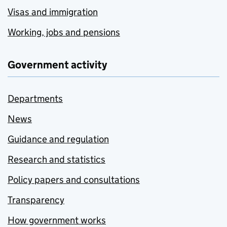
Visas and immigration
Working, jobs and pensions
Government activity
Departments
News
Guidance and regulation
Research and statistics
Policy papers and consultations
Transparency
How government works