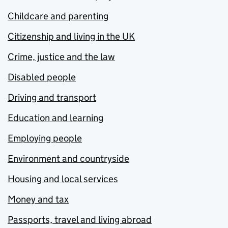
Childcare and parenting
Citizenship and living in the UK
Crime, justice and the law
Disabled people
Driving and transport
Education and learning
Employing people
Environment and countryside
Housing and local services
Money and tax
Passports, travel and living abroad