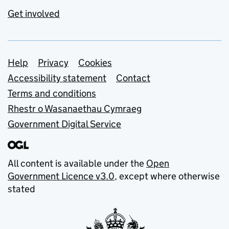
Get involved
Support links
Help
Privacy
Cookies
Accessibility statement
Contact
Terms and conditions
Rhestr o Wasanaethau Cymraeg
Government Digital Service
All content is available under the
Open
Government Licence v3.0
, except where otherwise
stated