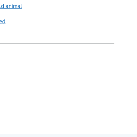
ld animal
ped