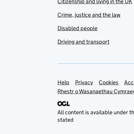
Citizenship and living in the UK
Crime, justice and the law
Disabled people
Driving and transport
Support links
Help
Privacy
Cookies
Acc
Rhestr o Wasanaethau Cymrae
All content is available under t
stated