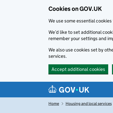
Cookies on GOV.UK
We use some essential cookies 
We’d like to set additional co
remember your settings and im
We also use cookies set by other
services.
Accept additional cookies
Skip to main content
Navigation menu
Home
Housing and local services