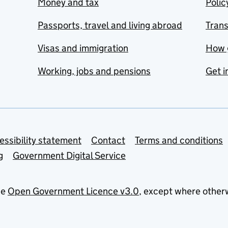
Money and tax
Polic
Passports, travel and living abroad
Tran
Visas and immigration
How 
Working, jobs and pensions
Get i
essibility statement
Contact
Terms and conditions
g
Government Digital Service
he
Open Government Licence v3.0
, except where other