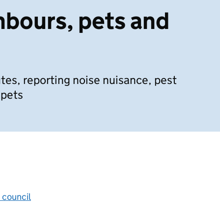
hbours, pets and
tes, reporting noise nuisance, pest
 pets
 council