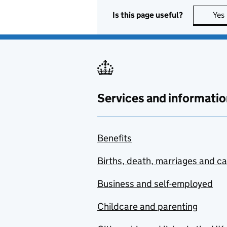
Is this page useful?
Yes
Services and informatio
Benefits
Births, death, marriages and c
Business and self-employed
Childcare and parenting