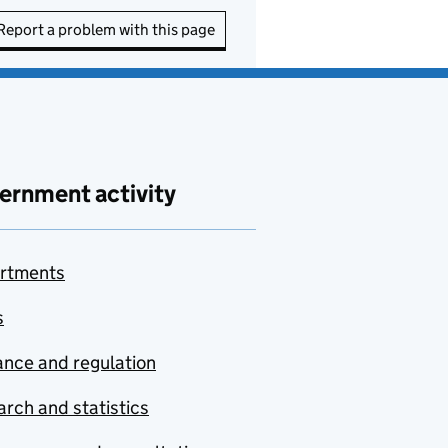
Report a problem with this page
ernment activity
rtments
s
nce and regulation
rch and statistics