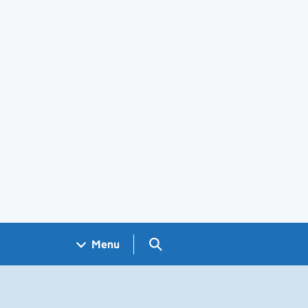
Search GOV.UK
Menu