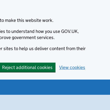
to make this website work.
okies to understand how you use GOV.UK,
prove government services.
 sites to help us deliver content from their
Reject additional cookies
View cookies