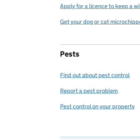
Apply for a licence to keep a wi
Get your dog or cat microchip
Pests
Find out about pest control
Report a pest problem
Pest control on your property