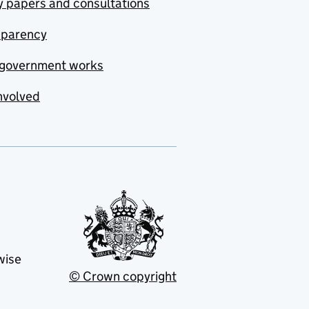
y papers and consultations
sparency
government works
nvolved
wise
© Crown copyright