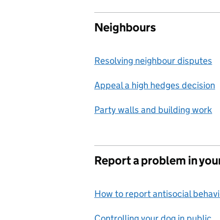
Neighbours
Resolving neighbour disputes
Appeal a high hedges decision
Party walls and building work
Report a problem in you
How to report antisocial behav
Controlling your dog in public