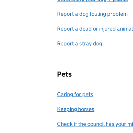
Report a dog fouling problem
Report a dead or injured animal
Report a stray dog
Pets
Caring for pets
Keeping horses
Check if the council has your m