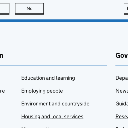
this page is useful
No
this page is not useful
n
Gov
Education and learning
Depa
are
Employing people
New
Environment and countryside
Guida
Housing and local services
Resea