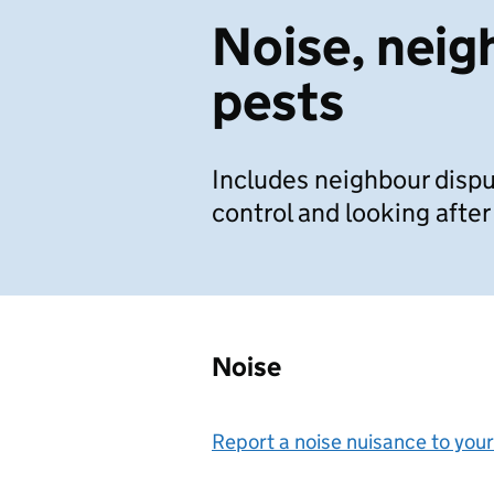
Noise, neig
pests
Includes neighbour dispu
control and looking after
Noise
Report a noise nuisance to your