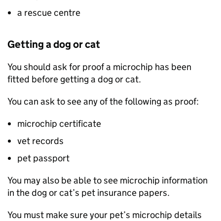
a rescue centre
Getting a dog or cat
You should ask for proof a microchip has been
fitted before getting a dog or cat.
You can ask to see any of the following as proof:
microchip certificate
vet records
pet passport
You may also be able to see microchip information
in the dog or cat’s pet insurance papers.
You must make sure your pet’s microchip details