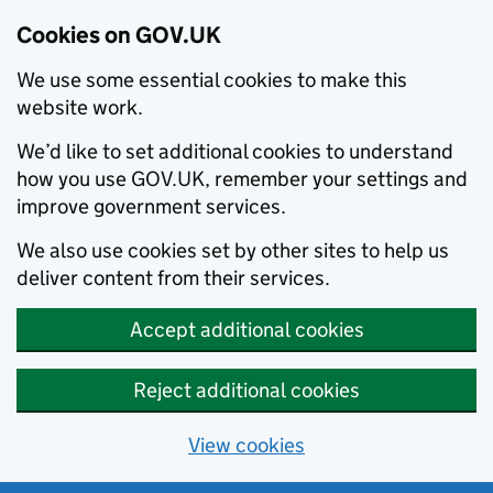
Cookies on GOV.UK
We use some essential cookies to make this
website work.
We’d like to set additional cookies to understand
how you use GOV.UK, remember your settings and
improve government services.
We also use cookies set by other sites to help us
deliver content from their services.
Accept additional cookies
Reject additional cookies
View cookies