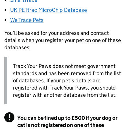
UK PETtrac MicroChip Database
We Trace Pets
You’ll be asked for your address and contact
details when you register your pet on one of these
databases.
Track Your Paws does not meet government
standards and has been removed from the list
of databases. If your pet’s details are
registered with Track Your Paws, you should
register with another database from the list.
You can be fined up to £500 if your dog or
cat is not registered on one of these