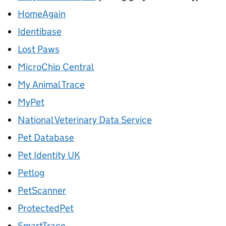
HomeAgain
Identibase
Lost Paws
MicroChip Central
My Animal Trace
MyPet
National Veterinary Data Service
Pet Database
Pet Identity UK
Petlog
PetScanner
ProtectedPet
SmartTrace