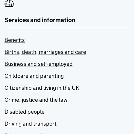
Services and information
Benefits
Births, death, marriages and care
Business and self-employed
Childcare and parenting
Citizenship and living in the UK
Crime, justice and the law
Disabled people
Driving and transport