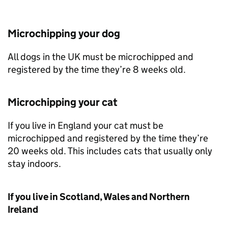
Microchipping your dog
All dogs in the UK must be microchipped and
registered by the time they’re 8 weeks old.
Microchipping your cat
If you live in England your cat must be
microchipped and registered by the time they’re
20 weeks old. This includes cats that usually only
stay indoors.
If you live in Scotland, Wales and Northern
Ireland