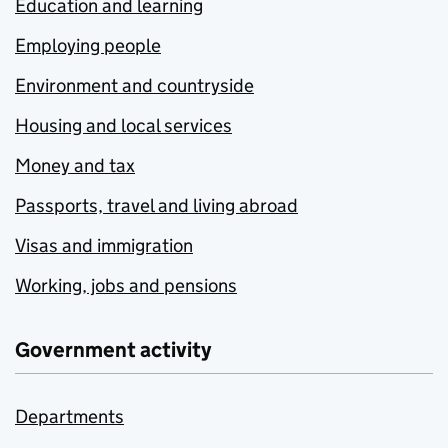
Education and learning
Employing people
Environment and countryside
Housing and local services
Money and tax
Passports, travel and living abroad
Visas and immigration
Working, jobs and pensions
Government activity
Departments