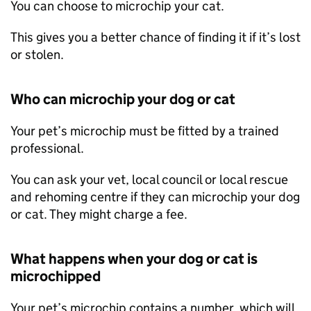
You can choose to microchip your cat.
This gives you a better chance of finding it if it’s lost
or stolen.
Who can microchip your dog or cat
Your pet’s microchip must be fitted by a trained
professional.
You can ask your vet, local council or local rescue
and rehoming centre if they can microchip your dog
or cat. They might charge a fee.
What happens when your dog or cat is
microchipped
Your pet’s microchip contains a number, which will