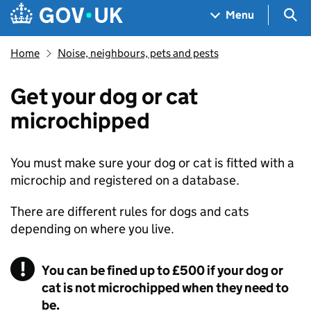
Skip to main content
Navigation menu
Sea
Menu
Home
Noise, neighbours, pets and pests
Get your dog or cat
microchipped
You must make sure your dog or cat is fitted with a
microchip and registered on a database.
There are different rules for dogs and cats
depending on where you live.
You can be fined up to £500 if your dog or
cat is not microchipped when they need to
be.