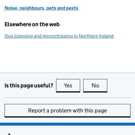
Noise, neighbours, pets and pests
Elsewhere on the web
Dog licensing and microchipping in Northern Ireland
Is this page useful?
Yes
this page is useful
No
this page is no
Report a problem with this page