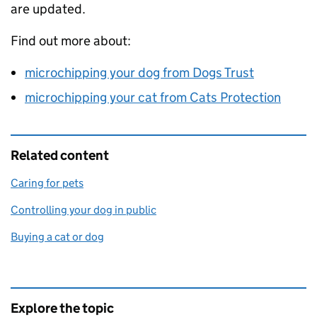
are updated.
Find out more about:
microchipping your dog from Dogs Trust
microchipping your cat from Cats Protection
Related content
Caring for pets
Controlling your dog in public
Buying a cat or dog
Explore the topic