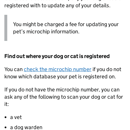
registered with to update any of your details.
You might be charged a fee for updating your
pet’s microchip information.
Find out where your dog or cat is registered
You can
check the microchip number
if you do not
know which database your pet is registered on.
If you do not have the microchip number, you can
ask any of the following to scan your dog or cat for
it:
a vet
a dog warden