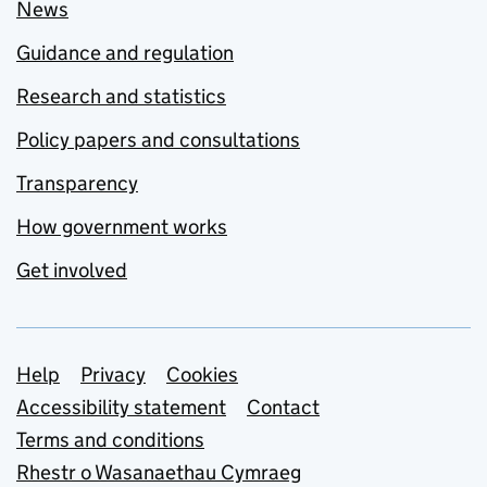
News
Guidance and regulation
Research and statistics
Policy papers and consultations
Transparency
How government works
Get involved
Support links
Help
Privacy
Cookies
Accessibility statement
Contact
Terms and conditions
Rhestr o Wasanaethau Cymraeg