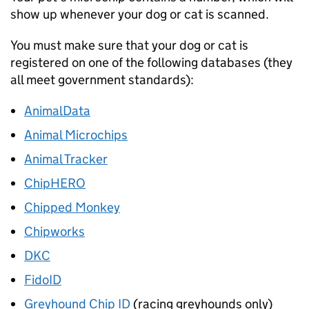
show up whenever your dog or cat is scanned.
You must make sure that your dog or cat is
registered on one of the following databases (they
all meet government standards):
AnimalData
Animal Microchips
Animal Tracker
ChipHERO
Chipped Monkey
Chipworks
DKC
FidoID
Greyhound Chip ID
(racing greyhounds only)