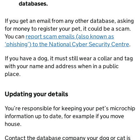
databases.
If you get an email from any other database, asking
for money to register your pet, it could be a scam.
You can
report scam emails (also known as
‘phishing’) to the National Cyber Security Centre
.
If you have a dog, it must still wear a collar and tag
with your name and address when in a public
place.
Updating your details
You’re responsible for keeping your pet’s microchip
information up to date, for example if you move
house.
Contact the database company your dog or cat is