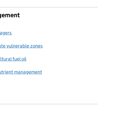
agement
nagers
trate vulnerable zones
tural fuel oil
nutrient management