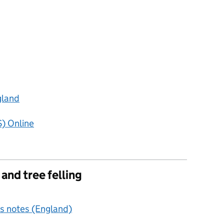
gland
) Online
nd tree felling
s notes (England)