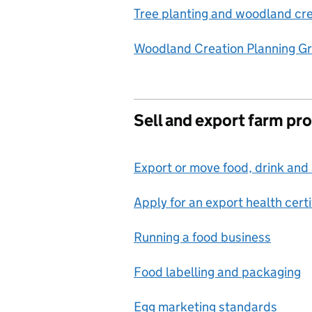
Tree planting and woodland cre
Woodland Creation Planning G
Sell and export farm pr
Export or move food, drink and 
Apply for an export health certi
Running a food business
Food labelling and packaging
Egg marketing standards