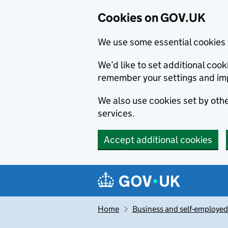
Cookies on GOV.UK
We use some essential cookies 
We’d like to set additional co
remember your settings and im
We also use cookies set by other
services.
Accept additional cookies
Skip to main content
Navigation menu
Home
Business and self-employed