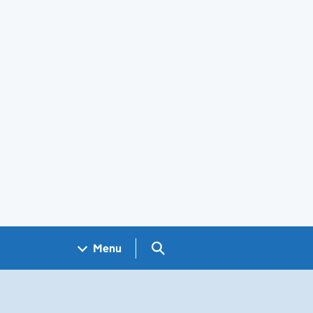
Search GOV.UK
Menu