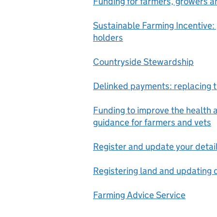
Funding for farmers, growers 
Sustainable Farming Incentive:
holders
Countryside Stewardship
Delinked payments: replacing
Funding to improve the health a
guidance for farmers and vets
Register and update your detai
Registering land and updating d
Farming Advice Service