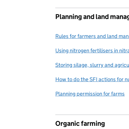
Planning and land man
Rules for farmers and land ma
Using nitrogen fertilisers in ni
Storing silage, slurry and agricul
How to do the SFI actions for 
Planning permission for farms
Organic farming