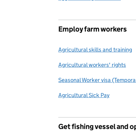
Employ farm workers
Agricultural skills and training
Agricultural workers' rights
Seasonal Worker visa (Tempora
Agricultural Sick Pay
Get fishing vessel and o