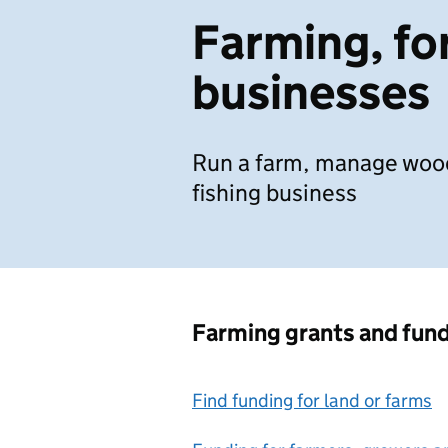
Farming, for
businesses
Run a farm, manage wood
fishing business
Farming grants and fun
Find funding for land or farms