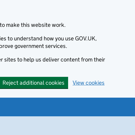
to make this website work.
okies to understand how you use GOV.UK,
prove government services.
 sites to help us deliver content from their
Reject additional cookies
View cookies