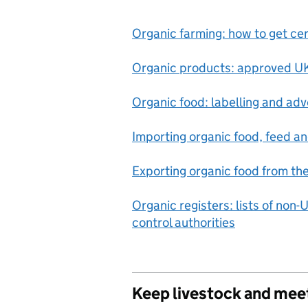
Organic farming: how to get cert
Organic products: approved UK
Organic food: labelling and adve
Importing organic food, feed a
Exporting organic food from th
Organic registers: lists of non-
control authorities
Keep livestock and mee