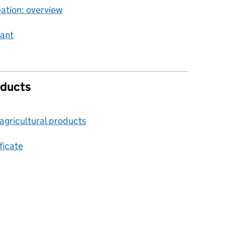
ation: overview
rant
oducts
agricultural products
ficate