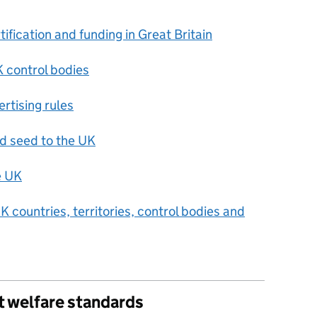
ification and funding in Great Britain
 control bodies
rtising rules
nd seed to the UK
e UK
UK countries, territories, control bodies and
t welfare standards