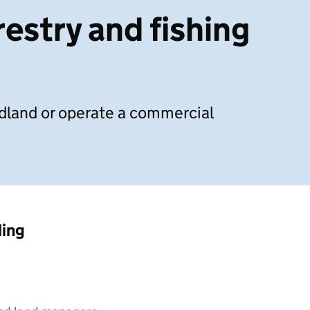
estry and fishing
land or operate a commercial
ding