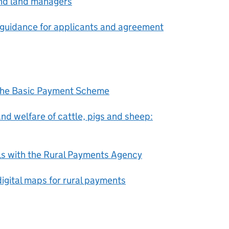
and land managers
 guidance for applicants and agreement
 the Basic Payment Scheme
nd welfare of cattle, pigs and sheep:
ls with the Rural Payments Agency
igital maps for rural payments