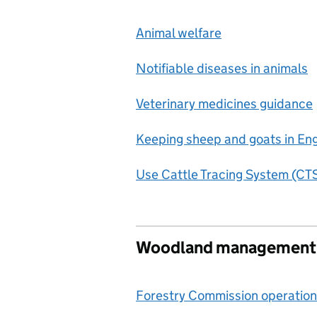
Animal welfare
Notifiable diseases in animals
Veterinary medicines guidance
Keeping sheep and goats in En
Use Cattle Tracing System (CTS
Woodland management a
Forestry Commission operation