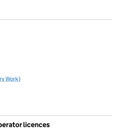
ry Work)
perator licences