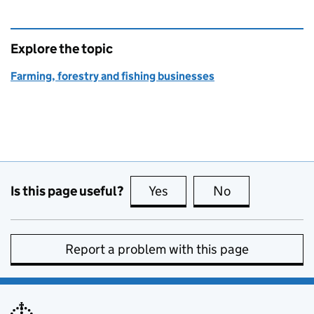
Explore the topic
Farming, forestry and fishing businesses
Is this page useful?
Yes
this page is useful
No
this page is no
Report a problem with this page