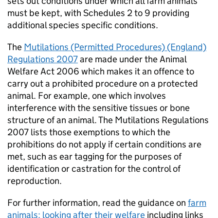
sets out conditions under which all farm animals
must be kept, with Schedules 2 to 9 providing
additional species specific conditions.
The
Mutilations (Permitted Procedures) (England)
Regulations 2007
are made under the Animal
Welfare Act 2006 which makes it an offence to
carry out a prohibited procedure on a protected
animal. For example, one which involves
interference with the sensitive tissues or bone
structure of an animal. The Mutilations Regulations
2007 lists those exemptions to which the
prohibitions do not apply if certain conditions are
met, such as ear tagging for the purposes of
identification or castration for the control of
reproduction.
For further information, read the guidance on
farm
animals: looking after their welfare
including links