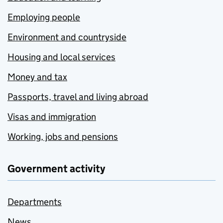
Employing people
Environment and countryside
Housing and local services
Money and tax
Passports, travel and living abroad
Visas and immigration
Working, jobs and pensions
Government activity
Departments
News