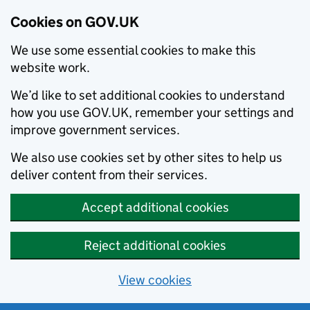
Cookies on GOV.UK
We use some essential cookies to make this
website work.
We’d like to set additional cookies to understand
how you use GOV.UK, remember your settings and
improve government services.
We also use cookies set by other sites to help us
deliver content from their services.
Accept additional cookies
Reject additional cookies
View cookies