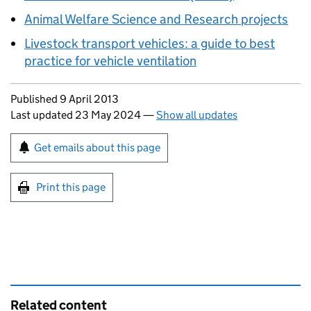
Animal Welfare Science and Research projects
Livestock transport vehicles: a guide to best
practice for vehicle ventilation
Updates to this page
Published 9 April 2013
Last updated 23 May 2024
—
Show all updates
Sign up for emails or print this page
Get emails about this page
Print this page
Related content