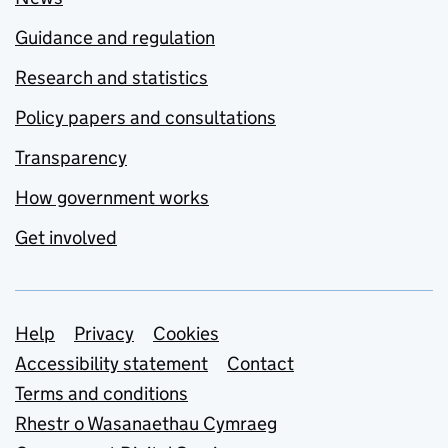
Guidance and regulation
Research and statistics
Policy papers and consultations
Transparency
How government works
Get involved
Support links
Help
Privacy
Cookies
Accessibility statement
Contact
Terms and conditions
Rhestr o Wasanaethau Cymraeg