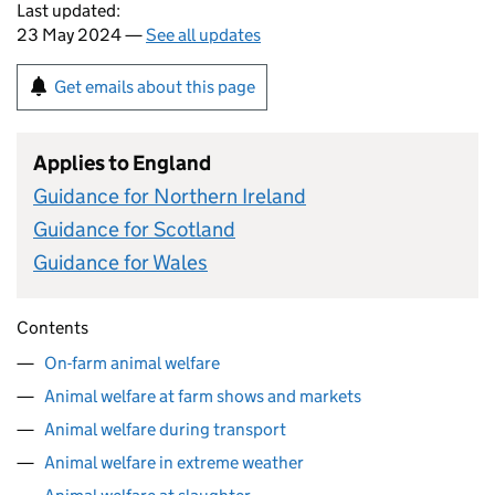
Last updated:
23 May 2024 —
See all updates
Get emails about this page
Applies to England
Guidance for Northern Ireland
Guidance for Scotland
Guidance for Wales
Contents
On-farm animal welfare
Animal welfare at farm shows and markets
Animal welfare during transport
Animal welfare in extreme weather