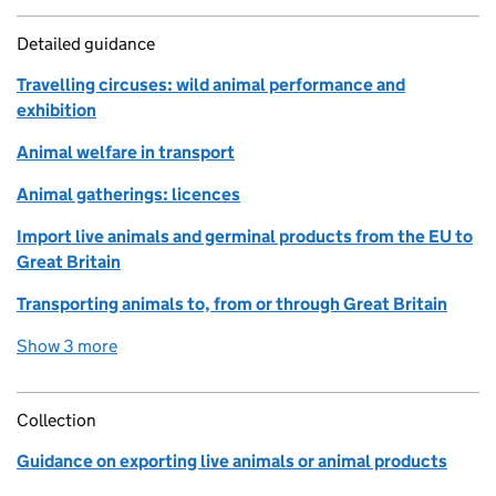
Detailed guidance
Travelling circuses: wild animal performance and
exhibition
Animal welfare in transport
Animal gatherings: licences
Import live animals and germinal products from the EU to
Great Britain
Transporting animals to, from or through Great Britain
Show 3 more
detailed guidance links
Collection
Guidance on exporting live animals or animal products