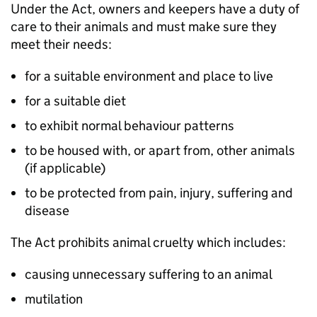
Under the Act, owners and keepers have a duty of
care to their animals and must make sure they
meet their needs:
for a suitable environment and place to live
for a suitable diet
to exhibit normal behaviour patterns
to be housed with, or apart from, other animals
(if applicable)
to be protected from pain, injury, suffering and
disease
The Act prohibits animal cruelty which includes:
causing unnecessary suffering to an animal
mutilation