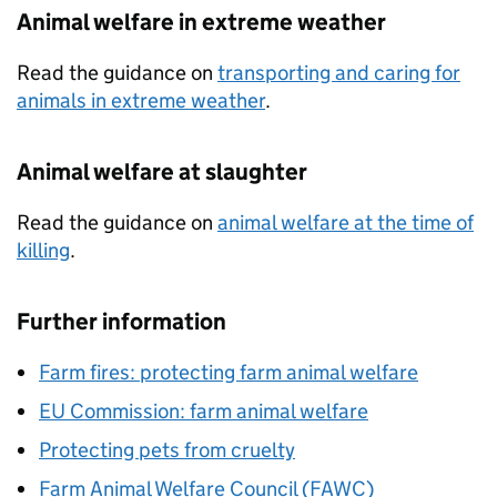
Animal welfare in extreme weather
Read the guidance on
transporting and caring for
animals in extreme weather
.
Animal welfare at slaughter
Read the guidance on
animal welfare at the time of
killing
.
Further information
Farm fires: protecting farm animal welfare
EU Commission: farm animal welfare
Protecting pets from cruelty
Farm Animal Welfare Council (FAWC)