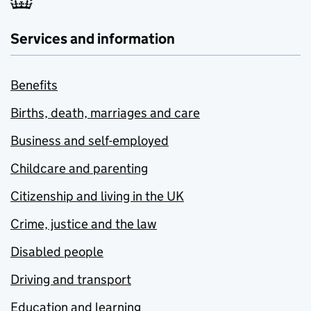
Services and information
Benefits
Births, death, marriages and care
Business and self-employed
Childcare and parenting
Citizenship and living in the UK
Crime, justice and the law
Disabled people
Driving and transport
Education and learning