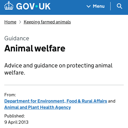
Skip to main content
Navigation menu
Sea
Menu
Home
Keeping farmed animals
Guidance
Animal welfare
Advice and guidance on protecting animal
welfare.
From:
Department for Environment, Food & Rural Affairs
and
Animal and Plant Health Agency
Published:
9 April 2013