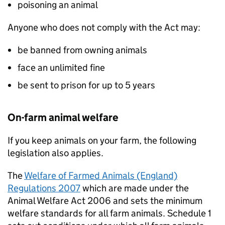
poisoning an animal
Anyone who does not comply with the Act may:
be banned from owning animals
face an unlimited fine
be sent to prison for up to 5 years
On-farm animal welfare
If you keep animals on your farm, the following
legislation also applies.
The
Welfare of Farmed Animals (England)
Regulations 2007
which are made under the
Animal Welfare Act 2006 and sets the minimum
welfare standards for all farm animals. Schedule 1