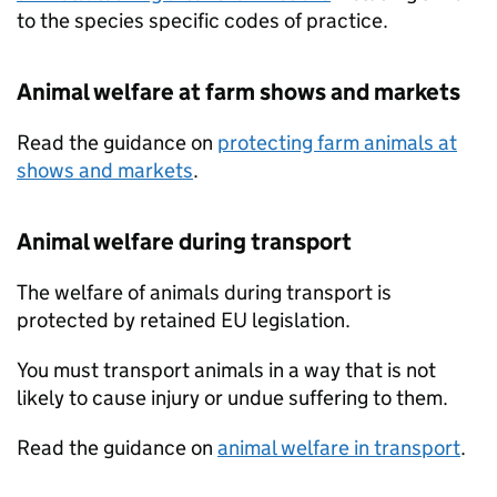
to the species specific codes of practice.
Animal welfare at farm shows and markets
Read the guidance on
protecting farm animals at
shows and markets
.
Animal welfare during transport
The welfare of animals during transport is
protected by retained EU legislation.
You must transport animals in a way that is not
likely to cause injury or undue suffering to them.
Read the guidance on
animal welfare in transport
.