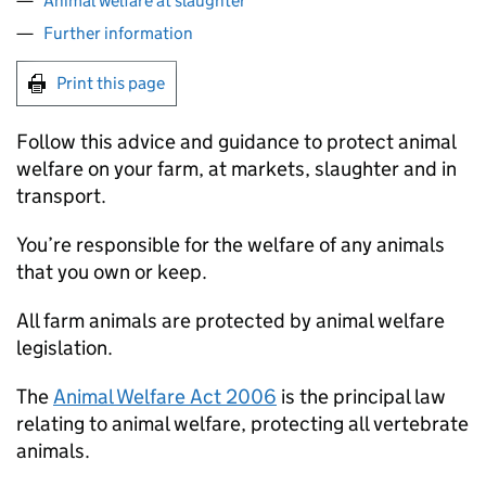
Animal welfare at slaughter
Further information
Print this page
Follow this advice and guidance to protect animal
welfare on your farm, at markets, slaughter and in
transport.
You’re responsible for the welfare of any animals
that you own or keep.
All farm animals are protected by animal welfare
legislation.
The
Animal Welfare Act 2006
is the principal law
relating to animal welfare, protecting all vertebrate
animals.