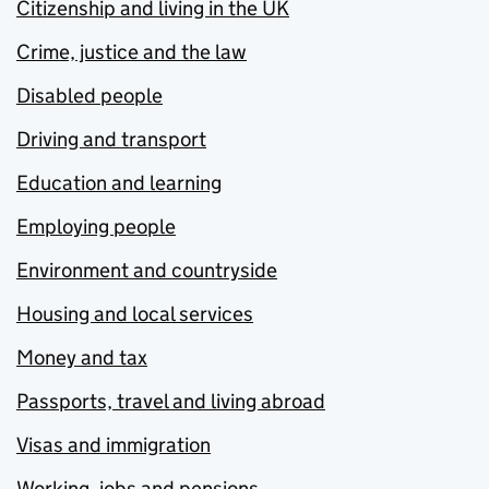
Citizenship and living in the UK
Crime, justice and the law
Disabled people
Driving and transport
Education and learning
Employing people
Environment and countryside
Housing and local services
Money and tax
Passports, travel and living abroad
Visas and immigration
Working, jobs and pensions