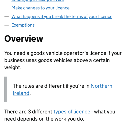
Make changes to your licence
What happens if you break the terms of your licence
Exemptions
Overview
You need a goods vehicle operator’s licence if your
business uses goods vehicles above a certain
weight.
The rules are different if you’re in
Northern
Ireland
.
There are 3 different
types of licence
- what you
need depends on the work you do.