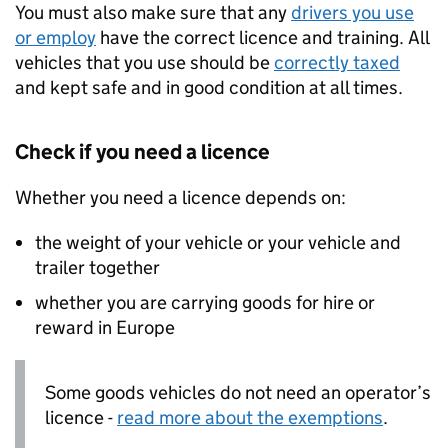
You must also make sure that any
drivers you use
or employ
have the correct licence and training. All
vehicles that you use should be
correctly taxed
and kept safe and in good condition at all times.
Check if you need a licence
Whether you need a licence depends on:
the weight of your vehicle or your vehicle and
trailer together
whether you are carrying goods for hire or
reward in Europe
Some goods vehicles do not need an operator’s
licence -
read more about the exemptions
.