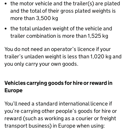
the motor vehicle and the trailer(s) are plated
and the total of their gross plated weights is
more than 3,500
kg
the total unladen weight of the vehicle and
trailer combination is more than 1,525
kg
You do not need an operator’s licence if your
trailer’s unladen weight is less than 1,020
kg
and
you only carry your own goods.
Vehicles carrying goods for hire or reward in
Europe
You’ll need a standard international licence if
you’re carrying other people’s goods for hire or
reward (such as working as a courier or freight
transport business) in Europe when using: