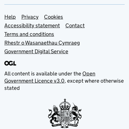
Support links
Help
Privacy
Cookies
Accessibility statement
Contact
Terms and conditions
Rhestr o Wasanaethau Cymraeg
Government Digital Service
All content is available under the
Open
Government Licence v3.0
, except where otherwise
stated