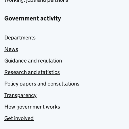
Government activity
Departments
News
Guidance and regulation
Research and statistics
Policy papers and consultations
Transparency
How government works
Get involved