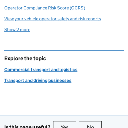
Operator Compliance Risk Score (OCRS)
View your vehicle operator safety and risk reports
Show 2 more
related content links
Explore the topic
Commercial transport and logistics
Transport and driving businesses
Is this page useful?
Yes
this page is useful
No
this page is no