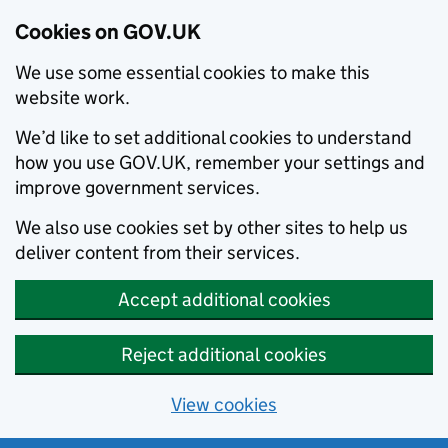
Cookies on GOV.UK
We use some essential cookies to make this
website work.
We’d like to set additional cookies to understand
how you use GOV.UK, remember your settings and
improve government services.
We also use cookies set by other sites to help us
deliver content from their services.
Accept additional cookies
Reject additional cookies
View cookies