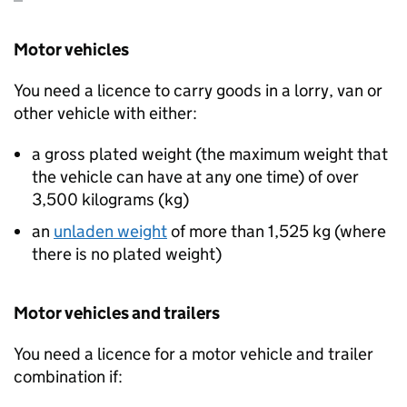
Motor vehicles
You need a licence to carry goods in a lorry, van or
other vehicle with either:
a gross plated weight (the maximum weight that
the vehicle can have at any one time) of over
3,500 kilograms (
kg
)
an
unladen weight
of more than 1,525
kg
(where
there is no plated weight)
Motor vehicles and trailers
You need a licence for a motor vehicle and trailer
combination if: