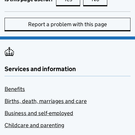
Report a problem with this page
Services and information
Benefits
Births, death, marriages and care
Business and self-employed
Childcare and parenting