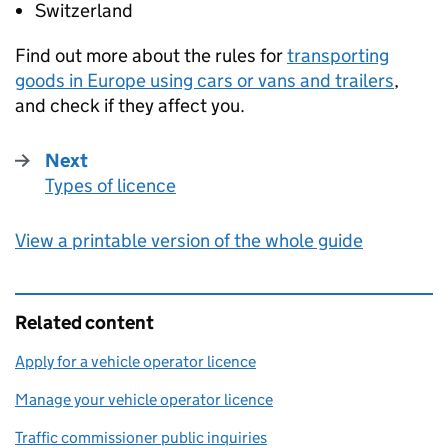
Switzerland
Find out more about the rules for
transporting
goods in Europe using cars or vans and trailers
,
and check if they affect you.
Next
Types of licence
:
View a printable version of the whole guide
Related content
Apply for a vehicle operator licence
Manage your vehicle operator licence
Traffic commissioner public inquiries