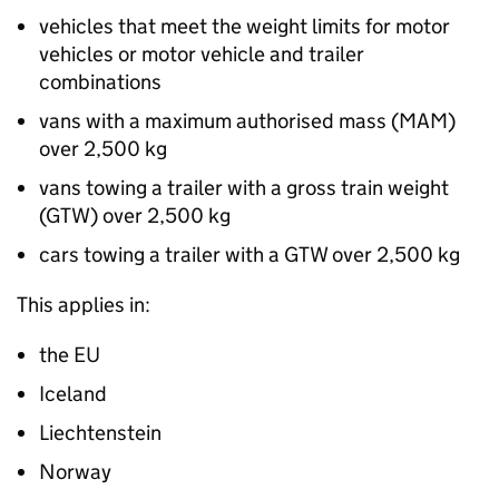
vehicles that meet the weight limits for motor
vehicles or motor vehicle and trailer
combinations
vans with a maximum authorised mass (
MAM
)
over 2,500
kg
vans towing a trailer with a gross train weight
(
GTW
) over 2,500
kg
cars towing a trailer with a
GTW
over 2,500
kg
This applies in:
the
EU
Iceland
Liechtenstein
Norway