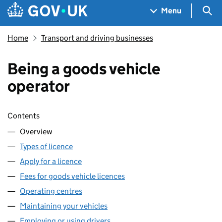
Skip to main content
Navigation menu
Sea
Menu
Home
Transport and driving businesses
Being a goods vehicle
operator
Skip contents
Contents
Overview
Types of licence
Apply for a licence
Fees for goods vehicle licences
Operating centres
Maintaining your vehicles
Employing or using drivers