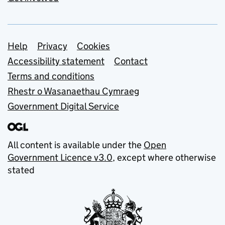
Support links
Help
Privacy
Cookies
Accessibility statement
Contact
Terms and conditions
Rhestr o Wasanaethau Cymraeg
Government Digital Service
All content is available under the
Open
Government Licence v3.0
, except where otherwise
stated