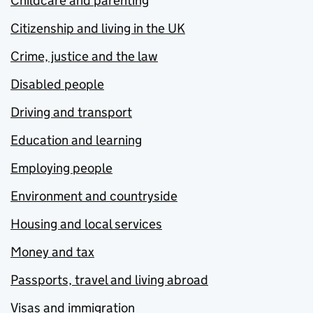
Childcare and parenting
Citizenship and living in the UK
Crime, justice and the law
Disabled people
Driving and transport
Education and learning
Employing people
Environment and countryside
Housing and local services
Money and tax
Passports, travel and living abroad
Visas and immigration