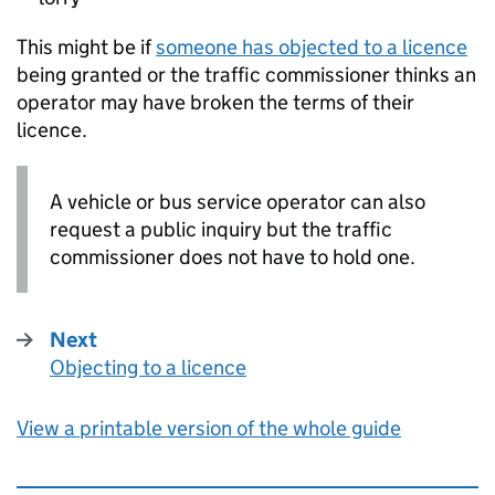
This might be if
someone has objected to a licence
being granted or the traffic commissioner thinks an
operator may have broken the terms of their
licence.
A vehicle or bus service operator can also
request a public inquiry but the traffic
commissioner does not have to hold one.
Next
Objecting to a licence
:
View a printable version of the whole guide