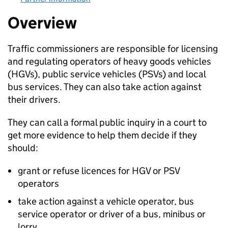
Overview
Traffic commissioners are responsible for licensing
and regulating operators of heavy goods vehicles
(
HGVs
), public service vehicles (
PSVs
) and local
bus services. They can also take action against
their drivers.
They can call a formal public inquiry in a court to
get more evidence to help them decide if they
should:
grant or refuse licences for
HGV
or
PSV
operators
take action against a vehicle operator, bus
service operator or driver of a bus, minibus or
lorry