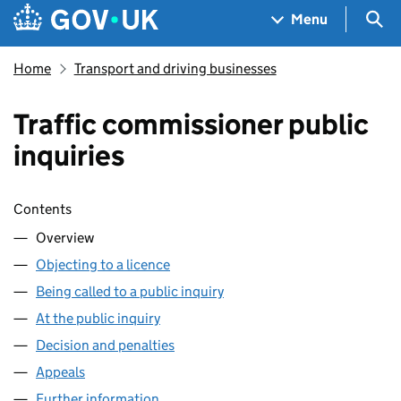
Skip to main content
Navigation menu
Sea
Menu
Home
Transport and driving businesses
Traffic commissioner public
inquiries
Skip contents
Contents
Overview
Objecting to a licence
Being called to a public inquiry
At the public inquiry
Decision and penalties
Appeals
Further information