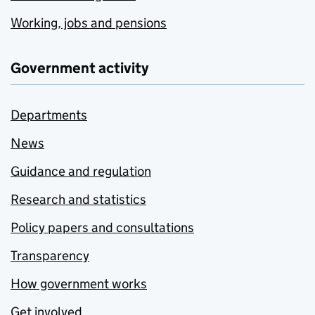
Working, jobs and pensions
Government activity
Departments
News
Guidance and regulation
Research and statistics
Policy papers and consultations
Transparency
How government works
Get involved