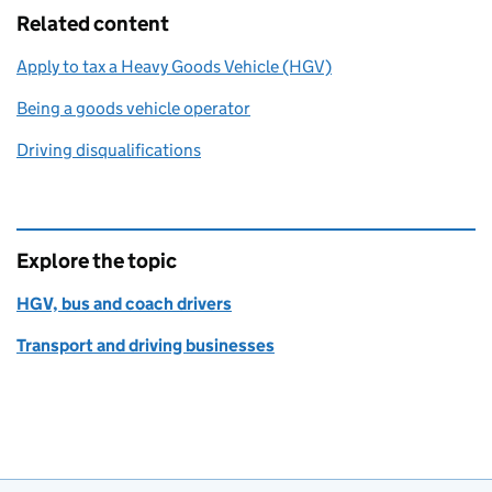
Related content
Apply to tax a Heavy Goods Vehicle (HGV)
Being a goods vehicle operator
Driving disqualifications
Explore the topic
HGV, bus and coach drivers
Transport and driving businesses