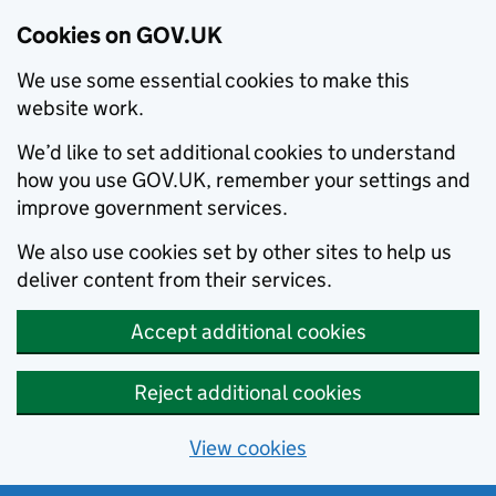
Cookies on GOV.UK
We use some essential cookies to make this
website work.
We’d like to set additional cookies to understand
how you use GOV.UK, remember your settings and
improve government services.
We also use cookies set by other sites to help us
deliver content from their services.
Accept additional cookies
Reject additional cookies
View cookies