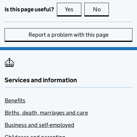
Is this page useful?
Yes
this page is useful
No
this page is no
Report a problem with this page
Services and information
Benefits
Births, death, marriages and care
Business and self-employed