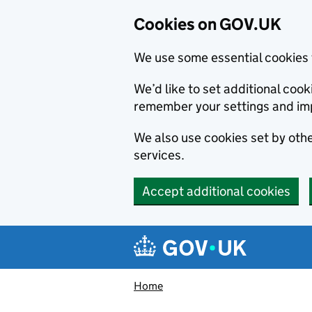
Cookies on GOV.UK
We use some essential cookies 
We’d like to set additional co
remember your settings and im
We also use cookies set by other
services.
Accept additional cookies
Skip to main content
Navigation menu
Home