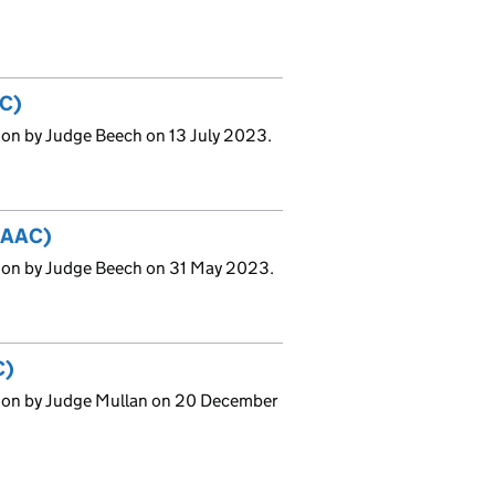
AC)
ion by Judge Beech on 13 July 2023.
 (AAC)
ion by Judge Beech on 31 May 2023.
C)
sion by Judge Mullan on 20 December