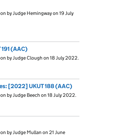
ion by Judge Hemingway on 19 July
 191 (AAC)
ion by Judge Clough on 18 July 2022.
uses: [2022] UKUT 188 (AAC)
ion by Judge Beech on 18 July 2022.
ion by Judge Mullan on 21 June