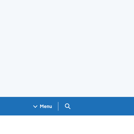
Search GOV.UK
Menu