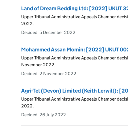
Land of Dream Bedding Ltd: [2022] UKUT 
Upper Tribunal Administrative Appeals Chamber decis
2022.
Decided:
5 December 2022
Mohammed Assan Momin: [2022] UKUT 00
Upper Tribunal Administrative Appeals Chamber deci
November 2022.
Decided:
2 November 2022
Agri-Tel (Devon) Limited (Keith Lerwill): 
Upper Tribunal Administrative Appeals Chamber decis
2022.
Decided:
26 July 2022