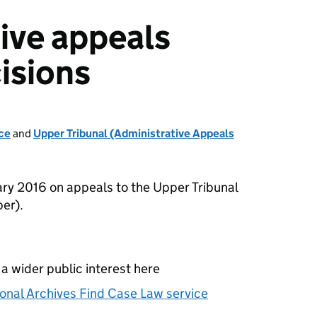
ive appeals
isions
ce
and
Upper Tribunal (Administrative Appeals
ry 2016 on appeals to the Upper Tribunal
er).
 a wider public interest here
onal Archives Find Case Law service