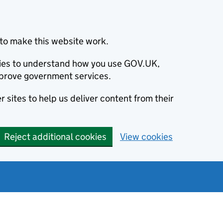
to make this website work.
okies to understand how you use GOV.UK,
prove government services.
 sites to help us deliver content from their
Reject additional cookies
View cookies