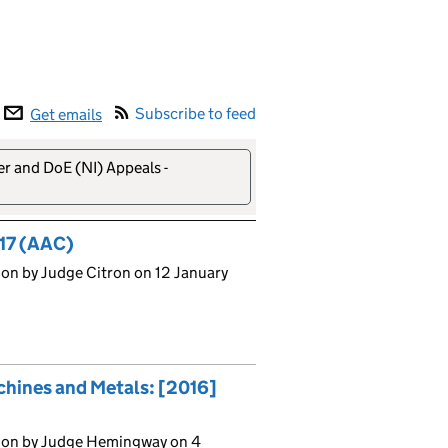
Subscribe to feed
Get emails
er and DoE (NI) Appeals -
17 (AAC)
on by Judge Citron on 12 January
chines and Metals: [2016]
sion by Judge Hemingway on 4