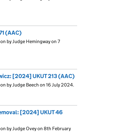
271 (AAC)
sion by Judge Hemingway on 7
ewicz: [2024] UKUT 213 (AAC)
ion by Judge Beech on 16 July 2024.
Removal: [2024] UKUT 46
ion by Judge Ovey on 8th February