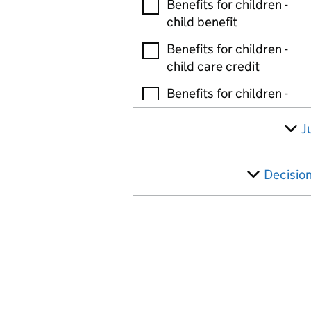
Benefits for children -
child benefit
Benefits for children -
child care credit
Benefits for children -
guardians allowance
J
Benefits for children -
tax free childcare
Decisio
Benefits for children -
other
Bereavement and death
benefits - bereaved
parents allowance
Bereavement and death
benefits - bereavement