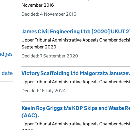
November 2016
Decided:
4 November 2016
James Civil Engineering Ltd: [2020] UKUT 
Upper Tribunal Administrative Appeals Chamber deci
September 2020
udges
Decided:
7 September 2020
n date
Victory Scaffolding Ltd Malgorzata Janusz
Upper Tribunal Administrative Appeals Chamber decis
Decided:
16 July 2024
Kevin Roy Griggs t/a KDP Skips and Waste 
(AAC).
Upper Tribunal Administrative Appeals Chamber decis