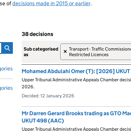
se of
decisions made in 2015 or earlier
.
38 decisions
tribunal decisions
Skip to results
38 decisions
sub categorised
Transport - Traffic Commission
✕
as
Restricted Licences
ories
Mohamed Abdulahi Omer (T): [2026] UKUT 
Upper Tribunal Administrative Appeals Chamber decisi
2026.
ories
Decided:
12 January 2026
Mr Darren Gerard Brooks trading as GTO Ma
UKUT 498 (AAC)
Upper Tribunal Administrative Appeals Chamber deci