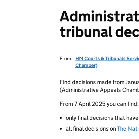
Administrat
tribunal dec
From:
HM Courts & Tribunals Servi
Chamber)
Find decisions made from Janua
(Administrative Appeals Chamb
From 7 April 2025 you can find:
only final decisions that have
all final decisions on
The Nati