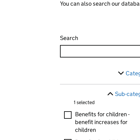
You can also search our databa
Search
Administrative appeals 
Skip to results
Filter
Categ
Sub-categ
1 selected
Sub-categories
Benefits for children -
benefit increases for
children