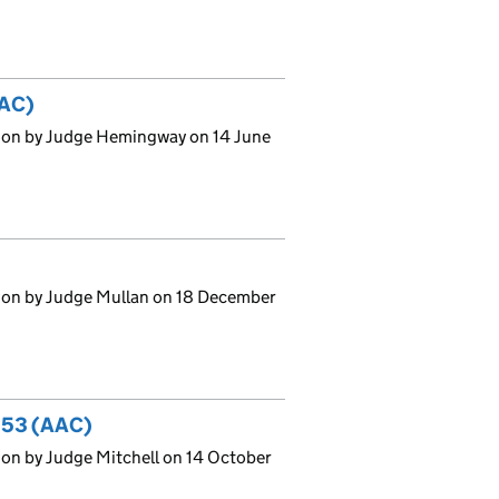
AAC)
sion by Judge Hemingway on 14 June
ion by Judge Mullan on 18 December
 353 (AAC)
on by Judge Mitchell on 14 October