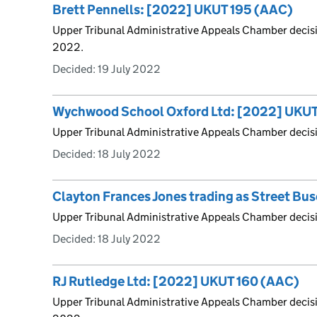
Brett Pennells: [2022] UKUT 195 (AAC)
Upper Tribunal Administrative Appeals Chamber decis
2022.
Decided:
19 July 2022
Wychwood School Oxford Ltd: [2022] UKUT
Upper Tribunal Administrative Appeals Chamber decis
Decided:
18 July 2022
Clayton Frances Jones trading as Street B
Upper Tribunal Administrative Appeals Chamber decis
Decided:
18 July 2022
RJ Rutledge Ltd: [2022] UKUT 160 (AAC)
Upper Tribunal Administrative Appeals Chamber decis