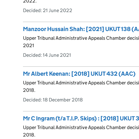
2022.
Decided:
21 June 2022
Manzoor Hussain Shah: [2021] UKUT 138 (
Upper Tribunal Administrative Appeals Chamber deci
2021
Decided:
14 June 2021
Mr Albert Keenan: [2018] UKUT 432 (AAC)
Upper Tribunal Administrative Appeals Chamber decis
2018.
Decided:
18 December 2018
Mr C Ingram (t/a T.I.P. Skips) : [2018] UKUT
Upper Tribunal Administrative Appeals Chamber decisi
2018.