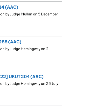
324 (AAC)
ion by Judge Mullan on 5 December
288 (AAC)
sion by Judge Hemingway on 2
[2022] UKUT 204 (AAC)
ion by Judge Hemingway on 26 July