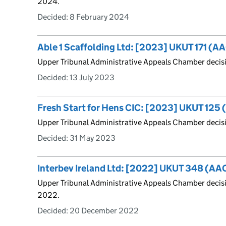
2024.
Decided:
8 February 2024
Able 1 Scaffolding Ltd: [2023] UKUT 171 (A
Upper Tribunal Administrative Appeals Chamber decis
Decided:
13 July 2023
Fresh Start for Hens CIC: [2023] UKUT 125
Upper Tribunal Administrative Appeals Chamber decis
Decided:
31 May 2023
Interbev Ireland Ltd: [2022] UKUT 348 (AA
Upper Tribunal Administrative Appeals Chamber deci
2022.
Decided:
20 December 2022