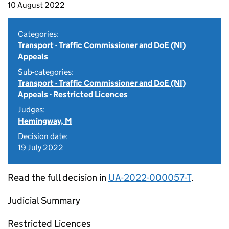
10 August 2022
Categories:
Transport - Traffic Commissioner and DoE (NI)
Appeals
Sub-categories:
Transport - Traffic Commissioner and DoE (NI)
Appeals - Restricted Licences
Judges:
Hemingway, M
Decision date:
19 July 2022
Read the full decision in
UA-2022-000057-T
.
Judicial Summary
Restricted Licences