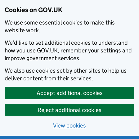
Cookies on GOV.UK
We use some essential cookies to make this
website work.
We’d like to set additional cookies to understand
how you use GOV.UK, remember your settings and
improve government services.
We also use cookies set by other sites to help us
deliver content from their services.
Accept additional cookies
Reject additional cookies
View cookies