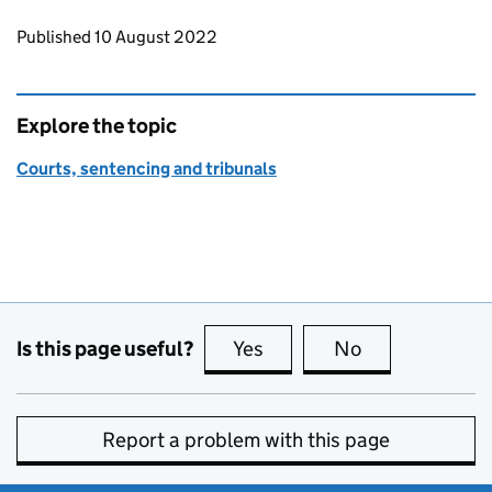
Updates to this page
Published 10 August 2022
Explore the topic
Courts, sentencing and tribunals
Is this page useful?
Yes
this page is useful
No
this page is no
Report a problem with this page