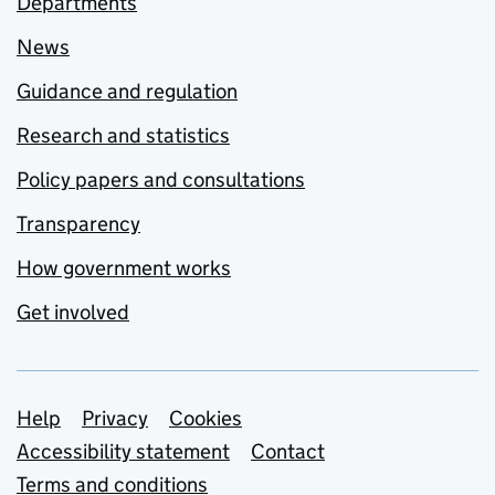
Departments
News
Guidance and regulation
Research and statistics
Policy papers and consultations
Transparency
How government works
Get involved
Support links
Help
Privacy
Cookies
Accessibility statement
Contact
Terms and conditions