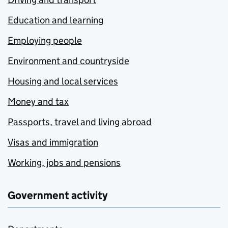
Education and learning
Employing people
Environment and countryside
Housing and local services
Money and tax
Passports, travel and living abroad
Visas and immigration
Working, jobs and pensions
Government activity