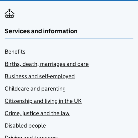
Services and information
Benefits
Births, death, marriages and care
Business and self-employed
Childcare and parenting
Citizenship and living in the UK
Crime, justice and the law
Disabled people
Driving and transport