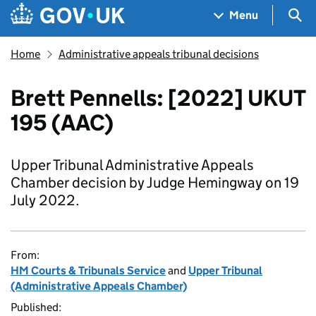
Skip to main content
Navigation menu
Sea
Menu
Home
Administrative appeals tribunal decisions
Brett Pennells: [2022] UKUT
195 (AAC)
Upper Tribunal Administrative Appeals
Chamber decision by Judge Hemingway on 19
July 2022.
From:
HM Courts & Tribunals Service
and
Upper Tribunal
(Administrative Appeals Chamber)
Published: