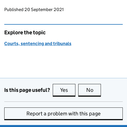
Updates to this page
Published 20 September 2021
Explore the topic
Courts, sentencing and tribunals
Is this page useful?
Yes
this page is useful
No
this page is no
Report a problem with this page