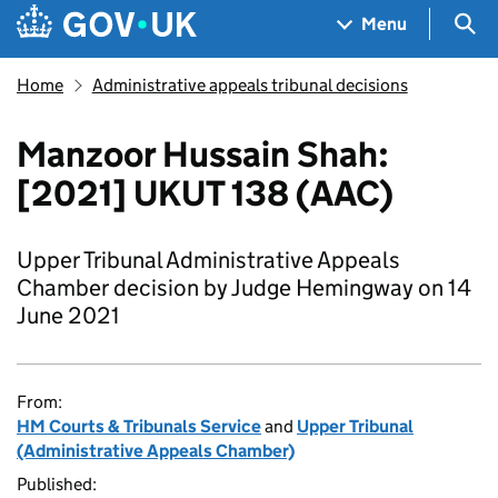
Skip to main content
Navigation menu
Sea
Menu
Home
Administrative appeals tribunal decisions
Manzoor Hussain Shah:
[2021] UKUT 138 (AAC)
Upper Tribunal Administrative Appeals
Chamber decision by Judge Hemingway on 14
June 2021
From:
HM Courts & Tribunals Service
and
Upper Tribunal
(Administrative Appeals Chamber)
Published: