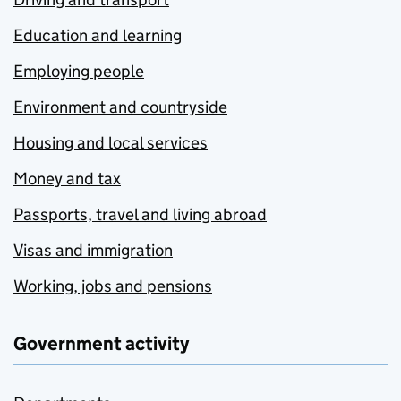
Education and learning
Employing people
Environment and countryside
Housing and local services
Money and tax
Passports, travel and living abroad
Visas and immigration
Working, jobs and pensions
Government activity