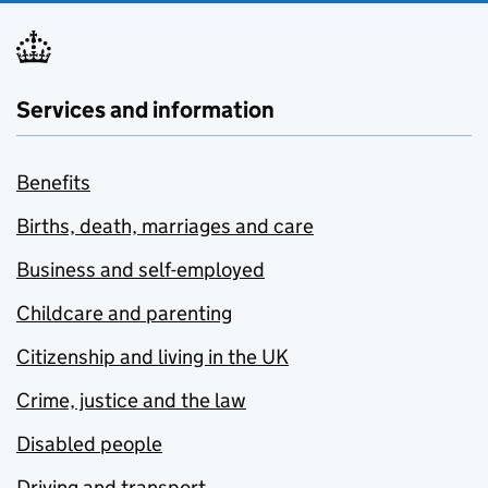
Services and information
Benefits
Births, death, marriages and care
Business and self-employed
Childcare and parenting
Citizenship and living in the UK
Crime, justice and the law
Disabled people
Driving and transport