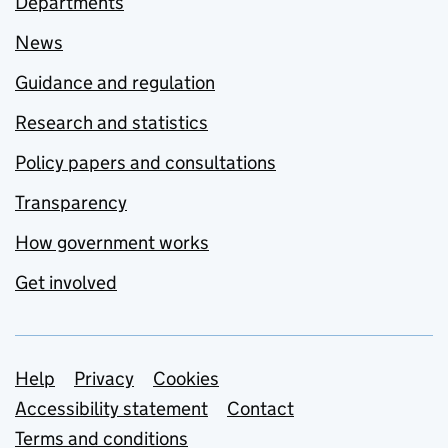
Departments
News
Guidance and regulation
Research and statistics
Policy papers and consultations
Transparency
How government works
Get involved
Support links
Help
Privacy
Cookies
Accessibility statement
Contact
Terms and conditions