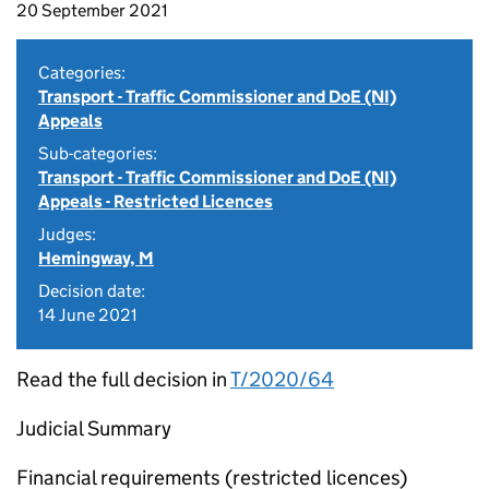
20 September 2021
Categories:
Transport - Traffic Commissioner and DoE (NI)
Appeals
Sub-categories:
Transport - Traffic Commissioner and DoE (NI)
Appeals - Restricted Licences
Judges:
Hemingway, M
Decision date:
14 June 2021
Read the full decision in
T/2020/64
Judicial Summary
Financial requirements (restricted licences)