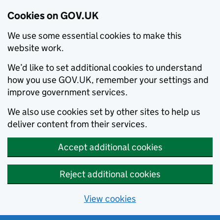
Cookies on GOV.UK
We use some essential cookies to make this
website work.
We’d like to set additional cookies to understand
how you use GOV.UK, remember your settings and
improve government services.
We also use cookies set by other sites to help us
deliver content from their services.
Accept additional cookies
Reject additional cookies
View cookies