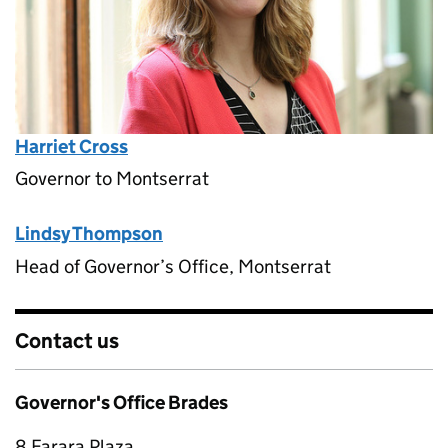
Harriet Cross
Governor to Montserrat
Lindsy Thompson
Head of Governor’s Office, Montserrat
Contact us
Governor's Office Brades
8 Farara Plaza