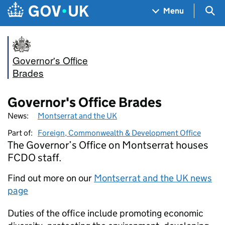
Skip to main content
Navigation menu
Sea
Menu
Governor's Office
Brades
Governor's Office Brades
News:
Montserrat and the UK
Part of:
Foreign, Commonwealth & Development Office
The Governor’s Office on Montserrat houses
FCDO staff.
Find out more on our
Montserrat and the UK news
page
Duties of the office include promoting economic