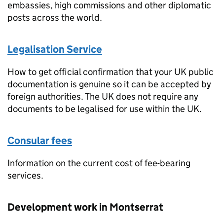
embassies, high commissions and other diplomatic
posts across the world.
Legalisation Service
How to get official confirmation that your UK public
documentation is genuine so it can be accepted by
foreign authorities. The UK does not require any
documents to be legalised for use within the UK.
Consular fees
Information on the current cost of fee-bearing
services.
Development work in Montserrat