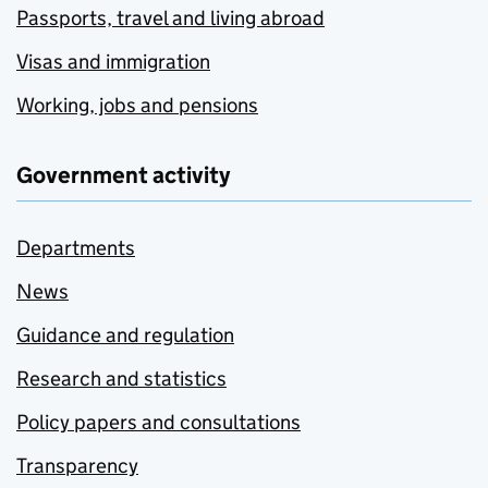
Passports, travel and living abroad
Visas and immigration
Working, jobs and pensions
Government activity
Departments
News
Guidance and regulation
Research and statistics
Policy papers and consultations
Transparency