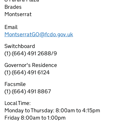
Brades
Montserrat
Email
MontserratGO@fcdo.gov.uk
Switchboard
(1) (664) 491 2688/9
Governor's Residence
(1) (664) 491 6124
Facsmile
(1) (664) 491 8867
Local Time:
Monday to Thursday: 8:00am to 4:15pm
Friday 8:00am to 1:00pm