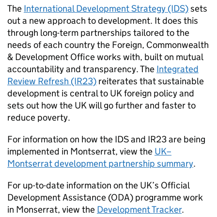
The
International Development Strategy (IDS)
sets
out a new approach to development. It does this
through long-term partnerships tailored to the
needs of each country the Foreign, Commonwealth
& Development Office works with, built on mutual
accountability and transparency. The
Integrated
Review Refresh (IR23)
reiterates that sustainable
development is central to UK foreign policy and
sets out how the UK will go further and faster to
reduce poverty.
For information on how the IDS and IR23 are being
implemented in Montserrat, view the
UK–
Montserrat development partnership summary
.
For up-to-date information on the UK’s Official
Development Assistance (ODA) programme work
in Monserrat, view the
Development Tracker
.