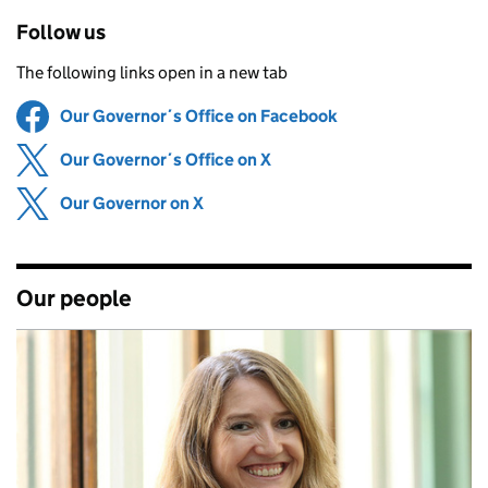
Follow us
The following links open in a new tab
Our Governor´s Office on Facebook
Share on
(opens in new tab
Our Governor´s Office on X
Share on
(opens in new tab)
Our Governor on X
Share on
(opens in new tab)
Our people