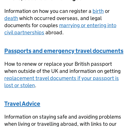
Information on how you can register a
birth
or
death
which occurred overseas, and legal
documents for couples
marrying or entering into
civil partnerships
abroad.
Passports and emergency travel documents
How to renew or replace your British passport
when outside of the UK and information on getting
replacement travel documents if your passport is
lost or stolen
.
Travel Advice
Information on staying safe and avoiding problems
when living or travelling abroad, with links to our