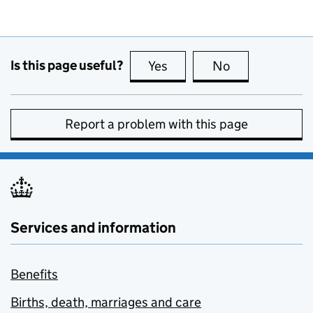
Is this page useful?
Yes
this page is useful
No
this page is no
Report a problem with this page
Services and information
Benefits
Births, death, marriages and care