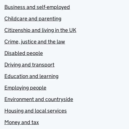
Business and self-employed
Childcare and parenting
Citizenship and living in the UK
Crime, justice and the law
Disabled people
Driving and transport
Education and learning
Employing people
Environment and countryside
Housing and local services
Money and tax