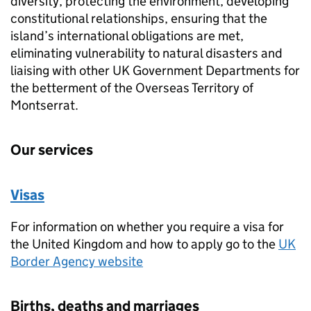
diversity, protecting the environment, developing
constitutional relationships, ensuring that the
island’s international obligations are met,
eliminating vulnerability to natural disasters and
liaising with other UK Government Departments for
the betterment of the Overseas Territory of
Montserrat.
Our services
Visas
For information on whether you require a visa for
the United Kingdom and how to apply go to the
UK
Border Agency website
Births, deaths and marriages