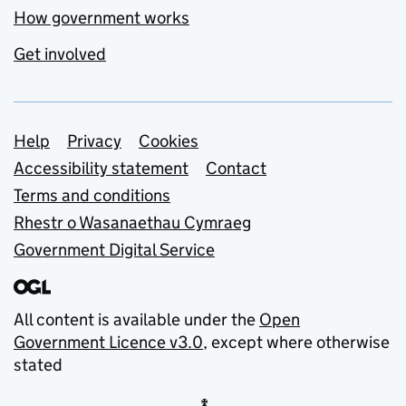
How government works
Get involved
Support links
Help
Privacy
Cookies
Accessibility statement
Contact
Terms and conditions
Rhestr o Wasanaethau Cymraeg
Government Digital Service
All content is available under the
Open
Government Licence v3.0
, except where otherwise
stated