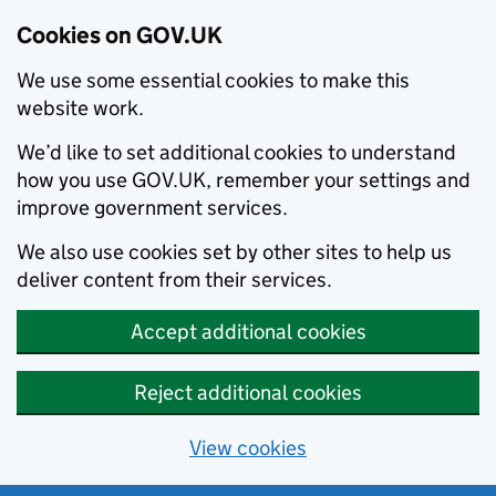
Cookies on GOV.UK
We use some essential cookies to make this
website work.
We’d like to set additional cookies to understand
how you use GOV.UK, remember your settings and
improve government services.
We also use cookies set by other sites to help us
deliver content from their services.
Accept additional cookies
Reject additional cookies
View cookies