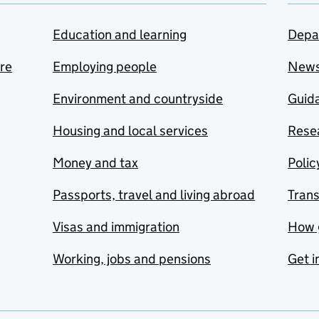
Education and learning
Depa
are
Employing people
New
Environment and countryside
Guida
Housing and local services
Resea
Money and tax
Polic
Passports, travel and living abroad
Tran
Visas and immigration
How 
Working, jobs and pensions
Get i