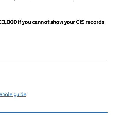
 £3,000 if you cannot show your CIS records
 whole guide