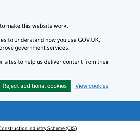
to make this website work.
okies to understand how you use GOV.UK,
prove government services.
 sites to help us deliver content from their
Reject additional cookies
View cookies
Construction Industry Scheme (CIS)