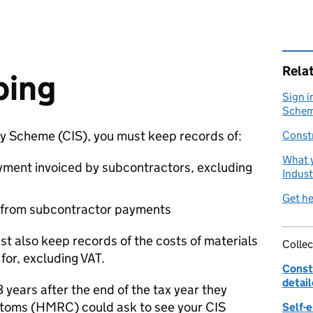
Rela
ping
Sign i
Scheme
ry Scheme (
CIS
), you must keep records of:
Const
What y
yment invoiced by subcontractors, excluding
Indus
Get he
 from subcontractor payments
t also keep records of the costs of materials
Collec
for, excluding
VAT
.
Const
detai
3 years after the end of the tax year they
toms (
HMRC
) could ask to see your
CIS
Self-