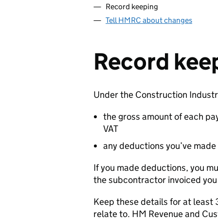
Record keeping
Tell HMRC about changes
Record kee
Under the Construction Indust
the gross amount of each pa
VAT
any deductions you’ve made
If you made deductions, you mus
the subcontractor invoiced you 
Keep these details for at least 
relate to. HM Revenue and Cus