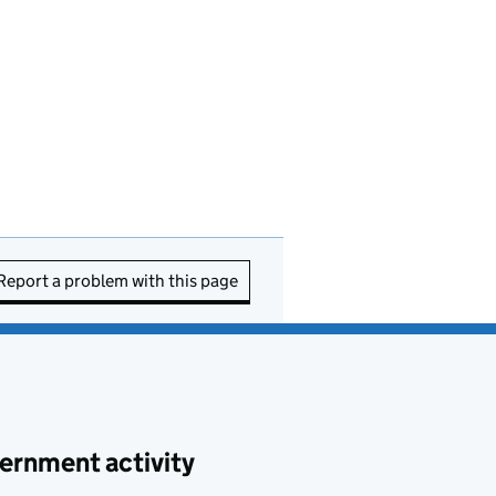
Report a problem with this page
ernment activity