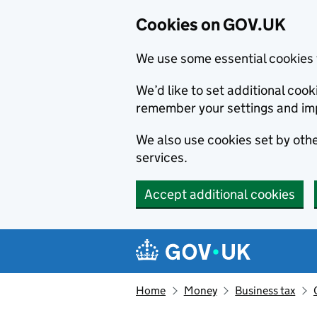
Cookies on GOV.UK
We use some essential cookies 
We’d like to set additional co
remember your settings and im
We also use cookies set by other
services.
Accept additional cookies
Skip to main content
Navigation menu
Home
Money
Business tax