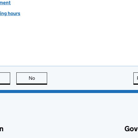
ement
ing hours
this page is useful
No
this page is not useful
n
Gov