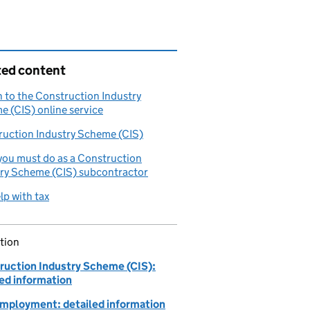
ted content
n to the Construction Industry
 (CIS) online service
ruction Industry Scheme (CIS)
ou must do as a Construction
try Scheme (CIS) subcontractor
lp with tax
tion
ruction Industry Scheme (CIS):
led information
employment: detailed information