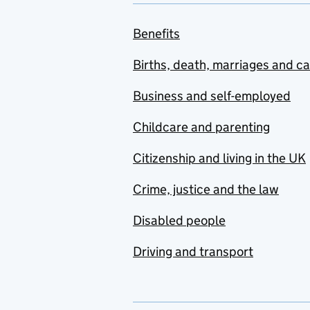
Benefits
Births, death, marriages and c
Business and self-employed
Childcare and parenting
Citizenship and living in the UK
Crime, justice and the law
Disabled people
Driving and transport