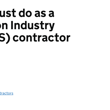
st do as a
n Industry
S) contractor
tractors