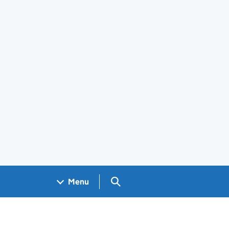
Search GOV.UK
Menu