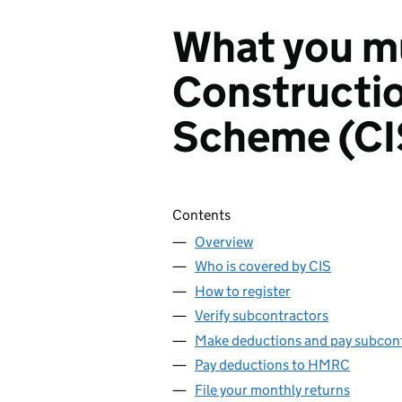
What you mu
Constructio
Scheme (CI
Skip contents
Contents
Overview
Who is covered by CIS
How to register
Verify subcontractors
Make deductions and pay subcon
Pay deductions to HMRC
File your monthly returns