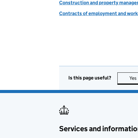
Construction and property manag
Contracts of employment and work
Is this page useful?
Yes
Services and informatio