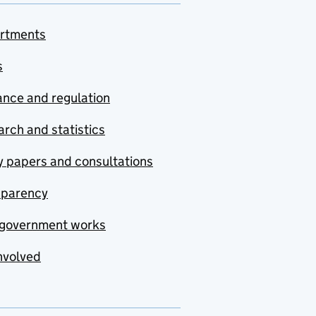
rtments
s
nce and regulation
rch and statistics
y papers and consultations
sparency
government works
nvolved