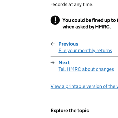
records at any time.
You could be fined up to
when asked by HMRC.
Previous
File your monthly returns
:
Next
Tell HMRC about changes
:
View a printable version of the
Explore the topic