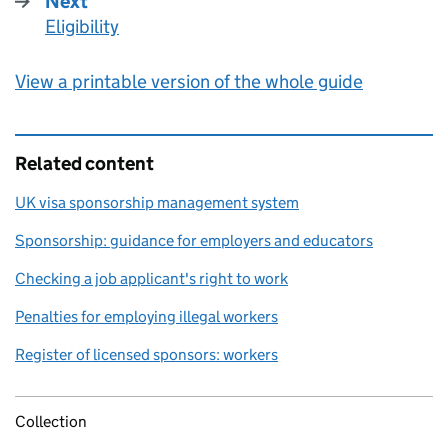
Next
Eligibility
:
View a printable version of the whole guide
Related content
UK visa sponsorship management system
Sponsorship: guidance for employers and educators
Checking a job applicant's right to work
Penalties for employing illegal workers
Register of licensed sponsors: workers
Collection