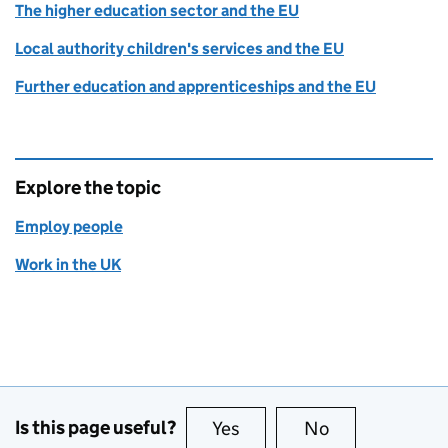
The higher education sector and the EU
Local authority children's services and the EU
Further education and apprenticeships and the EU
Explore the topic
Employ people
Work in the UK
Is this page useful?
Yes
this page is useful
No
this page is no