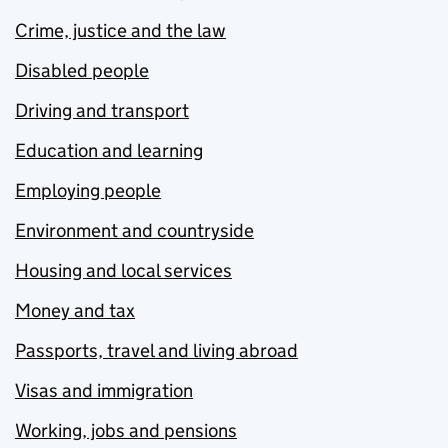
Crime, justice and the law
Disabled people
Driving and transport
Education and learning
Employing people
Environment and countryside
Housing and local services
Money and tax
Passports, travel and living abroad
Visas and immigration
Working, jobs and pensions