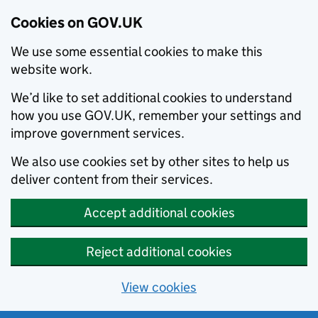
Cookies on GOV.UK
We use some essential cookies to make this
website work.
We’d like to set additional cookies to understand
how you use GOV.UK, remember your settings and
improve government services.
We also use cookies set by other sites to help us
deliver content from their services.
Accept additional cookies
Reject additional cookies
View cookies