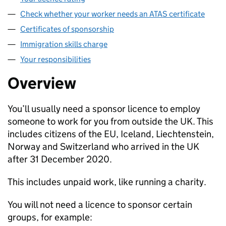
Check whether your worker needs an ATAS certificate
Certificates of sponsorship
Immigration skills charge
Your responsibilities
Overview
You’ll usually need a sponsor licence to employ
someone to work for you from outside the UK. This
includes citizens of the EU, Iceland, Liechtenstein,
Norway and Switzerland who arrived in the UK
after 31 December 2020.
This includes unpaid work, like running a charity.
You will not need a licence to sponsor certain
groups, for example: