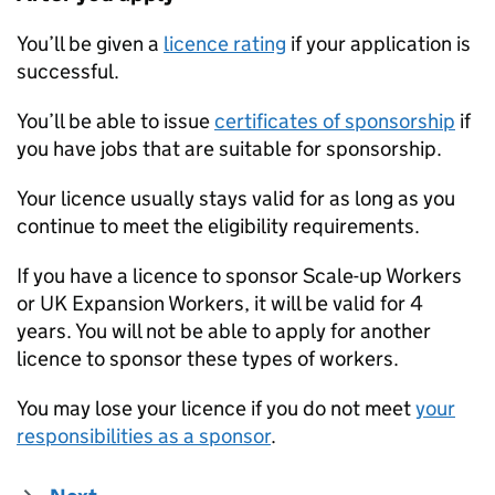
You’ll be given a
licence rating
if your application is
successful.
You’ll be able to issue
certificates of sponsorship
if
you have jobs that are suitable for sponsorship.
Your licence usually stays valid for as long as you
continue to meet the eligibility requirements.
If you have a licence to sponsor Scale-up Workers
or UK Expansion Workers, it will be valid for 4
years. You will not be able to apply for another
licence to sponsor these types of workers.
You may lose your licence if you do not meet
your
responsibilities as a sponsor
.