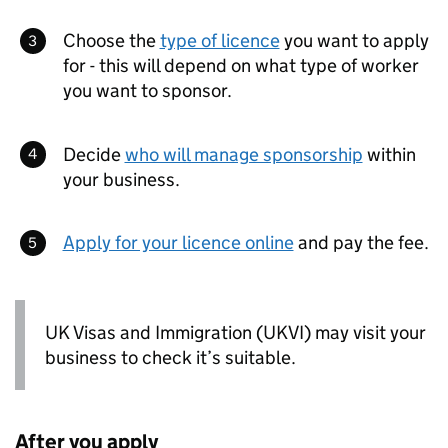
Choose the
type of licence
you want to apply
for - this will depend on what type of worker
you want to sponsor.
Decide
who will manage sponsorship
within
your business.
Apply for your licence online
and pay the fee.
UK Visas and Immigration (
UKVI
) may visit your
business to check it’s suitable.
After you apply