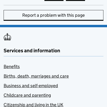
Report a problem with this page
Services and information
Benefits
Births, death, marriages and care
Business and self-employed
Childcare and parenting
Citizenship and living in the UK