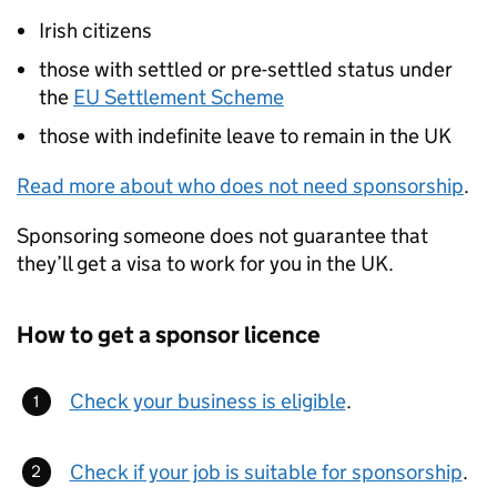
Irish citizens
those with settled or pre-settled status under
the
EU Settlement Scheme
those with indefinite leave to remain in the UK
Read more about who does not need sponsorship
.
Sponsoring someone does not guarantee that
they’ll get a visa to work for you in the UK.
How to get a sponsor licence
Check your business is eligible
.
Check if your job is suitable for sponsorship
.