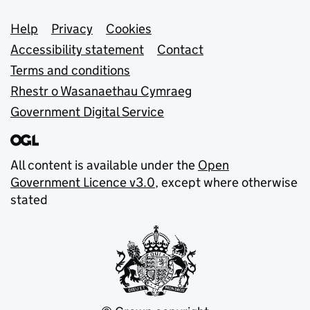
Support links
Help
Privacy
Cookies
Accessibility statement
Contact
Terms and conditions
Rhestr o Wasanaethau Cymraeg
Government Digital Service
All content is available under the
Open
Government Licence v3.0
, except where otherwise
stated