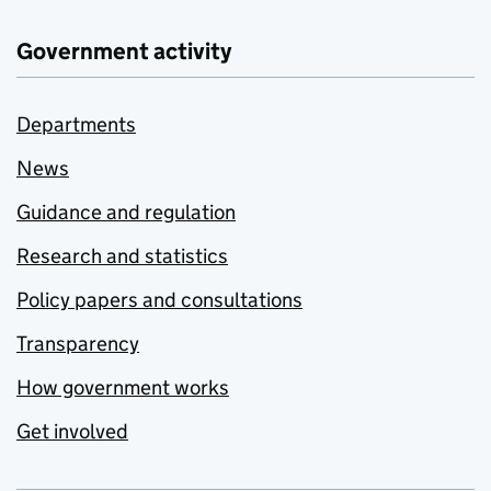
Government activity
Departments
News
Guidance and regulation
Research and statistics
Policy papers and consultations
Transparency
How government works
Get involved