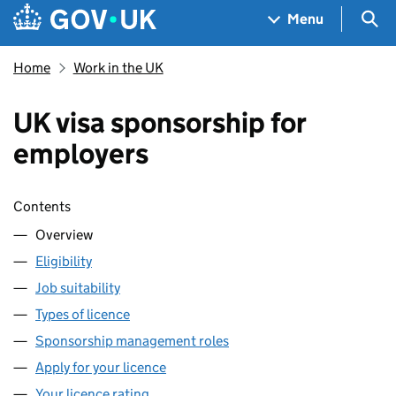
Skip to main content
Navigation menu
Sea
Menu
Home
Work in the UK
UK visa sponsorship for
employers
Skip contents
Contents
Overview
Eligibility
Job suitability
Types of licence
Sponsorship management roles
Apply for your licence
Your licence rating