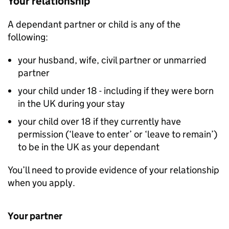
Your relationship
A dependant partner or child is any of the
following:
your husband, wife, civil partner or unmarried
partner
your child under 18 - including if they were born
in the UK during your stay
your child over 18 if they currently have
permission (‘leave to enter’ or ‘leave to remain’)
to be in the UK as your dependant
You’ll need to provide evidence of your relationship
when you apply.
Your partner