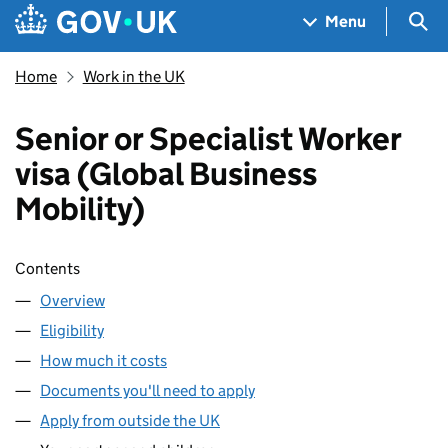
Skip to main content
Navigation menu
Sea
Menu
Home
Work in the UK
Senior or Specialist Worker
visa (Global Business
Mobility)
Skip contents
Contents
Overview
Eligibility
How much it costs
Documents you'll need to apply
Apply from outside the UK