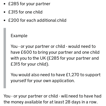
£285 for your partner
£315 for one child
£200 for each additional child
Example
You - or your partner or child - would need to
have £600 to bring your partner and one child
with you to the UK (£285 for your partner and
£315 for your child).
You would also need to have £1,270 to support
yourself for your own application.
You - or your partner or child - will need to have had
the money available for at least 28 days in a row.