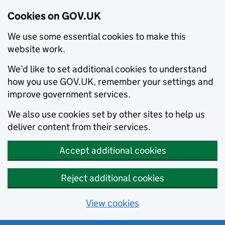
Cookies on GOV.UK
We use some essential cookies to make this
website work.
We’d like to set additional cookies to understand
how you use GOV.UK, remember your settings and
improve government services.
We also use cookies set by other sites to help us
deliver content from their services.
Accept additional cookies
Reject additional cookies
View cookies