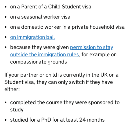
on a Parent of a Child Student visa
on a seasonal worker visa
on a domestic worker in a private household visa
on immigration bail
because they were given
permission to stay
outside the immigration rules
, for example on
compassionate grounds
If your partner or child is currently in the UK on a
Student visa, they can only switch if they have
either:
completed the course they were sponsored to
study
studied for a PhD for at least 24 months