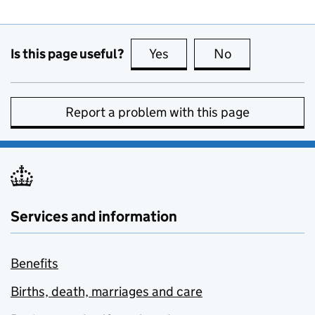
Is this page useful?
Yes
this page is useful
No
this page is no
Report a problem with this page
Services and information
Benefits
Births, death, marriages and care