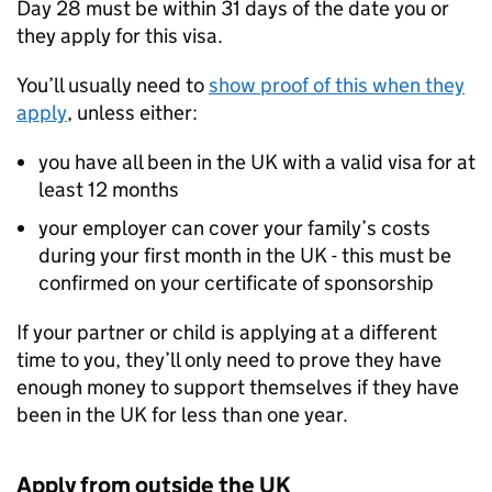
Day 28 must be within 31 days of the date you or
they apply for this visa.
You’ll usually need to
show proof of this when they
apply
, unless either:
you have all been in the UK with a valid visa for at
least 12 months
your employer can cover your family’s costs
during your first month in the UK - this must be
confirmed on your certificate of sponsorship
If your partner or child is applying at a different
time to you, they’ll only need to prove they have
enough money to support themselves if they have
been in the UK for less than one year.
Apply from outside the UK