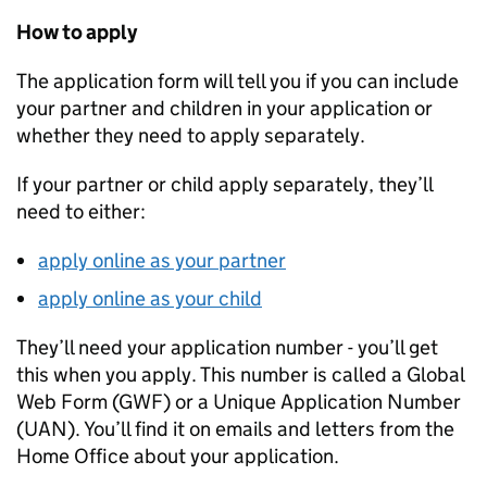
How to apply
The application form will tell you if you can include
your partner and children in your application or
whether they need to apply separately.
If your partner or child apply separately, they’ll
need to either:
apply online as your partner
apply online as your child
They’ll need your application number - you’ll get
this when you apply. This number is called a Global
Web Form (GWF) or a Unique Application Number
(UAN). You’ll find it on emails and letters from the
Home Office about your application.