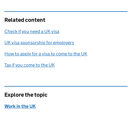
Related content
Check if you need a UK visa
UK visa sponsorship for employers
How to apply for a visa to come to the UK
Tax if you come to the UK
Explore the topic
Work in the UK