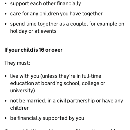
support each other financially
care for any children you have together
spend time together as a couple, for example on
holiday or at events
If your child is 16 or over
They must:
live with you (unless they’re in full-time
education at boarding school, college or
university)
not be married, in a civil partnership or have any
children
be financially supported by you