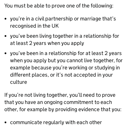
You must be able to prove one of the following:
you’re in a civil partnership or marriage that’s
recognised in the UK
you’ve been living together in a relationship for
at least 2 years when you apply
you’ve been in a relationship for at least 2 years
when you apply but you cannot live together, for
example because you’re working or studying in
different places, or it’s not accepted in your
culture
If you’re not living together, you’ll need to prove
that you have an ongoing commitment to each
other, for example by providing evidence that you:
communicate regularly with each other