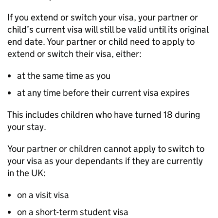
If you extend or switch your visa, your partner or
child’s current visa will still be valid until its original
end date. Your partner or child need to apply to
extend or switch their visa, either:
at the same time as you
at any time before their current visa expires
This includes children who have turned 18 during
your stay.
Your partner or children cannot apply to switch to
your visa as your dependants if they are currently
in the UK:
on a visit visa
on a short-term student visa