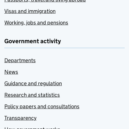
Visas and immigration
Working, jobs and pensions
Government activity
Departments
News
Guidance and regulation
Research and statistics
Policy papers and consultations
Transparency