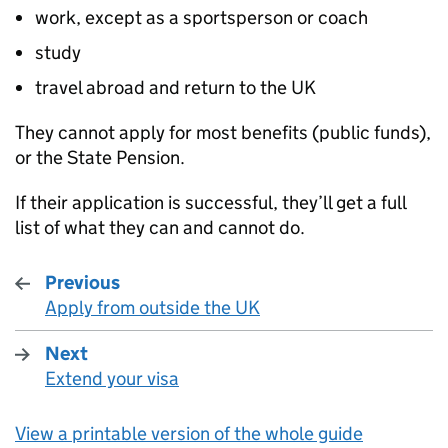
work, except as a sportsperson or coach
study
travel abroad and return to the UK
They cannot apply for most benefits (public funds),
or the State Pension.
If their application is successful, they’ll get a full
list of what they can and cannot do.
Previous
Apply from outside the UK
:
Next
Extend your visa
:
View a printable version of the whole guide