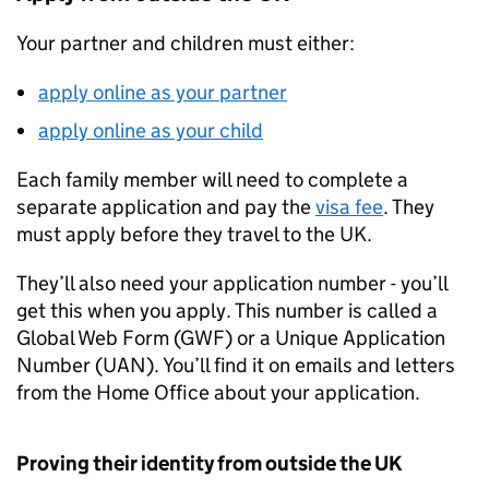
Your partner and children must either:
apply online as your partner
apply online as your child
Each family member will need to complete a
separate application and pay the
visa fee
. They
must apply before they travel to the UK.
They’ll also need your application number - you’ll
get this when you apply. This number is called a
Global Web Form (GWF) or a Unique Application
Number (UAN). You’ll find it on emails and letters
from the Home Office about your application.
Proving their identity from outside the UK