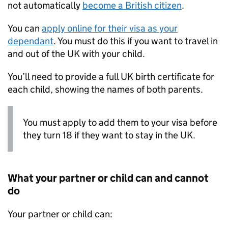
not automatically
become a British citizen
.
You can
apply online for their visa as your
dependant
. You must do this if you want to travel in
and out of the UK with your child.
You’ll need to provide a full UK birth certificate for
each child, showing the names of both parents.
You must apply to add them to your visa before
they turn 18 if they want to stay in the UK.
What your partner or child can and cannot
do
Your partner or child can: