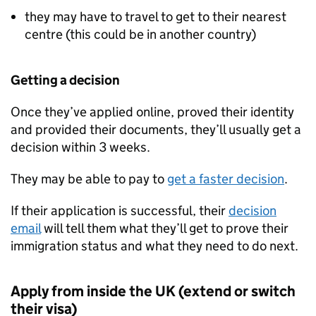
they may have to travel to get to their nearest
centre (this could be in another country)
Getting a decision
Once they’ve applied online, proved their identity
and provided their documents, they’ll usually get a
decision within 3 weeks.
They may be able to pay to
get a faster decision
.
If their application is successful, their
decision
email
will tell them what they’ll get to prove their
immigration status and what they need to do next.
Apply from inside the UK (extend or switch
their visa)