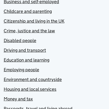
Business and self-employed
Childcare and parenting
Citizenship and living in the UK
Crime, justice and the law
Disabled people
Driving and transport
Education and learning
Employing people
Environment and countryside
Housing and local services
Money and tax
Passports, travel and living abroad