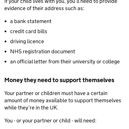
If your child lives with you, you’ll need to provide
evidence of their address such as:
a bank statement
credit card bills
driving licence
NHS registration document
an official letter from their university or college
Money they need to support themselves
Your partner or children must have a certain
amount of money available to support themselves
while they’re in the UK.
You - or your partner or child - will need: