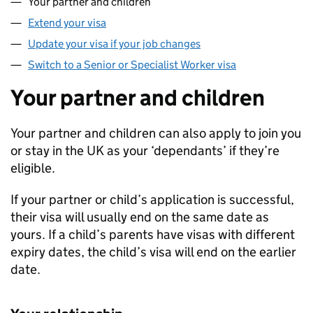
Your partner and children
Extend your visa
Update your visa if your job changes
Switch to a Senior or Specialist Worker visa
Your partner and children
Your partner and children can also apply to join you
or stay in the UK as your ‘dependants’ if they’re
eligible.
If your partner or child’s application is successful,
their visa will usually end on the same date as
yours. If a child’s parents have visas with different
expiry dates, the child’s visa will end on the earlier
date.