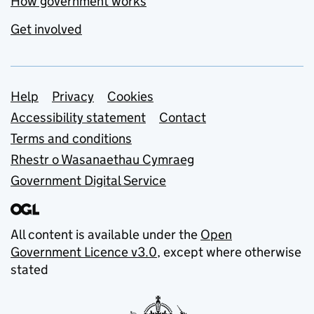
How government works
Get involved
Support links
Help
Privacy
Cookies
Accessibility statement
Contact
Terms and conditions
Rhestr o Wasanaethau Cymraeg
Government Digital Service
All content is available under the
Open
Government Licence v3.0
, except where otherwise
stated