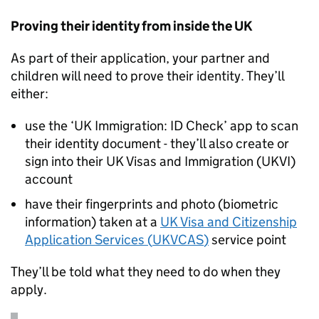
Proving their identity from inside the UK
As part of their application, your partner and
children will need to prove their identity. They’ll
either:
use the ‘UK Immigration: ID Check’ app to scan
their identity document - they’ll also create or
sign into their UK Visas and Immigration (
UKVI
)
account
have their fingerprints and photo (biometric
information) taken at a
UK Visa and Citizenship
Application Services (
UKVCAS
)
service point
They’ll be told what they need to do when they
apply.