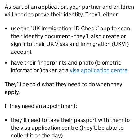
As part of an application, your partner and children
will need to prove their identity. They’ll either:
use the ‘UK Immigration: ID Check’ app to scan
their identity document - they’ll also create or
sign into their UK Visas and Immigration (
UKVI
)
account
have their fingerprints and photo (biometric
information) taken at a
visa application centre
They’ll be told what they need to do when they
apply.
If they need an appointment:
they’ll need to take their passport with them to
the visa application centre (they’ll be able to
collect it on the day)