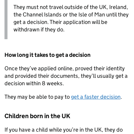
They must not travel outside of the UK, Ireland,
the Channel Islands or the Isle of Man until they
get a decision. Their application will be
withdrawn if they do.
How long it takes to get a decision
Once they’ve applied online, proved their identity
and provided their documents, they’ll usually get a
decision within 8 weeks.
They may be able to pay to
get a faster decision
.
Children born in the UK
If you have a child while you’re in the UK, they do