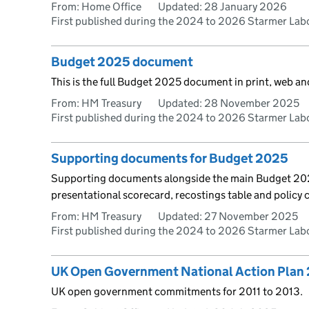
From: Home Office
Updated:
28 January 2026
First published during the 2024 to 2026 Starmer La
Budget 2025 document
This is the full Budget 2025 document in print, web a
From: HM Treasury
Updated:
28 November 2025
First published during the 2024 to 2026 Starmer La
Supporting documents for Budget 2025
Supporting documents alongside the main Budget 2025
presentational scorecard, recostings table and policy 
From: HM Treasury
Updated:
27 November 2025
First published during the 2024 to 2026 Starmer La
UK Open Government National Action Plan 
UK open government commitments for 2011 to 2013.