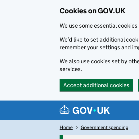
Cookies on GOV.UK
We use some essential cookies 
We’d like to set additional co
remember your settings and im
We also use cookies set by other
services.
Accept additional cookies
Skip to main content
Navigation menu
Home
Government spending