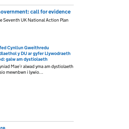
overnment: call for evidence
the Seventh UK National Action Plan
fed Cynllun Gweithredu
laethol y DU ar gyfer Llywodraeth
d: galw am dystiolaeth
yniad Mae’r alwad yma am dystiolaeth
isio mewnbwn i lywio…
are