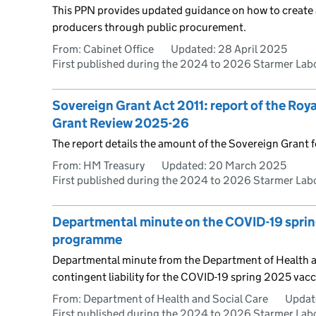
This PPN provides updated guidance on how to create a 
producers through public procurement.
From: Cabinet Office
Updated:
28 April 2025
First published during the 2024 to 2026 Starmer La
Sovereign Grant Act 2011: report of the Roy
Grant Review 2025-26
The report details the amount of the Sovereign Grant 
From: HM Treasury
Updated:
20 March 2025
First published during the 2024 to 2026 Starmer La
Departmental minute on the COVID-19 spri
programme
Departmental minute from the Department of Health an
contingent liability for the COVID-19 spring 2025 va
From: Department of Health and Social Care
Updat
First published during the 2024 to 2026 Starmer La