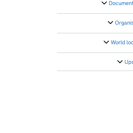
Filter
Document
Organi
World lo
Up