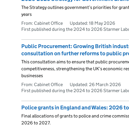
The Strategy outlines government’s priorities for gra
years
From: Cabinet Office
Updated:
18 May 2026
First published during the 2024 to 2026 Starmer La
Public Procurement: Growing British industry,
consultation on further reforms to public 
This consultation aims to ensure that public procure
competitiveness, strengthening the UK’s economic res
businesses
From: Cabinet Office
Updated:
26 March 2026
First published during the 2024 to 2026 Starmer La
Police grants in England and Wales: 2026 t
Final allocations of grants to police and crime commis
2026 to 2027.