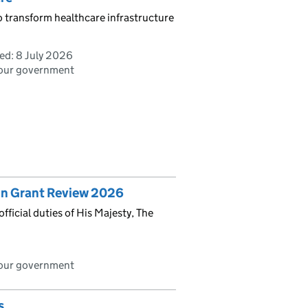
o transform healthcare infrastructure
ed:
8 July 2026
bour government
ign Grant Review 2026
ficial duties of His Majesty, The
bour government
s