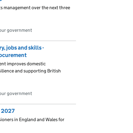
nts management over the next three
bour government
 jobs and skills -
procurement
ment improves domestic
ilience and supporting British
bour government
o 2027
sioners in England and Wales for