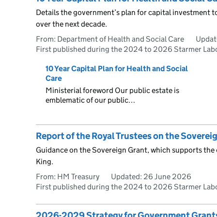
Details the government’s plan for capital investment t
over the next decade.
From: Department of Health and Social Care
Updat
First published during the 2024 to 2026 Starmer La
10 Year Capital Plan for Health and Social
Care
Ministerial foreword Our public estate is
emblematic of our public…
Report of the Royal Trustees on the Sovere
Guidance on the Sovereign Grant, which supports the of
King.
From: HM Treasury
Updated:
26 June 2026
First published during the 2024 to 2026 Starmer La
2026-2029 Strategy for Government Grant