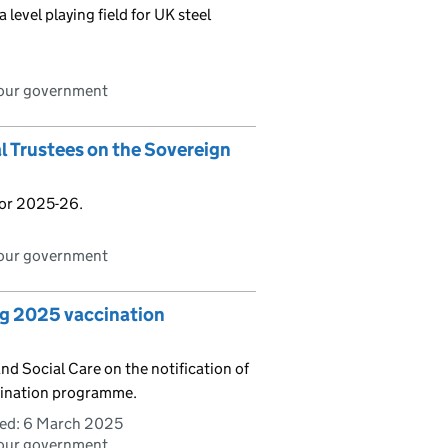
level playing field for UK steel
bour government
al Trustees on the Sovereign
for 2025-26.
bour government
ng 2025 vaccination
d Social Care on the notification of
ccination programme.
ed:
6 March 2025
bour government