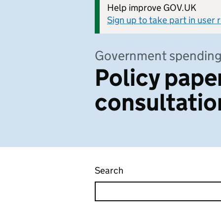
Help improve GOV.UK
Sign up to take part in user
Government spendin
Policy pape
consultatio
Search
Policy papers and consu
Skip to results