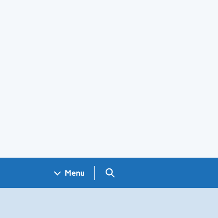
Search GOV.UK
Menu