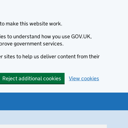
to make this website work.
okies to understand how you use GOV.UK,
prove government services.
 sites to help us deliver content from their
Reject additional cookies
View cookies