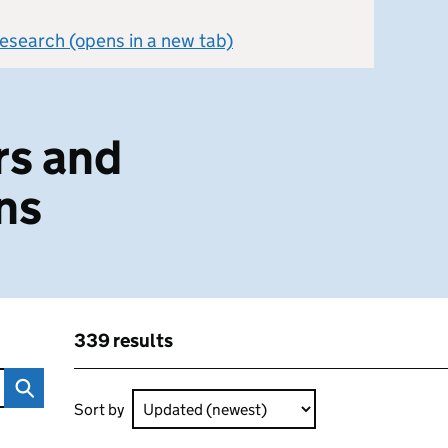
 research (opens in a new tab)
g
rs and
ns
339 results
ltations
Skip to results
339 results sorted by Updated (newest)
Sort by