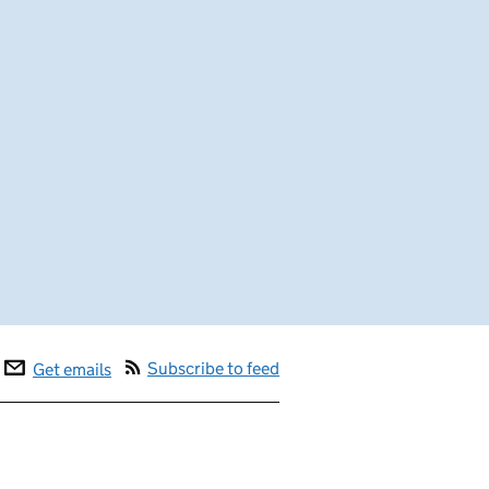
Subscribe to feed
Get emails