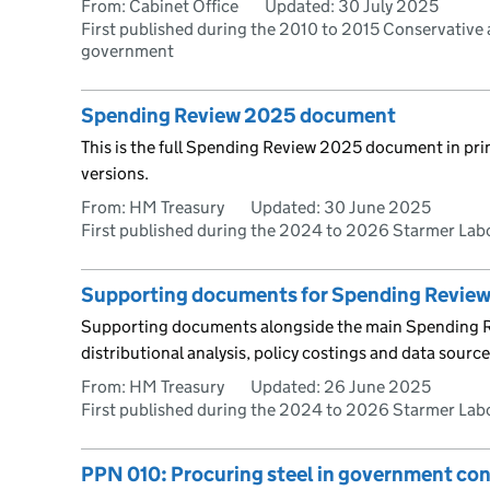
From: Cabinet Office
Updated:
30 July 2025
First published during the 2010 to 2015 Conservative 
government
Spending Review 2025 document
This is the full Spending Review 2025 document in pr
versions.
From: HM Treasury
Updated:
30 June 2025
First published during the 2024 to 2026 Starmer La
Supporting documents for Spending Revie
Supporting documents alongside the main Spending
distributional analysis, policy costings and data source
From: HM Treasury
Updated:
26 June 2025
First published during the 2024 to 2026 Starmer La
PPN 010: Procuring steel in government con