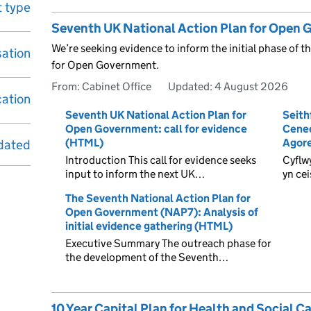
 type
Seventh UK National Action Plan for Open G
We’re seeking evidence to inform the initial phase of 
sation
for Open Government.
From: Cabinet Office
Updated:
4 August 2026
cation
Seventh UK National Action Plan for
Seith
Open Government: call for evidence
Cened
(HTML)
Agore
dated
Introduction This call for evidence seeks
Cyflw
input to inform the next UK…
yn ce
The Seventh National Action Plan for
Open Government (NAP7): Analysis of
initial evidence gathering (HTML)
Executive Summary The outreach phase for
the development of the Seventh…
10 Year Capital Plan for Health and Social C