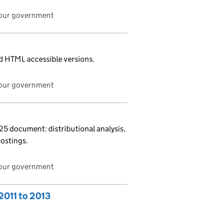
bour government
nd HTML accessible versions.
bour government
 document: distributional analysis,
costings.
bour government
2011 to 2013