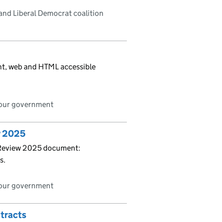
and Liberal Democrat coalition
int, web and HTML accessible
bour government
w 2025
 Review 2025 document:
s.
bour government
tracts