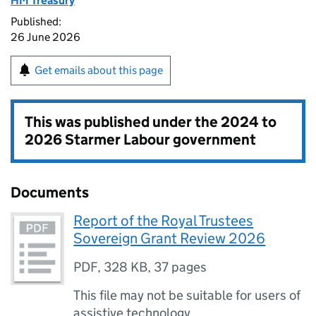
HM Treasury
Published:
26 June 2026
Get emails about this page
This was published under the
2024 to
2026 Starmer Labour government
Documents
Report of the Royal Trustees
Sovereign Grant Review 2026
PDF
,
328 KB
,
37 pages
This file may not be suitable for users of
assistive technology.