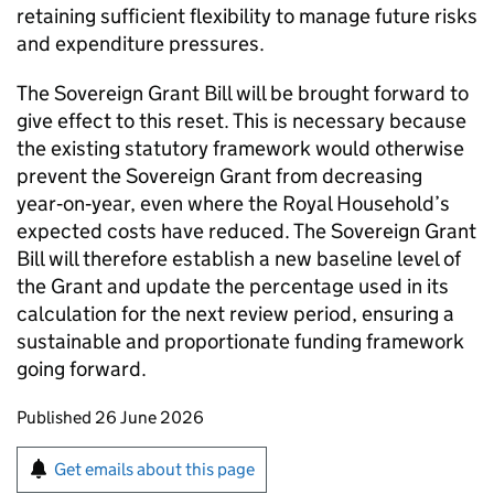
retaining sufficient flexibility to manage future risks
and expenditure pressures.
The Sovereign Grant Bill will be brought forward to
give effect to this reset. This is necessary because
the existing statutory framework would otherwise
prevent the Sovereign Grant from decreasing
year‑on‑year, even where the Royal Household’s
expected costs have reduced. The Sovereign Grant
Bill will therefore establish a new baseline level of
the Grant and update the percentage used in its
calculation for the next review period, ensuring a
sustainable and proportionate funding framework
going forward.
Updates to this page
Published 26 June 2026
Sign up for emails or print this page
Get emails about this page