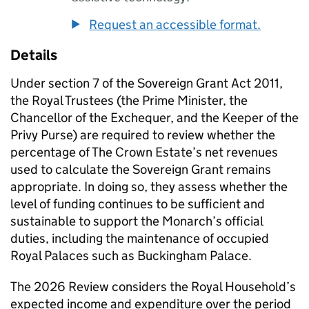
Request an accessible format.
Details
Under section 7 of the Sovereign Grant Act 2011,
the Royal Trustees (the Prime Minister, the
Chancellor of the Exchequer, and the Keeper of the
Privy Purse) are required to review whether the
percentage of The Crown Estate’s net revenues
used to calculate the Sovereign Grant remains
appropriate. In doing so, they assess whether the
level of funding continues to be sufficient and
sustainable to support the Monarch’s official
duties, including the maintenance of occupied
Royal Palaces such as Buckingham Palace.
The 2026 Review considers the Royal Household’s
expected income and expenditure over the period