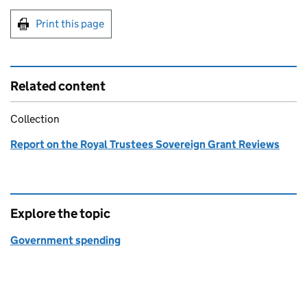
Print this page
Related content
Collection
Report on the Royal Trustees Sovereign Grant Reviews
Explore the topic
Government spending