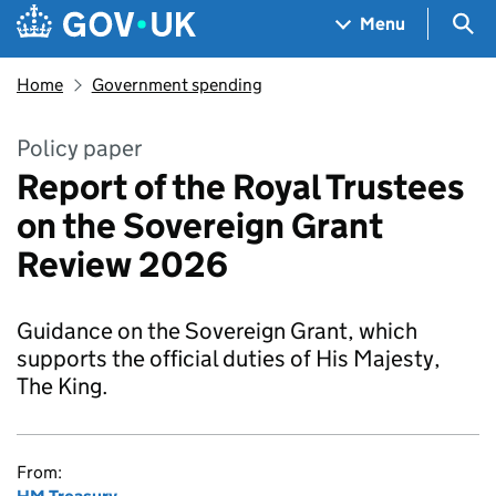
Skip to main content
Navigation menu
Sea
Menu
Home
Government spending
Policy paper
Report of the Royal Trustees
on the Sovereign Grant
Review 2026
Guidance on the Sovereign Grant, which
supports the official duties of His Majesty,
The King.
From: