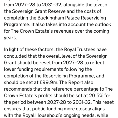
from 2027–28 to 2031–32, alongside the level of
the Sovereign Grant Reserve and the costs of
completing the Buckingham Palace Reservicing
Programme. It also takes into account the outlook
for The Crown Estate’s revenues over the coming
years.
In light of these factors, the Royal Trustees have
concluded that the overall level of the Sovereign
Grant should be reset from 2027–28 to reflect
lower funding requirements following the
completion of the Reservicing Programme, and
should be set at £99.9m. The Report also
recommends that the reference percentage to The
Crown Estate’s profits should be set at 20.5% for
the period between 2027-28 to 2031-32. This reset
ensures that public funding more closely aligns
with the Royal Household’s ongoing needs, while