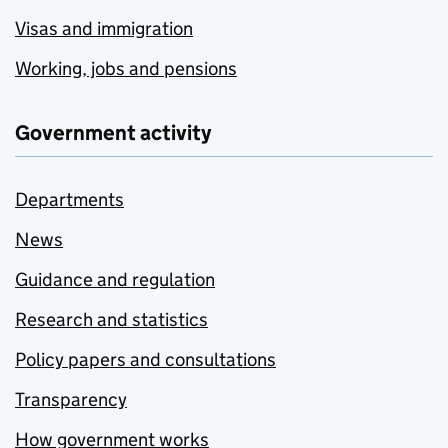
Visas and immigration
Working, jobs and pensions
Government activity
Departments
News
Guidance and regulation
Research and statistics
Policy papers and consultations
Transparency
How government works