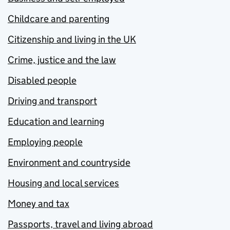
Childcare and parenting
Citizenship and living in the UK
Crime, justice and the law
Disabled people
Driving and transport
Education and learning
Employing people
Environment and countryside
Housing and local services
Money and tax
Passports, travel and living abroad