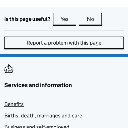
Is this page useful?
Yes
this page is useful
No
this page is no
Report a problem with this page
Services and information
Benefits
Births, death, marriages and care
Business and self-employed