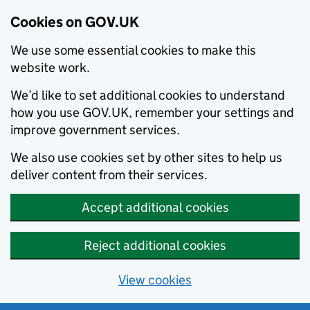
Cookies on GOV.UK
We use some essential cookies to make this
website work.
We’d like to set additional cookies to understand
how you use GOV.UK, remember your settings and
improve government services.
We also use cookies set by other sites to help us
deliver content from their services.
Accept additional cookies
Reject additional cookies
View cookies