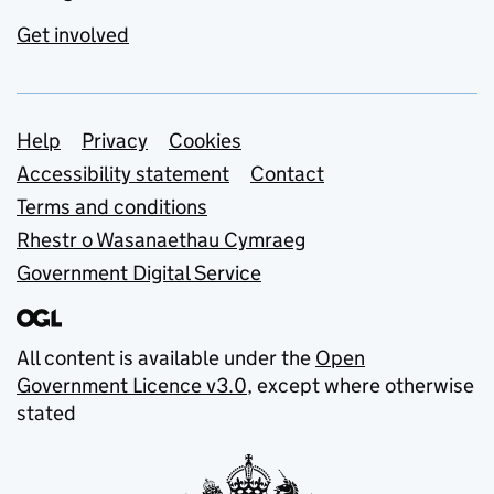
Get involved
Support links
Help
Privacy
Cookies
Accessibility statement
Contact
Terms and conditions
Rhestr o Wasanaethau Cymraeg
Government Digital Service
All content is available under the
Open
Government Licence v3.0
, except where otherwise
stated