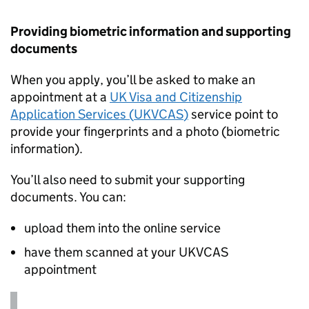
Providing biometric information and supporting
documents
When you apply, you’ll be asked to make an
appointment at a
UK Visa and Citizenship
Application Services (
UKVCAS
)
service point to
provide your fingerprints and a photo (biometric
information).
You’ll also need to submit your supporting
documents. You can:
upload them into the online service
have them scanned at your
UKVCAS
appointment