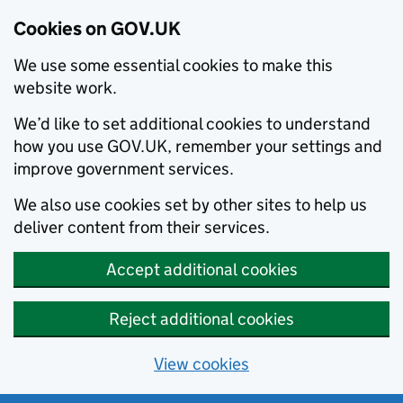
Cookies on GOV.UK
We use some essential cookies to make this
website work.
We’d like to set additional cookies to understand
how you use GOV.UK, remember your settings and
improve government services.
We also use cookies set by other sites to help us
deliver content from their services.
Accept additional cookies
Reject additional cookies
View cookies