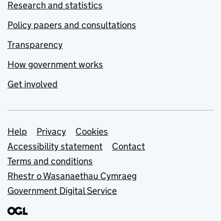
Research and statistics
Policy papers and consultations
Transparency
How government works
Get involved
Support links
Help
Privacy
Cookies
Accessibility statement
Contact
Terms and conditions
Rhestr o Wasanaethau Cymraeg
Government Digital Service