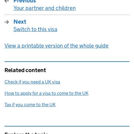
Previous
Your partner and children
:
Next
Switch to this visa
:
View a printable version of the whole guide
Related content
Check if you need a UK visa
How to apply for a visa to come to the UK
Tax if you come to the UK