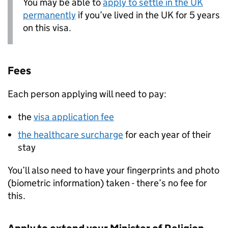
You may be able to
apply to settle in the UK
permanently
if you’ve lived in the UK for 5 years
on this visa.
Fees
Each person applying will need to pay:
the
visa application fee
the healthcare surcharge
for each year of their
stay
You’ll also need to have your fingerprints and photo
(biometric information) taken - there’s no fee for
this.