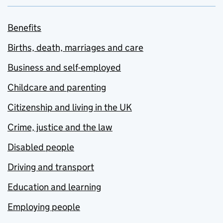
Benefits
Births, death, marriages and care
Business and self-employed
Childcare and parenting
Citizenship and living in the UK
Crime, justice and the law
Disabled people
Driving and transport
Education and learning
Employing people