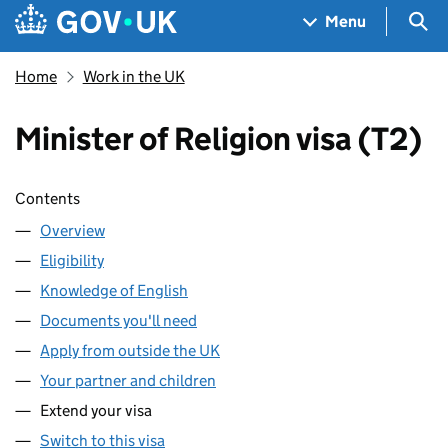
Skip to main content
Navigation menu
Sea
Menu
Home
Work in the UK
Minister of Religion visa (T2)
Skip contents
Contents
Overview
Eligibility
Knowledge of English
Documents you'll need
Apply from outside the UK
Your partner and children
Extend your visa
Switch to this visa