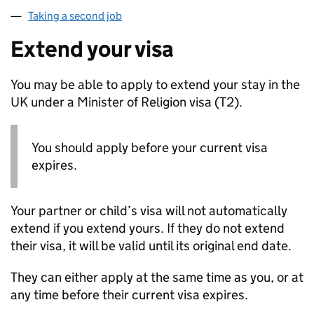
Taking a second job
Extend your visa
You may be able to apply to extend your stay in the
UK under a Minister of Religion visa (T2).
You should apply before your current visa
expires.
Your partner or child’s visa will not automatically
extend if you extend yours. If they do not extend
their visa, it will be valid until its original end date.
They can either apply at the same time as you, or at
any time before their current visa expires.