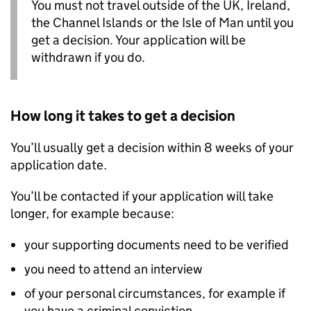
You must not travel outside of the UK, Ireland,
the Channel Islands or the Isle of Man until you
get a decision. Your application will be
withdrawn if you do.
How long it takes to get a decision
You’ll usually get a decision within 8 weeks of your
application date.
You’ll be contacted if your application will take
longer, for example because:
your supporting documents need to be verified
you need to attend an interview
of your personal circumstances, for example if
you have a criminal conviction