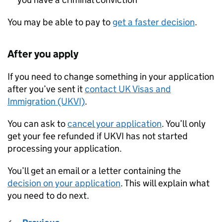
You may be able to pay to
get a faster decision
.
After you apply
If you need to change something in your application
after you’ve sent it
contact UK Visas and
Immigration (UKVI)
.
You can ask to
cancel your application
. You’ll only
get your fee refunded if UKVI has not started
processing your application.
You’ll get an email or a letter containing the
decision on your application
. This will explain what
you need to do next.