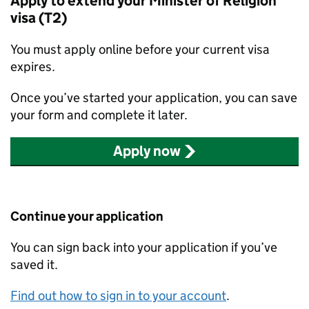
Apply to extend your Minister of Religion
visa (T2)
You must apply online before your current visa
expires.
Once you’ve started your application, you can save
your form and complete it later.
Apply now
Continue your application
You can sign back into your application if you’ve
saved it.
Find out how to sign in to your account
.