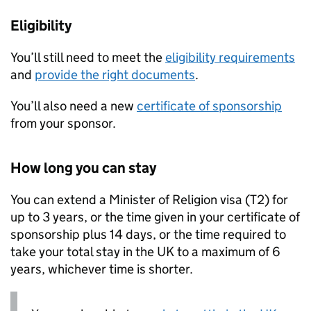
Eligibility
You’ll still need to meet the
eligibility requirements
and
provide the right documents
.
You’ll also need a new
certificate of sponsorship
from your sponsor.
How long you can stay
You can extend a Minister of Religion visa (T2) for
up to 3 years, or the time given in your certificate of
sponsorship plus 14 days, or the time required to
take your total stay in the UK to a maximum of 6
years, whichever time is shorter.