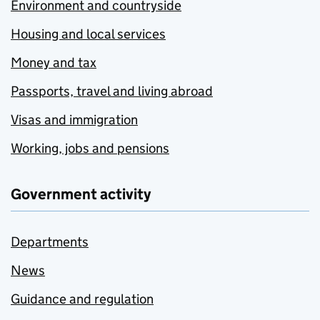
Environment and countryside
Housing and local services
Money and tax
Passports, travel and living abroad
Visas and immigration
Working, jobs and pensions
Government activity
Departments
News
Guidance and regulation