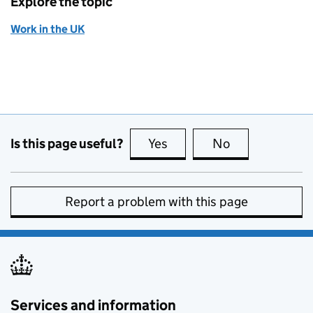
Explore the topic
Work in the UK
Is this page useful?
Yes
this page is useful
No
this page is no
Report a problem with this page
Services and information