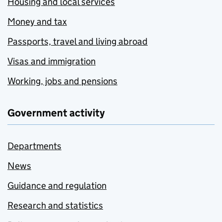
Housing and local services
Money and tax
Passports, travel and living abroad
Visas and immigration
Working, jobs and pensions
Government activity
Departments
News
Guidance and regulation
Research and statistics