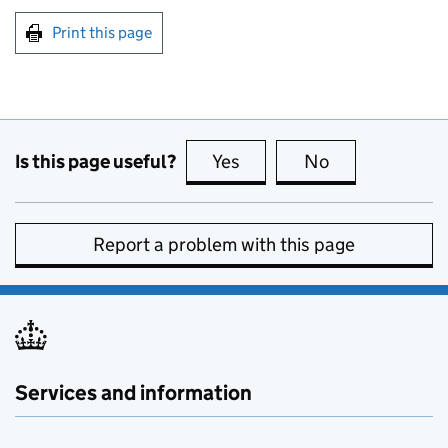
Print this page
Is this page useful?
Yes
this page is useful
No
this page is no
Report a problem with this page
Services and information