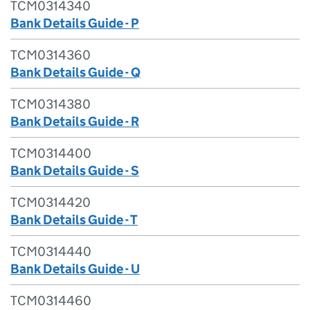
TCM0314340
Bank Details Guide - P
TCM0314360
Bank Details Guide - Q
TCM0314380
Bank Details Guide - R
TCM0314400
Bank Details Guide - S
TCM0314420
Bank Details Guide - T
TCM0314440
Bank Details Guide - U
TCM0314460