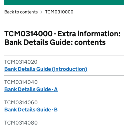
Back to contents
TCM0310000
TCM0314000 - Extra information:
Bank Details Guide: contents
TCM0314020
Bank Details Guide (Introduction)
TCM0314040
Bank Details Guide - A
TCM0314060
Bank Details Guide - B
TCM0314080