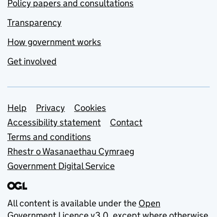
Policy papers and consultations
Transparency
How government works
Get involved
Support links
Help
Privacy
Cookies
Accessibility statement
Contact
Terms and conditions
Rhestr o Wasanaethau Cymraeg
Government Digital Service
All content is available under the
Open
Government Licence v3.0
, except where otherwise