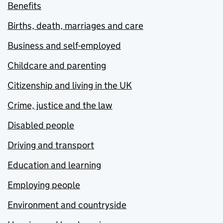
Benefits
Births, death, marriages and care
Business and self-employed
Childcare and parenting
Citizenship and living in the UK
Crime, justice and the law
Disabled people
Driving and transport
Education and learning
Employing people
Environment and countryside