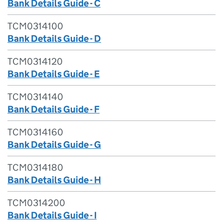
Bank Details Guide - C
TCM0314100
Bank Details Guide - D
TCM0314120
Bank Details Guide - E
TCM0314140
Bank Details Guide - F
TCM0314160
Bank Details Guide - G
TCM0314180
Bank Details Guide - H
TCM0314200
Bank Details Guide - I