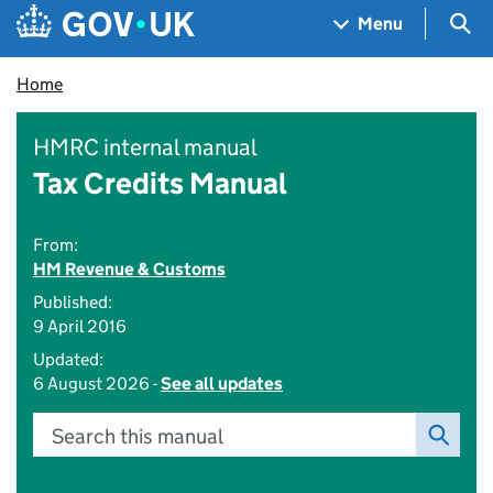
Skip to main content
Navigation menu
Sea
Menu
Home
HMRC internal manual
Tax Credits Manual
From:
HM Revenue & Customs
Published:
9 April 2016
Updated:
6 August 2026 -
See all updates
Search this manual