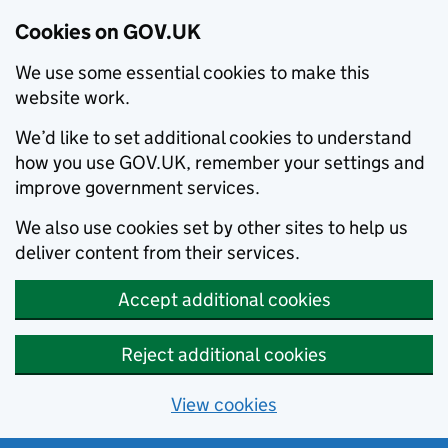
Cookies on GOV.UK
We use some essential cookies to make this
website work.
We’d like to set additional cookies to understand
how you use GOV.UK, remember your settings and
improve government services.
We also use cookies set by other sites to help us
deliver content from their services.
Accept additional cookies
Reject additional cookies
View cookies