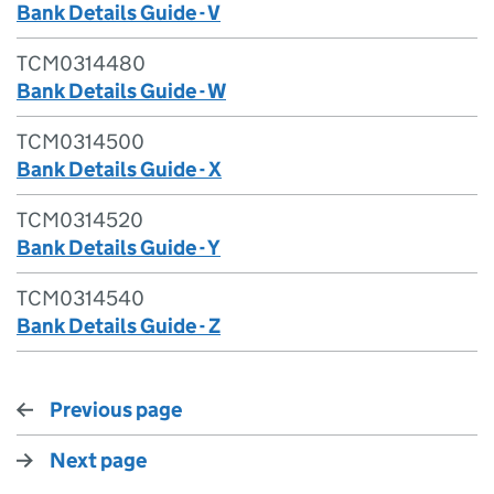
Bank Details Guide - V
TCM0314480
Bank Details Guide - W
TCM0314500
Bank Details Guide - X
TCM0314520
Bank Details Guide - Y
TCM0314540
Bank Details Guide - Z
Previous page
Next page