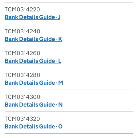
TCM0314220
Bank Details Guide - J
TCM0314240
Bank Details Guide - K
TCM0314260
Bank Details Guide - L
TCM0314280
Bank Details Guide - M
TCM0314300
Bank Details Guide - N
TCM0314320
Bank Details Guide - O