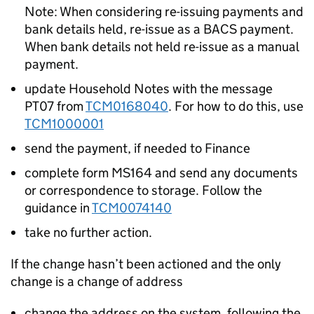
Note: When considering re-issuing payments and
bank details held, re-issue as a BACS payment.
When bank details not held re-issue as a manual
payment.
update Household Notes with the message
PT07 from
TCM0168040
. For how to do this, use
TCM1000001
send the payment, if needed to Finance
complete form MS164 and send any documents
or correspondence to storage. Follow the
guidance in
TCM0074140
take no further action.
If the change hasn’t been actioned and the only
change is a change of address
change the address on the system, following the