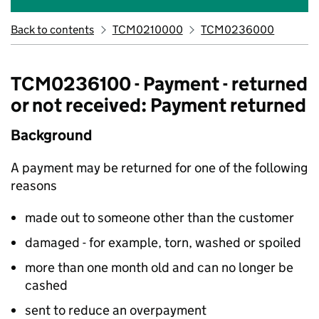
Back to contents
TCM0210000
TCM0236000
TCM0236100 - Payment - returned
or not received: Payment returned
Background
A payment may be returned for one of the following
reasons
made out to someone other than the customer
damaged - for example, torn, washed or spoiled
more than one month old and can no longer be
cashed
sent to reduce an overpayment