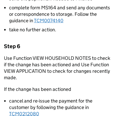
complete form MS164 and send any documents
or correspondence to storage. Follow the
guidance in
TCM0074140
take no further action.
Step 6
Use Function VIEW HOUSEHOLD NOTES to check
if the change has been actioned and Use Function
VIEW APPLICATION to check for changes recently
made.
If the change has been actioned
cancel and re-issue the payment for the
customer by following the guidance in
TCM0212080