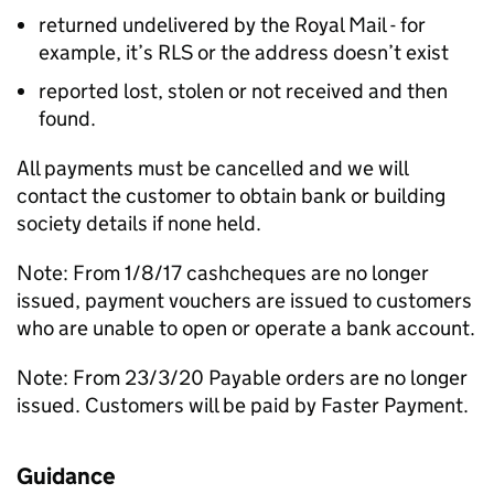
returned undelivered by the Royal Mail - for
example, it’s RLS or the address doesn’t exist
reported lost, stolen or not received and then
found.
All payments must be cancelled and we will
contact the customer to obtain bank or building
society details if none held.
Note: From 1/8/17 cashcheques are no longer
issued, payment vouchers are issued to customers
who are unable to open or operate a bank account.
Note: From 23/3/20 Payable orders are no longer
issued. Customers will be paid by Faster Payment.
Guidance