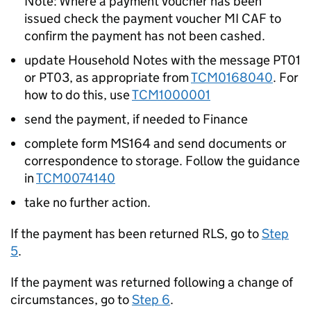
Note: Where a payment voucher has been
issued check the payment voucher MI CAF to
confirm the payment has not been cashed.
update Household Notes with the message PT01
or PT03, as appropriate from
TCM0168040
. For
how to do this, use
TCM1000001
send the payment, if needed to Finance
complete form MS164 and send documents or
correspondence to storage. Follow the guidance
in
TCM0074140
take no further action.
If the payment has been returned RLS, go to
Step
5
.
If the payment was returned following a change of
circumstances, go to
Step 6
.