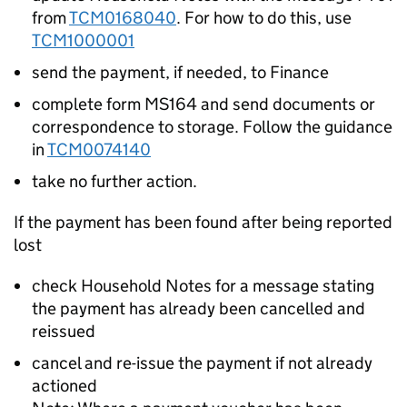
from
TCM0168040
. For how to do this, use
TCM1000001
send the payment, if needed, to Finance
complete form MS164 and send documents or
correspondence to storage. Follow the guidance
in
TCM0074140
take no further action.
If the payment has been found after being reported
lost
check Household Notes for a message stating
the payment has already been cancelled and
reissued
cancel and re-issue the payment if not already
actioned