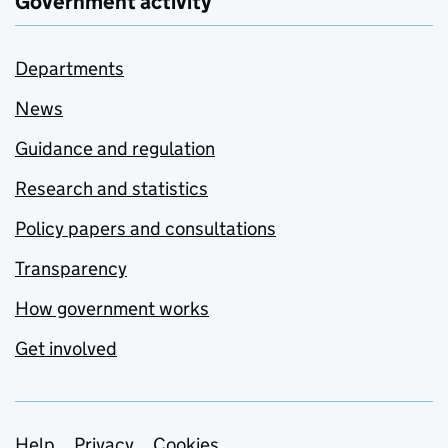
Government activity
Departments
News
Guidance and regulation
Research and statistics
Policy papers and consultations
Transparency
How government works
Get involved
Help
Privacy
Cookies