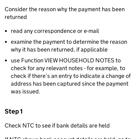
Consider the reason why the payment has been
returned
read any correspondence or e-mail
examine the payment to determine the reason
why it has been returned, if applicable
use Function VIEW HOUSEHOLD NOTES to
check for any relevant notes - for example, to
check if there’s an entry to indicate a change of
address has been captured since the payment
was issued.
Step 1
Check NTC to see if bank details are held