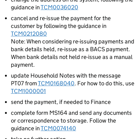
guidance in
TCM0036020
cancel and re-issue the payment for the
customer by following the guidance in
TCM0212080
Note: When considering re-issuing payments and
bank details held, re-issue as a BACS payment.
When bank details not held re-issue as a manual
payment.
update Household Notes with the message
PT07 from
TCM0168040
. For how to do this, use
TCM1000001
send the payment, if needed to Finance
complete form MS164 and send any documents
or correspondence to storage. Follow the
guidance in
TCM0074140