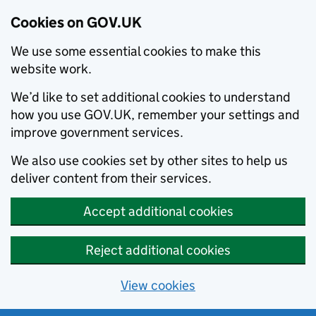
Cookies on GOV.UK
We use some essential cookies to make this
website work.
We’d like to set additional cookies to understand
how you use GOV.UK, remember your settings and
improve government services.
We also use cookies set by other sites to help us
deliver content from their services.
Accept additional cookies
Reject additional cookies
View cookies