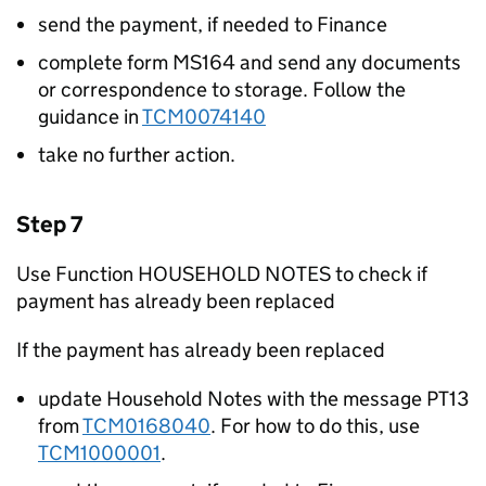
send the payment, if needed to Finance
complete form MS164 and send any documents
or correspondence to storage. Follow the
guidance in
TCM0074140
take no further action.
Step 7
Use Function HOUSEHOLD NOTES to check if
payment has already been replaced
If the payment has already been replaced
update Household Notes with the message PT13
from
TCM0168040
. For how to do this, use
TCM1000001
.