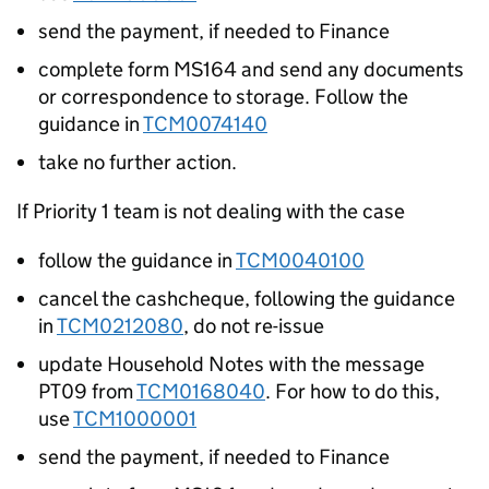
send the payment, if needed to Finance
complete form MS164 and send any documents
or correspondence to storage. Follow the
guidance in
TCM0074140
take no further action.
If Priority 1 team is not dealing with the case
follow the guidance in
TCM0040100
cancel the cashcheque, following the guidance
in
TCM0212080
, do not re-issue
update Household Notes with the message
PT09 from
TCM0168040
. For how to do this,
use
TCM1000001
send the payment, if needed to Finance