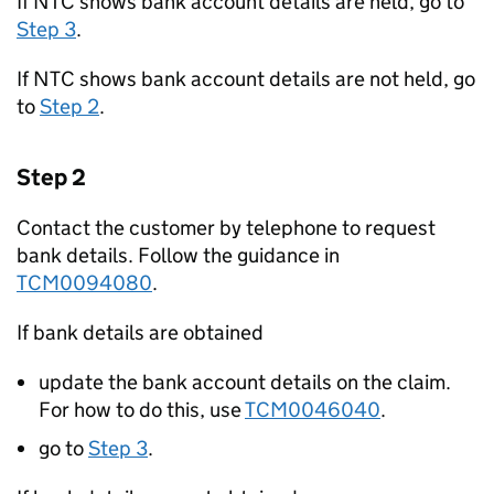
If NTC shows bank account details are held, go to
Step 3
.
If NTC shows bank account details are not held, go
to
Step 2
.
Step 2
Contact the customer by telephone to request
bank details. Follow the guidance in
TCM0094080
.
If bank details are obtained
update the bank account details on the claim.
For how to do this, use
TCM0046040
.
go to
Step 3
.