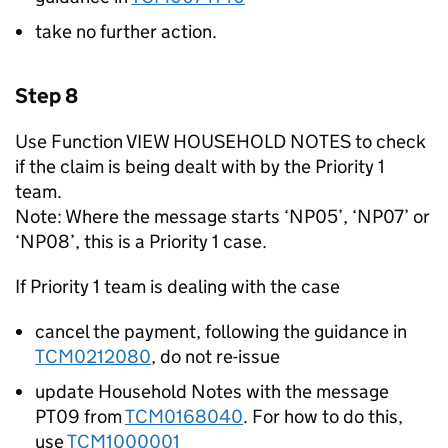
take no further action.
Step 8
Use Function VIEW HOUSEHOLD NOTES to check
if the claim is being dealt with by the Priority 1
team.
Note: Where the message starts ‘NP05’, ‘NP07’ or
‘NP08’, this is a Priority 1 case.
If Priority 1 team is dealing with the case
cancel the payment, following the guidance in
TCM0212080
, do not re-issue
update Household Notes with the message
PT09 from
TCM0168040
. For how to do this,
use
TCM1000001