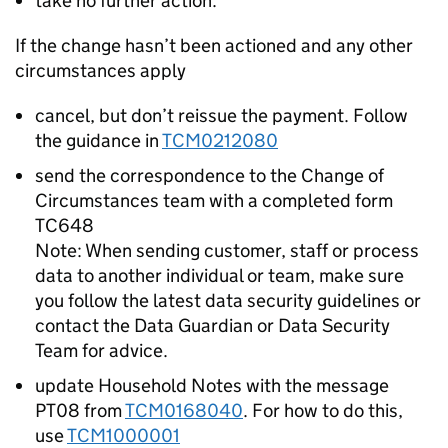
take no further action.
If the change hasn’t been actioned and any other
circumstances apply
cancel, but don’t reissue the payment. Follow
the guidance in
TCM0212080
send the correspondence to the Change of
Circumstances team with a completed form
TC648
Note: When sending customer, staff or process
data to another individual or team, make sure
you follow the latest data security guidelines or
contact the Data Guardian or Data Security
Team for advice.
update Household Notes with the message
PT08 from
TCM0168040
. For how to do this,
use
TCM1000001