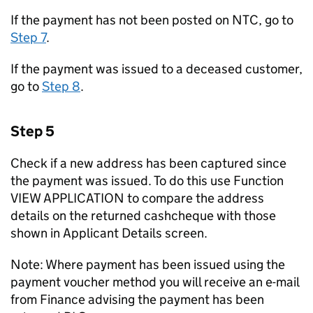
If the payment has not been posted on NTC, go to
Step 7
.
If the payment was issued to a deceased customer,
go to
Step 8
.
Step 5
Check if a new address has been captured since
the payment was issued. To do this use Function
VIEW APPLICATION to compare the address
details on the returned cashcheque with those
shown in Applicant Details screen.
Note: Where payment has been issued using the
payment voucher method you will receive an e-mail
from Finance advising the payment has been