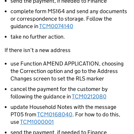
send the payment, if needed to Finance
complete form MS164 and send any documents
or correspondence to storage. Follow the
guidance in
TCM0074140
take no further action.
If there isn’t a new address
use Function AMEND APPLICATION, choosing
the Correction option and go to the Address
Changes screen to set the RLS marker
cancel the payment for the customer by
following the guidance in
TCM0212080
update Household Notes with the message
PT05 from
TCM0168040
. For how to do this,
use
TCM1000001
send the payment, if needed to Finance