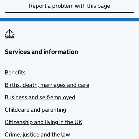
Report a problem with this page
Services and information
Benefits
Births, death, marriages and care
Business and self-employed
Childcare and parenting
Citizenship and living in the UK
Crime, justice and the law