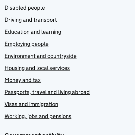
Disabled people
Driving and transport
Education and learning
Employing people
Environment and countryside
Housing and local services
Money and tax
Passports, travel and living abroad
Visas and immigration
Working, jobs and pensions