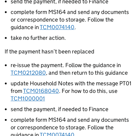
send the payment, if needed to Finance
complete form MS164 and send any documents
or correspondence to storage. Follow the
guidance in
TCM0074140
.
take no further action.
If the payment hasn’t been replaced
re-issue the payment. Follow the guidance in
TCM0212080
, and then return to this guidance
update Household Notes with the message PT01
from
TCM0168040
. For how to do this, use
TCM1000001
send the payment, if needed to Finance
complete form MS164 and send any documents
or correspondence to storage. Follow the
guidance in
TCM0074140