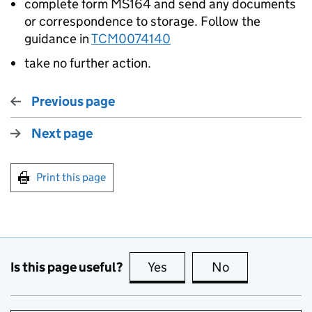
complete form MS164 and send any documents
or correspondence to storage. Follow the
guidance in
TCM0074140
take no further action.
Previous page
Next page
Print this page
Is this page useful?
Yes
this page is useful
No
this page is no