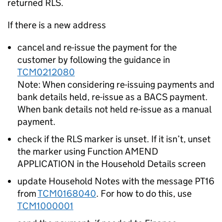
returned RLS.
If there is a new address
cancel and re-issue the payment for the
customer by following the guidance in
TCM0212080
Note: When considering re-issuing payments and
bank details held, re-issue as a BACS payment.
When bank details not held re-issue as a manual
payment.
check if the RLS marker is unset. If it isn’t, unset
the marker using Function AMEND
APPLICATION in the Household Details screen
update Household Notes with the message PT16
from
TCM0168040
. For how to do this, use
TCM1000001