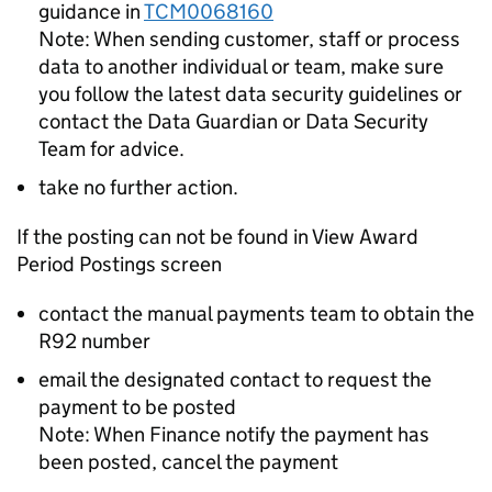
guidance in
TCM0068160
Note: When sending customer, staff or process
data to another individual or team, make sure
you follow the latest data security guidelines or
contact the Data Guardian or Data Security
Team for advice.
take no further action.
If the posting can not be found in View Award
Period Postings screen
contact the manual payments team to obtain the
R92 number
email the designated contact to request the
payment to be posted
Note: When Finance notify the payment has
been posted, cancel the payment