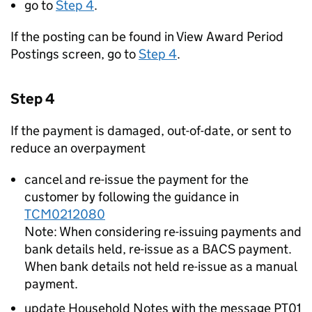
go to
Step 4
.
If the posting can be found in View Award Period
Postings screen, go to
Step 4
.
Step 4
If the payment is damaged, out-of-date, or sent to
reduce an overpayment
cancel and re-issue the payment for the
customer by following the guidance in
TCM0212080
Note: When considering re-issuing payments and
bank details held, re-issue as a BACS payment.
When bank details not held re-issue as a manual
payment.
update Household Notes with the message PT01