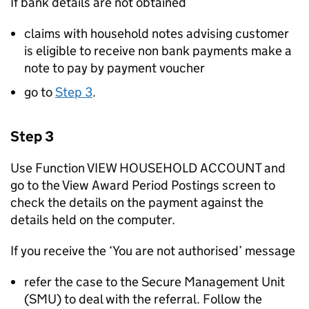
If bank details are not obtained
claims with household notes advising customer
is eligible to receive non bank payments make a
note to pay by payment voucher
go to
Step 3
.
Step 3
Use Function VIEW HOUSEHOLD ACCOUNT and
go to the View Award Period Postings screen to
check the details on the payment against the
details held on the computer.
If you receive the ‘You are not authorised’ message
refer the case to the Secure Management Unit
(SMU) to deal with the referral. Follow the