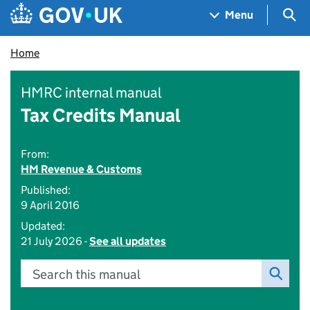
Skip to main content
Navigation menu
Sea
Menu
Home
HMRC internal manual
Tax Credits Manual
From:
HM Revenue & Customs
Published:
9 April 2016
Updated:
21 July 2026 -
See all updates
Search this manual