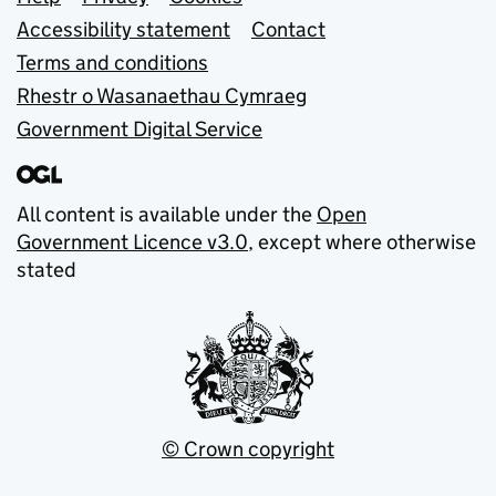
Support links
Accessibility statement
Contact
Terms and conditions
Rhestr o Wasanaethau Cymraeg
Government Digital Service
All content is available under the
Open
Government Licence v3.0
, except where otherwise
stated
© Crown copyright