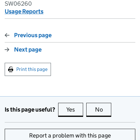
SW06260
Usage Reports
Previous page
Next page
Print this page
Is this page useful?
Yes
this page is useful
No
this page is no
Report a problem with this page