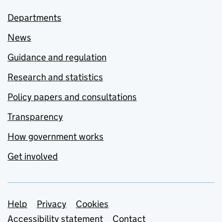
Departments
News
Guidance and regulation
Research and statistics
Policy papers and consultations
Transparency
How government works
Get involved
Support links
Help
Privacy
Cookies
Accessibility statement
Contact