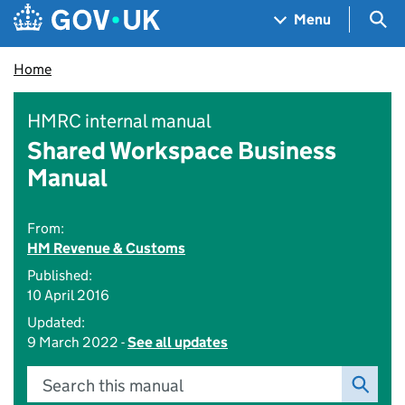
Skip to main content
Navigation menu
Sea
Menu
Home
HMRC internal manual
Shared Workspace Business
Manual
From:
HM Revenue & Customs
Published:
10 April 2016
Updated:
9 March 2022 -
See all updates
Search this manual