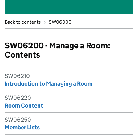
Back to contents
SW06000
SW06200 - Manage a Room:
Contents
SW06210
Introduction to Managing a Room
SW06220
Room Content
SW06250
Member Lists