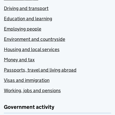
Driving and transport
Education and learning
Employing people
Environment and countryside
Housing and local services
Money and tax
Passports, travel and living abroad
Visas and immigration
Working, jobs and pensions
Government activity