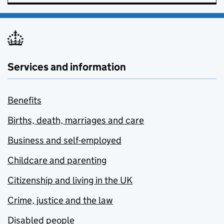
Services and information
Benefits
Births, death, marriages and care
Business and self-employed
Childcare and parenting
Citizenship and living in the UK
Crime, justice and the law
Disabled people