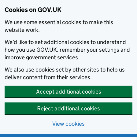
Cookies on GOV.UK
We use some essential cookies to make this
website work.
We’d like to set additional cookies to understand
how you use GOV.UK, remember your settings and
improve government services.
We also use cookies set by other sites to help us
deliver content from their services.
Accept additional cookies
Reject additional cookies
View cookies