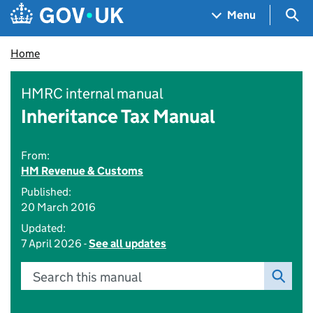
Skip to main content
Navigation menu
Sea
Menu
Home
HMRC internal manual
Inheritance Tax Manual
From:
HM Revenue & Customs
Published:
20 March 2016
Updated:
7 April 2026 -
See all updates
Search this manual