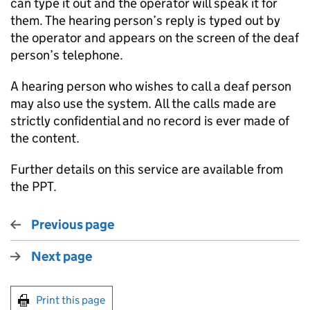
can type it out and the operator will speak it for
them. The hearing person’s reply is typed out by
the operator and appears on the screen of the deaf
person’s telephone.
A hearing person who wishes to call a deaf person
may also use the system. All the calls made are
strictly confidential and no record is ever made of
the content.
Further details on this service are available from
the PPT.
Previous page
Next page
Print this page