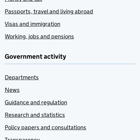
Passports, travel and living abroad
Visas and immigration
Working, jobs and pensions
Government activity
Departments
News
Guidance and regulation
Research and statistics
Policy papers and consultations
Transparency