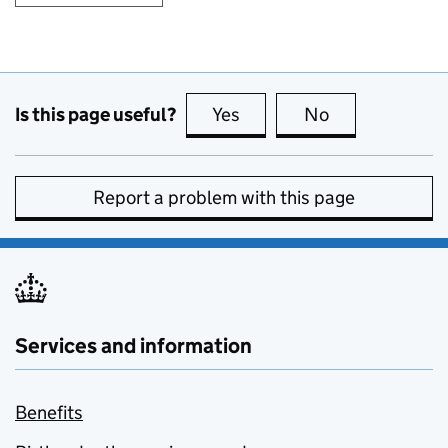
Is this page useful?
Yes
this page is useful
No
this page is no
Report a problem with this page
Services and information
Benefits