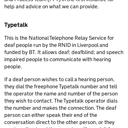
help and advice on what we can provide.
Typetalk
This is the National Telephone Relay Service for
deaf people run by the RNID in Liverpool and
funded by BT. It allows deaf; deafblind; and speech
impaired people to communicate with hearing
people.
If a deaf person wishes to call a hearing person,
they dial the freephone Typetalk number and tell
the operator the name and number of the person
they wish to contact. The Typetalk operator dials
the number and makes the connection. The deaf
person can either speak their end of the
conversation direct to the other person, or they