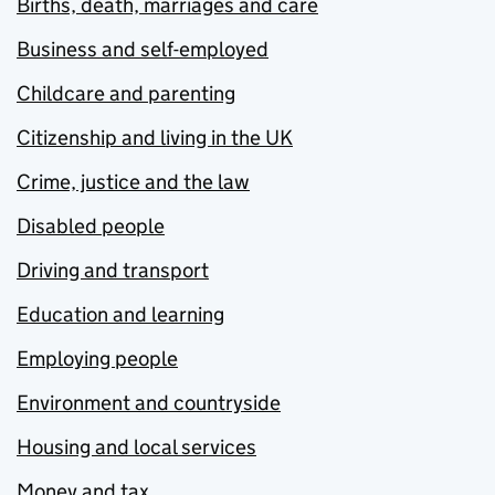
Births, death, marriages and care
Business and self-employed
Childcare and parenting
Citizenship and living in the UK
Crime, justice and the law
Disabled people
Driving and transport
Education and learning
Employing people
Environment and countryside
Housing and local services
Money and tax