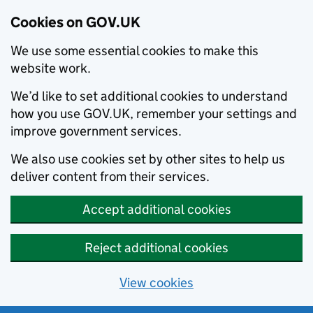
Cookies on GOV.UK
We use some essential cookies to make this
website work.
We’d like to set additional cookies to understand
how you use GOV.UK, remember your settings and
improve government services.
We also use cookies set by other sites to help us
deliver content from their services.
Accept additional cookies
Reject additional cookies
View cookies