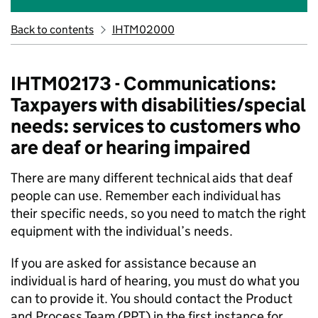
Back to contents
IHTM02000
IHTM02173 - Communications:
Taxpayers with disabilities/special
needs: services to customers who
are deaf or hearing impaired
There are many different technical aids that deaf
people can use. Remember each individual has
their specific needs, so you need to match the right
equipment with the individual’s needs.
If you are asked for assistance because an
individual is hard of hearing, you must do what you
can to provide it. You should contact the Product
and Process Team (PPT) in the first instance for