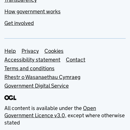
How government works
Get involved
Support links
Help
Privacy
Cookies
Accessibility statement
Contact
Terms and conditions
Rhestr o Wasanaethau Cymraeg
Government Digital Service
All content is available under the
Open
Government Licence v3.0
, except where otherwise
stated