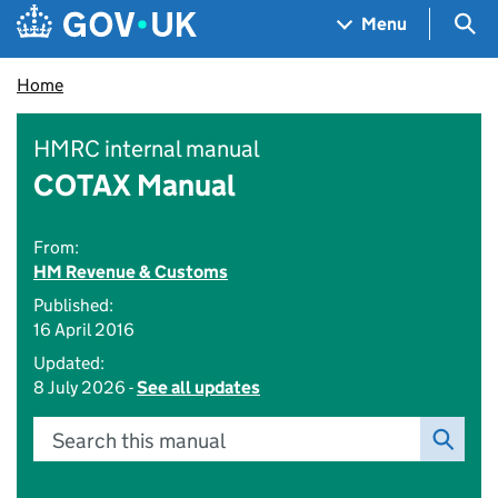
Skip to main content
Navigation menu
Sea
Menu
Home
HMRC internal manual
COTAX Manual
From:
HM Revenue & Customs
Published:
16 April 2016
Updated:
8 July 2026 -
See all updates
Search this manual