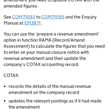
amended figures.
See
COM71093
to
COM71095
and the Enquiry
Manual at
EM3871
.
You can use the ‘prepare a revenue amendment’
option in function RAMA (Record/Amend
Assessment) to calculate the figures that you need
to enter on your manual closure notice with
revenue amendment and then update the
company’s COTAX accounting record.
COTAX:
records the details of the manual revenue
amendment on the company record
updates the relevant postings as if it had made
the amendment