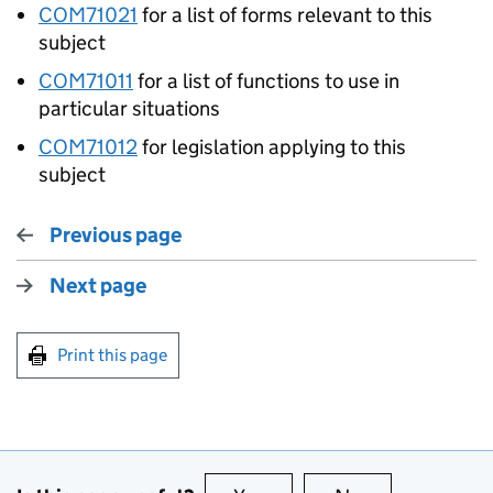
COM71021
for a list of forms relevant to this
subject
COM71011
for a list of functions to use in
particular situations
COM71012
for legislation applying to this
subject
Previous page
Next page
Print this page