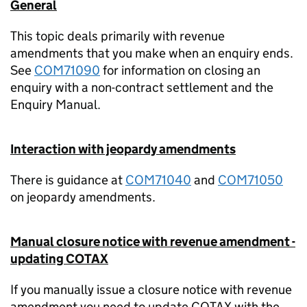
General
This topic deals primarily with revenue
amendments that you make when an enquiry ends.
See
COM71090
for information on closing an
enquiry with a non-contract settlement and the
Enquiry Manual.
Interaction with jeopardy amendments
There is guidance at
COM71040
and
COM71050
on jeopardy amendments.
Manual closure notice with revenue amendment -
updating COTAX
If you manually issue a closure notice with revenue
amendment you need to update COTAX with the