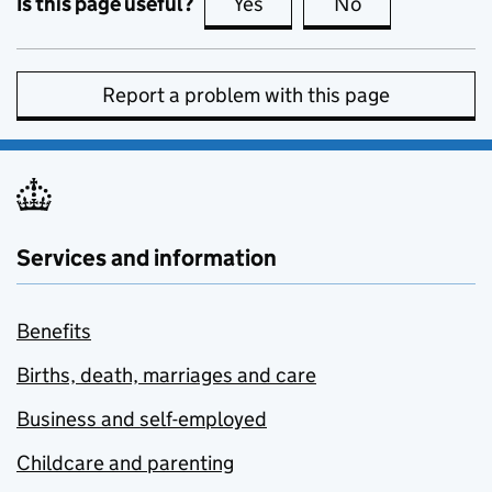
Is this page useful?
Yes
this page is useful
No
this page is no
Report a problem with this page
Services and information
Benefits
Births, death, marriages and care
Business and self-employed
Childcare and parenting