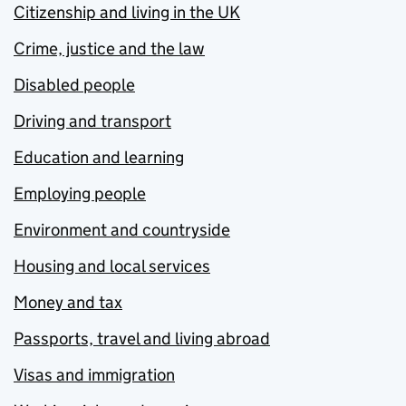
Citizenship and living in the UK
Crime, justice and the law
Disabled people
Driving and transport
Education and learning
Employing people
Environment and countryside
Housing and local services
Money and tax
Passports, travel and living abroad
Visas and immigration