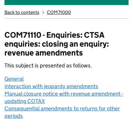
Back to contents
COM71000
COM71110 - Enquiries: CTSA
enquiries: closing an enquiry:
revenue amendments
This subject is presented as follows.
General
Interaction with jeopardy amendments
Manual closure notice with revenue amendment -
updating COTAX
Consequential amendments to returns for other
periods