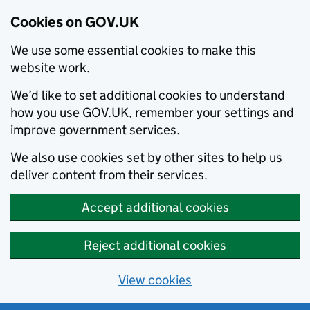
Cookies on GOV.UK
We use some essential cookies to make this
website work.
We’d like to set additional cookies to understand
how you use GOV.UK, remember your settings and
improve government services.
We also use cookies set by other sites to help us
deliver content from their services.
Accept additional cookies
Reject additional cookies
View cookies