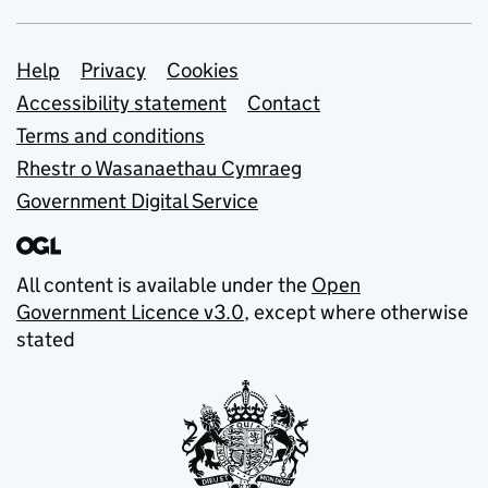
Support links
Help
Privacy
Cookies
Accessibility statement
Contact
Terms and conditions
Rhestr o Wasanaethau Cymraeg
Government Digital Service
All content is available under the
Open
Government Licence v3.0
, except where otherwise
stated