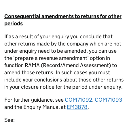
Consequential amendments to returns for other
periods
If as a result of your enquiry you conclude that
other returns made by the company which are not
under enquiry need to be amended, you can use
the ‘prepare a revenue amendment’ option in
function RAMA (Record/Amend Assessment) to
amend those returns. In such cases you must
include your conclusions about those other returns
in your closure notice for the period under enquiry.
For further guidance, see
COM71092
,
COM71093
and the Enquiry Manual at
EM3878
.
See: