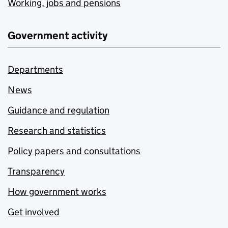
Working, jobs and pensions
Government activity
Departments
News
Guidance and regulation
Research and statistics
Policy papers and consultations
Transparency
How government works
Get involved