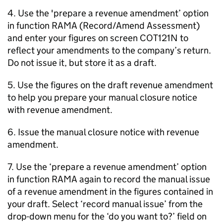
4. Use the 'prepare a revenue amendment’ option
in function RAMA (Record/Amend Assessment)
and enter your figures on screen COT121N to
reflect your amendments to the company’s return.
Do not issue it, but store it as a draft.
5. Use the figures on the draft revenue amendment
to help you prepare your manual closure notice
with revenue amendment.
6. Issue the manual closure notice with revenue
amendment.
7. Use the ‘prepare a revenue amendment’ option
in function RAMA again to record the manual issue
of a revenue amendment in the figures contained in
your draft. Select ‘record manual issue’ from the
drop-down menu for the ‘do you want to?’ field on