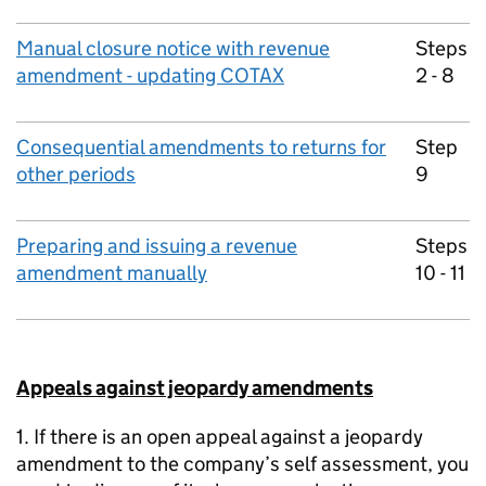
Manual closure notice with revenue
Steps
amendment - updating COTAX
2 - 8
Consequential amendments to returns for
Step
other periods
9
Preparing and issuing a revenue
Steps
amendment manually
10 - 11
Appeals against jeopardy amendments
1. If there is an open appeal against a jeopardy
amendment to the company’s self assessment, you