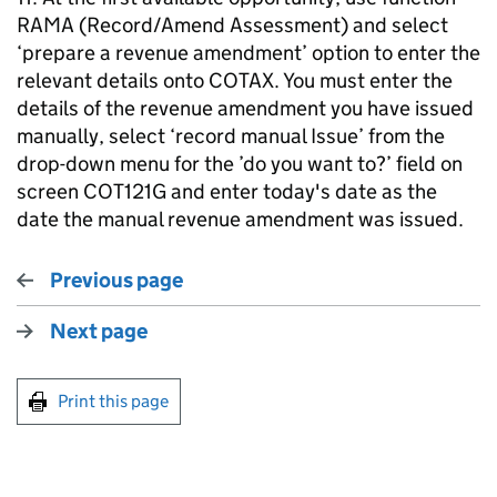
RAMA (Record/Amend Assessment) and select
‘prepare a revenue amendment’ option to enter the
relevant details onto COTAX. You must enter the
details of the revenue amendment you have issued
manually, select ‘record manual Issue’ from the
drop-down menu for the ’do you want to?’ field on
screen COT121G and enter today's date as the
date the manual revenue amendment was issued.
Previous page
Next page
Print this page