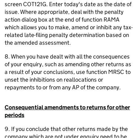
screen COT121G. Enter today's date as the date of
issue. Where appropriate, deal with the penalty
action dialog box at the end of function RAMA
which allows you to make, amend or inhibit any tax-
related late-filing penalty determination based on
the amended assessment.
8. When you have dealt with all the consequences
of your enquiry, such as amending other returns as
a result of your conclusions, use function MRSC to
unset the inhibitions on reallocations or
repayments to or from any AP of the company.
Consequential amendments to returns for other
periods
9. If you conclude that other returns made by the
company which are not under enquiry need to be