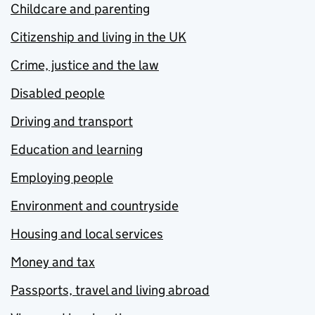
Childcare and parenting
Citizenship and living in the UK
Crime, justice and the law
Disabled people
Driving and transport
Education and learning
Employing people
Environment and countryside
Housing and local services
Money and tax
Passports, travel and living abroad