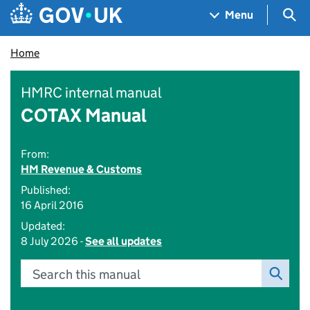
Skip to main content
Navigation menu
Sea
Menu
Home
HMRC internal manual
COTAX Manual
From:
HM Revenue & Customs
Published:
16 April 2016
Updated:
8 July 2026 -
See all updates
Search this manual