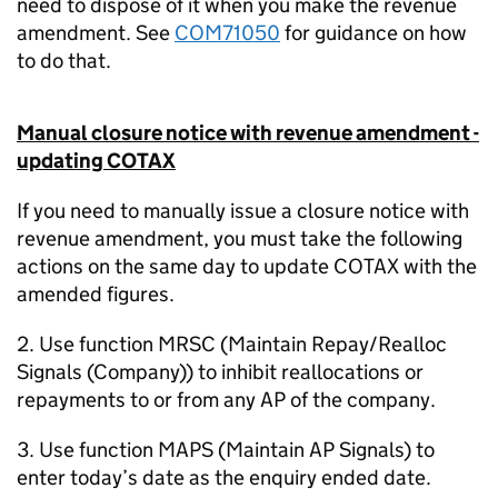
need to dispose of it when you make the revenue
amendment. See
COM71050
for guidance on how
to do that.
Manual closure notice with revenue amendment -
updating COTAX
If you need to manually issue a closure notice with
revenue amendment, you must take the following
actions on the same day to update COTAX with the
amended figures.
2. Use function MRSC (Maintain Repay/Realloc
Signals (Company)) to inhibit reallocations or
repayments to or from any AP of the company.
3. Use function MAPS (Maintain AP Signals) to
enter today’s date as the enquiry ended date.