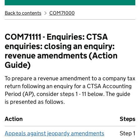
Back to contents
COM71000
COM71111 - Enquiries: CTSA
enquiries: closing an enquiry:
revenue amendments (Action
Guide)
To prepare a revenue amendment to a company tax
return following an enquiry for a CTSA Accounting
Period (AP), consider steps 1 - 11 below. The guide
is presented as follows.
Action
Steps
Appeals against jeopardy amendments
Step 1