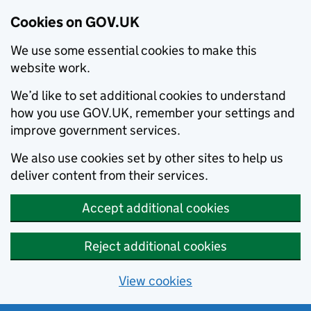
Cookies on GOV.UK
We use some essential cookies to make this
website work.
We’d like to set additional cookies to understand
how you use GOV.UK, remember your settings and
improve government services.
We also use cookies set by other sites to help us
deliver content from their services.
Accept additional cookies
Reject additional cookies
View cookies