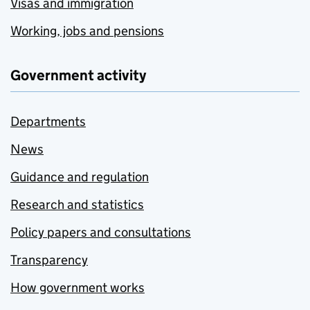
Visas and immigration
Working, jobs and pensions
Government activity
Departments
News
Guidance and regulation
Research and statistics
Policy papers and consultations
Transparency
How government works