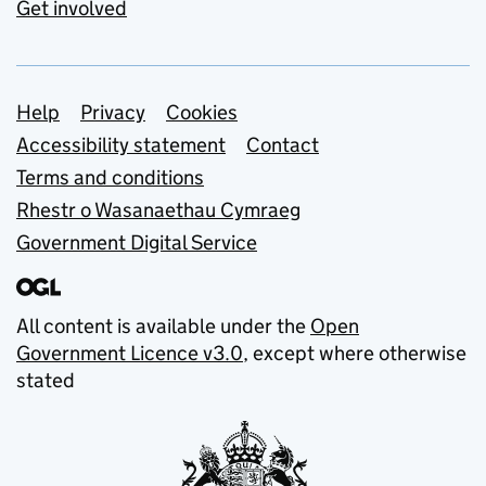
Get involved
Support links
Help
Privacy
Cookies
Accessibility statement
Contact
Terms and conditions
Rhestr o Wasanaethau Cymraeg
Government Digital Service
All content is available under the
Open
Government Licence v3.0
, except where otherwise
stated