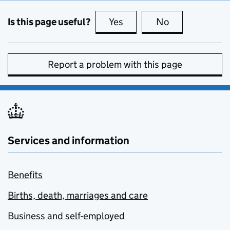
Is this page useful?
Yes
this page is useful
No
this page is no
Report a problem with this page
Services and information
Benefits
Births, death, marriages and care
Business and self-employed