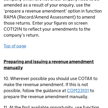
amended as a result of your enquiry, use the
‘prepare a revenue amendment’ option in function
RAMA (Record/Amend Assessment) to amend
those returns. Enter your figures on screen
COT121N to reflect your amendments to the
company’s return.
Top of page
Preparing and issuing a revenue amendment
manually
10. Wherever possible you should use COTAX to
make the revenue amendment. If this is not
possible, follow the guidance at
COM23101
to
prepare the revenue amendment manually.
11. At the first available opportunity, use function