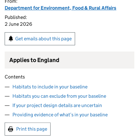
From:
Department for Environment, Food & Rural Affairs
Published:
2 June 2026
Get emails about this page
Applies to England
Contents
Habitats to include in your baseline
Habitats you can exclude from your baseline
If your project design details are uncertain
Providing evidence of what’s in your baseline
Print this page