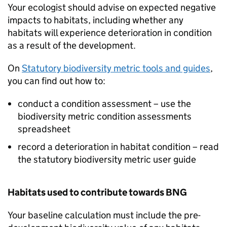
Your ecologist should advise on expected negative
impacts to habitats, including whether any
habitats will experience deterioration in condition
as a result of the development.
On
Statutory biodiversity metric tools and guides
,
you can find out how to:
conduct a condition assessment – use the
biodiversity metric condition assessments
spreadsheet
record a deterioration in habitat condition – read
the statutory biodiversity metric user guide
Habitats used to contribute towards
BNG
Your baseline calculation must include the pre-