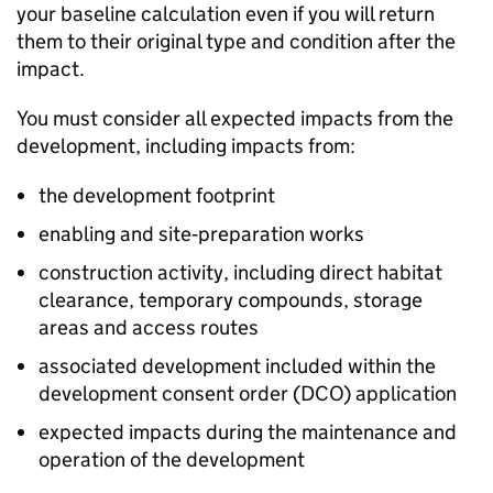
your baseline calculation even if you will return
them to their original type and condition after the
impact.
You must consider all expected impacts from the
development, including impacts from:
the development footprint
enabling and site‑preparation works
construction activity, including direct habitat
clearance, temporary compounds, storage
areas and access routes
associated development included within the
development consent order (
DCO
) application
expected impacts during the maintenance and
operation of the development