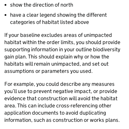
show the direction of north
have a clear legend showing the different
categories of habitat listed above
If your baseline excludes areas of unimpacted
habitat within the order limits, you should provide
supporting information in your outline biodiversity
gain plan. This should explain why or how the
habitats will remain unimpacted, and set out
assumptions or parameters you used.
For example, you could describe any measures
you’ll use to prevent negative impact, or provide
evidence that construction will avoid the habitat
area. This can include cross-referencing other
application documents to avoid duplicating
information, such as construction or works plans.