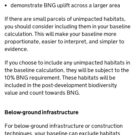
demonstrate
BNG
uplift across a larger area
If there are small parcels of unimpacted habitats,
you should consider including them in your baseline
calculation. This will make your baseline more
proportionate, easier to interpret, and simpler to
evidence.
If you choose to include any unimpacted habitats in
the baseline calculation, they will be subject to the
10%
BNG
requirement. These habitats will be
included in the post-development biodiversity
value and count towards
BNG
.
Below-ground infrastructure
For below-ground infrastructure or construction
techniques, your baseline can exclude habitats