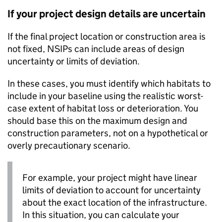
If your project design details are uncertain
If the final project location or construction area is
not fixed,
NSIPs
can include areas of design
uncertainty or limits of deviation.
In these cases, you must identify which habitats to
include in your baseline using the realistic worst-
case extent of habitat loss or deterioration. You
should base this on the maximum design and
construction parameters, not on a hypothetical or
overly precautionary scenario.
For example, your project might have linear
limits of deviation to account for uncertainty
about the exact location of the infrastructure.
In this situation, you can calculate your