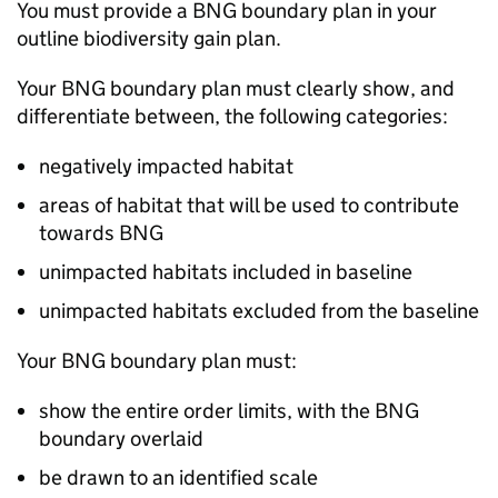
You must provide a
BNG
boundary plan in your
outline biodiversity gain plan.
Your
BNG
boundary plan must clearly show, and
differentiate between, the following categories:
negatively impacted habitat
areas of habitat that will be used to contribute
towards
BNG
unimpacted habitats included in baseline
unimpacted habitats excluded from the baseline
Your
BNG
boundary plan must:
show the entire order limits, with the
BNG
boundary overlaid
be drawn to an identified scale