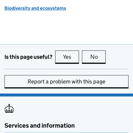
Biodiversity and ecosystems
Is this page useful?
Yes
this page is useful
No
this page is no
Report a problem with this page
Services and information