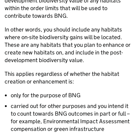
development biodiversity value of any habitats
within the order limits that will be used to
contribute towards
BNG
.
In other words, you should include any habitats
where on-site biodiversity gains will be located.
These are any habitats that you plan to enhance or
create new habitats on, and include in the post-
development biodiversity value.
This applies regardless of whether the habitat
creation or enhancement is:
only for the purpose of
BNG
carried out for other purposes and you intend it
to count towards
BNG
outcomes in part or full –
for example, Environmental Impact Assessment
compensation or green infrastructure