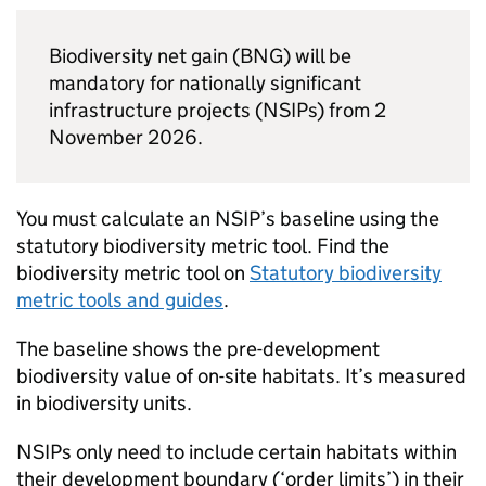
Biodiversity net gain (
BNG
) will be
mandatory for nationally significant
infrastructure projects (
NSIPs
) from 2
November 2026.
You must calculate an
NSIP
’s baseline using the
statutory biodiversity metric tool. Find the
biodiversity metric tool on
Statutory biodiversity
metric tools and guides
.
The baseline shows the pre-development
biodiversity value of on-site habitats. It’s measured
in biodiversity units.
NSIPs
only need to include certain habitats within
their development boundary (‘order limits’) in their