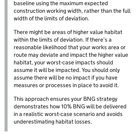
baseline using the maximum expected
construction working width, rather than the full
width of the limits of deviation.
There might be areas of higher value habitat
within the limits of deviation. If there’s a
reasonable likelihood that your works area or
route may deviate and impact the higher value
habitat, your worst-case impacts should
assume it will be impacted. You should only
assume there will be no impact if you have
measures or processes in place to avoid it.
This approach ensures your
BNG
strategy
demonstrates how 10%
BNG
will be delivered
in a realistic worst-case scenario and avoids
underestimating habitat losses.