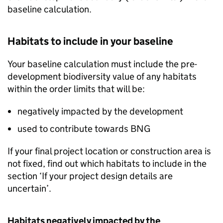
baseline calculation.
Habitats to include in your baseline
Your baseline calculation must include the pre-
development biodiversity value of any habitats
within the order limits that will be:
negatively impacted by the development
used to contribute towards
BNG
If your final project location or construction area is
not fixed, find out which habitats to include in the
section ‘If your project design details are
uncertain’.
Habitats negatively impacted by the