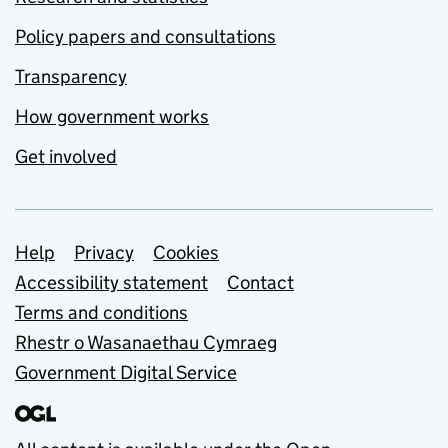
Policy papers and consultations
Transparency
How government works
Get involved
Support links
Help
Privacy
Cookies
Accessibility statement
Contact
Terms and conditions
Rhestr o Wasanaethau Cymraeg
Government Digital Service