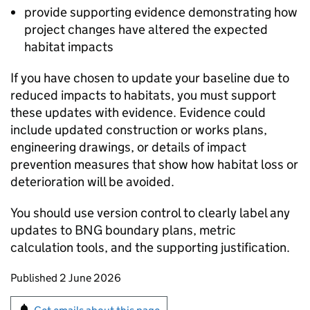
provide supporting evidence demonstrating how
project changes have altered the expected
habitat impacts
If you have chosen to update your baseline due to
reduced impacts to habitats, you must support
these updates with evidence. Evidence could
include updated construction or works plans,
engineering drawings, or details of impact
prevention measures that show how habitat loss or
deterioration will be avoided.
You should use version control to clearly label any
updates to
BNG
boundary plans, metric
calculation tools, and the supporting justification.
Updates to this page
Published 2 June 2026
Sign up for emails or print this page