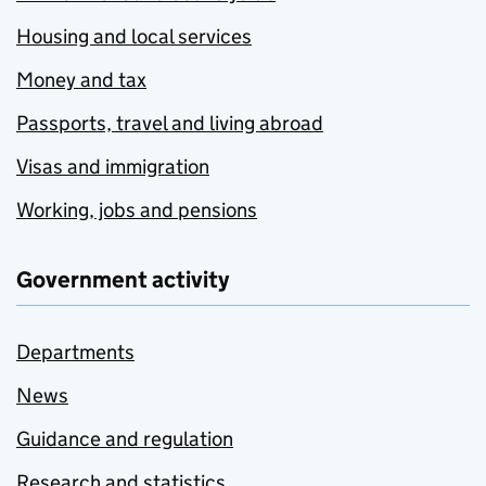
Housing and local services
Money and tax
Passports, travel and living abroad
Visas and immigration
Working, jobs and pensions
Government activity
Departments
News
Guidance and regulation
Research and statistics