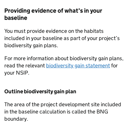
Providing evidence of what’s in your
baseline
You must provide evidence on the habitats
included in your baseline as part of your project’s
biodiversity gain plans.
For more information about biodiversity gain plans,
read the relevant
biodiversity gain statement
for
your
NSIP
.
Outline biodiversity gain plan
The area of the project development site included
in the baseline calculation is called the
BNG
boundary.