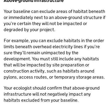
Above-ground infrastructure
Your baseline can exclude areas of habitat beneath
or immediately next to an above-ground structure if
you’re certain they will not be impacted or
degraded by your project.
For example, you can exclude habitats in the order
limits beneath overhead electricity lines if you’re
sure they’ll remain unimpacted by the
development. You must still include any habitats
that will be impacted by site preparation or
construction activity, such as habitats around
pylons, access routes, or temporary storage areas.
Your ecologist should confirm that above-ground
infrastructure will not negatively impact any
habitats excluded from your baseline.