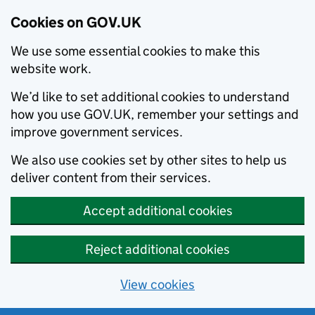
Cookies on GOV.UK
We use some essential cookies to make this
website work.
We’d like to set additional cookies to understand
how you use GOV.UK, remember your settings and
improve government services.
We also use cookies set by other sites to help us
deliver content from their services.
Accept additional cookies
Reject additional cookies
View cookies