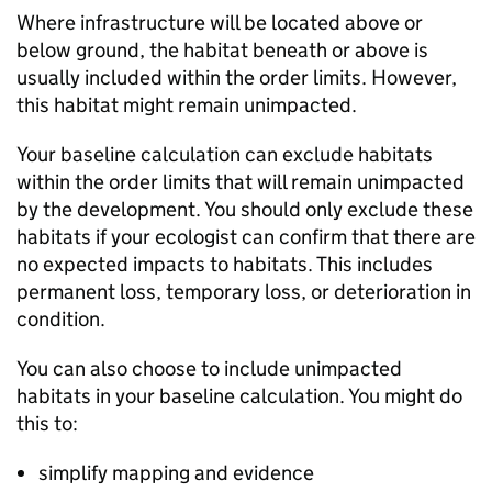
Where infrastructure will be located above or
below ground, the habitat beneath or above is
usually included within the order limits. However,
this habitat might remain unimpacted.
Your baseline calculation can exclude habitats
within the order limits that will remain unimpacted
by the development. You should only exclude these
habitats if your ecologist can confirm that there are
no expected impacts to habitats. This includes
permanent loss, temporary loss, or deterioration in
condition.
You can also choose to include unimpacted
habitats in your baseline calculation. You might do
this to:
simplify mapping and evidence