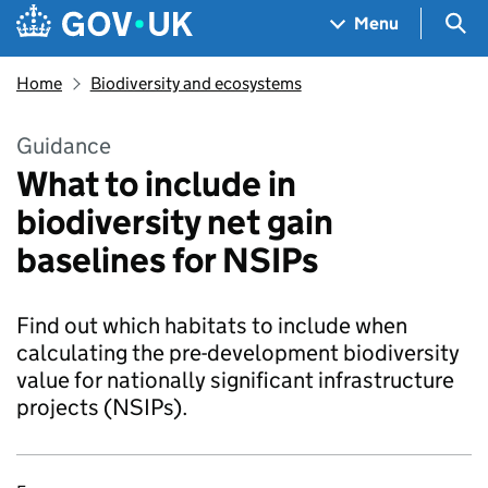
Skip to main content
Navigation menu
Sea
Menu
Home
Biodiversity and ecosystems
Guidance
What to include in
biodiversity net gain
baselines for NSIPs
Find out which habitats to include when
calculating the pre-development biodiversity
value for nationally significant infrastructure
projects (NSIPs).