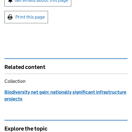
Get emails about this page
Print this page
Related content
Collection
Biodiversity net gain: nationally significant infrastructure
projects
Explore the topic