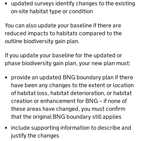
updated surveys identify changes to the existing
on-site habitat type or condition
You can also update your baseline if there are
reduced impacts to habitats compared to the
outline biodiversity gain plan.
If you update your baseline for the updated or
phase biodiversity gain plan, your new plan must:
provide an updated
BNG
boundary plan if there
have been any changes to the extent or location
of habitat loss, habitat deterioration, or habitat
creation or enhancement for
BNG
– if none of
these areas have changed, you must confirm
that the original
BNG
boundary still applies
include supporting information to describe and
justify the changes