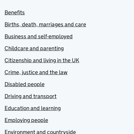
Benefits
Births, death, marriages and care
Business and self-employed
Childcare and parenting
Citizenship and living in the UK
Crime, justice and the law
Disabled people
Driving and transport
Education and learning
Employing people
Environment and countryside