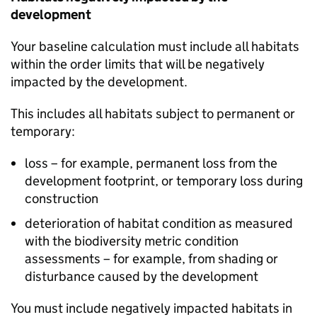
development
Your baseline calculation must include all habitats
within the order limits that will be negatively
impacted by the development.
This includes all habitats subject to permanent or
temporary:
loss – for example, permanent loss from the
development footprint, or temporary loss during
construction
deterioration of habitat condition as measured
with the biodiversity metric condition
assessments – for example, from shading or
disturbance caused by the development
You must include negatively impacted habitats in