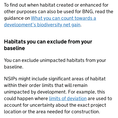
To find out when habitat created or enhanced for
other purposes can also be used for
BNG
, read the
guidance on
What you can count towards a
development’s biodiversity net gain
.
Habitats you can exclude from your
baseline
You can exclude unimpacted habitats from your
baseline.
NSIPs
might include significant areas of habitat
within their order limits that will remain
unimpacted by development. For example, this
could happen where
limits of deviation
are used to
account for uncertainty about the exact project
location or the area needed for construction.