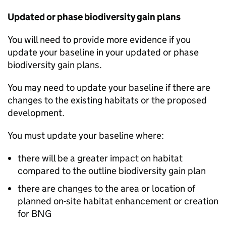
Updated or phase biodiversity gain plans
You will need to provide more evidence if you
update your baseline in your updated or phase
biodiversity gain plans.
You may need to update your baseline if there are
changes to the existing habitats or the proposed
development.
You must update your baseline where:
there will be a greater impact on habitat
compared to the outline biodiversity gain plan
there are changes to the area or location of
planned on-site habitat enhancement or creation
for
BNG