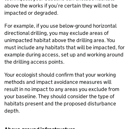
above the works if you’re certain they will not be
impacted or degraded.
For example, if you use below-ground horizontal
directional drilling, you may exclude areas of
unimpacted habitat above the drilling area. You
must include any habitats that will be impacted, for
example during access, set up and working around
the drilling access points.
Your ecologist should confirm that your working
methods and impact avoidance measures will
result in no impact to any areas you exclude from
your baseline. They should consider the type of
habitats present and the proposed disturbance
depth.