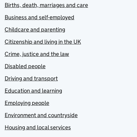
Births, death, marriages and care
Business and self-employed
Childcare and parenting
Citizenship and living in the UK
Crime, justice and the law
Disabled people
Driving and transport
Education and learning
Employing people
Environment and countryside
Housing and local services