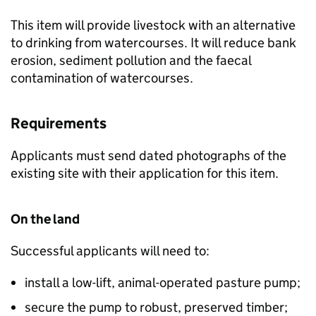
This item will provide livestock with an alternative
to drinking from watercourses. It will reduce bank
erosion, sediment pollution and the faecal
contamination of watercourses.
Requirements
Applicants must send dated photographs of the
existing site with their application for this item.
On the land
Successful applicants will need to:
install a low-lift, animal-operated pasture pump;
secure the pump to robust, preserved timber;