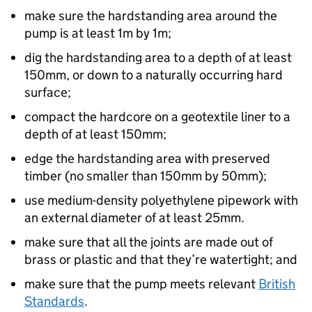
make sure the hardstanding area around the
pump is at least 1m by 1m;
dig the hardstanding area to a depth of at least
150mm, or down to a naturally occurring hard
surface;
compact the hardcore on a geotextile liner to a
depth of at least 150mm;
edge the hardstanding area with preserved
timber (no smaller than 150mm by 50mm);
use medium-density polyethylene pipework with
an external diameter of at least 25mm.
make sure that all the joints are made out of
brass or plastic and that they’re watertight; and
make sure that the pump meets relevant
British
Standards
.