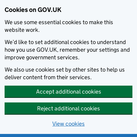
Cookies on GOV.UK
We use some essential cookies to make this
website work.
We’d like to set additional cookies to understand
how you use GOV.UK, remember your settings and
improve government services.
We also use cookies set by other sites to help us
deliver content from their services.
Accept additional cookies
Reject additional cookies
View cookies