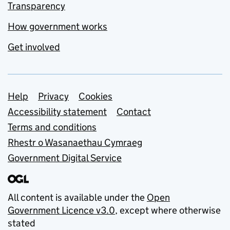
Transparency
How government works
Get involved
Support links
Help
Privacy
Cookies
Accessibility statement
Contact
Terms and conditions
Rhestr o Wasanaethau Cymraeg
Government Digital Service
All content is available under the
Open
Government Licence v3.0
, except where otherwise
stated