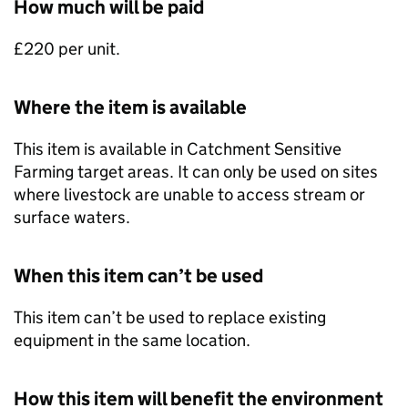
How much will be paid
£220 per unit.
Where the item is available
This item is available in Catchment Sensitive
Farming target areas. It can only be used on sites
where livestock are unable to access stream or
surface waters.
When this item can’t be used
This item can’t be used to replace existing
equipment in the same location.
How this item will benefit the environment