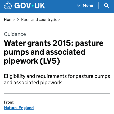
Skip to main content
Navigation menu
Sea
Menu
Home
Rural and countryside
Guidance
Water grants 2015: pasture
pumps and associated
pipework (LV5)
Eligibility and requirements for pasture pumps
and associated pipework.
From:
Natural England