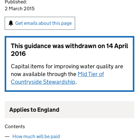
Published:
2 March 2015
Get emails about this page
This guidance was withdrawn on
14 April
2016
Capital items for improving water quality are
now available through the
Mid Tier of
Countryside Stewardship
.
Applies to England
Contents
How much will be paid