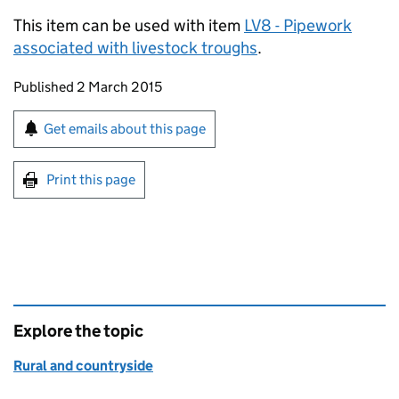
This item can be used with item
LV8 - Pipework
associated with livestock troughs
.
Updates to this page
Published 2 March 2015
Sign up for emails or print this page
Get emails about this page
Print this page
Explore the topic
Rural and countryside