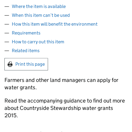
Where the item is available
When this item can’t be used
How this item will benefit the environment
Requirements
How to carry out this item
Related items
Print this page
Farmers and other land managers can apply for
water grants.
Read the accompanying guidance to find out more
about Countryside Stewardship water grants
2015.