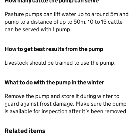
How many cattle the pump can serve
Pasture pumps can lift water up to around 5m and
pump to a distance of up to 50m. 10 to 15 cattle
can be served with 1 pump.
How to get best results from the pump
Livestock should be trained to use the pump.
What to do with the pump in the winter
Remove the pump and store it during winter to
guard against frost damage. Make sure the pump
is available for inspection after it’s been removed.
Related items