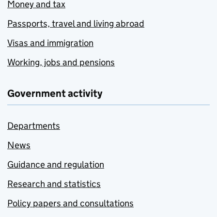
Money and tax
Passports, travel and living abroad
Visas and immigration
Working, jobs and pensions
Government activity
Departments
News
Guidance and regulation
Research and statistics
Policy papers and consultations