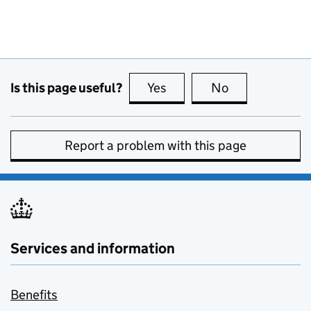
Is this page useful?
Yes
this page is useful
No
this page is no
Report a problem with this page
Services and information
Benefits