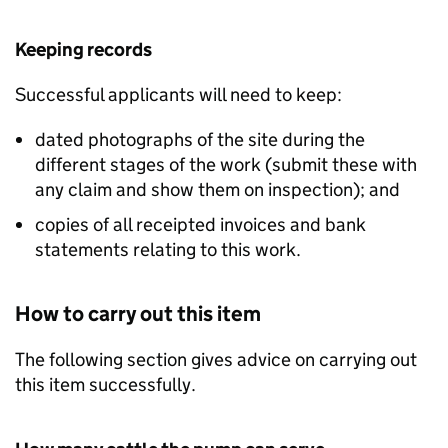
Keeping records
Successful applicants will need to keep:
dated photographs of the site during the
different stages of the work (submit these with
any claim and show them on inspection); and
copies of all receipted invoices and bank
statements relating to this work.
How to carry out this item
The following section gives advice on carrying out
this item successfully.