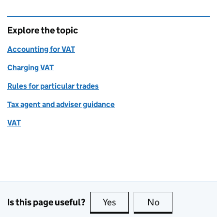
Explore the topic
Accounting for VAT
Charging VAT
Rules for particular trades
Tax agent and adviser guidance
VAT
Is this page useful?
Yes
this page is useful
No
this page is no