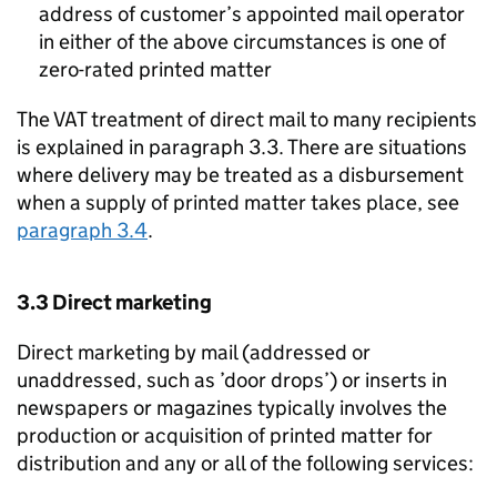
address of customer’s appointed mail operator
in either of the above circumstances is one of
zero-rated printed matter
The VAT treatment of direct mail to many recipients
is explained in paragraph 3.3. There are situations
where delivery may be treated as a disbursement
when a supply of printed matter takes place, see
paragraph 3.4
.
3.3 Direct marketing
Direct marketing by mail (addressed or
unaddressed, such as ’door drops’) or inserts in
newspapers or magazines typically involves the
production or acquisition of printed matter for
distribution and any or all of the following services: