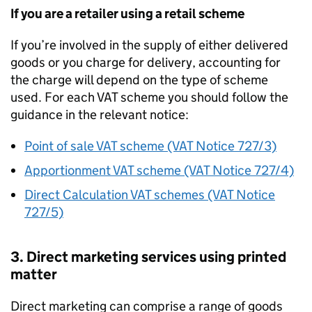
If you are a retailer using a retail scheme
If you’re involved in the supply of either delivered
goods or you charge for delivery, accounting for
the charge will depend on the type of scheme
used. For each VAT scheme you should follow the
guidance in the relevant notice:
Point of sale VAT scheme (VAT Notice 727/3)
Apportionment VAT scheme (VAT Notice 727/4)
Direct Calculation VAT schemes (VAT Notice
727/5)
3. Direct marketing services using printed
matter
Direct marketing can comprise a range of goods