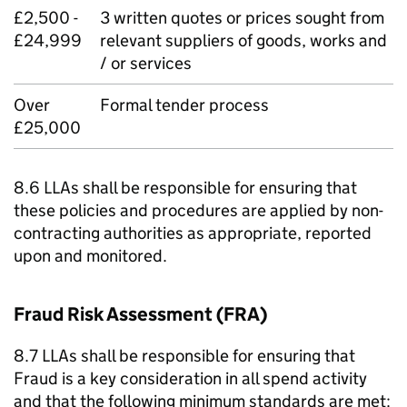
£2,500 -
3 written quotes or prices sought from
£24,999
relevant suppliers of goods, works and
/ or services
Over
Formal tender process
£25,000
8.6 LLAs shall be responsible for ensuring that
these policies and procedures are applied by non-
contracting authorities as appropriate, reported
upon and monitored.
Fraud Risk Assessment (FRA)
8.7 LLAs shall be responsible for ensuring that
Fraud is a key consideration in all spend activity
and that the following minimum standards are met: