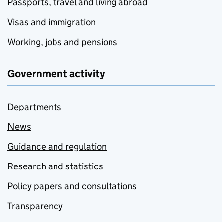
Passports, travel and living abroad
Visas and immigration
Working, jobs and pensions
Government activity
Departments
News
Guidance and regulation
Research and statistics
Policy papers and consultations
Transparency