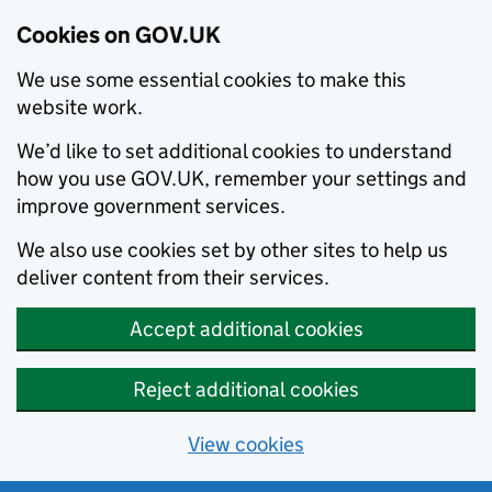
Cookies on GOV.UK
We use some essential cookies to make this
website work.
We’d like to set additional cookies to understand
how you use GOV.UK, remember your settings and
improve government services.
We also use cookies set by other sites to help us
deliver content from their services.
Accept additional cookies
Reject additional cookies
View cookies