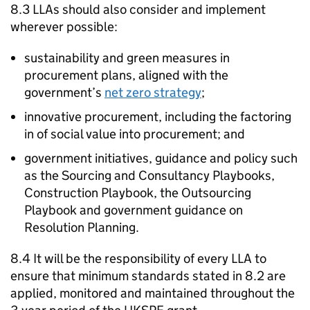
8.3 LLAs should also consider and implement
wherever possible:
sustainability and green measures in
procurement plans, aligned with the
government’s
net zero strategy
;
innovative procurement, including the factoring
in of social value into procurement; and
government initiatives, guidance and policy such
as the Sourcing and Consultancy Playbooks,
Construction Playbook, the Outsourcing
Playbook and government guidance on
Resolution Planning.
8.4 It will be the responsibility of every LLA to
ensure that minimum standards stated in 8.2 are
applied, monitored and maintained throughout the