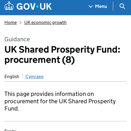
Skip to main content
Navigation menu
Sea
Menu
Home
UK economic growth
Guidance
UK Shared Prosperity Fund:
procurement (8)
English
Cymraeg
This page provides information on
procurement for the UK Shared Prosperity
Fund.