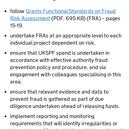
follow
Grants Functional Standards on Fraud
Risk Assessment
(PDF, 695 KB) (FRA) – pages
15-19.
undertake FRAs at an appropriate level to each
individual project dependent on risk.
ensure that UKSPF spend is undertaken in
accordance with effective authority fraud
prevention policy and procedure, and via
engagement with colleagues specialising in this
area.
ensure that relevant evidence and data to
prevent fraud is gathered as part of due
diligence undertaken ahead of releasing funds.
implement reporting and monitoring
requirements that will identify irregularities or