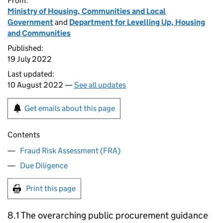
From:
Ministry of Housing, Communities and Local
Government
and
Department for Levelling Up, Housing
and Communities
Published:
19 July 2022
Last updated:
10 August 2022 —
See all updates
Get emails about this page
Contents
Fraud Risk Assessment (FRA)
Due Diligence
Print this page
8.1 The overarching public procurement guidance