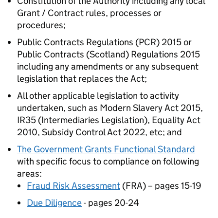
Constitution of the Authority including any local
Grant / Contract rules, processes or
procedures;
Public Contracts Regulations (PCR) 2015 or
Public Contracts (Scotland) Regulations 2015
including any amendments or any subsequent
legislation that replaces the Act;
All other applicable legislation to activity
undertaken, such as Modern Slavery Act 2015,
IR35 (Intermediaries Legislation), Equality Act
2010, Subsidy Control Act 2022, etc; and
The Government Grants Functional Standard
with specific focus to compliance on following
areas:
Fraud Risk Assessment
(FRA) – pages 15-19
Due Diligence
- pages 20-24