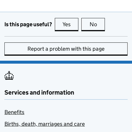
Is this page useful?
Yes
this page is useful
No
this page is no
Report a problem with this page
Services and information
Benefits
Births, death, marriages and care