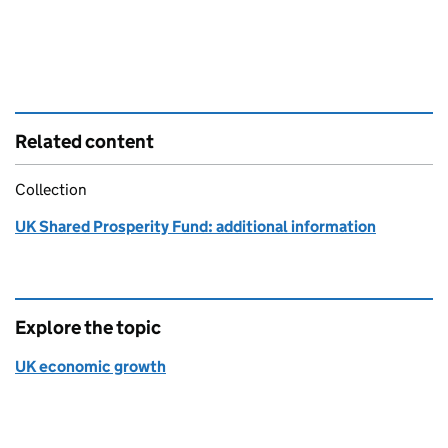
Related content
Collection
UK Shared Prosperity Fund: additional information
Explore the topic
UK economic growth