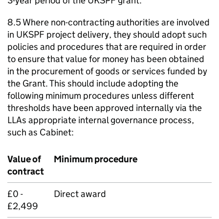
3-year period of the UKSPF grant.
8.5 Where non-contracting authorities are involved
in UKSPF project delivery, they should adopt such
policies and procedures that are required in order
to ensure that value for money has been obtained
in the procurement of goods or services funded by
the Grant. This should include adopting the
following minimum procedures unless different
thresholds have been approved internally via the
LLAs appropriate internal governance process,
such as Cabinet:
Value of
Minimum procedure
contract
£0 -
Direct award
£2,499