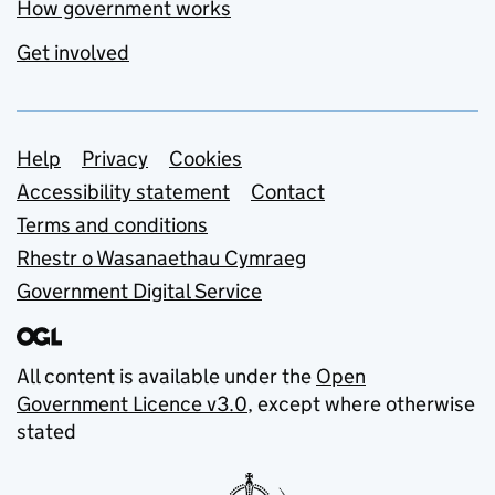
How government works
Get involved
Support links
Help
Privacy
Cookies
Accessibility statement
Contact
Terms and conditions
Rhestr o Wasanaethau Cymraeg
Government Digital Service
All content is available under the
Open
Government Licence v3.0
, except where otherwise
stated