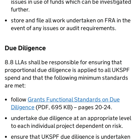
issues in use of funds which can be investigated
further.
store and file all work undertaken on FRA in the
event of any issues or audit requirements.
Due Diligence
8.8 LLAs shall be responsible for ensuring that
proportional due diligence is applied to all UKSPF
spend and that the following minimum standards
are met:
follow
Grants Functional Standards on Due
Diligence
(PDF, 695 KB) – pages 20-24.
undertake due diligence at an appropriate level
to each individual project dependent on risk.
ensure that UKSPF due diligence is undertaken