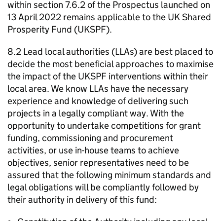
within section 7.6.2 of the Prospectus launched on
13 April 2022 remains applicable to the UK Shared
Prosperity Fund (UKSPF).
8.2 Lead local authorities (LLAs) are best placed to
decide the most beneficial approaches to maximise
the impact of the UKSPF interventions within their
local area. We know LLAs have the necessary
experience and knowledge of delivering such
projects in a legally compliant way. With the
opportunity to undertake competitions for grant
funding, commissioning and procurement
activities, or use in-house teams to achieve
objectives, senior representatives need to be
assured that the following minimum standards and
legal obligations will be compliantly followed by
their authority in delivery of this fund: