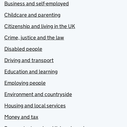
Business and self-employed
Childcare and parenting
Citizenship and living in the UK
Crime, justice and the law
Disabled people
Driving and transport
Education and learning
Employing people
Environment and countryside
Housing and local services
Money and tax