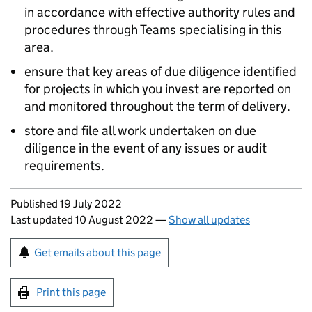
in accordance with effective authority rules and
procedures through Teams specialising in this
area.
ensure that key areas of due diligence identified
for projects in which you invest are reported on
and monitored throughout the term of delivery.
store and file all work undertaken on due
diligence in the event of any issues or audit
requirements.
Updates to this page
Published 19 July 2022
Last updated 10 August 2022
—
Show all updates
Sign up for emails or print this page
Get emails about this page
Print this page