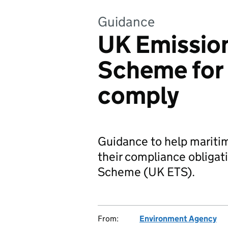
Guidance
UK Emission
Scheme for 
comply
Guidance to help mariti
their compliance obligat
Scheme (UK ETS).
From:
Environment Agency