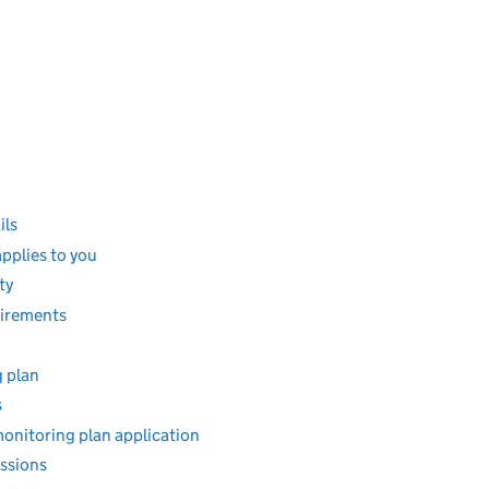
ils
pplies to you
ty
uirements
g plan
s
monitoring plan application
ssions