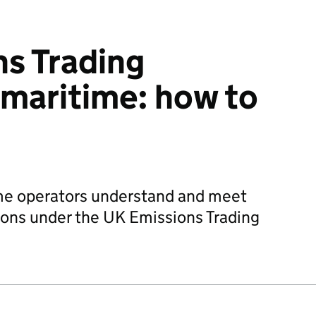
s Trading
maritime: how to
me operators understand and meet
ions under the UK Emissions Trading