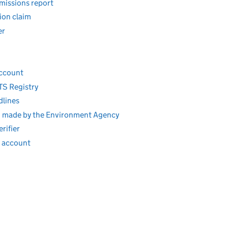
missions report
ion claim
er
account
TS Registry
dlines
ion made by the Environment Agency
rifier
r account