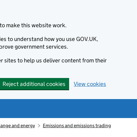
to make this website work.
okies to understand how you use GOV.UK,
prove government services.
 sites to help us deliver content from their
Reject additional cookies
View cookies
hange and energy
Emissions and emissions trading