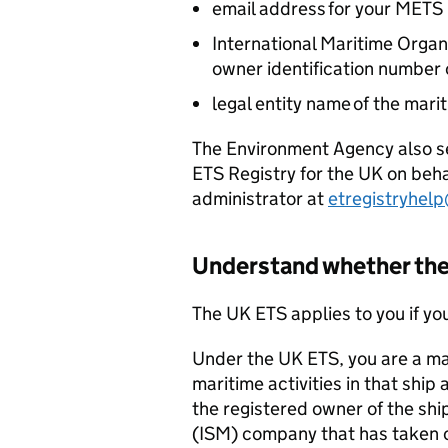
email address for your
METS
International Maritime Organi
owner identification number 
legal entity name of the mari
The Environment Agency also se
ETS
Registry for the UK on behal
administrator at
etregistryhel
Understand whether th
The UK
ETS
applies to you if yo
Under the UK
ETS
, you are a m
maritime activities in that ship 
the registered owner of the sh
(
ISM
) company that has taken o