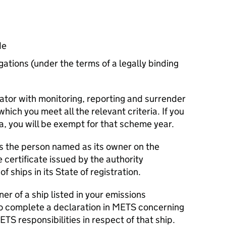
de
gations (under the terms of a legally binding
rator with monitoring, reporting and surrender
which you meet all the relevant criteria. If you
ia, you will be exempt for that scheme year.
is the person named as its owner on the
he certificate issued by the authority
of ships in its State of registration.
ner of a ship listed in your emissions
to complete a declaration in
METS
concerning
ETS
responsibilities in respect of that ship.