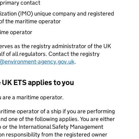
primary contact
zation (
IMO
) unique company and registered
of the maritime operator
time operator
rves as the registry administrator of the UK
f of all regulators. Contact the registry
p@environment-agency.gov.uk
.
e UK
ETS
applies to you
u are a maritime operator.
aritime operator of a ship if you are performing
and one of the following applies. You are either
ip or the International Safety Management
n responsibility from the registered owner