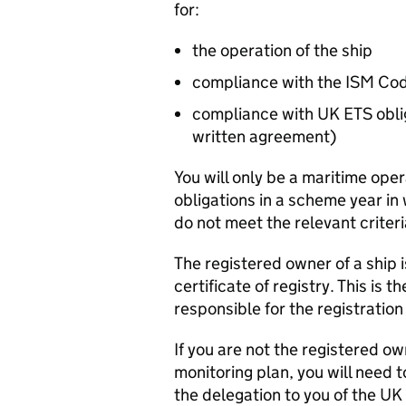
for:
the operation of the ship
compliance with the
ISM
Co
compliance with UK
ETS
obli
written agreement)
You will only be a maritime ope
obligations in a scheme year in 
do not meet the relevant criter
The registered owner of a ship 
certificate of registry. This is t
responsible for the registration 
If you are not the registered ow
monitoring plan, you will need 
the delegation to you of the UK