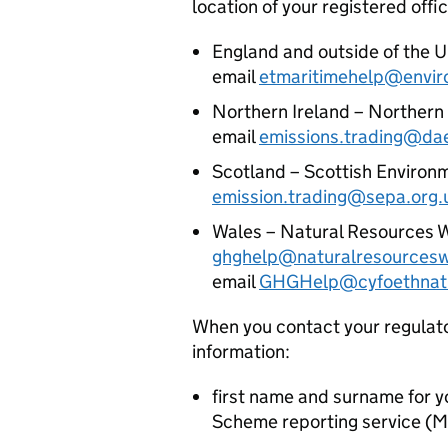
location of your registered offi
England and outside of the U
email
etmaritimehelp@envir
Northern Ireland – Northern 
email
emissions.trading@dae
Scotland – Scottish Environm
emission.trading@sepa.org.
Wales – Natural Resources Wa
ghghelp@naturalresourcesw
email
GHGHelp@cyfoethnatu
When you contact your regulator
information:
first name and surname for 
Scheme reporting service (
M