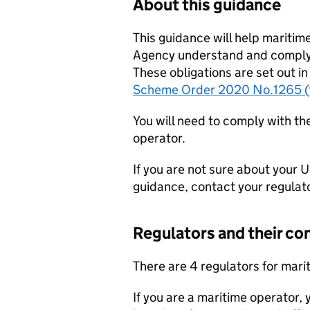
About this guidance
This guidance will help mariti
Agency understand and comply 
These obligations are set out in
Scheme Order 2020 No.1265 (
You will need to comply with t
operator.
If you are not sure about your 
guidance, contact your regulato
Regulators and their con
There are 4 regulators for mar
If you are a maritime operator,