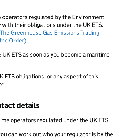
me operators regulated by the Environment
with their obligations under the UK
ETS
.
The Greenhouse Gas Emissions Trading
the Order)
.
he UK
ETS
as soon as you become a maritime
UK
ETS
obligations, or any aspect of this
r.
tact details
itime operators regulated under the UK
ETS
.
 you can work out who your regulator is by the