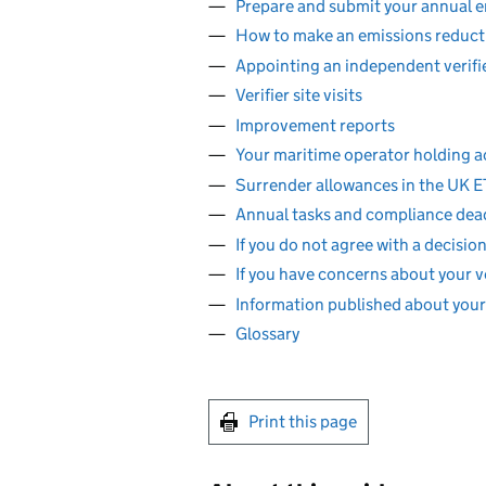
Prepare and submit your annual e
How to make an emissions reduct
Appointing an independent verifi
Verifier site visits
Improvement reports
Your maritime operator holding 
Surrender allowances in the UK E
Annual tasks and compliance dea
If you do not agree with a decis
If you have concerns about your ve
Information published about you
Glossary
Print this page