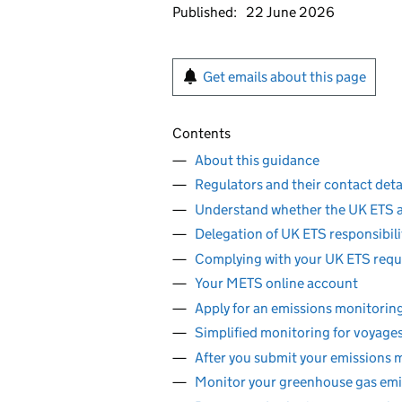
Published:
22 June 2026
Get emails about this page
Contents
About this guidance
Regulators and their contact deta
Understand whether the UK ETS a
Delegation of UK ETS responsibili
Complying with your UK ETS req
Your METS online account
Apply for an emissions monitorin
Simplified monitoring for voyage
After you submit your emissions 
Monitor your greenhouse gas emi