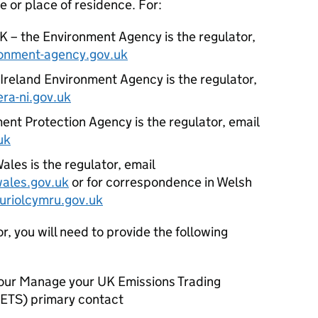
ce or place of residence. For:
K – the Environment Agency is the regulator,
onment-agency.gov.uk
Ireland Environment Agency is the regulator,
ra-ni.gov.uk
ent Protection Agency is the regulator, email
uk
les is the regulator, email
ales.gov.uk
or for correspondence in Welsh
riolcymru.gov.uk
, you will need to provide the following
your Manage your UK Emissions Trading
ETS
) primary contact