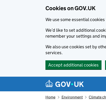
Cookies on GOV.UK
We use some essential cookies 
We’d like to set additional co
remember your settings and im
We also use cookies set by other
services.
Accept additional cookies
Skip to main content
Navigation menu
Home
Environment
Climate c