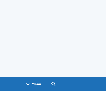
Search GOV.UK
Menu