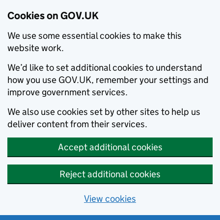
Cookies on GOV.UK
We use some essential cookies to make this
website work.
We’d like to set additional cookies to understand
how you use GOV.UK, remember your settings and
improve government services.
We also use cookies set by other sites to help us
deliver content from their services.
Accept additional cookies
Reject additional cookies
View cookies