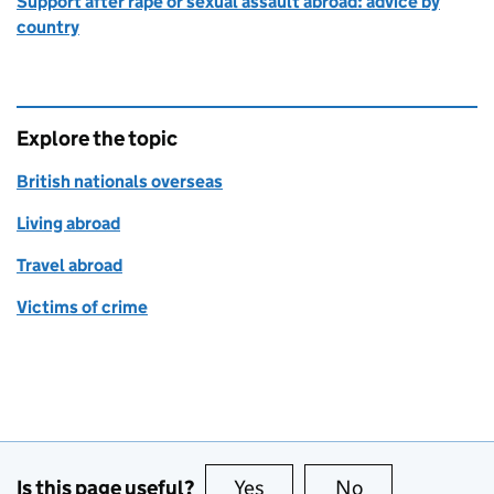
Support after rape or sexual assault abroad: advice by
country
Explore the topic
British nationals overseas
Living abroad
Travel abroad
Victims of crime
Is this page useful?
Yes
this page is useful
No
this page is no