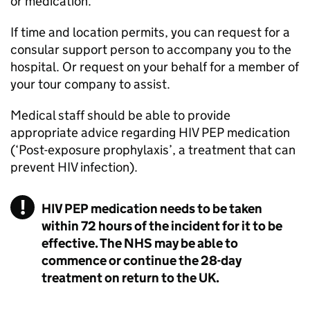
or medication.
If time and location permits, you can request for a
consular support person to accompany you to the
hospital. Or request on your behalf for a member of
your tour company to assist.
Medical staff should be able to provide
appropriate advice regarding HIV PEP medication
(‘Post-exposure prophylaxis’, a treatment that can
prevent HIV infection).
HIV PEP medication needs to be taken
within 72 hours of the incident for it to be
effective. The NHS may be able to
commence or continue the 28-day
treatment on return to the UK.