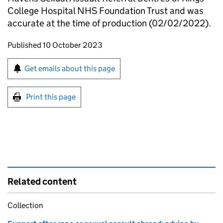
College Hospital NHS Foundation Trust and was
accurate at the time of production (02/02/2022).
Updates to this page
Published 10 October 2023
Sign up for emails or print this page
Get emails about this page
Print this page
Related content
Collection