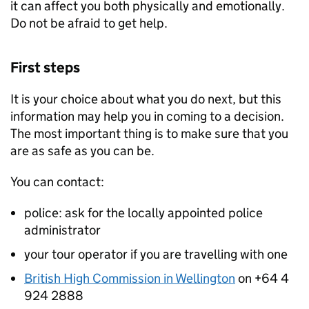
it can affect you both physically and emotionally.
Do not be afraid to get help.
First steps
It is your choice about what you do next, but this
information may help you in coming to a decision.
The most important thing is to make sure that you
are as safe as you can be.
You can contact:
police: ask for the locally appointed police
administrator
your tour operator if you are travelling with one
British High Commission in Wellington
on +64 4
924 2888