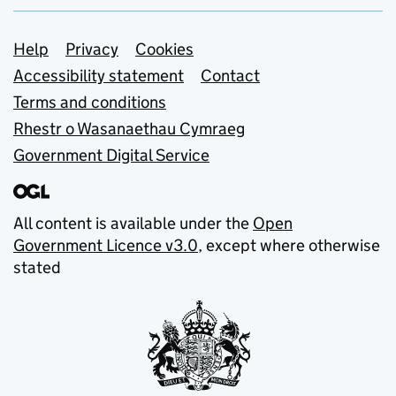
Support links
Help
Privacy
Cookies
Accessibility statement
Contact
Terms and conditions
Rhestr o Wasanaethau Cymraeg
Government Digital Service
All content is available under the
Open
Government Licence v3.0
, except where otherwise
stated