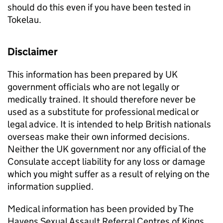
should do this even if you have been tested in
Tokelau.
Disclaimer
This information has been prepared by UK
government officials who are not legally or
medically trained. It should therefore never be
used as a substitute for professional medical or
legal advice. It is intended to help British nationals
overseas make their own informed decisions.
Neither the UK government nor any official of the
Consulate accept liability for any loss or damage
which you might suffer as a result of relying on the
information supplied.
Medical information has been provided by The
Havens Sexual Assault Referral Centres of Kings