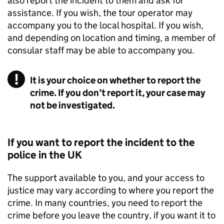
also report the incident to them and ask for
assistance. If you wish, the tour operator may
accompany you to the local hospital. If you wish,
and depending on location and timing, a member of
consular staff may be able to accompany you.
It is your choice on whether to report the
crime. If you don’t report it, your case may
not be investigated.
If you want to report the incident to the
police in the UK
The support available to you, and your access to
justice may vary according to where you report the
crime. In many countries, you need to report the
crime before you leave the country, if you want it to