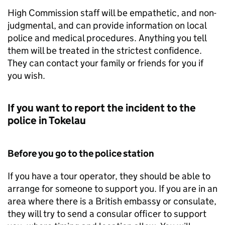
High Commission staff will be empathetic, and non-
judgmental, and can provide information on local
police and medical procedures. Anything you tell
them will be treated in the strictest confidence.
They can contact your family or friends for you if
you wish.
If you want to report the incident to the
police in Tokelau
Before you go to the police station
If you have a tour operator, they should be able to
arrange for someone to support you. If you are in an
area where there is a British embassy or consulate,
they will try to send a consular officer to support