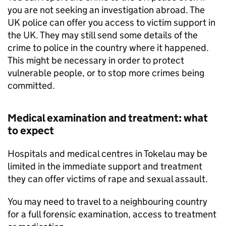
you are not seeking an investigation abroad. The
UK police can offer you access to victim support in
the UK. They may still send some details of the
crime to police in the country where it happened.
This might be necessary in order to protect
vulnerable people, or to stop more crimes being
committed.
Medical examination and treatment: what
to expect
Hospitals and medical centres in Tokelau may be
limited in the immediate support and treatment
they can offer victims of rape and sexual assault.
You may need to travel to a neighbouring country
for a full forensic examination, access to treatment