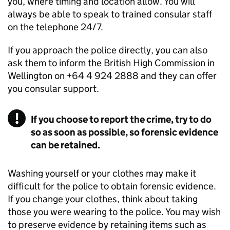
you, where timing and location allow. You will
always be able to speak to trained consular staff
on the telephone 24/7.
If you approach the police directly, you can also
ask them to inform the British High Commission in
Wellington on +64 4 924 2888 and they can offer
you consular support.
If you choose to report the crime, try to do
so as soon as possible, so forensic evidence
can be retained.
Washing yourself or your clothes may make it
difficult for the police to obtain forensic evidence.
If you change your clothes, think about taking
those you were wearing to the police. You may wish
to preserve evidence by retaining items such as