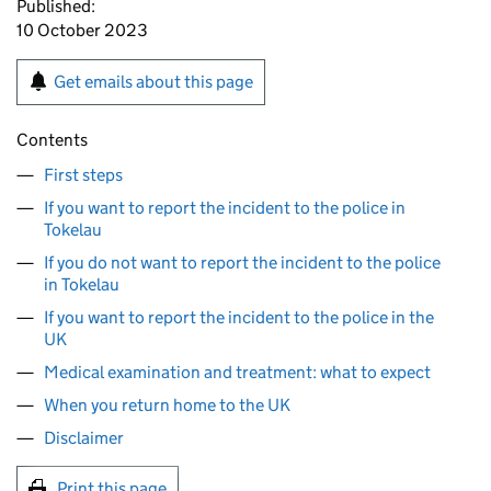
Published:
10 October 2023
Get emails about this page
Contents
First steps
If you want to report the incident to the police in
Tokelau
If you do not want to report the incident to the police
in Tokelau
If you want to report the incident to the police in the
UK
Medical examination and treatment: what to expect
When you return home to the UK
Disclaimer
Print this page