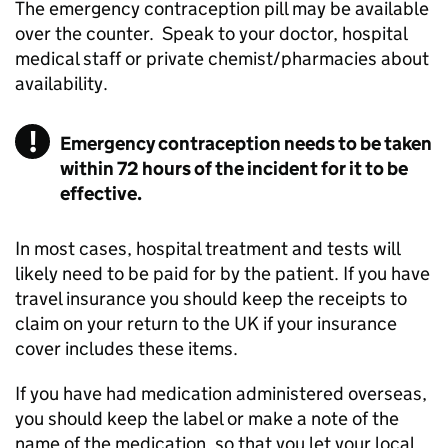
The emergency contraception pill may be available
over the counter. Speak to your doctor, hospital
medical staff or private chemist/pharmacies about
availability.
Emergency contraception needs to be taken
within 72 hours of the incident for it to be
effective.
In most cases, hospital treatment and tests will
likely need to be paid for by the patient. If you have
travel insurance you should keep the receipts to
claim on your return to the UK if your insurance
cover includes these items.
If you have had medication administered overseas,
you should keep the label or make a note of the
name of the medication, so that you let your local