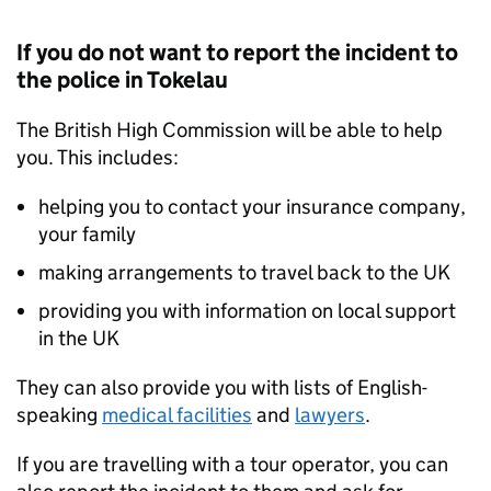
If you do not want to report the incident to
the police in Tokelau
The British High Commission will be able to help
you. This includes:
helping you to contact your insurance company,
your family
making arrangements to travel back to the UK
providing you with information on local support
in the UK
They can also provide you with lists of English-
speaking
medical facilities
and
lawyers
.
If you are travelling with a tour operator, you can