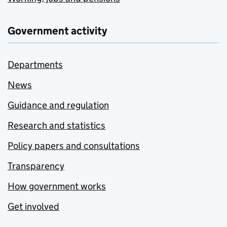
Government activity
Departments
News
Guidance and regulation
Research and statistics
Policy papers and consultations
Transparency
How government works
Get involved