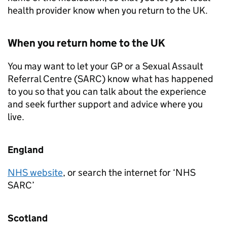
health provider know when you return to the UK.
When you return home to the UK
You may want to let your GP or a Sexual Assault
Referral Centre (SARC) know what has happened
to you so that you can talk about the experience
and seek further support and advice where you
live.
England
NHS website
, or search the internet for ‘NHS
SARC’
Scotland