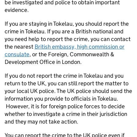
be investigated and police to obtain important
evidence.
If you are staying in Tokelau, you should report the
crime in Tokelau. If you are a British national and
you need help to report the crime, you can contact
the nearest
British embassy, high commission or
consulate
, or the Foreign, Commonwealth &
Development Office in London.
If you do not report the crime in Tokelau and you
return to the UK, you can still report the matter to
your local UK police. The UK police should send the
information you provide to officials in Tokelau.
However, it is for foreign police forces to decide
whether to investigate a crime in their jurisdiction
and they may not take action.
You can report the crime to the UK police even if