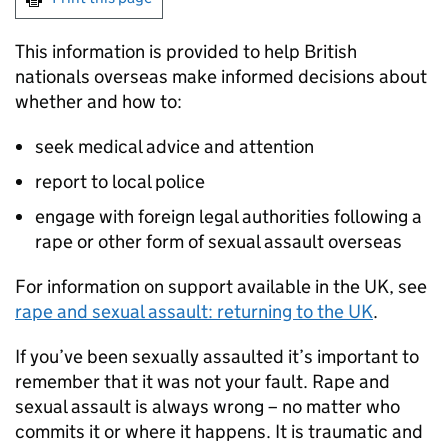
This information is provided to help British
nationals overseas make informed decisions about
whether and how to:
seek medical advice and attention
report to local police
engage with foreign legal authorities following a
rape or other form of sexual assault overseas
For information on support available in the UK, see
rape and sexual assault: returning to the UK
.
If you’ve been sexually assaulted it’s important to
remember that it was not your fault. Rape and
sexual assault is always wrong – no matter who
commits it or where it happens. It is traumatic and