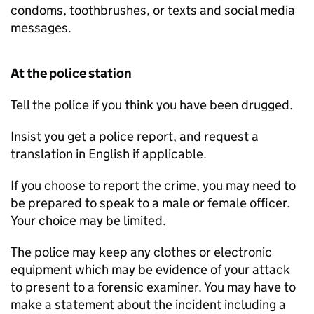
condoms, toothbrushes, or texts and social media
messages.
At the police station
Tell the police if you think you have been drugged.
Insist you get a police report, and request a
translation in English if applicable.
If you choose to report the crime, you may need to
be prepared to speak to a male or female officer.
Your choice may be limited.
The police may keep any clothes or electronic
equipment which may be evidence of your attack
to present to a forensic examiner. You may have to
make a statement about the incident including a