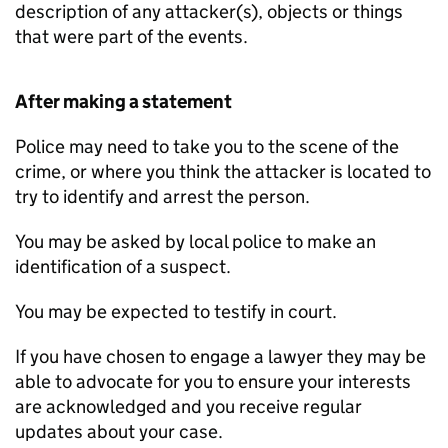
description of any attacker(s), objects or things
that were part of the events.
After making a statement
Police may need to take you to the scene of the
crime, or where you think the attacker is located to
try to identify and arrest the person.
You may be asked by local police to make an
identification of a suspect.
You may be expected to testify in court.
If you have chosen to engage a lawyer they may be
able to advocate for you to ensure your interests
are acknowledged and you receive regular
updates about your case.