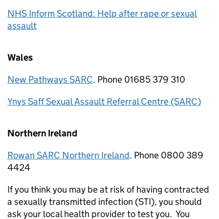
NHS Inform Scotland: Help after rape or sexual
assault
Wales
New Pathways SARC
. Phone 01685 379 310
Ynys Saff Sexual Assault Referral Centre (SARC)
Northern Ireland
Rowan SARC Northern Ireland
. Phone 0800 389
4424
If you think you may be at risk of having contracted
a sexually transmitted infection (STI), you should
ask your local health provider to test you. You