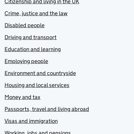
Citizenship and living in the UK
Crime, justice and the law
Disabled people
Driving and transport
Education and learning
Employing people
Environment and countryside
Housing and local services
Money and tax
Passports, travel and living abroad
Visas and immigration
Working, jobs and pensions