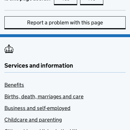
Report a problem with this page
Services and information
Benefits
Births, death, marriages and care
Business and self-employed
Childcare and parenting