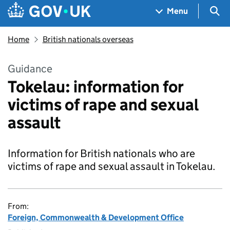
Skip to main content
Navigation menu
Sea
Menu
Home
British nationals overseas
Guidance
Tokelau: information for
victims of rape and sexual
assault
Information for British nationals who are
victims of rape and sexual assault in Tokelau.
From:
Foreign, Commonwealth & Development Office