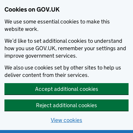
Cookies on GOV.UK
We use some essential cookies to make this
website work.
We’d like to set additional cookies to understand
how you use GOV.UK, remember your settings and
improve government services.
We also use cookies set by other sites to help us
deliver content from their services.
Accept additional cookies
Reject additional cookies
View cookies