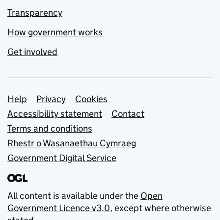
Transparency
How government works
Get involved
Support links
Help
Privacy
Cookies
Accessibility statement
Contact
Terms and conditions
Rhestr o Wasanaethau Cymraeg
Government Digital Service
All content is available under the
Open
Government Licence v3.0
, except where otherwise