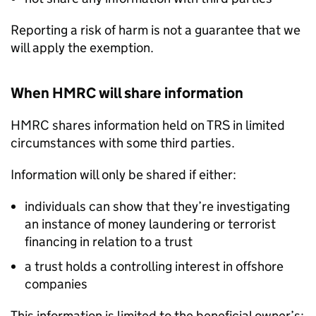
Reporting a risk of harm is not a guarantee that we
will apply the exemption.
When HMRC will share information
HMRC shares information held on
TRS
in limited
circumstances with some third parties.
Information will only be shared if either:
individuals can show that they’re investigating
an instance of money laundering or terrorist
financing in relation to a trust
a trust holds a controlling interest in offshore
companies
This information is limited to the beneficial owner’s: