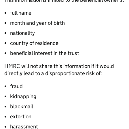
full name
month and year of birth
nationality
country of residence
beneficial interest in the trust
HMRC will not share this information if it would
directly lead to a disproportionate risk of:
fraud
kidnapping
blackmail
extortion
harassment