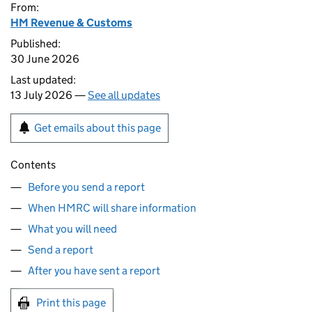
From:
HM Revenue & Customs
Published:
30 June 2026
Last updated:
13 July 2026 —
See all updates
Get emails about this page
Contents
Before you send a report
When HMRC will share information
What you will need
Send a report
After you have sent a report
Print this page