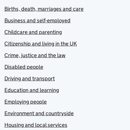
Births, death, marriages and care
Business and self-employed
Childcare and parenting
Citizenship and living in the UK
Crime, justice and the law
Disabled people
Driving and transport
Education and learning
Employing people
Environment and countryside
Housing and local services