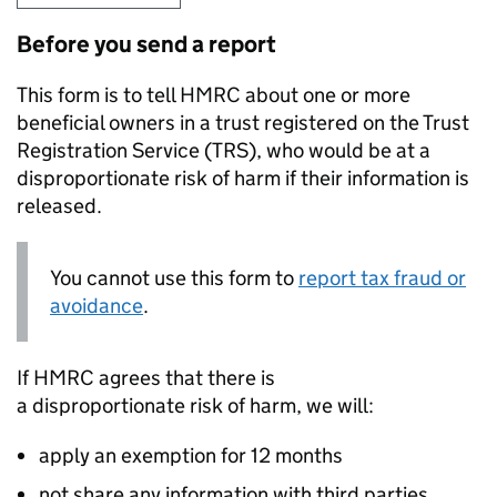
Before you send a report
This form is to tell HMRC about one or more
beneficial owners in a trust registered on the Trust
Registration Service (
TRS
), who would be at a
disproportionate risk of harm if their information is
released.
You cannot use this form to
report tax fraud or
avoidance
.
If HMRC agrees that there is
a disproportionate risk of harm, we will:
apply an exemption for 12 months
not share any information with third parties