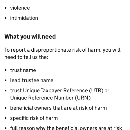
violence
intimidation
What you will need
To report a disproportionate risk of harm, you will
need to tell us the:
trust name
lead trustee name
trust Unique Taxpayer Reference (UTR) or
Unique Reference Number (URN)
beneficial owners that are at risk of harm
specific risk of harm
full reason why the beneficial owners are at risk