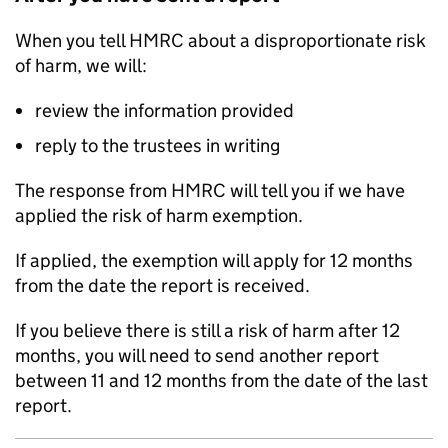
When you tell HMRC about a disproportionate risk
of harm, we will:
review the information provided
reply to the trustees in writing
The response from HMRC will tell you if we have
applied the risk of harm exemption.
If applied, the exemption will apply for 12 months
from the date the report is received.
If you believe there is still a risk of harm after 12
months, you will need to send another report
between 11 and 12 months from the date of the last
report.