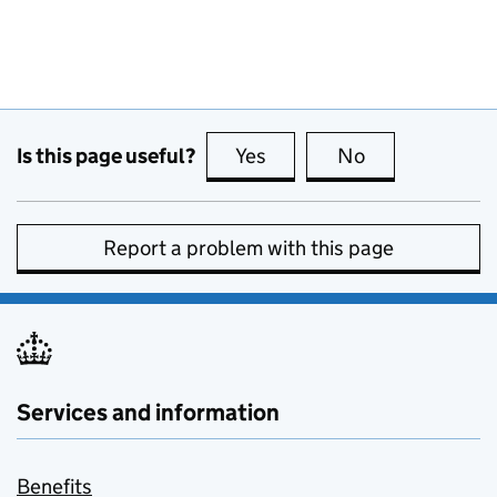
Is this page useful?
Yes
this page is useful
No
this page is no
Report a problem with this page
Services and information
Benefits