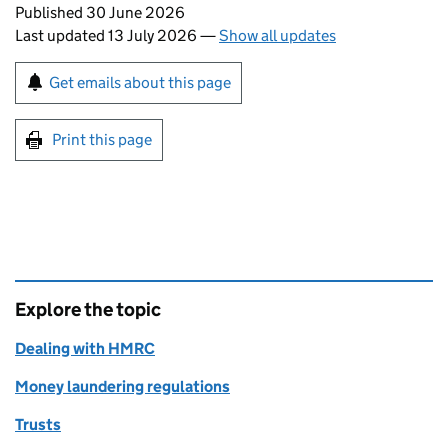
Updates to this page
Published 30 June 2026
Last updated 13 July 2026
—
Show all updates
Sign up for emails or print this page
Get emails about this page
Print this page
Explore the topic
Dealing with HMRC
Money laundering regulations
Trusts