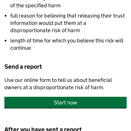
of the specified harm
full reason for believing that releasing their trust
information would put them at a
disproportionate risk of harm
length of time for which you believe this risk will
continue
Send a report
Use our online form to tell us about beneficial
owners at a disproportionate risk of harm.
Start now
After you have sent a report