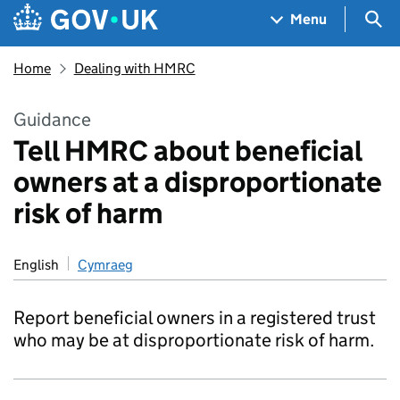
Skip to main content
Navigation menu
Sea
Menu
Home
Dealing with HMRC
Guidance
Tell HMRC about beneficial
owners at a disproportionate
risk of harm
English
Cymraeg
Report beneficial owners in a registered trust
who may be at disproportionate risk of harm.