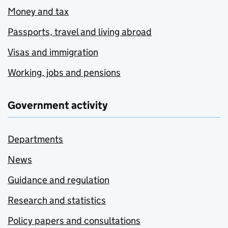
Money and tax
Passports, travel and living abroad
Visas and immigration
Working, jobs and pensions
Government activity
Departments
News
Guidance and regulation
Research and statistics
Policy papers and consultations