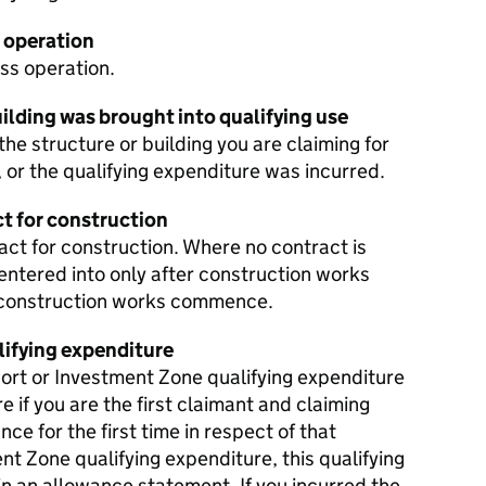
 operation
ss operation.
ilding was brought into qualifying use
 the structure or building you are claiming for
, or the qualifying expenditure was incurred.
ct for construction
ract for construction. Where no contract is
 entered into only after construction works
 construction works commence.
lifying expenditure
port or Investment Zone qualifying expenditure
re if you are the first claimant and claiming
ce for the first time in respect of that
t Zone qualifying expenditure, this qualifying
n an allowance statement. If you incurred the