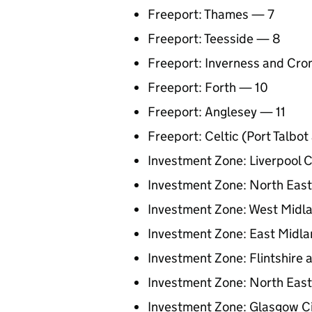
Freeport: Thames — 7
Freeport: Teesside — 8
Freeport: Inverness and Cro
Freeport: Forth — 10
Freeport: Anglesey — 11
Freeport: Celtic (Port Talbo
Investment Zone: Liverpool C
Investment Zone: North Eas
Investment Zone: West Midl
Investment Zone: East Midl
Investment Zone: Flintshire
Investment Zone: North East
Investment Zone: Glasgow C