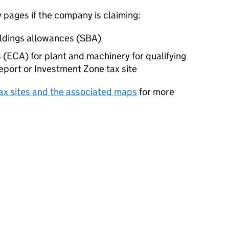
pages if the company is claiming:
ldings allowances (
SBA
)
 (
ECA
) for plant and machinery for qualifying
eport or Investment Zone tax site
 tax sites and the associated maps
for more