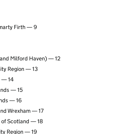
marty Firth — 9
t and Milford Haven) — 12
ity Region — 13
t — 14
ands — 15
ands — 16
 and Wrexham — 17
 of Scotland — 18
ity Region — 19