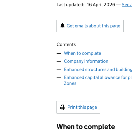
Last updated:
16 April 2026 —
See a
Get emails about this page
Contents
When to complete
Company information
Enhanced structures and building
Enhanced capital allowance for p
Zones
Print this page
When to complete