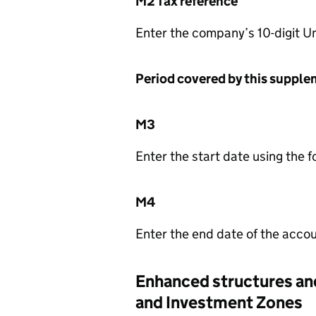
M2 Tax reference
Enter the company’s 10-digit U
Period covered by this suppl
M3
Enter the start date using the
M4
Enter the end date of the acco
Enhanced structures and
and Investment Zones