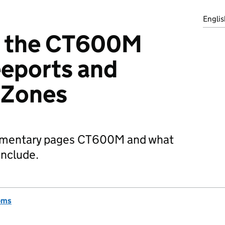
Englis
g the CT600M
eeports and
 Zones
ementary pages CT600M and what
include.
oms