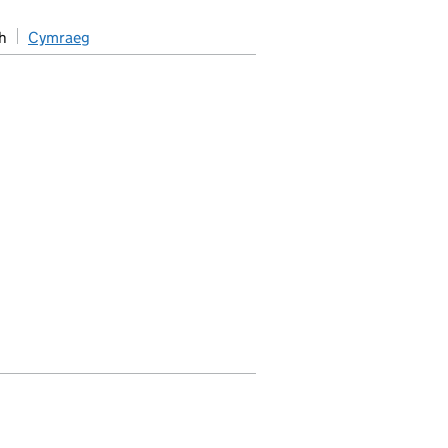
h
Cymraeg