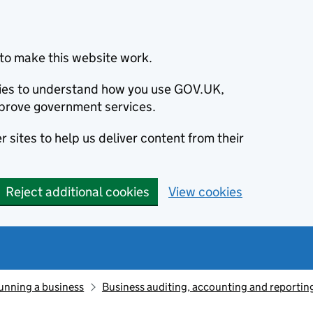
to make this website work.
okies to understand how you use GOV.UK,
prove government services.
 sites to help us deliver content from their
Reject additional cookies
View cookies
unning a business
Business auditing, accounting and reportin