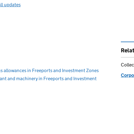
ll updates
Rela
Collec
s allowances in Freeports and Investment Zones
Corpo
lant and machinery in Freeports and Investment