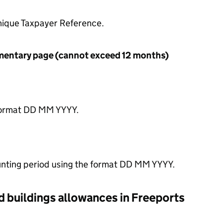
nique Taxpayer Reference.
ementary page (cannot exceed 12 months)
 format DD MM YYYY.
unting period using the format DD MM YYYY.
 buildings allowances in Freeports