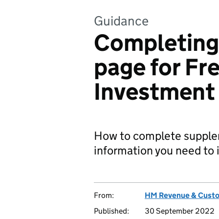
Guidance
Completin
page for Fr
Investment
How to complete suppl
information you need to 
From:
HM Revenue & Cust
Published:
30 September 2022