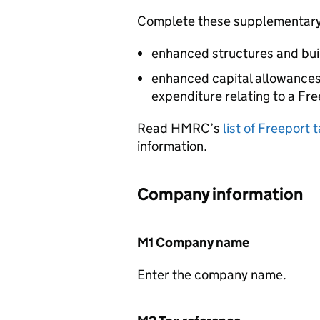
Complete these supplementary 
enhanced structures and bui
enhanced capital allowances
expenditure relating to a Fre
Read HMRC’s
list of Freeport
information.
Company information
M1 Company name
Enter the company name.