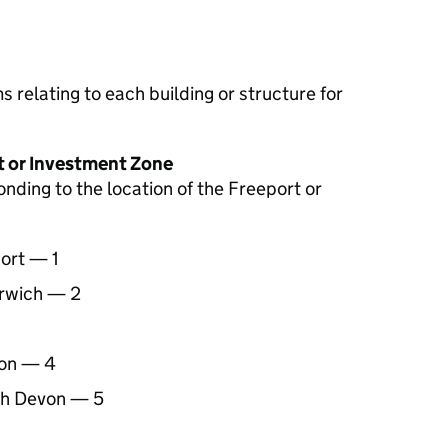
 relating to each building or structure for
t or Investment Zone
ding to the location of the Freeport or
ort — 1
arwich — 2
ion — 4
th Devon — 5