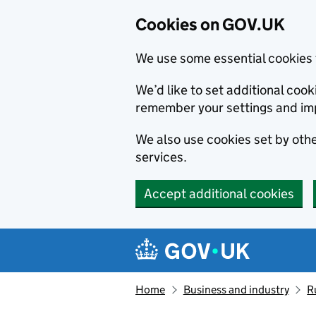
Cookies on GOV.UK
We use some essential cookies 
We’d like to set additional co
remember your settings and im
We also use cookies set by other
services.
Accept additional cookies
Skip to main content
Navigation menu
Home
Business and industry
R