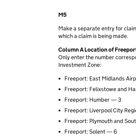
M5
Make a separate entry for claims
which a claim is being made.
Column A Location of Freepor
Only enter the number correspon
Investment Zone:
Freeport: East Midlands Airp
Freeport: Felixstowe and H
Freeport: Humber — 3
Freeport: Liverpool City Reg
Freeport: Plymouth and Sou
Freeport: Solent — 6