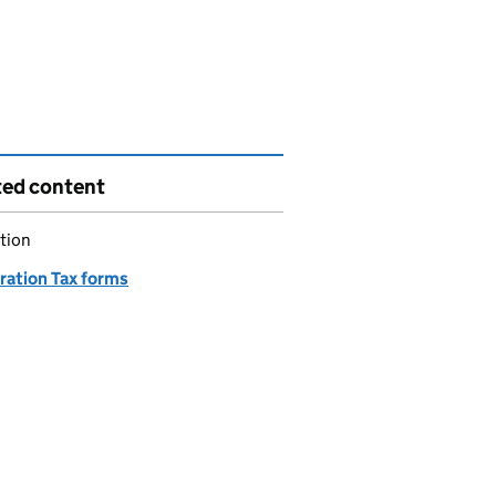
ted content
tion
ration Tax forms