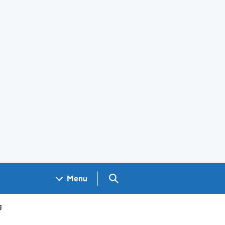
Search GOV.UK
Menu
g