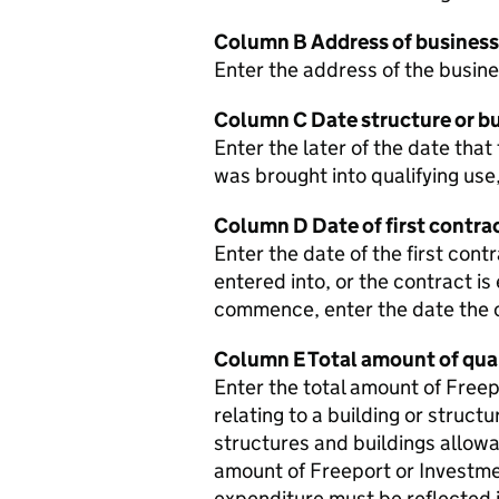
Column B Address of business
Enter the address of the busine
Column C Date structure or bu
Enter the later of the date that
was brought into qualifying use
Column D Date of first contra
Enter the date of the first cont
entered into, or the contract is
commence, enter the date the
Column E Total amount of qua
Enter the total amount of Free
relating to a building or structu
structures and buildings allowan
amount of Freeport or Investmen
expenditure must be reflected i