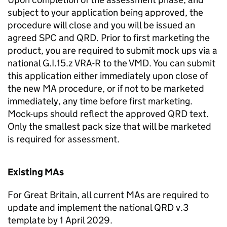
subject to your application being approved, the
procedure will close and you will be issued an
agreed SPC and QRD. Prior to first marketing the
product, you are required to submit mock ups via a
national G.I.15.z VRA-R to the VMD. You can submit
this application either immediately upon close of
the new MA procedure, or if not to be marketed
immediately, any time before first marketing.
Mock-ups should reflect the approved QRD text.
Only the smallest pack size that will be marketed
is required for assessment.
Existing MAs
For Great Britain, all current MAs are required to
update and implement the national QRD v.3
template by 1 April 2029.