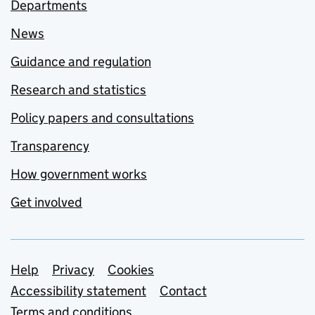
Departments
News
Guidance and regulation
Research and statistics
Policy papers and consultations
Transparency
How government works
Get involved
Support links
Help
Privacy
Cookies
Accessibility statement
Contact
Terms and conditions