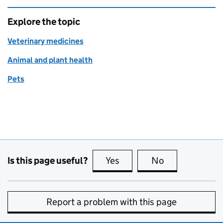
Explore the topic
Veterinary medicines
Animal and plant health
Pets
Is this page useful?
Yes
this page is useful
No
this page is no
Report a problem with this page