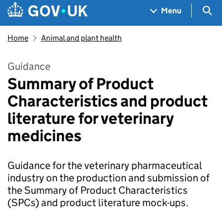
Skip to main content
Navigation menu
Sea
Menu
Home
Animal and plant health
Guidance
Summary of Product
Characteristics and product
literature for veterinary
medicines
Guidance for the veterinary pharmaceutical
industry on the production and submission of
the Summary of Product Characteristics
(SPCs) and product literature mock-ups.