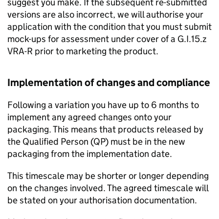
suggest you make. If the subsequent re-submitted
versions are also incorrect, we will authorise your
application with the condition that you must submit
mock-ups for assessment under cover of a G.I.15.z
VRA-R prior to marketing the product.
Implementation of changes and compliance
Following a variation you have up to 6 months to
implement any agreed changes onto your
packaging. This means that products released by
the Qualified Person (QP) must be in the new
packaging from the implementation date.
This timescale may be shorter or longer depending
on the changes involved. The agreed timescale will
be stated on your authorisation documentation.