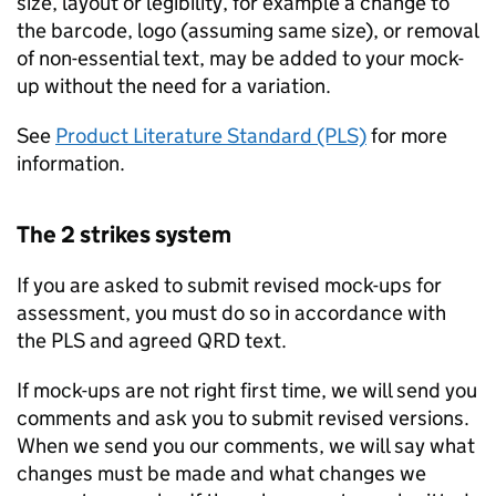
size, layout or legibility, for example a change to
the barcode, logo (assuming same size), or removal
of non-essential text, may be added to your mock-
up without the need for a variation.
See
Product Literature Standard (PLS)
for more
information.
The 2 strikes system
If you are asked to submit revised mock-ups for
assessment, you must do so in accordance with
the PLS and agreed QRD text.
If mock-ups are not right first time, we will send you
comments and ask you to submit revised versions.
When we send you our comments, we will say what
changes must be made and what changes we