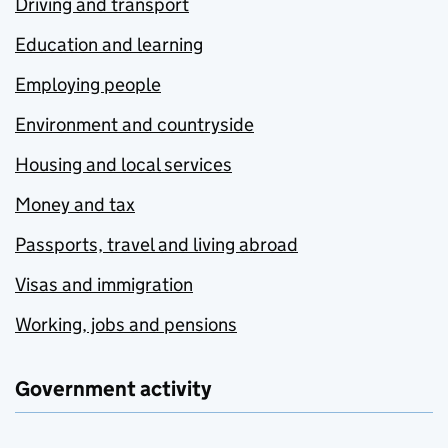
Driving and transport
Education and learning
Employing people
Environment and countryside
Housing and local services
Money and tax
Passports, travel and living abroad
Visas and immigration
Working, jobs and pensions
Government activity