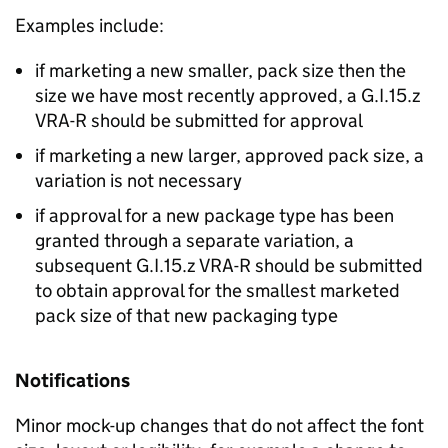
Examples include:
if marketing a new smaller, pack size then the
size we have most recently approved, a G.I.15.z
VRA-R should be submitted for approval
if marketing a new larger, approved pack size, a
variation is not necessary
if approval for a new package type has been
granted through a separate variation, a
subsequent G.I.15.z VRA-R should be submitted
to obtain approval for the smallest marketed
pack size of that new packaging type
Notifications
Minor mock-up changes that do not affect the font