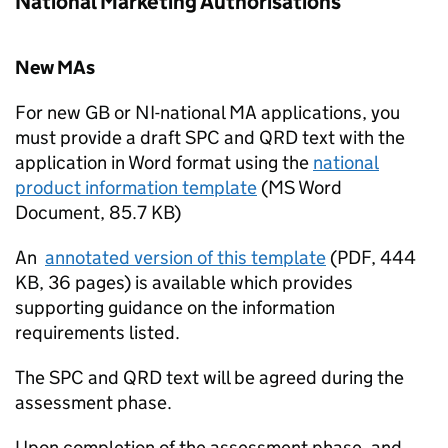
National Marketing Authorisations
New MAs
For new GB or NI-national MA applications, you
must provide a draft SPC and QRD text with the
application in Word format using the
national
product information template
(
MS Word
Document
,
85.7 KB
)
An
annotated version of this template
(
PDF
,
444
KB
,
36 pages
)
is available which provides
supporting guidance on the information
requirements listed.
The SPC and QRD text will be agreed during the
assessment phase.
Upon completion of the assessment phase, and