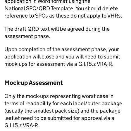
application in Word format using the
National SPC/QRD Template. You should delete
reference to SPCs as these do not apply to VHRs.
The draft QRD text will be agreed during the
assessment phase.
Upon completion of the assessment phase, your
application will close and you will need to submit
mock-ups for assessment via a G.I.15.z VRA-R.
Mock-up Assessment
Only the mock-ups representing worst case in
terms of readability for each label/outer package
(usually the smallest pack size) and the package
leaflet need to be submitted for approval via a
G.I.15.z VRA-R.