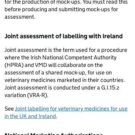
for the production of mock-ups. You must read this
before producing and submitting mock-ups for
assessment.
Joint assessment of labelling with Ireland
Joint assessment is the term used for a procedure
where the Irish National Competent Authority
(HPRA) and VMD will collaborate on the
assessment of a shared mock-up, for use on
veterinary medicines marketed in their countries.
Joint assessment is conducted under a G.I.15.z
variation (VRA-R).
See
Joint labelling for veterinary medicines for use
in the UK and Ireland
.