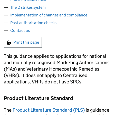
The 2 strikes system
Implementation of changes and compliance
Post-authorisation checks
Contact us
Print this page
This guidance applies to applications for national
and mutually recognised Marketing Authorisations
(MAs) and Veterinary Homeopathic Remedies
(VHRs). It does not apply to Centralised
applications. VHRs do not have SPCs.
Product Literature Standard
The
Product Literature Standard (PLS)
is guidance