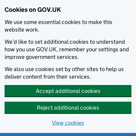
Cookies on GOV.UK
We use some essential cookies to make this
website work.
We’d like to set additional cookies to understand
how you use GOV.UK, remember your settings and
improve government services.
We also use cookies set by other sites to help us
deliver content from their services.
Accept additional cookies
Reject additional cookies
View cookies