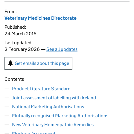
From:
Veterinary Medicines Directorate
Published:
24 March 2016
Last updated:
2 February 2026 —
See all updates
Get emails about this page
Contents
Product Literature Standard
Joint assessment of labelling with Ireland
National Marketing Authorisations
Mutually recognised Marketing Authorisations
New Veterinary Homeopathic Remedies
Mock-up Assessment