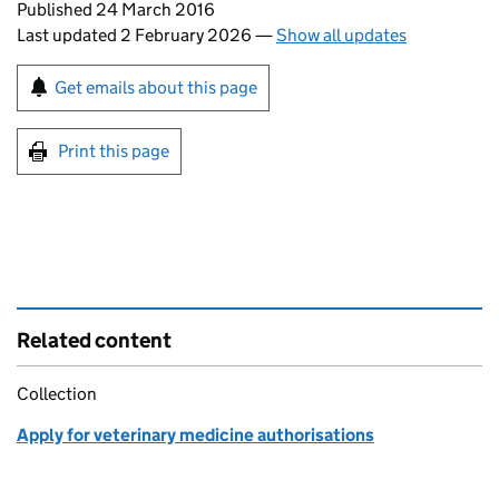
Updates to this page
Published 24 March 2016
Last updated 2 February 2026
—
Show all updates
Sign up for emails or print this page
Get emails about this page
Print this page
Related content
Collection
Apply for veterinary medicine authorisations