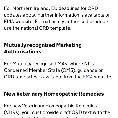
For Northern Ireland, EU deadlines for QRD
updates apply. Further information is available on
EMA website. For nationally authorised products,
use the national QRD template.
Mutually recognised Marketing
Authorisations
For Mutually recognised MAs, where NI is
Concerned Member State (CMS), guidance on
QRD templates is available from the
EMA
website.
New Veterinary Homeopathic Remedies
For new Veterinary Homeopathic Remedies
(VHRs), you must provide draft QRD text with the