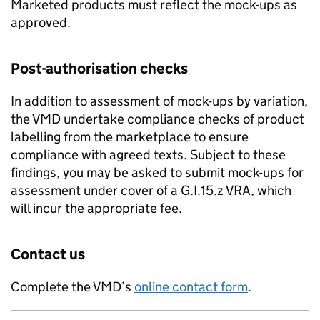
Marketed products must reflect the mock-ups as
approved.
Post-authorisation checks
In addition to assessment of mock-ups by variation,
the VMD undertake compliance checks of product
labelling from the marketplace to ensure
compliance with agreed texts. Subject to these
findings, you may be asked to submit mock-ups for
assessment under cover of a G.I.15.z VRA, which
will incur the appropriate fee.
Contact us
Complete the VMD’s
online contact form
.