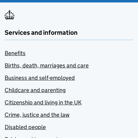
Services and information
Benefits
Births, death, marriages and care
Business and self-employed
Childcare and parenting
Citizenship and living in the UK
Crime, justice and the law
Disabled people