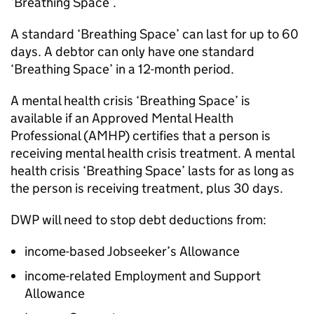
‘Breathing Space’.
A standard ‘Breathing Space’ can last for up to 60
days. A debtor can only have one standard
‘Breathing Space’ in a 12-month period.
A mental health crisis ‘Breathing Space’ is
available if an Approved Mental Health
Professional (
AMHP
) certifies that a person is
receiving mental health crisis treatment. A mental
health crisis ‘Breathing Space’ lasts for as long as
the person is receiving treatment, plus 30 days.
DWP
will need to stop debt deductions from:
income-based Jobseeker’s Allowance
income-related Employment and Support
Allowance