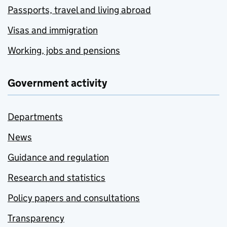
Passports, travel and living abroad
Visas and immigration
Working, jobs and pensions
Government activity
Departments
News
Guidance and regulation
Research and statistics
Policy papers and consultations
Transparency