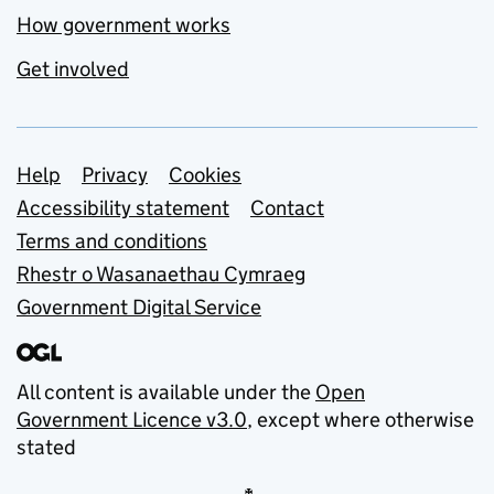
How government works
Get involved
Support links
Help
Privacy
Cookies
Accessibility statement
Contact
Terms and conditions
Rhestr o Wasanaethau Cymraeg
Government Digital Service
All content is available under the
Open
Government Licence v3.0
, except where otherwise
stated