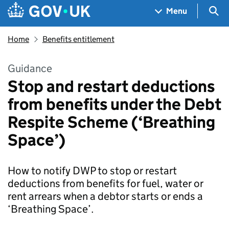
Skip to main content
Navigation menu
Sea
Menu
Home
Benefits entitlement
Guidance
Stop and restart deductions
from benefits under the Debt
Respite Scheme (‘Breathing
Space’)
How to notify DWP to stop or restart
deductions from benefits for fuel, water or
rent arrears when a debtor starts or ends a
‘Breathing Space’.