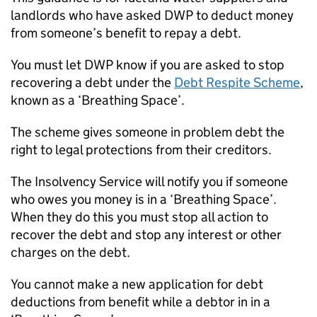
landlords who have asked
DWP
to deduct money
from someone’s benefit to repay a debt.
You must let
DWP
know if you are asked to stop
recovering a debt under the
Debt Respite Scheme
,
known as a ‘Breathing Space’.
The scheme gives someone in problem debt the
right to legal protections from their creditors.
The Insolvency Service will notify you if someone
who owes you money is in a ‘Breathing Space’.
When they do this you must stop all action to
recover the debt and stop any interest or other
charges on the debt.
You cannot make a new application for debt
deductions from benefit while a debtor in in a