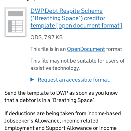
DWP Debt Respite Scheme
(‘Breathing Space’) creditor
template [open document format]
ODS
,
7.97 KB
This file is in an
OpenDocument
format
This file may not be suitable for users of
assistive technology.
Request an accessible format.
Send the template to
DWP
as soon as you know
that a debtor is in a ‘Breathing Space’.
If deductions are being taken from income-based
Jobseeker’s Allowance, income-related
Employment and Support Allowance or Income