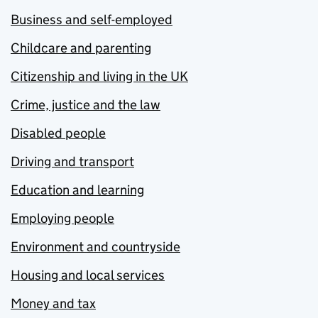
Business and self-employed
Childcare and parenting
Citizenship and living in the UK
Crime, justice and the law
Disabled people
Driving and transport
Education and learning
Employing people
Environment and countryside
Housing and local services
Money and tax