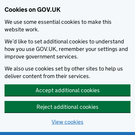
Cookies on GOV.UK
We use some essential cookies to make this
website work.
We’d like to set additional cookies to understand
how you use GOV.UK, remember your settings and
improve government services.
We also use cookies set by other sites to help us
deliver content from their services.
Accept additional cookies
Reject additional cookies
View cookies