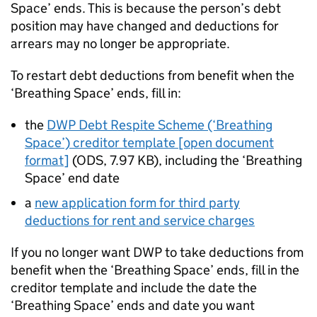
Space’ ends. This is because the person’s debt
position may have changed and deductions for
arrears may no longer be appropriate.
To restart debt deductions from benefit when the
‘Breathing Space’ ends, fill in:
the
DWP Debt Respite Scheme (‘Breathing
Space’) creditor template [open document
format]
(
ODS
,
7.97 KB
)
, including the ‘Breathing
Space’ end date
a
new application form for third party
deductions for rent and service charges
If you no longer want
DWP
to take deductions from
benefit when the ‘Breathing Space’ ends, fill in the
creditor template and include the date the
‘Breathing Space’ ends and date you want