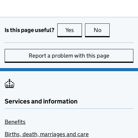
Is this page useful?
Yes
this page is useful
No
this page is no
Report a problem with this page
Services and information
Benefits
Births, death, marriages and care