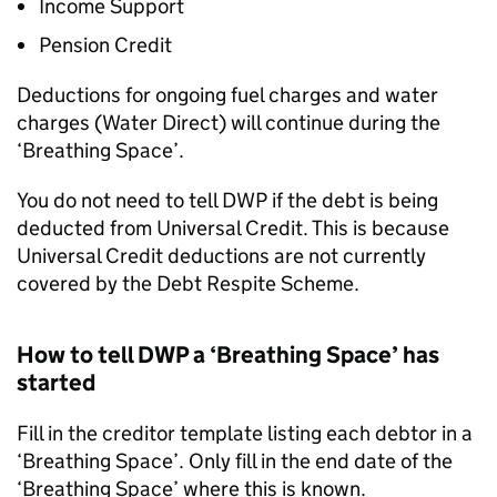
Income Support
Pension Credit
Deductions for ongoing fuel charges and water
charges (Water Direct) will continue during the
‘Breathing Space’.
You do not need to tell
DWP
if the debt is being
deducted from Universal Credit. This is because
Universal Credit deductions are not currently
covered by the Debt Respite Scheme.
How to tell
DWP
a ‘Breathing Space’ has
started
Fill in the creditor template listing each debtor in a
‘Breathing Space’. Only fill in the end date of the
‘Breathing Space’ where this is known.