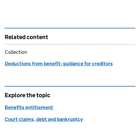
Related content
Collection
Deductions from benefit: guidance for creditors
Explore the topic
Benefits entitlement
Court claims, debt and bankruptcy