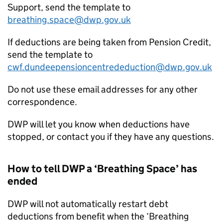
Support, send the template to
breathing.space@dwp.gov.uk
If deductions are being taken from Pension Credit,
send the template to
cwf.dundeepensioncentrededuction@dwp.gov.uk
Do not use these email addresses for any other
correspondence.
DWP
will let you know when deductions have
stopped, or contact you if they have any questions.
How to tell
DWP
a ‘Breathing Space’ has
ended
DWP
will not automatically restart debt
deductions from benefit when the ‘Breathing