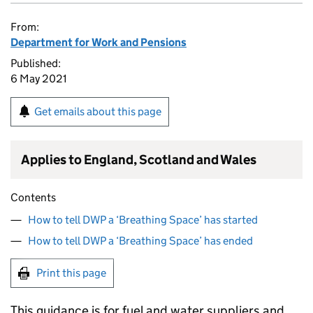
From:
Department for Work and Pensions
Published:
6 May 2021
Get emails about this page
Applies to England, Scotland and Wales
Contents
How to tell DWP a ‘Breathing Space’ has started
How to tell DWP a ‘Breathing Space’ has ended
Print this page
This guidance is for fuel and water suppliers and