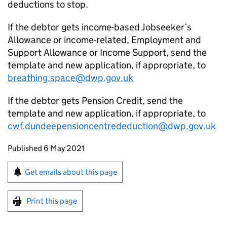
deductions to stop.
If the debtor gets income-based Jobseeker’s
Allowance or income-related, Employment and
Support Allowance or Income Support, send the
template and new application, if appropriate, to
breathing.space@dwp.gov.uk
If the debtor gets Pension Credit, send the
template and new application, if appropriate, to
cwf.dundeepensioncentrededuction@dwp.gov.uk
Updates to this page
Published 6 May 2021
Sign up for emails or print this page
Get emails about this page
Print this page