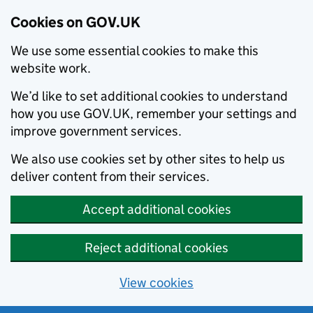
Cookies on GOV.UK
We use some essential cookies to make this
website work.
We’d like to set additional cookies to understand
how you use GOV.UK, remember your settings and
improve government services.
We also use cookies set by other sites to help us
deliver content from their services.
Accept additional cookies
Reject additional cookies
View cookies