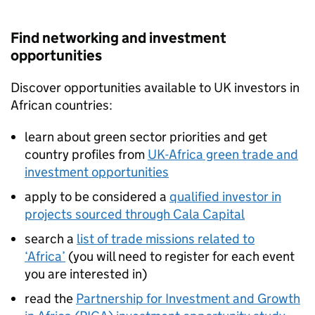
Find networking and investment
opportunities
Discover opportunities available to UK investors in
African countries:
learn about green sector priorities and get
country profiles from
UK-Africa green trade and
investment opportunities
apply to be considered a
qualified investor in
projects sourced through Cala Capital
search a
list of trade missions related to
‘Africa’
(you will need to register for each event
you are interested in)
read the
Partnership for Investment and Growth