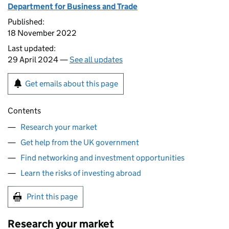
Department for Business and Trade
Published:
18 November 2022
Last updated:
29 April 2024 —
See all updates
Get emails about this page
Contents
Research your market
Get help from the UK government
Find networking and investment opportunities
Learn the risks of investing abroad
Print this page
Research your market