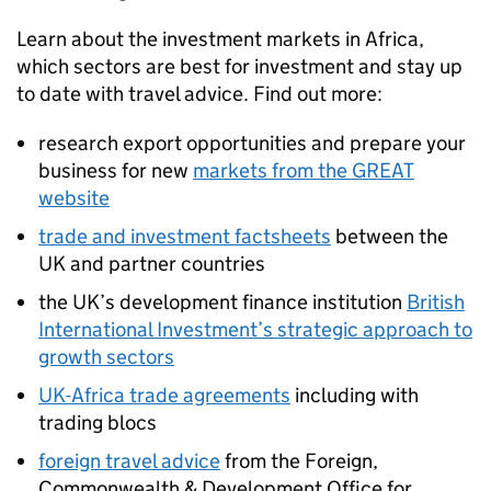
Learn about the investment markets in Africa,
which sectors are best for investment and stay up
to date with travel advice. Find out more:
research export opportunities and prepare your
business for new
markets from the GREAT
website
trade and investment factsheets
between the
UK and partner countries
the UK’s development finance institution
British
International Investment’s strategic approach to
growth sectors
UK-Africa trade agreements
including with
trading blocs
foreign travel advice
from the Foreign,
Commonwealth & Development Office for