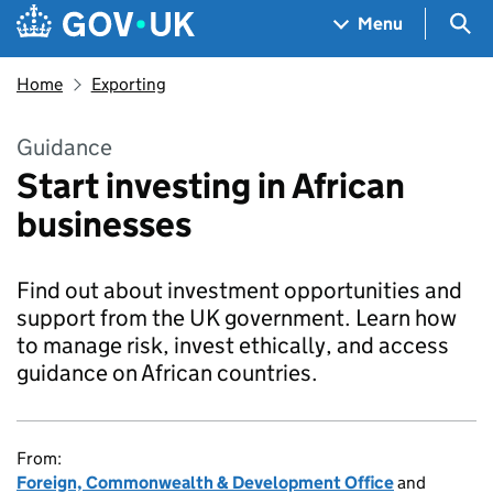
Skip to main content
Navigation menu
Sea
Menu
Home
Exporting
Guidance
Start investing in African
businesses
Find out about investment opportunities and
support from the UK government. Learn how
to manage risk, invest ethically, and access
guidance on African countries.
From:
Foreign, Commonwealth & Development Office
and