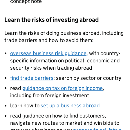
concept note
Learn the risks of investing abroad
Learn the risks of doing business abroad, including
trade barriers and how to avoid them:
overseas business risk guidance
, with country-
specific information on political, economic and
security risks when trading abroad
find trade barriers
: search by sector or country
read
guidance on tax on foreign income
,
including from foreign investment
learn how to
set up a business abroad
read guidance on how to find customers,
navigate new routes to market and win bids to