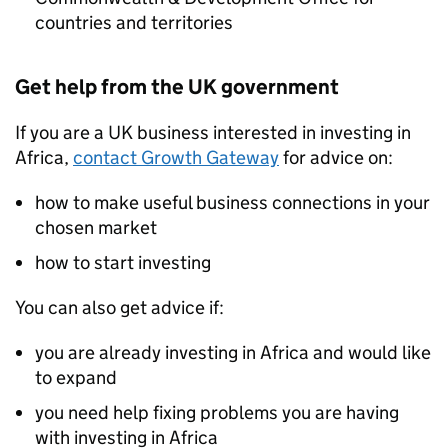
countries and territories
Get help from the UK government
If you are a UK business interested in investing in
Africa,
contact Growth Gateway
for advice on:
how to make useful business connections in your
chosen market
how to start investing
You can also get advice if:
you are already investing in Africa and would like
to expand
you need help fixing problems you are having
with investing in Africa