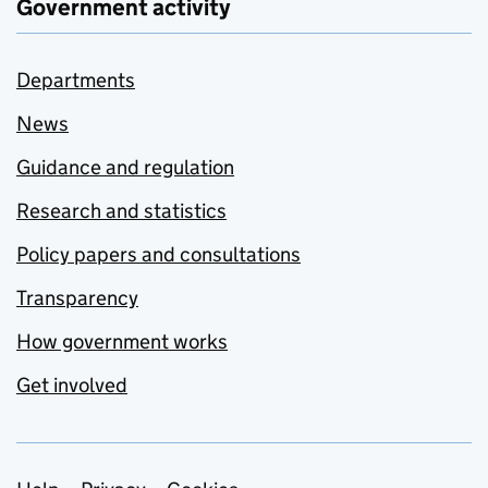
Government activity
Departments
News
Guidance and regulation
Research and statistics
Policy papers and consultations
Transparency
How government works
Get involved