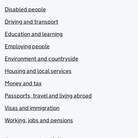
Disabled people
Driving and transport
Education and learning
Employing people
Environment and countryside
Housing and local services
Money and tax
Passports, travel and living abroad
Visas and immigration
Working, jobs and pensions