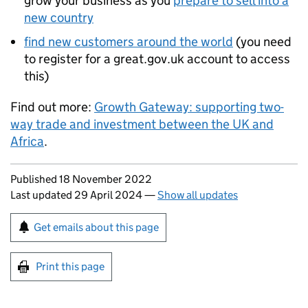
grow your business as you
prepare to sell into a
new country
find new customers around the world
(you need
to register for a great.gov.uk account to access
this)
Find out more:
Growth Gateway: supporting two-
way trade and investment between the UK and
Africa
.
Updates to this page
Published 18 November 2022
Last updated 29 April 2024
—
Show all updates
Sign up for emails or print this page
Get emails about this page
Print this page