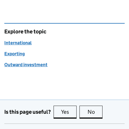
Explore the topic
International
Exporting
Outward investment
Is this page useful?
Yes
this page is useful
No
this page is no