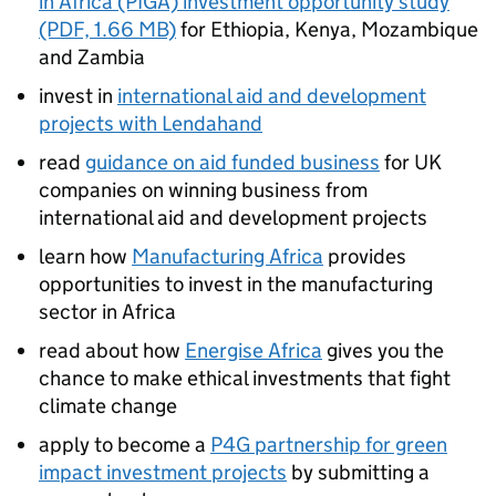
in Africa (PIGA) investment opportunity study
(PDF, 1.66 MB)
for Ethiopia, Kenya, Mozambique
and Zambia
invest in
international aid and development
projects with Lendahand
read
guidance on aid funded business
for UK
companies on winning business from
international aid and development projects
learn how
Manufacturing Africa
provides
opportunities to invest in the manufacturing
sector in Africa
read about how
Energise Africa
gives you the
chance to make ethical investments that fight
climate change
apply to become a
P4G partnership for green
impact investment projects
by submitting a