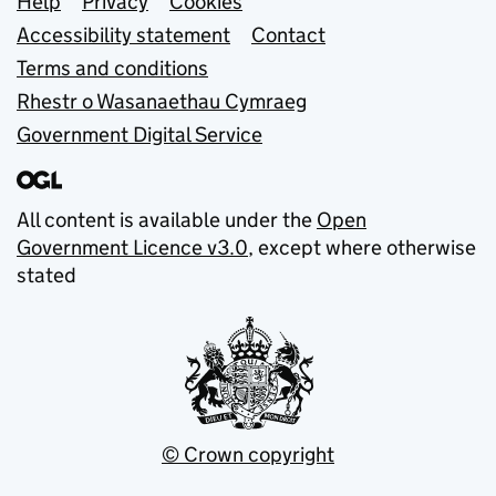
Support links
Help
Privacy
Cookies
Accessibility statement
Contact
Terms and conditions
Rhestr o Wasanaethau Cymraeg
Government Digital Service
All content is available under the
Open
Government Licence v3.0
, except where otherwise
stated
© Crown copyright