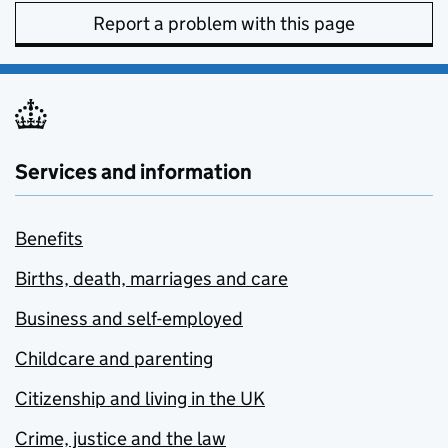
Report a problem with this page
Services and information
Benefits
Births, death, marriages and care
Business and self-employed
Childcare and parenting
Citizenship and living in the UK
Crime, justice and the law