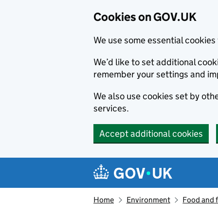
Cookies on GOV.UK
We use some essential cookies 
We’d like to set additional co
remember your settings and im
We also use cookies set by other
services.
Accept additional cookies
Skip to main content
Navigation menu
Home
Environment
Food and 