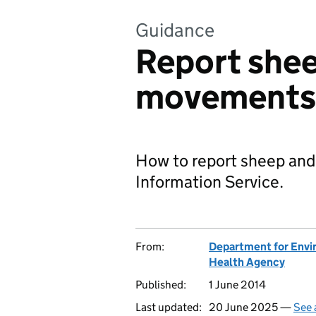
Guidance
Report shee
movements
How to report sheep and
Information Service.
From:
Department for Envir
Health Agency
Published:
1 June 2014
Last updated:
20 June 2025 —
See 