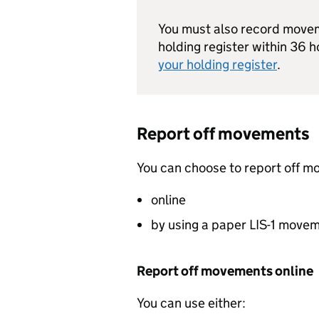
You must also record moveme
holding register within 36 h
your holding register
.
Report off movements
You can choose to report off m
online
by using a paper
LIS
-1 move
Report off movements online
You can use either: