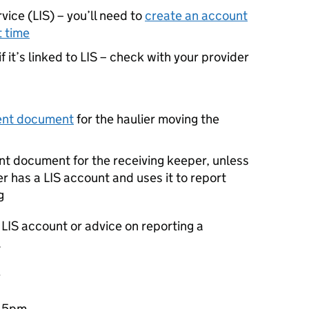
vice (
LIS
) – you’ll need to
create an account
t time
 it’s linked to
LIS
– check with your provider
ent document
for the haulier moving the
t document for the receiving keeper, unless
er has a
LIS
account and uses it to report
g
a
LIS
account or advice on reporting a
.
e
o 5pm