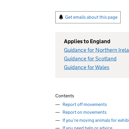
Get emails about this page
Applies to England
Guidance for Northern Irel
Guidance for Scotland
Guidance for Wales
Contents
Report off movements
Report on movements
If you’re moving animals for exhi
If you need help or advice