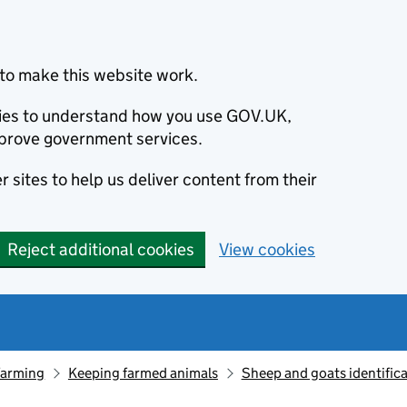
to make this website work.
okies to understand how you use GOV.UK,
prove government services.
 sites to help us deliver content from their
Reject additional cookies
View cookies
farming
Keeping farmed animals
Sheep and goats identific