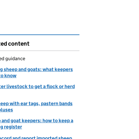
ted content
led guidance
g sheep and goats: what keepers
to know
er livestock to get a flock or herd
eep with ear tags, pastern bands
oluses
 and goat keepers: how to keep a
g register
record and report imported sheep