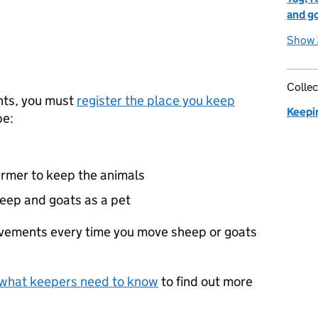
and g
Show 
Collec
nts, you must
register the place you keep
Keepi
be:
armer to keep the animals
eep and goats as a pet
vements every time you move sheep or goats
 what keepers need to know
to find out more