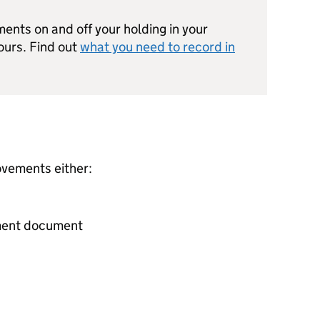
nts on and off your holding in your
ours. Find out
what you need to record in
ovements either:
ment document