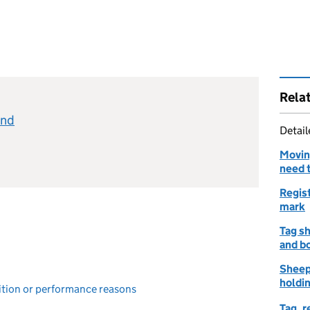
Rela
and
Detai
Movin
need 
Regist
mark
Tag sh
and b
Sheep
holdin
bition or performance reasons
Tag, 