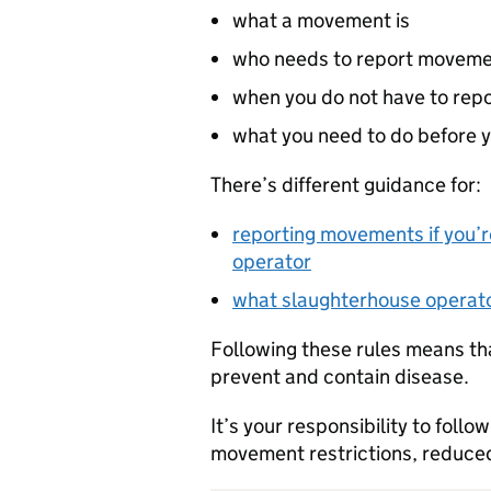
what a movement is
who needs to report movem
when you do not have to re
what you need to do before 
There’s different guidance for:
reporting movements if you’r
operator
what slaughterhouse operato
Following these rules means tha
prevent and contain disease.
It’s your responsibility to follo
movement restrictions, reduced