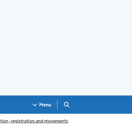
Search GOV.UK
Menu
ation, registration and movements