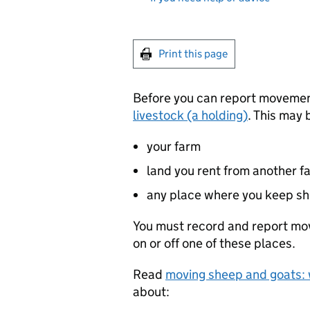
Print this page
Before you can report moveme
livestock (a holding)
. This may 
your farm
land you rent from another f
any place where you keep sh
You must record and report mo
on or off one of these places.
Read
moving sheep and goats:
about: