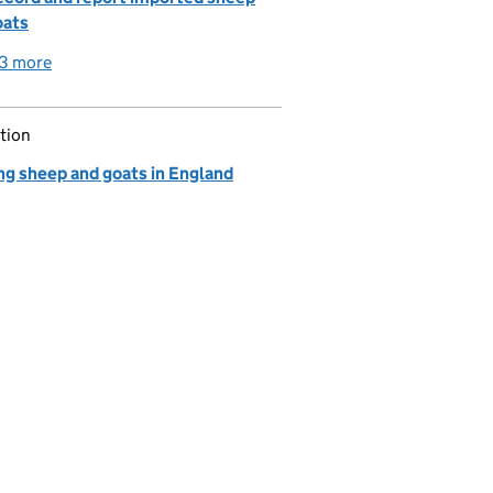
oats
3 more
detailed guidance links
tion
ng sheep and goats in England