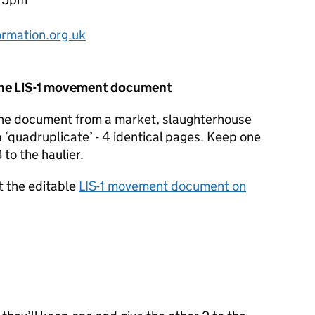
rmation.org.uk
the
LIS
-1 movement document
the document from a market, slaughterhouse
a ‘quadruplicate’ - 4 identical pages. Keep one
 to the haulier.
t the editable
LIS
-1 movement document on