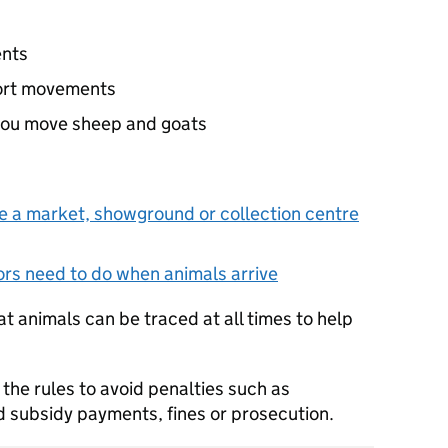
ents
port movements
you move sheep and goats
e a market, showground or collection centre
rs need to do when animals arrive
t animals can be traced at all times to help
w the rules to avoid penalties such as
 subsidy payments, fines or prosecution.