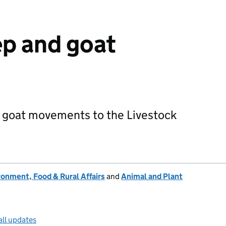
p and goat
 goat movements to the Livestock
onment, Food & Rural Affairs
and
Animal and Plant
all updates