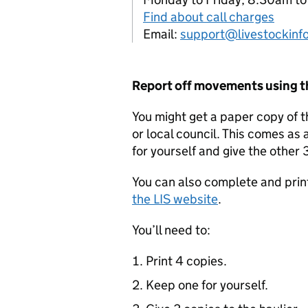
Find about call charges
Email:
support@livestockinfo
Report off movements using 
You might get a paper copy of 
or local council. This comes as 
for yourself and give the other 3
You can also complete and prin
the
LIS
website
.
You’ll need to:
Print 4 copies.
Keep one for yourself.