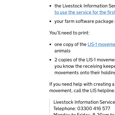
the Livestock Information Ser
to use the service for the firs
your farm software package if
You’ll need to print:
one copy of the
LIS
-1 movem
animals
2 copies of the
LIS
-1 movemen
you know the receiving keep
movements onto their holdin
If you need help with creating 
movement, call the
LIS
helpline
Livestock Information Servic
Telephone: 03300 416 577
Monday to Friday, 8.30am t